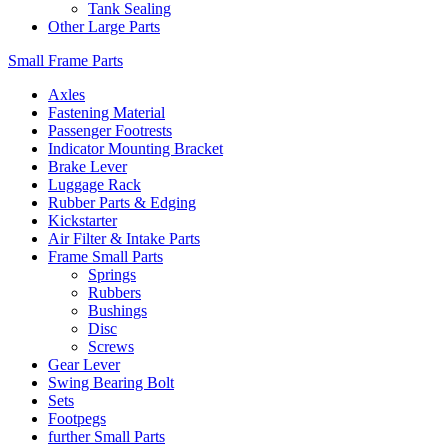
Tank Sealing
Other Large Parts
Small Frame Parts
Axles
Fastening Material
Passenger Footrests
Indicator Mounting Bracket
Brake Lever
Luggage Rack
Rubber Parts & Edging
Kickstarter
Air Filter & Intake Parts
Frame Small Parts
Springs
Rubbers
Bushings
Disc
Screws
Gear Lever
Swing Bearing Bolt
Sets
Footpegs
further Small Parts