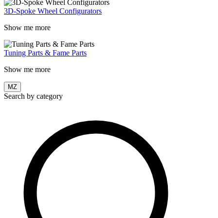
3D-Spoke Wheel Configurators
Show me more
Tuning Parts & Fame Parts
Show me more
MZ
Search by category