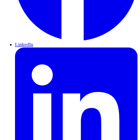
LinkedIn