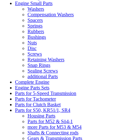
Engine Small Parts
Washers
Compensation Washers
Spacers
Springs
Rubbers
Bushings
Nuts
Disc
Screws
Retaining Washers
Snap Rings
Sealing Screws
additional Parts
Complete Engine
Engine Parts Sets
Parts for 5-Speed Transmission
Parts for Tachometer
Parts for Clutch Basket
Parts for S50, KR51/1, SR4
Housing Parts
Parts for M52 & Sö4-1
more Parts for M53 & M54
Shafts & Connecting rods
Gears & Transmission Parts