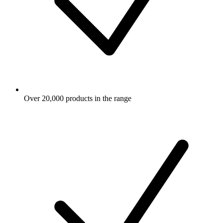
Over 20,000 products in the range