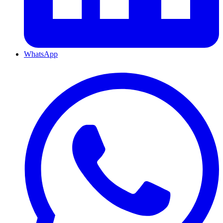
WhatsApp