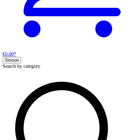
€0.00*
Simson
Search by category