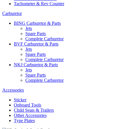
Tachometer & Rev Counter
Carburetor
BING Carburetor & Parts
Jets
Spare Parts
Complete Carburetor
BVF Carburetor & Parts
Jets
Spare Parts
Complete Carburetor
NKJ Carburetor & Parts
Jets
Spare Parts
Complete Carburetor
Accessories
Sticker
Onboard Tools
Child Seats & Trailers
Other Accessories
Type Plates