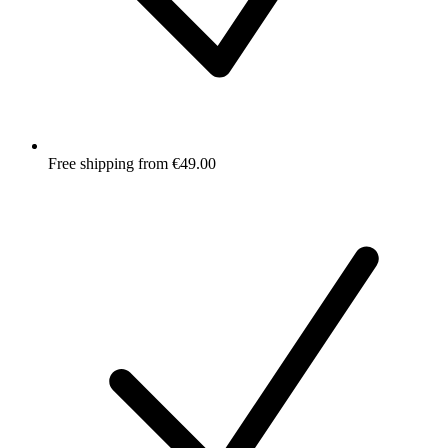
Free shipping from €49.00