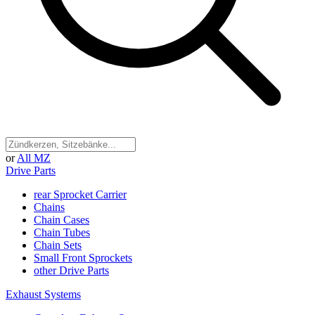
or
All MZ
Drive Parts
rear Sprocket Carrier
Chains
Chain Cases
Chain Tubes
Chain Sets
Small Front Sprockets
other Drive Parts
Exhaust Systems