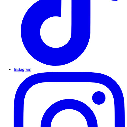
Instagram