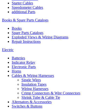
Starter Cables
Speedometer Cables
additional Parts
Books & Spare Parts Catalogs
Books
Spare Parts Catalogs
Exploded Views & Wiring Diagrams
Repair Instructions
Electric
Batteries
Indicator Relay
Electronic Parts
Horns
Cables & Wiring Harnesses
Single Wires
Insulation Tapes
Wiring Harnesses
Crimp Connectors & Wire Connectors
Shrink Tube & Cable Tie
Alternators & Accessories
Switches & Buttons