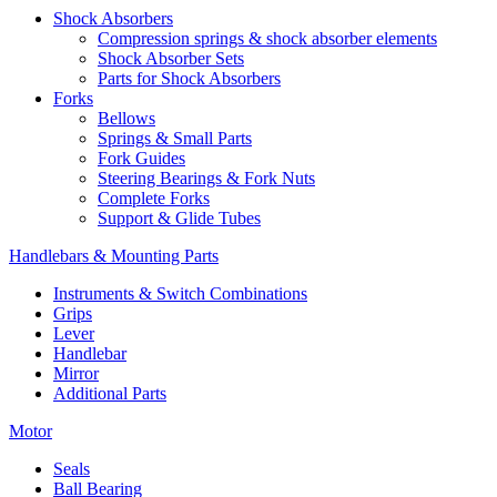
Shock Absorbers
Compression springs & shock absorber elements
Shock Absorber Sets
Parts for Shock Absorbers
Forks
Bellows
Springs & Small Parts
Fork Guides
Steering Bearings & Fork Nuts
Complete Forks
Support & Glide Tubes
Handlebars & Mounting Parts
Instruments & Switch Combinations
Grips
Lever
Handlebar
Mirror
Additional Parts
Motor
Seals
Ball Bearing