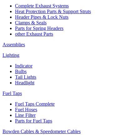
Complete Exhaust Systems
Heat Protection Parts & Support Struts
Header Pipes & Lock Nuts
Clamps & Seals
Parts for Spring Headers
other Exhaust Parts
Assemblies
Lighting
Indicator
Bulbs
Tail Lights
Headlight
Fuel Taps
Fuel Taps Complete
Fuel Hoses
Line Filter
Parts for Fuel Taps
Bowden Cables & Speedometer Cables