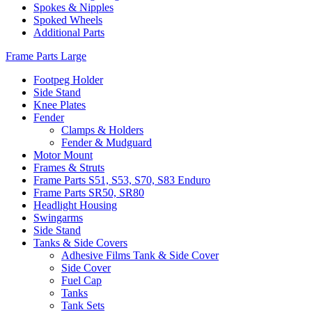
Spokes & Nipples
Spoked Wheels
Additional Parts
Frame Parts Large
Footpeg Holder
Side Stand
Knee Plates
Fender
Clamps & Holders
Fender & Mudguard
Motor Mount
Frames & Struts
Frame Parts S51, S53, S70, S83 Enduro
Frame Parts SR50, SR80
Headlight Housing
Swingarms
Side Stand
Tanks & Side Covers
Adhesive Films Tank & Side Cover
Side Cover
Fuel Cap
Tanks
Tank Sets