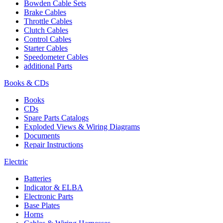
Bowden Cable Sets
Brake Cables
Throttle Cables
Clutch Cables
Control Cables
Starter Cables
Speedometer Cables
additional Parts
Books & CDs
Books
CDs
Spare Parts Catalogs
Exploded Views & Wiring Diagrams
Documents
Repair Instructions
Electric
Batteries
Indicator & ELBA
Electronic Parts
Base Plates
Horns