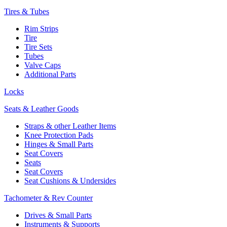
Tires & Tubes
Rim Strips
Tire
Tire Sets
Tubes
Valve Caps
Additional Parts
Locks
Seats & Leather Goods
Straps & other Leather Items
Knee Protection Pads
Hinges & Small Parts
Seat Covers
Seats
Seat Covers
Seat Cushions & Undersides
Tachometer & Rev Counter
Drives & Small Parts
Instruments & Supports