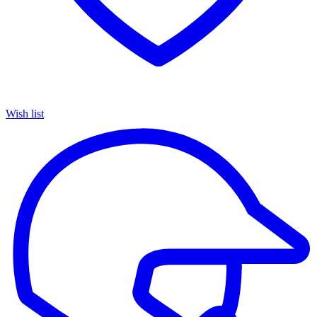
Wish list