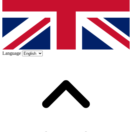
Language