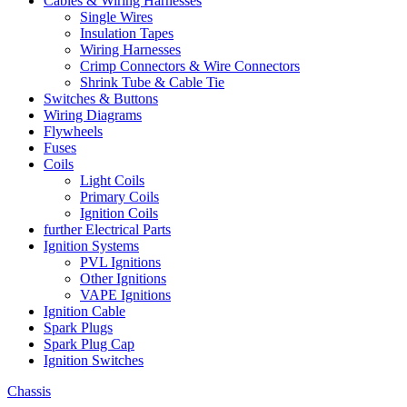
Cables & Wiring Harnesses
Single Wires
Insulation Tapes
Wiring Harnesses
Crimp Connectors & Wire Connectors
Shrink Tube & Cable Tie
Switches & Buttons
Wiring Diagrams
Flywheels
Fuses
Coils
Light Coils
Primary Coils
Ignition Coils
further Electrical Parts
Ignition Systems
PVL Ignitions
Other Ignitions
VAPE Ignitions
Ignition Cable
Spark Plugs
Spark Plug Cap
Ignition Switches
Chassis