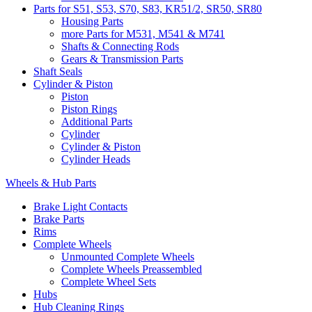
Parts for S51, S53, S70, S83, KR51/2, SR50, SR80
Housing Parts
more Parts for M531, M541 & M741
Shafts & Connecting Rods
Gears & Transmission Parts
Shaft Seals
Cylinder & Piston
Piston
Piston Rings
Additional Parts
Cylinder
Cylinder & Piston
Cylinder Heads
Wheels & Hub Parts
Brake Light Contacts
Brake Parts
Rims
Complete Wheels
Unmounted Complete Wheels
Complete Wheels Preassembled
Complete Wheel Sets
Hubs
Hub Cleaning Rings