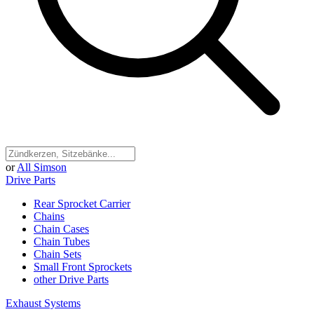
or
All Simson
Drive Parts
Rear Sprocket Carrier
Chains
Chain Cases
Chain Tubes
Chain Sets
Small Front Sprockets
other Drive Parts
Exhaust Systems