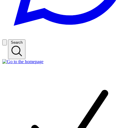
Search