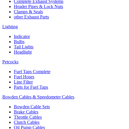
Complete Exhaust Systems
Header Pipes & Lock Nuts
Clamps & Seals
other Exhaust Parts
Lighting
Indicator
Bulbs
Tail Lights
Headlight
Petcocks
Fuel Taps Complete
Fuel Hoses
Line Filter
Parts for Fuel Taps
Bowden Cables & Speedometer Cables
Bowden Cable Sets
Brake Cables
Throttle Cables
Clutch Cables
Oil Pump Cables