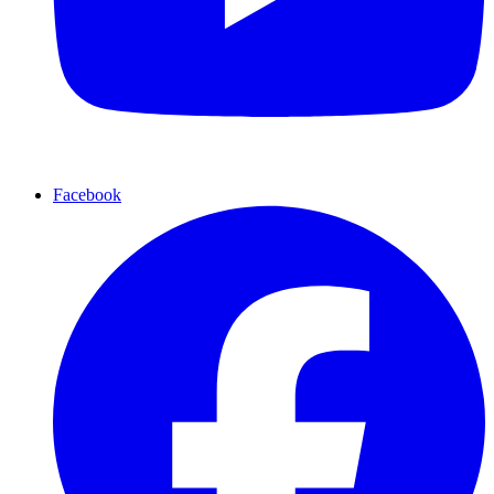
Facebook