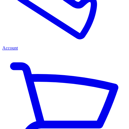
Account