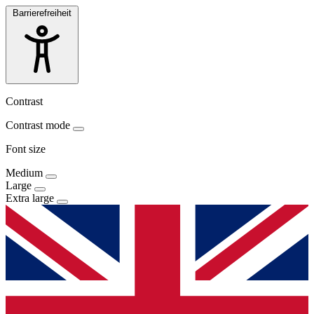
Barrierefreiheit
Contrast
Contrast mode
Font size
Medium
Large
Extra large