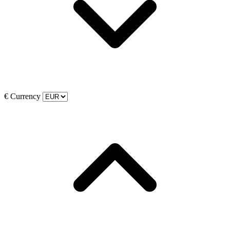
€
Currency