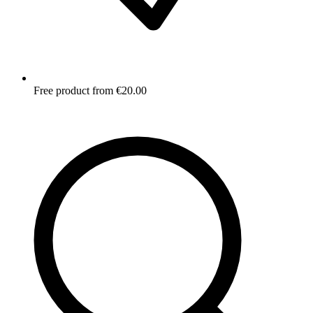
Free product from €20.00