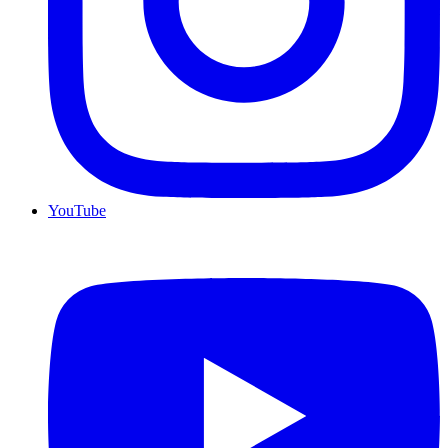
YouTube