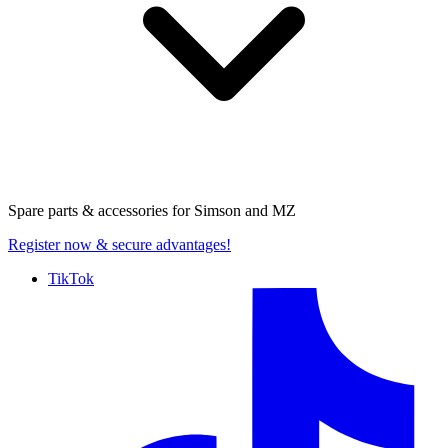
Spare parts & accessories for
Simson and MZ
Register now
& secure advantages!
TikTok