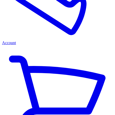
Account