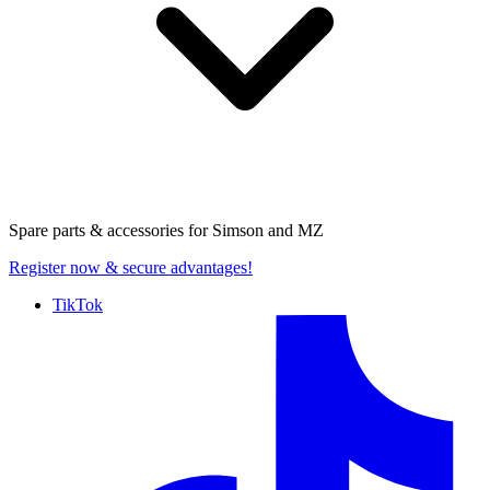
Spare parts & accessories for
Simson and MZ
Register now
& secure advantages!
TikTok