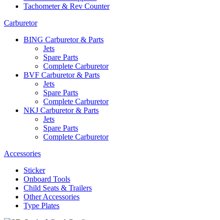
Tachometer & Rev Counter
Carburetor
BING Carburetor & Parts
Jets
Spare Parts
Complete Carburetor
BVF Carburetor & Parts
Jets
Spare Parts
Complete Carburetor
NKJ Carburetor & Parts
Jets
Spare Parts
Complete Carburetor
Accessories
Sticker
Onboard Tools
Child Seats & Trailers
Other Accessories
Type Plates