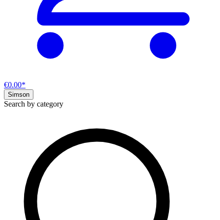
€0.00*
Simson
Search by category