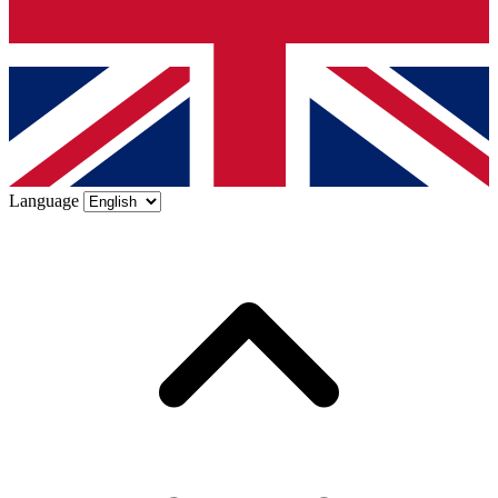
Language