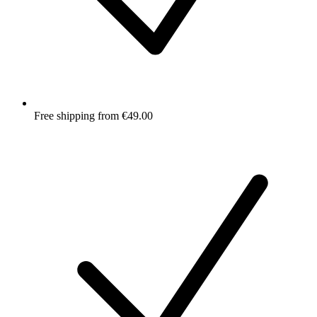
Free shipping from €49.00