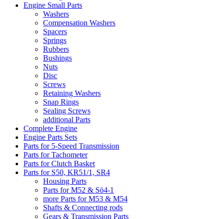
Engine Small Parts
Washers
Compensation Washers
Spacers
Springs
Rubbers
Bushings
Nuts
Disc
Screws
Retaining Washers
Snap Rings
Sealing Screws
additional Parts
Complete Engine
Engine Parts Sets
Parts for 5-Speed Transmission
Parts for Tachometer
Parts for Clutch Basket
Parts for S50, KR51/1, SR4
Housing Parts
Parts for M52 & Sö4-1
more Parts for M53 & M54
Shafts & Connecting rods
Gears & Transmission Parts