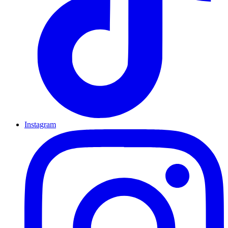
Instagram