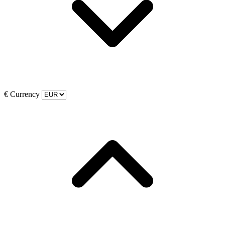
€
Currency