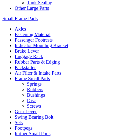
Tank Sealing
Other Large Parts
Small Frame Parts
Axles
Fastening Material
Passenger Footrests
Indicator Mounting Bracket
Brake Lever
Luggage Rack
Rubber Parts & Edging
Kickstarter
Air Filter & Intake Parts
Frame Small Parts
Springs
Rubbers
Bushings
Disc
Screws
Gear Lever
Swing Bearing Bolt
Sets
Footpegs
further Small Parts