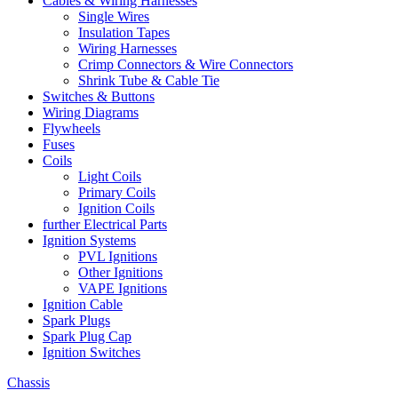
Cables & Wiring Harnesses
Single Wires
Insulation Tapes
Wiring Harnesses
Crimp Connectors & Wire Connectors
Shrink Tube & Cable Tie
Switches & Buttons
Wiring Diagrams
Flywheels
Fuses
Coils
Light Coils
Primary Coils
Ignition Coils
further Electrical Parts
Ignition Systems
PVL Ignitions
Other Ignitions
VAPE Ignitions
Ignition Cable
Spark Plugs
Spark Plug Cap
Ignition Switches
Chassis