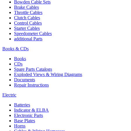
Bowden Cable Sets
Brake Cables
Throttle Cables
Clutch Cables
Control Cables
Starter Cables
Speedometer Cables
additional Parts
Books & CDs
Books
CDs
Spare Parts Catalogs
Exploded Views & Wiring Diagrams
Documents
Repair Instructions
Electric
Batteries
Indicator & ELBA
Electronic Parts
Base Plates
Horns