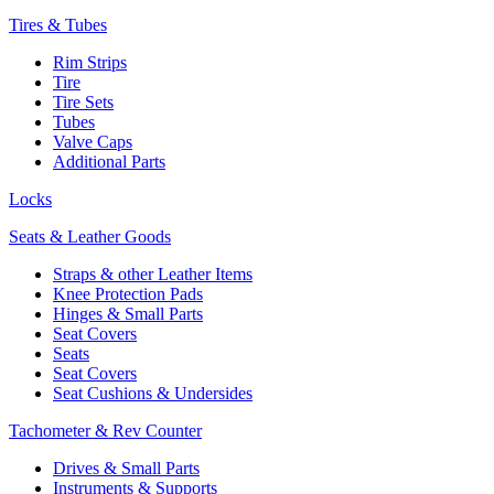
Tires & Tubes
Rim Strips
Tire
Tire Sets
Tubes
Valve Caps
Additional Parts
Locks
Seats & Leather Goods
Straps & other Leather Items
Knee Protection Pads
Hinges & Small Parts
Seat Covers
Seats
Seat Covers
Seat Cushions & Undersides
Tachometer & Rev Counter
Drives & Small Parts
Instruments & Supports