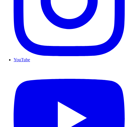
YouTube