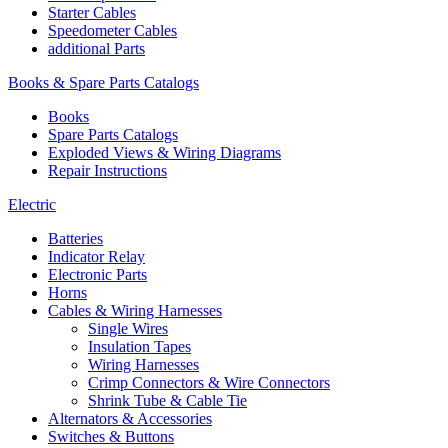
Starter Cables
Speedometer Cables
additional Parts
Books & Spare Parts Catalogs
Books
Spare Parts Catalogs
Exploded Views & Wiring Diagrams
Repair Instructions
Electric
Batteries
Indicator Relay
Electronic Parts
Horns
Cables & Wiring Harnesses
Single Wires
Insulation Tapes
Wiring Harnesses
Crimp Connectors & Wire Connectors
Shrink Tube & Cable Tie
Alternators & Accessories
Switches & Buttons