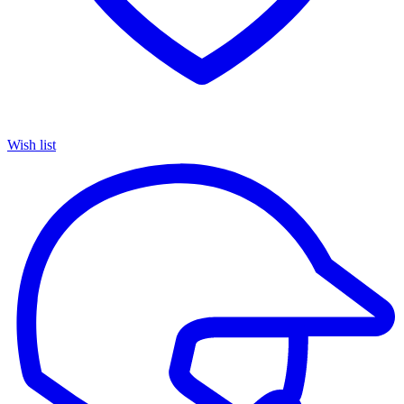
Wish list