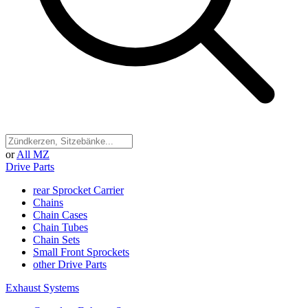
or
All MZ
Drive Parts
rear Sprocket Carrier
Chains
Chain Cases
Chain Tubes
Chain Sets
Small Front Sprockets
other Drive Parts
Exhaust Systems