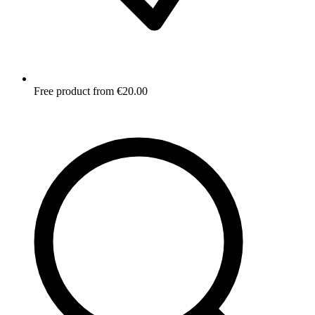
Free product from €20.00