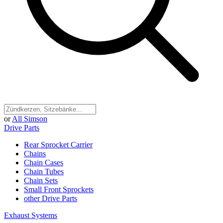
or
All Simson
Drive Parts
Rear Sprocket Carrier
Chains
Chain Cases
Chain Tubes
Chain Sets
Small Front Sprockets
other Drive Parts
Exhaust Systems