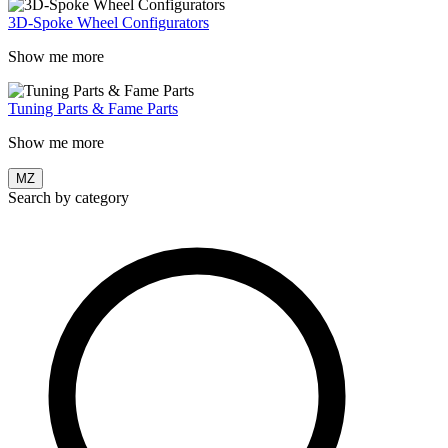
3D-Spoke Wheel Configurators
Show me more
Tuning Parts & Fame Parts
Show me more
MZ
Search by category