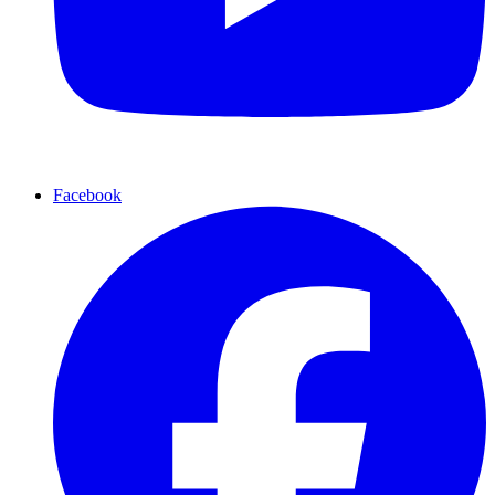
Facebook