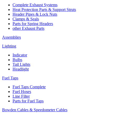
Complete Exhaust Systems
Heat Protection Parts & Support Struts
Header Pipes & Lock Nuts
Clamps & Seals
Parts for Spring Headers
other Exhaust Parts
Assemblies
Lighting
Indicator
Bulbs
Tail Lights
Headlight
Fuel Taps
Fuel Taps Complete
Fuel Hoses
Line Filter
Parts for Fuel Taps
Bowden Cables & Speedometer Cables