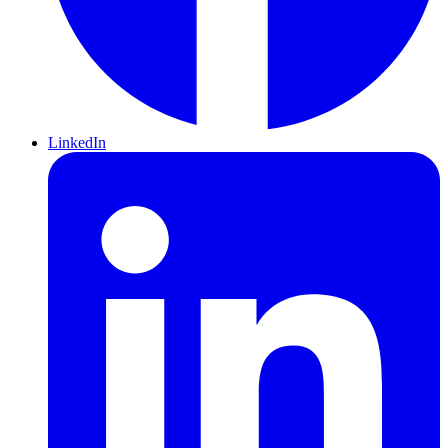
LinkedIn