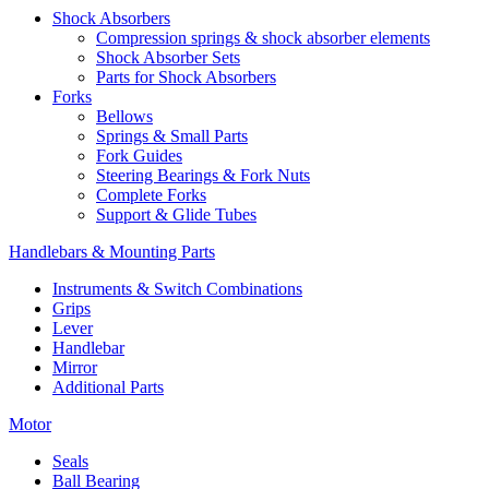
Shock Absorbers
Compression springs & shock absorber elements
Shock Absorber Sets
Parts for Shock Absorbers
Forks
Bellows
Springs & Small Parts
Fork Guides
Steering Bearings & Fork Nuts
Complete Forks
Support & Glide Tubes
Handlebars & Mounting Parts
Instruments & Switch Combinations
Grips
Lever
Handlebar
Mirror
Additional Parts
Motor
Seals
Ball Bearing