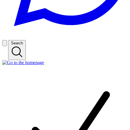
Search