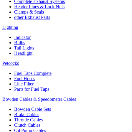
Complete Exhaust Systems
Header Pipes & Lock Nuts
Clamps & Seals
other Exhaust Parts
Lighting
Indicator
Bulbs
Tail Lights
Headlight
Petcocks
Fuel Taps Complete
Fuel Hoses
Line Filter
Parts for Fuel Taps
Bowden Cables & Speedometer Cables
Bowden Cable Sets
Brake Cables
Throttle Cables
Clutch Cables
Oil Pump Cables