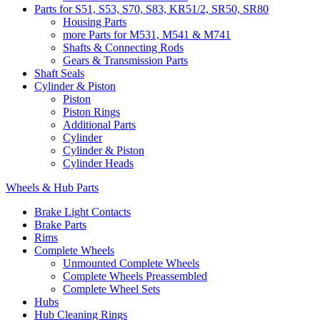
Parts for S51, S53, S70, S83, KR51/2, SR50, SR80
Housing Parts
more Parts for M531, M541 & M741
Shafts & Connecting Rods
Gears & Transmission Parts
Shaft Seals
Cylinder & Piston
Piston
Piston Rings
Additional Parts
Cylinder
Cylinder & Piston
Cylinder Heads
Wheels & Hub Parts
Brake Light Contacts
Brake Parts
Rims
Complete Wheels
Unmounted Complete Wheels
Complete Wheels Preassembled
Complete Wheel Sets
Hubs
Hub Cleaning Rings