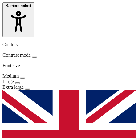
Barrierefreiheit
Contrast
Contrast mode
Font size
Medium
Large
Extra large