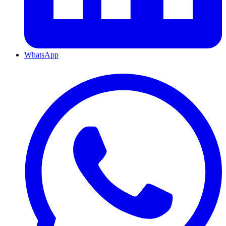
WhatsApp