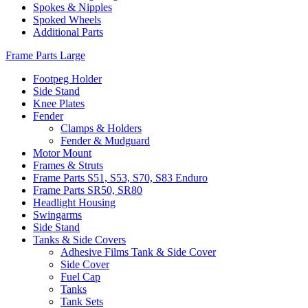
Spokes & Nipples
Spoked Wheels
Additional Parts
Frame Parts Large
Footpeg Holder
Side Stand
Knee Plates
Fender
Clamps & Holders
Fender & Mudguard
Motor Mount
Frames & Struts
Frame Parts S51, S53, S70, S83 Enduro
Frame Parts SR50, SR80
Headlight Housing
Swingarms
Side Stand
Tanks & Side Covers
Adhesive Films Tank & Side Cover
Side Cover
Fuel Cap
Tanks
Tank Sets