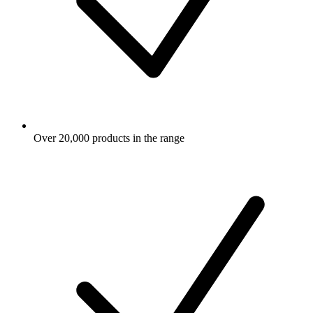
Over 20,000 products in the range