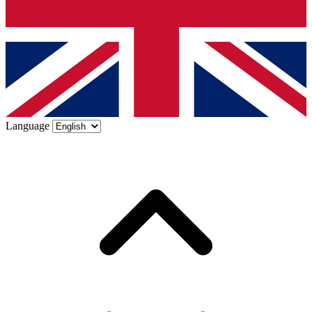
Language