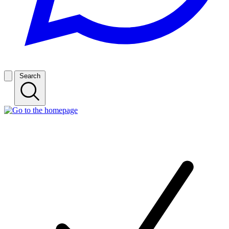
Search