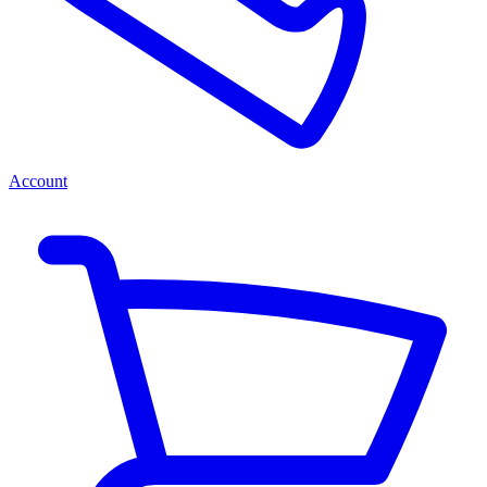
Account