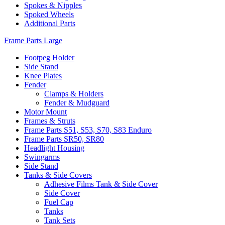
Spokes & Nipples
Spoked Wheels
Additional Parts
Frame Parts Large
Footpeg Holder
Side Stand
Knee Plates
Fender
Clamps & Holders
Fender & Mudguard
Motor Mount
Frames & Struts
Frame Parts S51, S53, S70, S83 Enduro
Frame Parts SR50, SR80
Headlight Housing
Swingarms
Side Stand
Tanks & Side Covers
Adhesive Films Tank & Side Cover
Side Cover
Fuel Cap
Tanks
Tank Sets