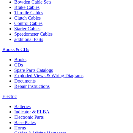
Bowden Cable Sets
Brake Cables
Throttle Cables
Clutch Cables
Control Cables
Starter Cables
Speedometer Cables
additional Parts
Books & CDs
Books
CDs
Spare Parts Catalogs
Exploded Views & Wiring Diagrams
Documents
Repair Instructions
Electric
Batteries
Indicator & ELBA
Electronic Parts
Base Plates
Horns