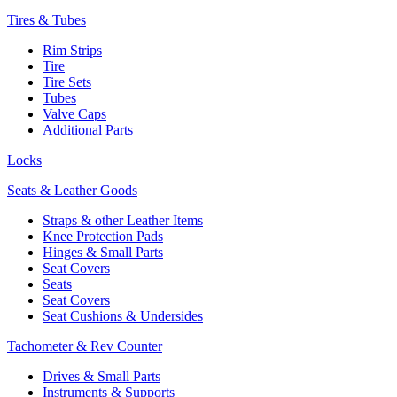
Tires & Tubes
Rim Strips
Tire
Tire Sets
Tubes
Valve Caps
Additional Parts
Locks
Seats & Leather Goods
Straps & other Leather Items
Knee Protection Pads
Hinges & Small Parts
Seat Covers
Seats
Seat Covers
Seat Cushions & Undersides
Tachometer & Rev Counter
Drives & Small Parts
Instruments & Supports