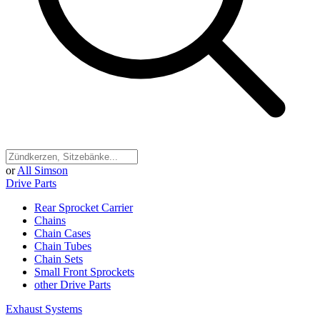
or
All Simson
Drive Parts
Rear Sprocket Carrier
Chains
Chain Cases
Chain Tubes
Chain Sets
Small Front Sprockets
other Drive Parts
Exhaust Systems