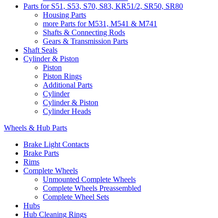
Parts for S51, S53, S70, S83, KR51/2, SR50, SR80
Housing Parts
more Parts for M531, M541 & M741
Shafts & Connecting Rods
Gears & Transmission Parts
Shaft Seals
Cylinder & Piston
Piston
Piston Rings
Additional Parts
Cylinder
Cylinder & Piston
Cylinder Heads
Wheels & Hub Parts
Brake Light Contacts
Brake Parts
Rims
Complete Wheels
Unmounted Complete Wheels
Complete Wheels Preassembled
Complete Wheel Sets
Hubs
Hub Cleaning Rings