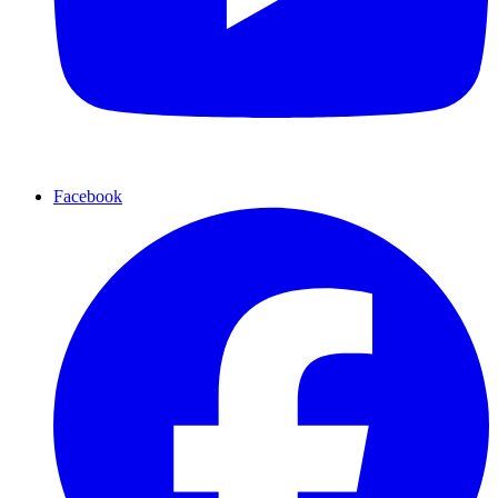
Facebook