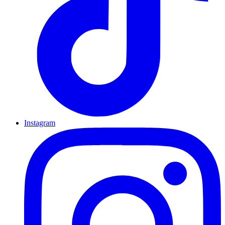
Instagram