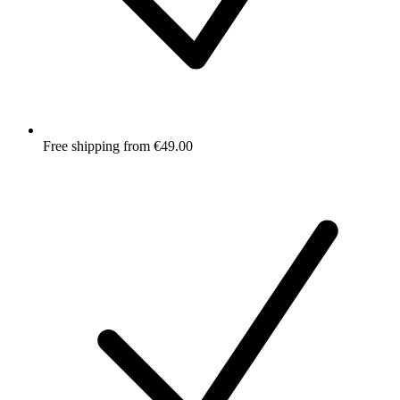
Free shipping from €49.00