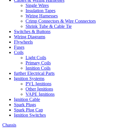
Cables & Wiring Harnesses
Single Wires
Insulation Tapes
Wiring Harnesses
Crimp Connectors & Wire Connectors
Shrink Tube & Cable Tie
Switches & Buttons
Wiring Diagrams
Flywheels
Fuses
Coils
Light Coils
Primary Coils
Ignition Coils
further Electrical Parts
Ignition Systems
PVL Ignitions
Other Ignitions
VAPE Ignitions
Ignition Cable
Spark Plugs
Spark Plug Cap
Ignition Switches
Chassis