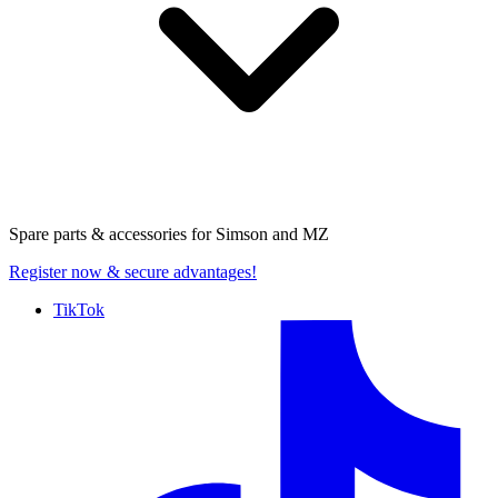
Spare parts & accessories for
Simson and MZ
Register now
& secure advantages!
TikTok