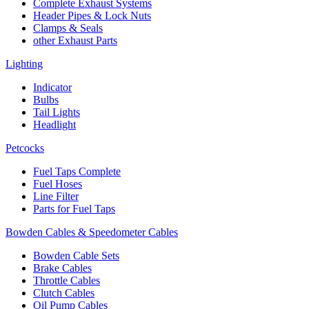
Complete Exhaust Systems
Header Pipes & Lock Nuts
Clamps & Seals
other Exhaust Parts
Lighting
Indicator
Bulbs
Tail Lights
Headlight
Petcocks
Fuel Taps Complete
Fuel Hoses
Line Filter
Parts for Fuel Taps
Bowden Cables & Speedometer Cables
Bowden Cable Sets
Brake Cables
Throttle Cables
Clutch Cables
Oil Pump Cables