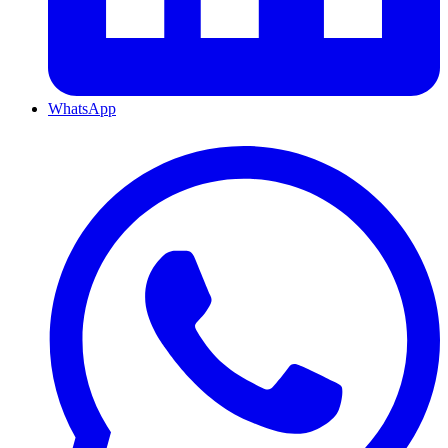
WhatsApp