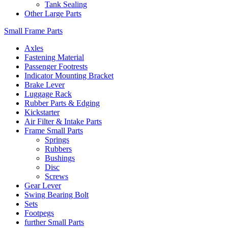
Tank Sealing
Other Large Parts
Small Frame Parts
Axles
Fastening Material
Passenger Footrests
Indicator Mounting Bracket
Brake Lever
Luggage Rack
Rubber Parts & Edging
Kickstarter
Air Filter & Intake Parts
Frame Small Parts
Springs
Rubbers
Bushings
Disc
Screws
Gear Lever
Swing Bearing Bolt
Sets
Footpegs
further Small Parts