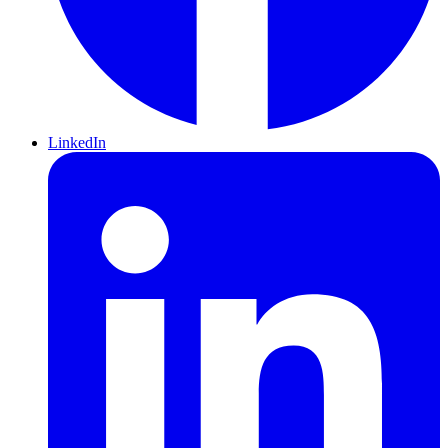
LinkedIn