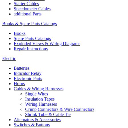
Starter Cables
Speedometer Cables
additional Parts
Books & Spare Parts Catalogs
Books
Spare Parts Catalogs
Exploded Views & Wiring Diagrams
Repair Instructions
Electric
Batteries
Indicator Relay
Electronic Parts
Horns
Cables & Wiring Harnesses
Single Wires
Insulation Tapes
Wiring Harnesses
Crimp Connectors & Wire Connectors
Shrink Tube & Cable Tie
Alternators & Accessories
Switches & Buttons