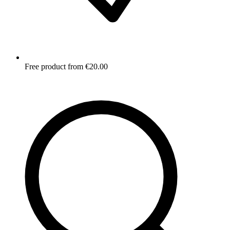
Free product from €20.00