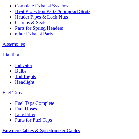
Complete Exhaust Systems
Heat Protection Parts & Support Struts
Header Pipes & Lock Nuts
Clamps & Seals
Parts for Spring Headers
other Exhaust Parts
Assemblies
Lighting
Indicator
Bulbs
Tail Lights
Headlight
Fuel Taps
Fuel Taps Complete
Fuel Hoses
Line Filter
Parts for Fuel Taps
Bowden Cables & Speedometer Cables