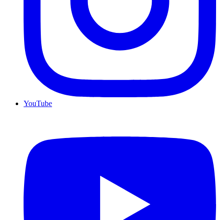
YouTube