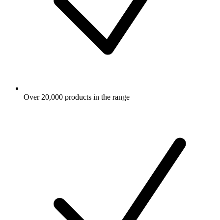
Over 20,000 products in the range