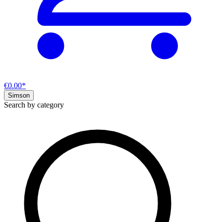
€0.00*
Simson
Search by category