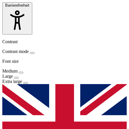
Barrierefreiheit
Contrast
Contrast mode
Font size
Medium
Large
Extra large