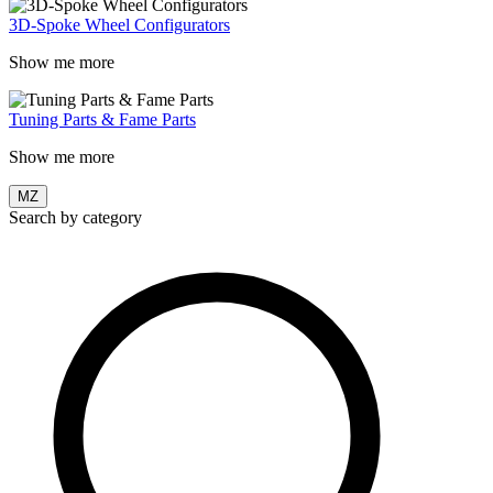
3D-Spoke Wheel Configurators
Show me more
Tuning Parts & Fame Parts
Show me more
MZ
Search by category