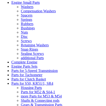
Engine Small Parts
Washers
Compensation Washers
Spacers
Springs
Rubbers
Bushings
Nuts
Disc
Screws
Retaining Washers
Snap Rings
Sealing Screws
additional Parts
Complete Engine
Engine Parts Sets
Parts for 5-Speed Transmission
Parts for Tachometer
Parts for Clutch Basket
Parts for S50, KR51/1, SR4
Housing Parts
Parts for M52 & Sö4-1
more Parts for M53 & M54
Shafts & Connecting rods
Gears & Transmission Parts