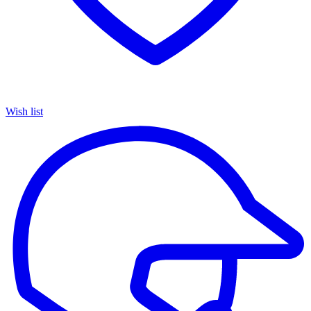
Wish list