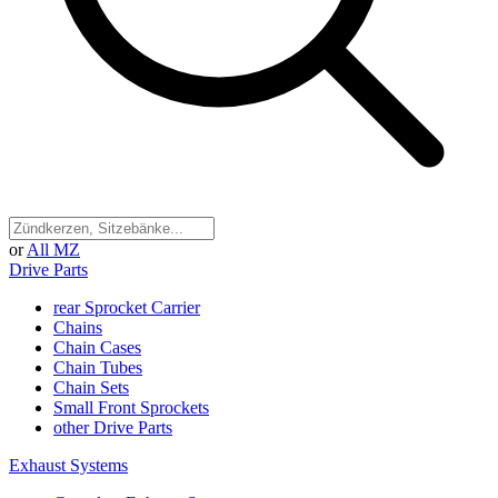
or
All MZ
Drive Parts
rear Sprocket Carrier
Chains
Chain Cases
Chain Tubes
Chain Sets
Small Front Sprockets
other Drive Parts
Exhaust Systems