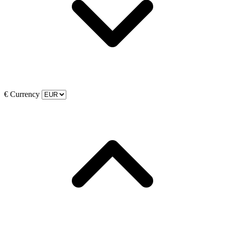
€
Currency