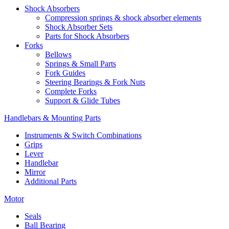
Shock Absorbers
Compression springs & shock absorber elements
Shock Absorber Sets
Parts for Shock Absorbers
Forks
Bellows
Springs & Small Parts
Fork Guides
Steering Bearings & Fork Nuts
Complete Forks
Support & Glide Tubes
Handlebars & Mounting Parts
Instruments & Switch Combinations
Grips
Lever
Handlebar
Mirror
Additional Parts
Motor
Seals
Ball Bearing