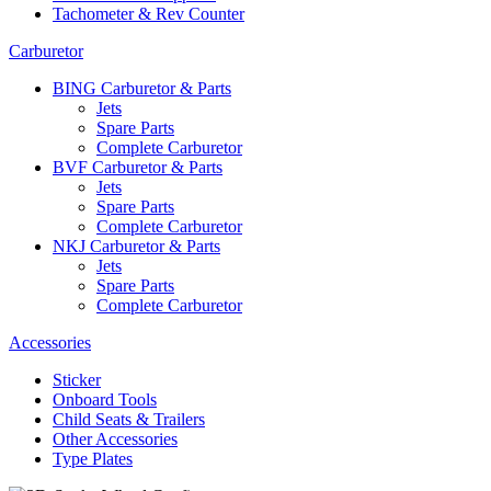
Tachometer & Rev Counter
Carburetor
BING Carburetor & Parts
Jets
Spare Parts
Complete Carburetor
BVF Carburetor & Parts
Jets
Spare Parts
Complete Carburetor
NKJ Carburetor & Parts
Jets
Spare Parts
Complete Carburetor
Accessories
Sticker
Onboard Tools
Child Seats & Trailers
Other Accessories
Type Plates