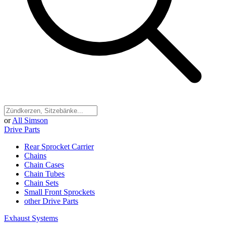
or
All Simson
Drive Parts
Rear Sprocket Carrier
Chains
Chain Cases
Chain Tubes
Chain Sets
Small Front Sprockets
other Drive Parts
Exhaust Systems