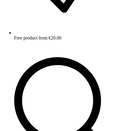
Free product from €20.00