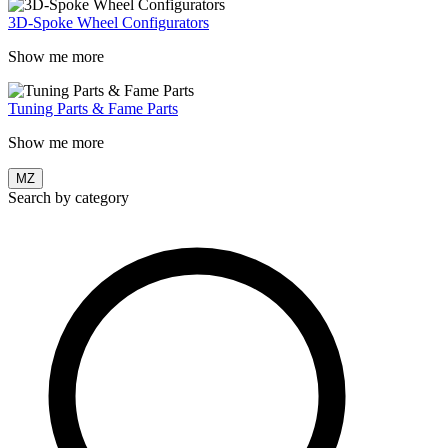
3D-Spoke Wheel Configurators
Show me more
Tuning Parts & Fame Parts
Show me more
MZ
Search by category