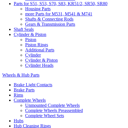
Parts for S51, S53, S70, S83, KR51/2, SR50, SR80
Housing Parts
more Parts for M531, M541 & M741
Shafts & Connecting Rods
Gears & Transmission Parts
Shaft Seals
Cylinder & Piston
Piston
Piston Rings
Additional Parts
Cylinder
Cylinder & Piston
Cylinder Heads
Wheels & Hub Parts
Brake Light Contacts
Brake Parts
Rims
Complete Wheels
Unmounted Complete Wheels
Complete Wheels Preassembled
Complete Wheel Sets
Hubs
Hub Cleaning Rings