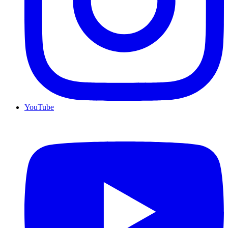
YouTube