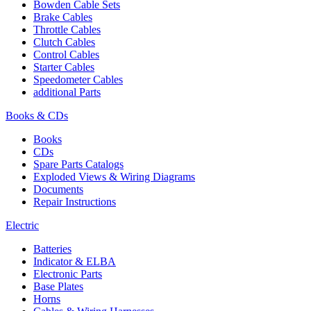
Bowden Cable Sets
Brake Cables
Throttle Cables
Clutch Cables
Control Cables
Starter Cables
Speedometer Cables
additional Parts
Books & CDs
Books
CDs
Spare Parts Catalogs
Exploded Views & Wiring Diagrams
Documents
Repair Instructions
Electric
Batteries
Indicator & ELBA
Electronic Parts
Base Plates
Horns