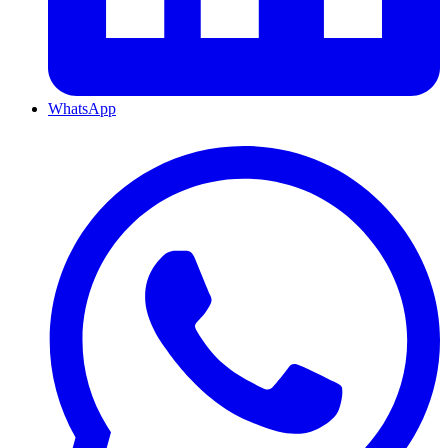
WhatsApp