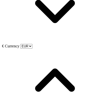
€
Currency