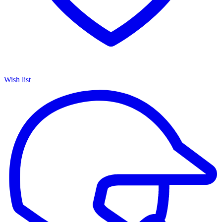
Wish list