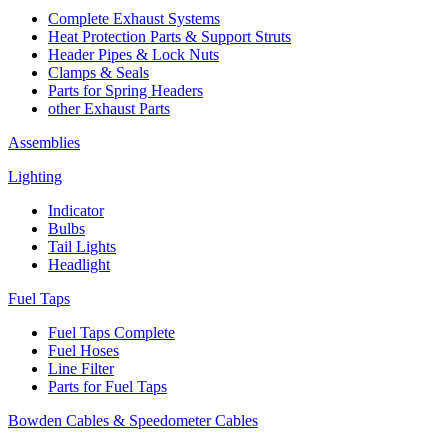
Complete Exhaust Systems
Heat Protection Parts & Support Struts
Header Pipes & Lock Nuts
Clamps & Seals
Parts for Spring Headers
other Exhaust Parts
Assemblies
Lighting
Indicator
Bulbs
Tail Lights
Headlight
Fuel Taps
Fuel Taps Complete
Fuel Hoses
Line Filter
Parts for Fuel Taps
Bowden Cables & Speedometer Cables