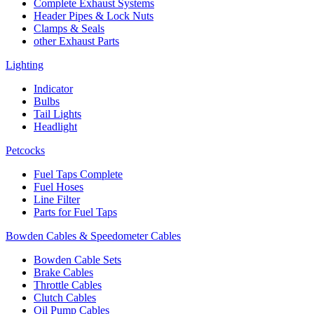
Complete Exhaust Systems
Header Pipes & Lock Nuts
Clamps & Seals
other Exhaust Parts
Lighting
Indicator
Bulbs
Tail Lights
Headlight
Petcocks
Fuel Taps Complete
Fuel Hoses
Line Filter
Parts for Fuel Taps
Bowden Cables & Speedometer Cables
Bowden Cable Sets
Brake Cables
Throttle Cables
Clutch Cables
Oil Pump Cables