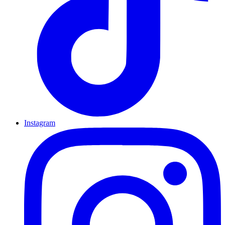
Instagram