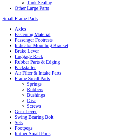
Tank Sealing
Other Large Parts
Small Frame Parts
Axles
Fastening Material
Passenger Footrests
Indicator Mounting Bracket
Brake Lever
Luggage Rack
Rubber Parts & Edging
Kickstarter
Air Filter & Intake Parts
Frame Small Parts
Springs
Rubbers
Bushings
Disc
Screws
Gear Lever
Swing Bearing Bolt
Sets
Footpegs
further Small Parts