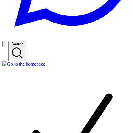
Search