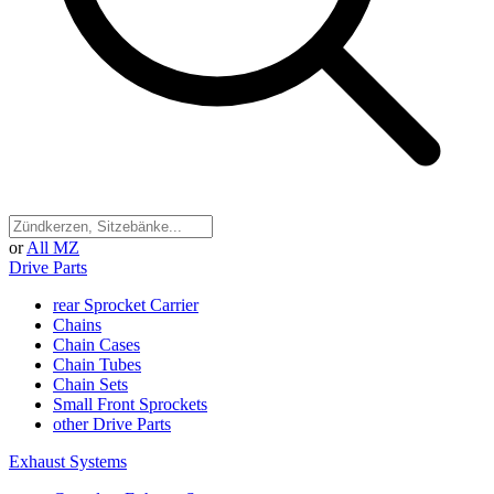
or
All MZ
Drive Parts
rear Sprocket Carrier
Chains
Chain Cases
Chain Tubes
Chain Sets
Small Front Sprockets
other Drive Parts
Exhaust Systems