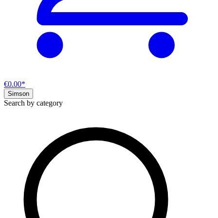
€0.00*
Simson
Search by category