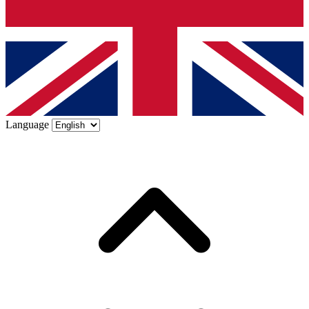
Language