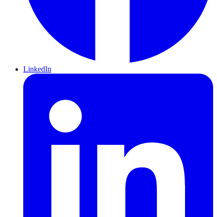
LinkedIn