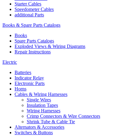
Starter Cables
Speedometer Cables
additional Parts
Books & Spare Parts Catalogs
Books
Spare Parts Catalogs
Exploded Views & Wiring Diagrams
Repair Instructions
Electric
Batteries
Indicator Relay
Electronic Parts
Horns
Cables & Wiring Harnesses
Single Wires
Insulation Tapes
Wiring Harnesses
Crimp Connectors & Wire Connectors
Shrink Tube & Cable Tie
Alternators & Accessories
Switches & Buttons