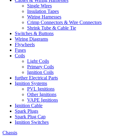
Cables & Wiring Harnesses
Single Wires
Insulation Tapes
Wiring Harnesses
Crimp Connectors & Wire Connectors
Shrink Tube & Cable Tie
Switches & Buttons
Wiring Diagrams
Flywheels
Fuses
Coils
Light Coils
Primary Coils
Ignition Coils
further Electrical Parts
Ignition Systems
PVL Ignitions
Other Ignitions
VAPE Ignitions
Ignition Cable
Spark Plugs
Spark Plug Cap
Ignition Switches
Chassis