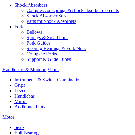
Shock Absorbers
Compression springs & shock absorber elements
Shock Absorber Sets
Parts for Shock Absorbers
Forks
Bellows
Springs & Small Parts
Fork Guides
Steering Bearings & Fork Nuts
Complete Forks
Support & Glide Tubes
Handlebars & Mounting Parts
Instruments & Switch Combinations
Grips
Lever
Handlebar
Mirror
Additional Parts
Motor
Seals
Ball Bearing