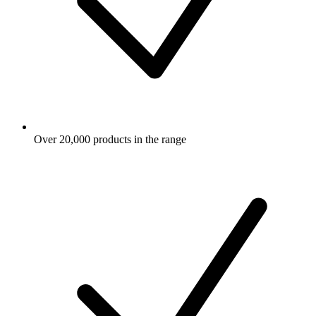
Over 20,000 products in the range