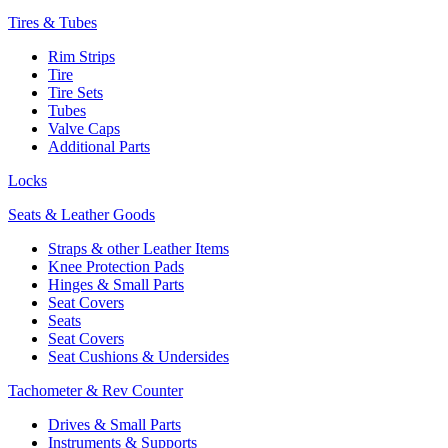
Tires & Tubes
Rim Strips
Tire
Tire Sets
Tubes
Valve Caps
Additional Parts
Locks
Seats & Leather Goods
Straps & other Leather Items
Knee Protection Pads
Hinges & Small Parts
Seat Covers
Seats
Seat Covers
Seat Cushions & Undersides
Tachometer & Rev Counter
Drives & Small Parts
Instruments & Supports