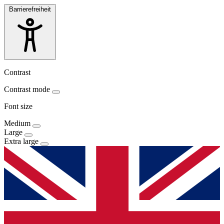
Barrierefreiheit
Contrast
Contrast mode
Font size
Medium
Large
Extra large