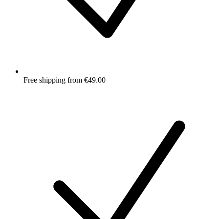
Free shipping from €49.00