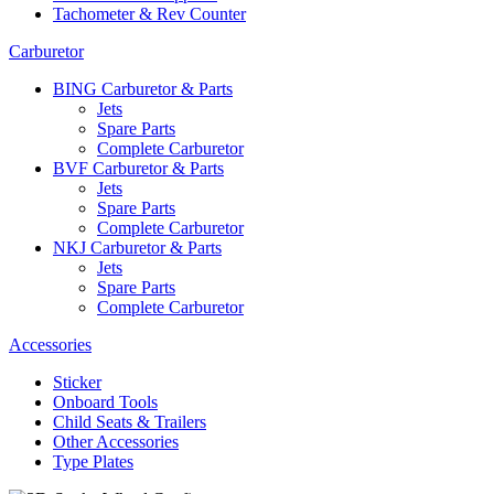
Tachometer & Rev Counter
Carburetor
BING Carburetor & Parts
Jets
Spare Parts
Complete Carburetor
BVF Carburetor & Parts
Jets
Spare Parts
Complete Carburetor
NKJ Carburetor & Parts
Jets
Spare Parts
Complete Carburetor
Accessories
Sticker
Onboard Tools
Child Seats & Trailers
Other Accessories
Type Plates