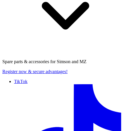
Spare parts & accessories for
Simson and MZ
Register now
& secure advantages!
TikTok