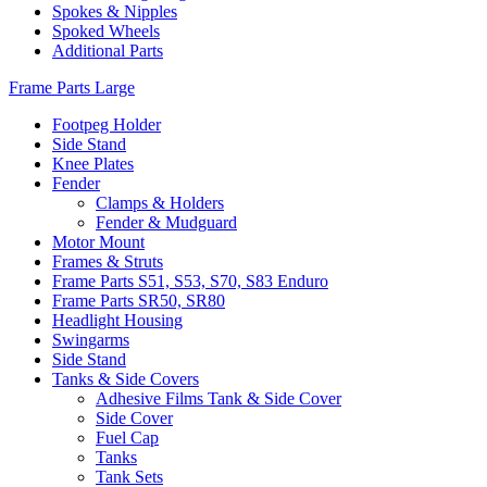
Spokes & Nipples
Spoked Wheels
Additional Parts
Frame Parts Large
Footpeg Holder
Side Stand
Knee Plates
Fender
Clamps & Holders
Fender & Mudguard
Motor Mount
Frames & Struts
Frame Parts S51, S53, S70, S83 Enduro
Frame Parts SR50, SR80
Headlight Housing
Swingarms
Side Stand
Tanks & Side Covers
Adhesive Films Tank & Side Cover
Side Cover
Fuel Cap
Tanks
Tank Sets