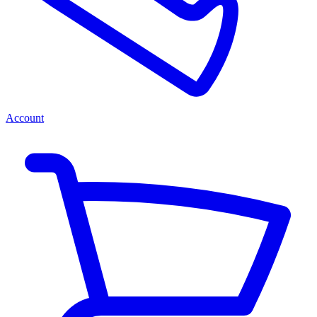
Account