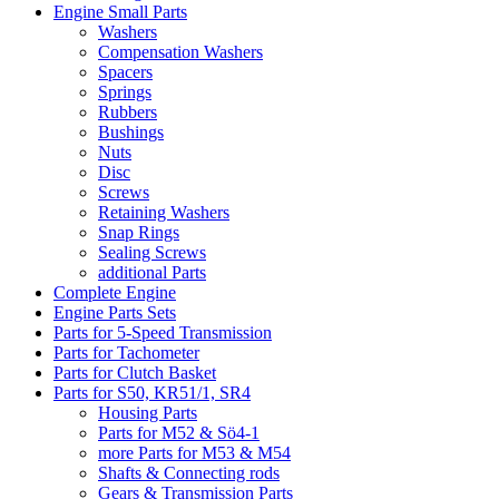
Engine Small Parts
Washers
Compensation Washers
Spacers
Springs
Rubbers
Bushings
Nuts
Disc
Screws
Retaining Washers
Snap Rings
Sealing Screws
additional Parts
Complete Engine
Engine Parts Sets
Parts for 5-Speed Transmission
Parts for Tachometer
Parts for Clutch Basket
Parts for S50, KR51/1, SR4
Housing Parts
Parts for M52 & Sö4-1
more Parts for M53 & M54
Shafts & Connecting rods
Gears & Transmission Parts