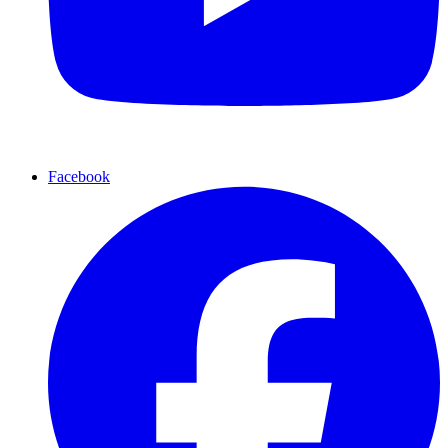
Facebook