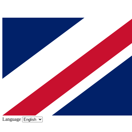
Language