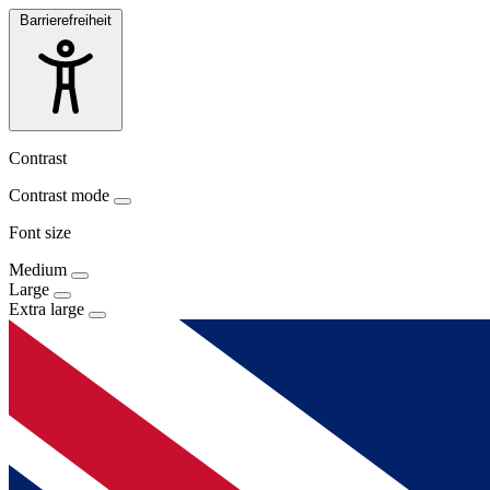
Barrierefreiheit
Contrast
Contrast mode
Font size
Medium
Large
Extra large