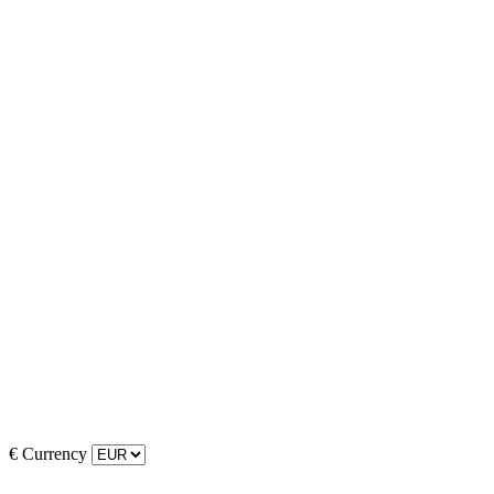
€
Currency