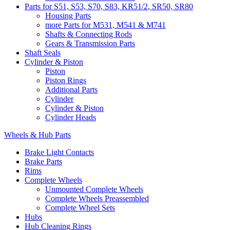
Parts for S51, S53, S70, S83, KR51/2, SR50, SR80
Housing Parts
more Parts for M531, M541 & M741
Shafts & Connecting Rods
Gears & Transmission Parts
Shaft Seals
Cylinder & Piston
Piston
Piston Rings
Additional Parts
Cylinder
Cylinder & Piston
Cylinder Heads
Wheels & Hub Parts
Brake Light Contacts
Brake Parts
Rims
Complete Wheels
Unmounted Complete Wheels
Complete Wheels Preassembled
Complete Wheel Sets
Hubs
Hub Cleaning Rings