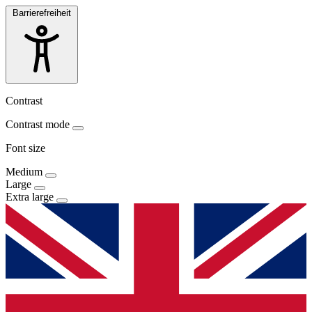
Barrierefreiheit
Contrast
Contrast mode
Font size
Medium
Large
Extra large