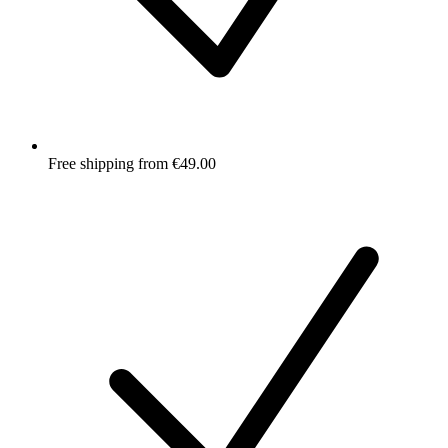
Free shipping from €49.00