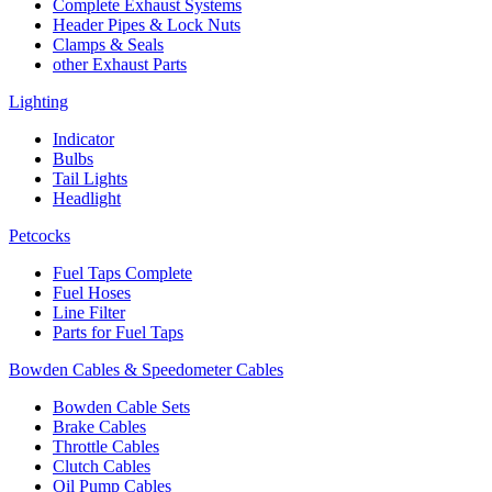
Complete Exhaust Systems
Header Pipes & Lock Nuts
Clamps & Seals
other Exhaust Parts
Lighting
Indicator
Bulbs
Tail Lights
Headlight
Petcocks
Fuel Taps Complete
Fuel Hoses
Line Filter
Parts for Fuel Taps
Bowden Cables & Speedometer Cables
Bowden Cable Sets
Brake Cables
Throttle Cables
Clutch Cables
Oil Pump Cables