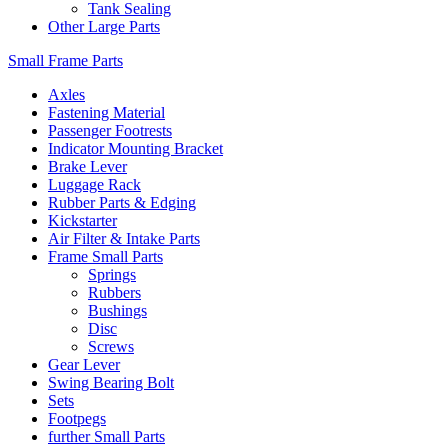
Tank Sealing
Other Large Parts
Small Frame Parts
Axles
Fastening Material
Passenger Footrests
Indicator Mounting Bracket
Brake Lever
Luggage Rack
Rubber Parts & Edging
Kickstarter
Air Filter & Intake Parts
Frame Small Parts
Springs
Rubbers
Bushings
Disc
Screws
Gear Lever
Swing Bearing Bolt
Sets
Footpegs
further Small Parts