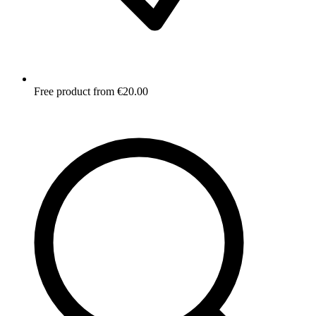
Free product from €20.00