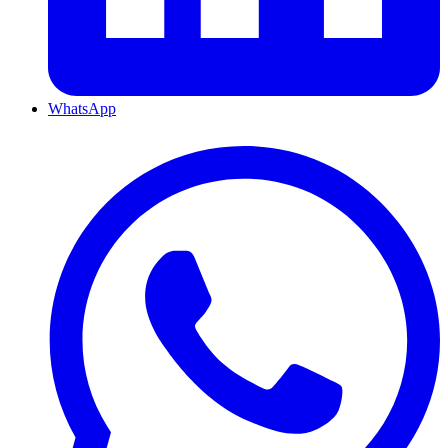
WhatsApp