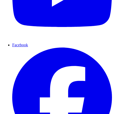
Facebook