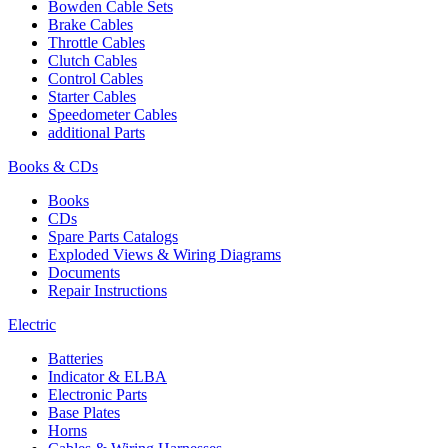
Bowden Cable Sets
Brake Cables
Throttle Cables
Clutch Cables
Control Cables
Starter Cables
Speedometer Cables
additional Parts
Books & CDs
Books
CDs
Spare Parts Catalogs
Exploded Views & Wiring Diagrams
Documents
Repair Instructions
Electric
Batteries
Indicator & ELBA
Electronic Parts
Base Plates
Horns