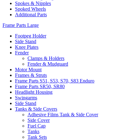
Spokes & Nipples
Spoked Wheels
Additional Parts
Frame Parts Large
Footpeg Holder
Side Stand
Knee Plates
Fender
Clamps & Holders
Fender & Mudguard
Motor Mount
Frames & Struts
Frame Parts S51, S53, S70, S83 Enduro
Frame Parts SR50, SR80
Headlight Housing
Swingarms
Side Stand
Tanks & Side Covers
Adhesive Films Tank & Side Cover
Side Cover
Fuel Cap
Tanks
Tank Sets