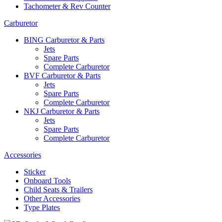
Tachometer & Rev Counter
Carburetor
BING Carburetor & Parts
Jets
Spare Parts
Complete Carburetor
BVF Carburetor & Parts
Jets
Spare Parts
Complete Carburetor
NKJ Carburetor & Parts
Jets
Spare Parts
Complete Carburetor
Accessories
Sticker
Onboard Tools
Child Seats & Trailers
Other Accessories
Type Plates