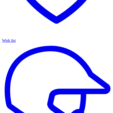
Wish list