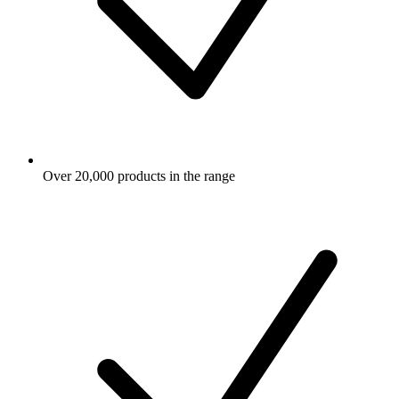
Over 20,000 products in the range