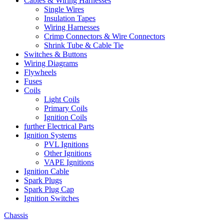
Cables & Wiring Harnesses
Single Wires
Insulation Tapes
Wiring Harnesses
Crimp Connectors & Wire Connectors
Shrink Tube & Cable Tie
Switches & Buttons
Wiring Diagrams
Flywheels
Fuses
Coils
Light Coils
Primary Coils
Ignition Coils
further Electrical Parts
Ignition Systems
PVL Ignitions
Other Ignitions
VAPE Ignitions
Ignition Cable
Spark Plugs
Spark Plug Cap
Ignition Switches
Chassis