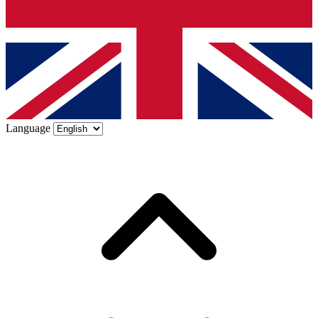
Language