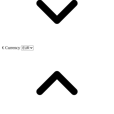
€
Currency