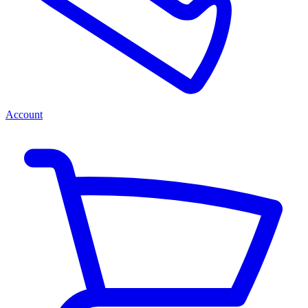
Account