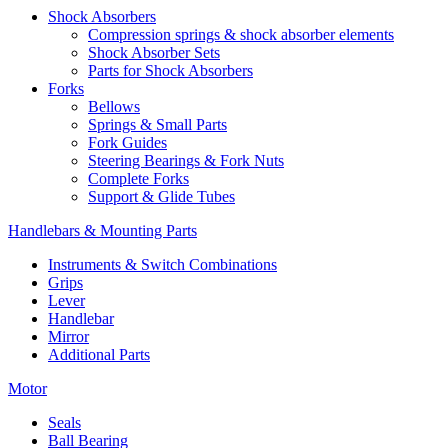
Shock Absorbers
Compression springs & shock absorber elements
Shock Absorber Sets
Parts for Shock Absorbers
Forks
Bellows
Springs & Small Parts
Fork Guides
Steering Bearings & Fork Nuts
Complete Forks
Support & Glide Tubes
Handlebars & Mounting Parts
Instruments & Switch Combinations
Grips
Lever
Handlebar
Mirror
Additional Parts
Motor
Seals
Ball Bearing