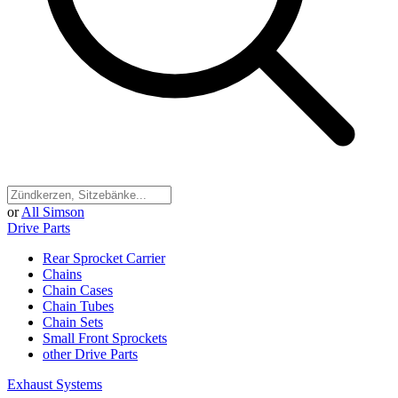
or
All Simson
Drive Parts
Rear Sprocket Carrier
Chains
Chain Cases
Chain Tubes
Chain Sets
Small Front Sprockets
other Drive Parts
Exhaust Systems