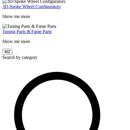
3D-Spoke Wheel Configurators
Show me more
Tuning Parts & Fame Parts
Show me more
MZ
Search by category