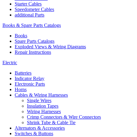
Starter Cables
Speedometer Cables
additional Parts
Books & Spare Parts Catalogs
Books
Spare Parts Catalogs
Exploded Views & Wiring Diagrams
Repair Instructions
Electric
Batteries
Indicator Relay
Electronic Parts
Horns
Cables & Wiring Harnesses
Single Wires
Insulation Tapes
Wiring Harnesses
Crimp Connectors & Wire Connectors
Shrink Tube & Cable Tie
Alternators & Accessories
Switches & Buttons