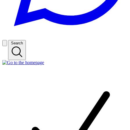
Search