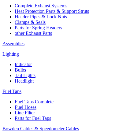
Complete Exhaust Systems
Heat Protection Parts & Support Struts
Header Pipes & Lock Nuts
Clamps & Seals
Parts for Spring Headers
other Exhaust Parts
Assemblies
Lighting
Indicator
Bulbs
Tail Lights
Headlight
Fuel Taps
Fuel Taps Complete
Fuel Hoses
Line Filter
Parts for Fuel Taps
Bowden Cables & Speedometer Cables