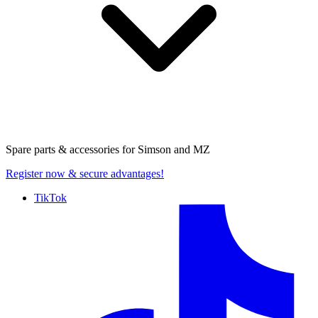
Spare parts & accessories for
Simson and MZ
Register now
& secure advantages!
TikTok