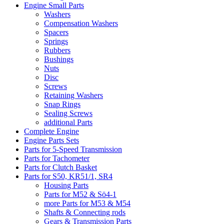
Engine Small Parts
Washers
Compensation Washers
Spacers
Springs
Rubbers
Bushings
Nuts
Disc
Screws
Retaining Washers
Snap Rings
Sealing Screws
additional Parts
Complete Engine
Engine Parts Sets
Parts for 5-Speed Transmission
Parts for Tachometer
Parts for Clutch Basket
Parts for S50, KR51/1, SR4
Housing Parts
Parts for M52 & Sö4-1
more Parts for M53 & M54
Shafts & Connecting rods
Gears & Transmission Parts