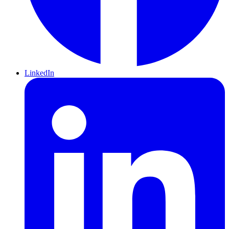
LinkedIn