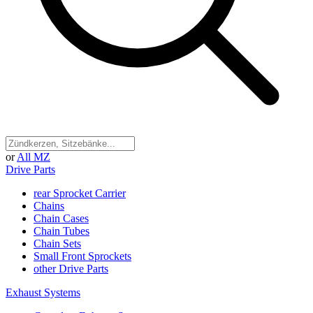
or
All MZ
Drive Parts
rear Sprocket Carrier
Chains
Chain Cases
Chain Tubes
Chain Sets
Small Front Sprockets
other Drive Parts
Exhaust Systems