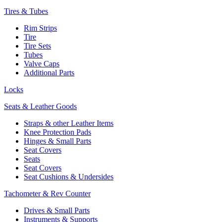
Tires & Tubes
Rim Strips
Tire
Tire Sets
Tubes
Valve Caps
Additional Parts
Locks
Seats & Leather Goods
Straps & other Leather Items
Knee Protection Pads
Hinges & Small Parts
Seat Covers
Seats
Seat Covers
Seat Cushions & Undersides
Tachometer & Rev Counter
Drives & Small Parts
Instruments & Supports