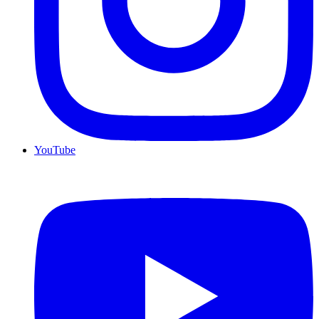
YouTube