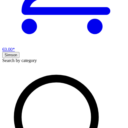
€0.00*
Simson
Search by category