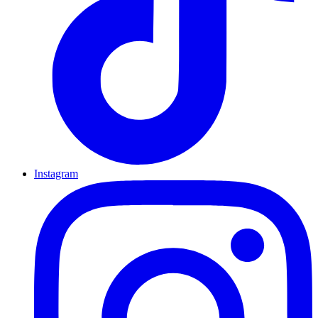
Instagram