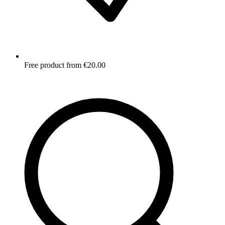
Free product from €20.00