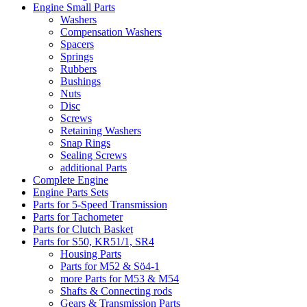
Engine Small Parts
Washers
Compensation Washers
Spacers
Springs
Rubbers
Bushings
Nuts
Disc
Screws
Retaining Washers
Snap Rings
Sealing Screws
additional Parts
Complete Engine
Engine Parts Sets
Parts for 5-Speed Transmission
Parts for Tachometer
Parts for Clutch Basket
Parts for S50, KR51/1, SR4
Housing Parts
Parts for M52 & Sö4-1
more Parts for M53 & M54
Shafts & Connecting rods
Gears & Transmission Parts