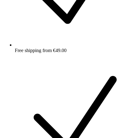
Free shipping from €49.00