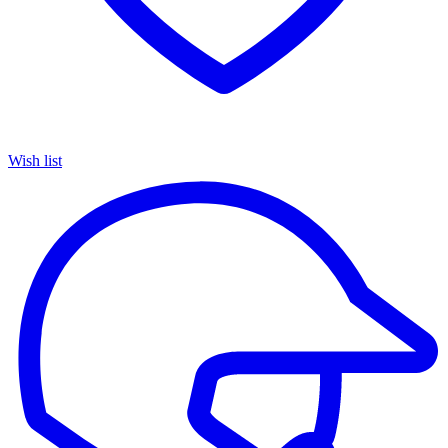
Wish list