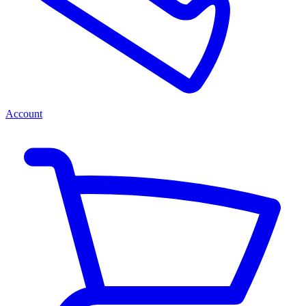
Account