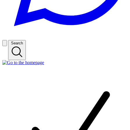
Search