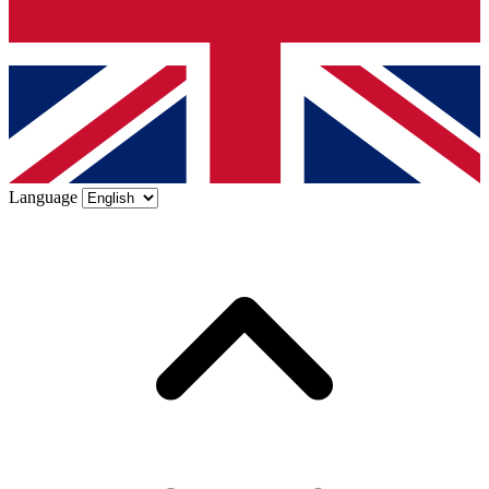
Language