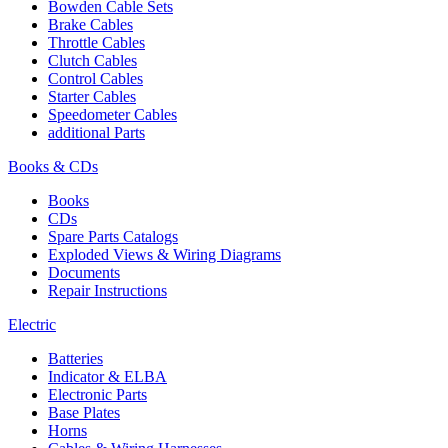
Bowden Cable Sets
Brake Cables
Throttle Cables
Clutch Cables
Control Cables
Starter Cables
Speedometer Cables
additional Parts
Books & CDs
Books
CDs
Spare Parts Catalogs
Exploded Views & Wiring Diagrams
Documents
Repair Instructions
Electric
Batteries
Indicator & ELBA
Electronic Parts
Base Plates
Horns