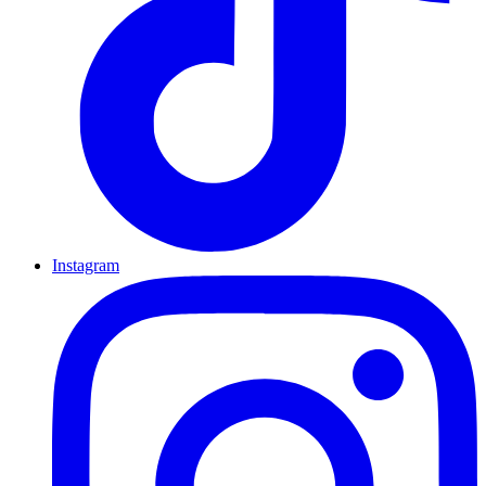
Instagram