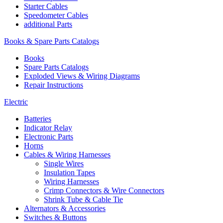
Starter Cables
Speedometer Cables
additional Parts
Books & Spare Parts Catalogs
Books
Spare Parts Catalogs
Exploded Views & Wiring Diagrams
Repair Instructions
Electric
Batteries
Indicator Relay
Electronic Parts
Horns
Cables & Wiring Harnesses
Single Wires
Insulation Tapes
Wiring Harnesses
Crimp Connectors & Wire Connectors
Shrink Tube & Cable Tie
Alternators & Accessories
Switches & Buttons