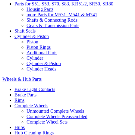
Parts for S51, S53, S70, S83, KR51/2, SR50, SR80
Housing Parts
more Parts for M531, M541 & M741
Shafts & Connecting Rods
Gears & Transmission Parts
Shaft Seals
Cylinder & Piston
Piston
Piston Rings
Additional Parts
Cylinder
Cylinder & Piston
Cylinder Heads
Wheels & Hub Parts
Brake Light Contacts
Brake Parts
Rims
Complete Wheels
Unmounted Complete Wheels
Complete Wheels Preassembled
Complete Wheel Sets
Hubs
Hub Cleaning Rings