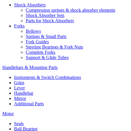
Shock Absorbers
Compression springs & shock absorber elements
Shock Absorber Sets
Parts for Shock Absorbers
Forks
Bellows
Springs & Small Parts
Fork Guides
Steering Bearings & Fork Nuts
Complete Forks
Support & Glide Tubes
Handlebars & Mounting Parts
Instruments & Switch Combinations
Grips
Lever
Handlebar
Mirror
Additional Parts
Motor
Seals
Ball Bearing