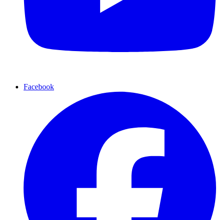
Facebook