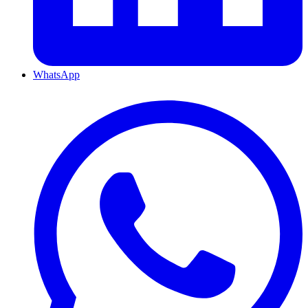
WhatsApp