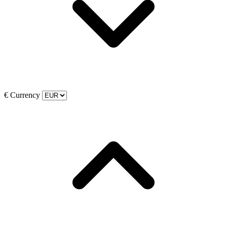
€
Currency