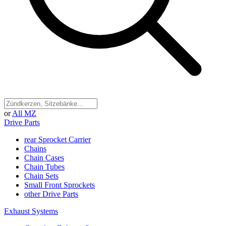
or
All MZ
Drive Parts
rear Sprocket Carrier
Chains
Chain Cases
Chain Tubes
Chain Sets
Small Front Sprockets
other Drive Parts
Exhaust Systems