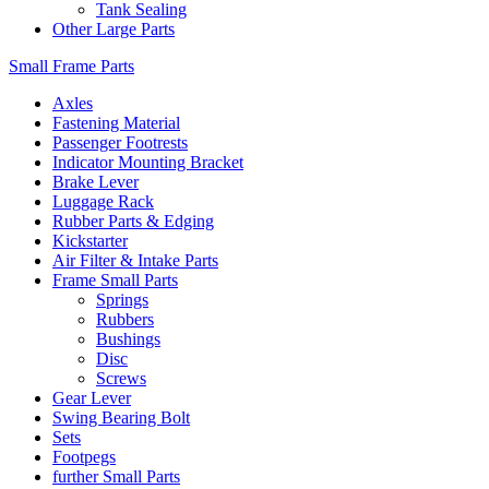
Tank Sealing
Other Large Parts
Small Frame Parts
Axles
Fastening Material
Passenger Footrests
Indicator Mounting Bracket
Brake Lever
Luggage Rack
Rubber Parts & Edging
Kickstarter
Air Filter & Intake Parts
Frame Small Parts
Springs
Rubbers
Bushings
Disc
Screws
Gear Lever
Swing Bearing Bolt
Sets
Footpegs
further Small Parts