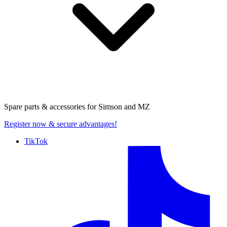
Spare parts & accessories for
Simson and MZ
Register now
& secure advantages!
TikTok