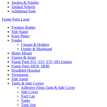
Spokes & Nipples
Spoked Wheels
Additional Parts
Frame Parts Large
Footpeg Holder
Side Stand
Knee Plates
Fender
Clamps & Holders
Fender & Mudguard
Motor Mount
Frames & Struts
Frame Parts S51, S53, S70, S83 Enduro
Frame Parts SR50, SR80
Headlight Housing
Swingarms
Side Stand
Tanks & Side Covers
Adhesive Films Tank & Side Cover
Side Cover
Fuel Cap
Tanks
Tank Sets