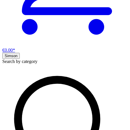
€0.00*
Simson
Search by category