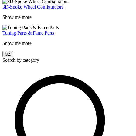
3D-Spoke Wheel Configurators
Show me more
Tuning Parts & Fame Parts
Show me more
MZ
Search by category