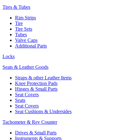
Tires & Tubes
Rim Strips
Tire
Tire Sets
Tubes
Valve Caps
Additional Parts
Locks
Seats & Leather Goods
Straps & other Leather Items
Knee Protection Pads
Hinges & Small Parts
Seat Covers
Seats
Seat Covers
Seat Cushions & Undersides
Tachometer & Rev Counter
Drives & Small Parts
Instruments & Supports