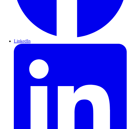
LinkedIn