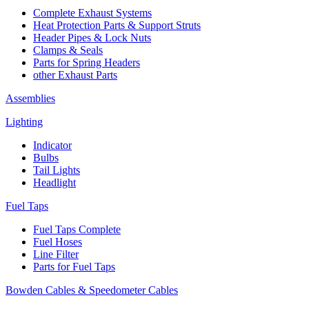
Complete Exhaust Systems
Heat Protection Parts & Support Struts
Header Pipes & Lock Nuts
Clamps & Seals
Parts for Spring Headers
other Exhaust Parts
Assemblies
Lighting
Indicator
Bulbs
Tail Lights
Headlight
Fuel Taps
Fuel Taps Complete
Fuel Hoses
Line Filter
Parts for Fuel Taps
Bowden Cables & Speedometer Cables