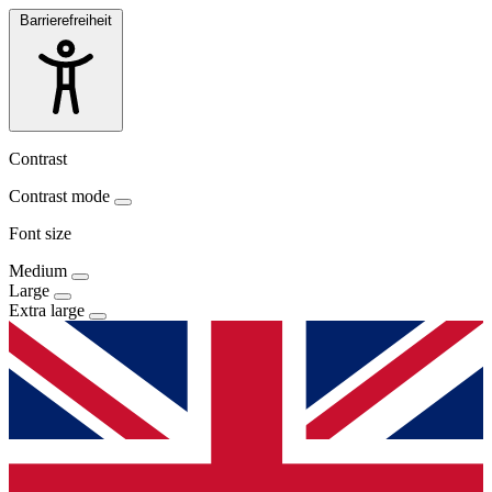
Barrierefreiheit
Contrast
Contrast mode
Font size
Medium
Large
Extra large