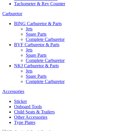
Tachometer & Rev Counter
Carburetor
BING Carburetor & Parts
Jets
Spare Parts
Complete Carburetor
BVF Carburetor & Parts
Jets
Spare Parts
Complete Carburetor
NKJ Carburetor & Parts
Jets
Spare Parts
Complete Carburetor
Accessories
Sticker
Onboard Tools
Child Seats & Trailers
Other Accessories
Type Plates