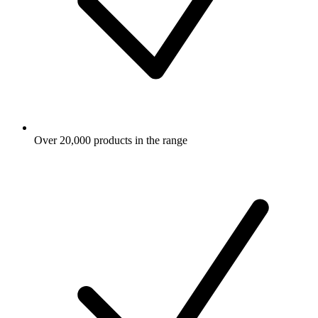
Over 20,000 products in the range