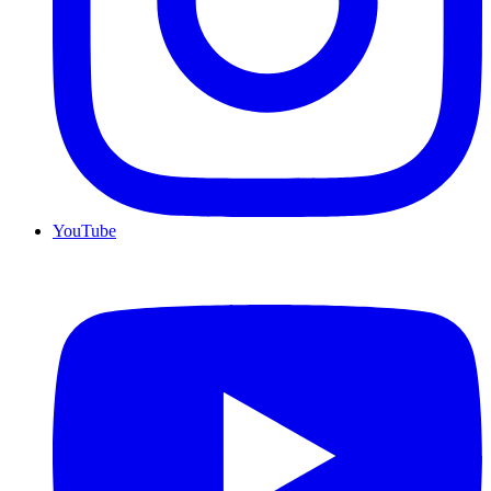
YouTube