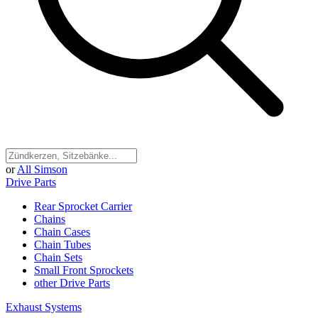
or
All Simson
Drive Parts
Rear Sprocket Carrier
Chains
Chain Cases
Chain Tubes
Chain Sets
Small Front Sprockets
other Drive Parts
Exhaust Systems