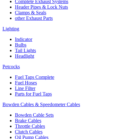
Complete Exhaust Systems
Header Pipes & Lock Nuts
Clamps & Seals
other Exhaust Parts
Lighting
Indicator
Bulbs
Tail Lights
Headlight
Petcocks
Fuel Taps Complete
Fuel Hoses
Line Filter
Parts for Fuel Taps
Bowden Cables & Speedometer Cables
Bowden Cable Sets
Brake Cables
Throttle Cables
Clutch Cables
Oil Pump Cables