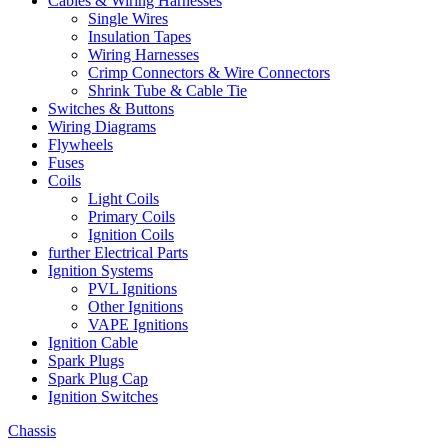
Cables & Wiring Harnesses
Single Wires
Insulation Tapes
Wiring Harnesses
Crimp Connectors & Wire Connectors
Shrink Tube & Cable Tie
Switches & Buttons
Wiring Diagrams
Flywheels
Fuses
Coils
Light Coils
Primary Coils
Ignition Coils
further Electrical Parts
Ignition Systems
PVL Ignitions
Other Ignitions
VAPE Ignitions
Ignition Cable
Spark Plugs
Spark Plug Cap
Ignition Switches
Chassis