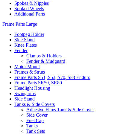
Spokes & Nipples
Spoked Wheels
Additional Parts
Frame Parts Large
Footpeg Holder
Side Stand
Knee Plates
Fender
Clamps & Holders
Fender & Mudguard
Motor Mount
Frames & Struts
Frame Parts S51, S53, S70, S83 Enduro
Frame Parts SR50, SR80
Headlight Housing
Swingarms
Side Stand
Tanks & Side Covers
Adhesive Films Tank & Side Cover
Side Cover
Fuel Cap
Tanks
Tank Sets