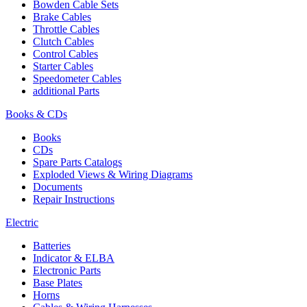
Bowden Cable Sets
Brake Cables
Throttle Cables
Clutch Cables
Control Cables
Starter Cables
Speedometer Cables
additional Parts
Books & CDs
Books
CDs
Spare Parts Catalogs
Exploded Views & Wiring Diagrams
Documents
Repair Instructions
Electric
Batteries
Indicator & ELBA
Electronic Parts
Base Plates
Horns