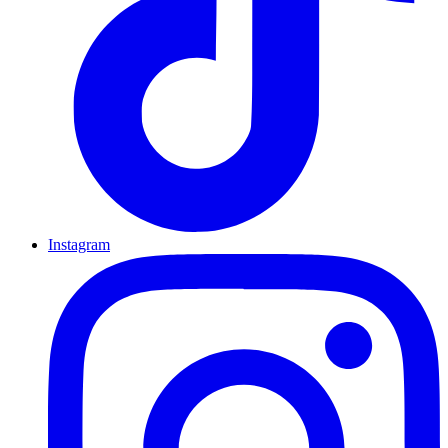
Instagram