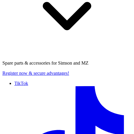
Spare parts & accessories for
Simson and MZ
Register now
& secure advantages!
TikTok