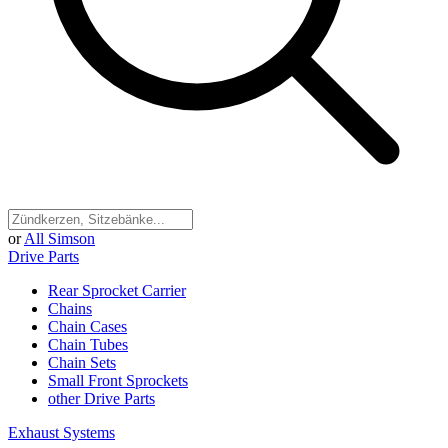
or
All Simson
Drive Parts
Rear Sprocket Carrier
Chains
Chain Cases
Chain Tubes
Chain Sets
Small Front Sprockets
other Drive Parts
Exhaust Systems