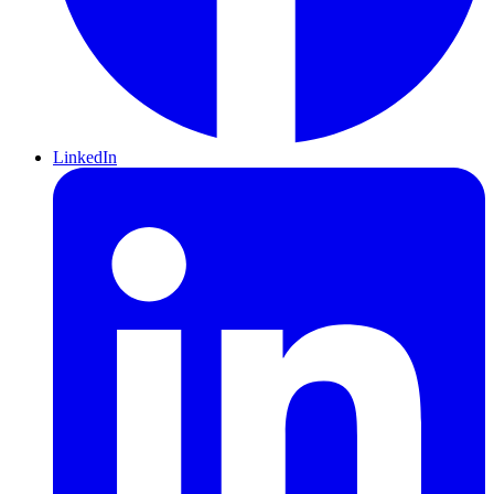
LinkedIn