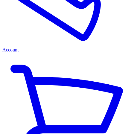
Account