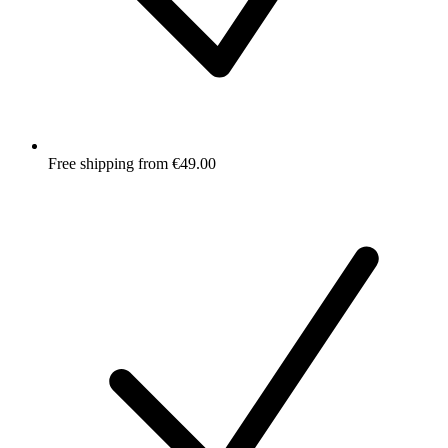
Free shipping from €49.00