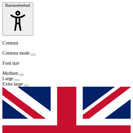
Barrierefreiheit
Contrast
Contrast mode
Font size
Medium
Large
Extra large