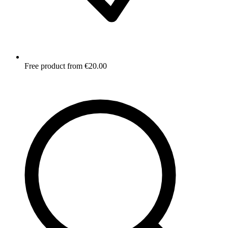
Free product from €20.00