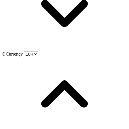
€
Currency