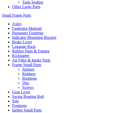
Tank Sealing
Other Large Parts
Small Frame Parts
Axles
Fastening Material
Passenger Footrests
Indicator Mounting Bracket
Brake Lever
Luggage Rack
Rubber Parts & Edging
Kickstarter
Air Filter & Intake Parts
Frame Small Parts
Springs
Rubbers
Bushings
Disc
Screws
Gear Lever
Swing Bearing Bolt
Sets
Footpegs
further Small Parts