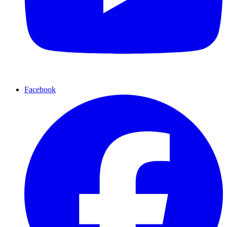
Facebook