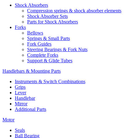
Shock Absorbers
Compression springs & shock absorber elements
Shock Absorber Sets
Parts for Shock Absorbers
Forks
Bellows
Springs & Small Parts
Fork Guides
Steering Bearings & Fork Nuts
Complete Forks
Support & Glide Tubes
Handlebars & Mounting Parts
Instruments & Switch Combinations
Grips
Lever
Handlebar
Mirror
Additional Parts
Motor
Seals
Ball Bearing