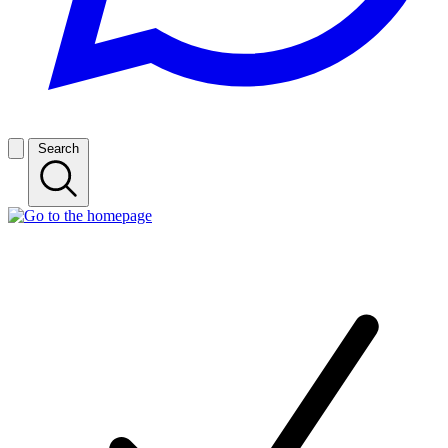
Search