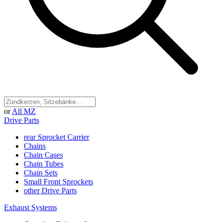
or
All MZ
Drive Parts
rear Sprocket Carrier
Chains
Chain Cases
Chain Tubes
Chain Sets
Small Front Sprockets
other Drive Parts
Exhaust Systems