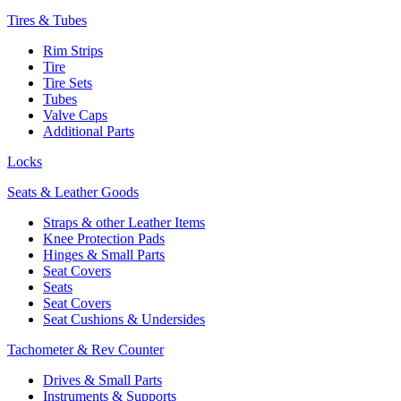
Tires & Tubes
Rim Strips
Tire
Tire Sets
Tubes
Valve Caps
Additional Parts
Locks
Seats & Leather Goods
Straps & other Leather Items
Knee Protection Pads
Hinges & Small Parts
Seat Covers
Seats
Seat Covers
Seat Cushions & Undersides
Tachometer & Rev Counter
Drives & Small Parts
Instruments & Supports