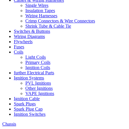
Cables & Wiring Harnesses
Single Wires
Insulation Tapes
Wiring Harnesses
Crimp Connectors & Wire Connectors
Shrink Tube & Cable Tie
Switches & Buttons
Wiring Diagrams
Flywheels
Fuses
Coils
Light Coils
Primary Coils
Ignition Coils
further Electrical Parts
Ignition Systems
PVL Ignitions
Other Ignitions
VAPE Ignitions
Ignition Cable
Spark Plugs
Spark Plug Cap
Ignition Switches
Chassis