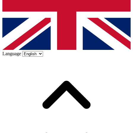
Language