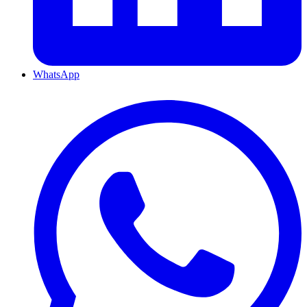
WhatsApp