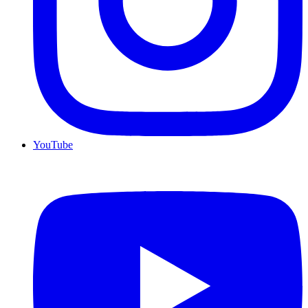
YouTube