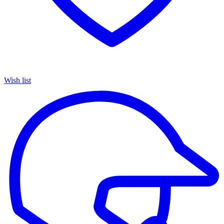
Wish list