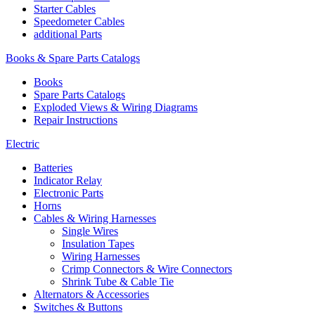
Starter Cables
Speedometer Cables
additional Parts
Books & Spare Parts Catalogs
Books
Spare Parts Catalogs
Exploded Views & Wiring Diagrams
Repair Instructions
Electric
Batteries
Indicator Relay
Electronic Parts
Horns
Cables & Wiring Harnesses
Single Wires
Insulation Tapes
Wiring Harnesses
Crimp Connectors & Wire Connectors
Shrink Tube & Cable Tie
Alternators & Accessories
Switches & Buttons