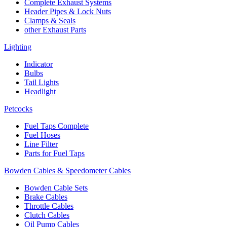
Complete Exhaust Systems
Header Pipes & Lock Nuts
Clamps & Seals
other Exhaust Parts
Lighting
Indicator
Bulbs
Tail Lights
Headlight
Petcocks
Fuel Taps Complete
Fuel Hoses
Line Filter
Parts for Fuel Taps
Bowden Cables & Speedometer Cables
Bowden Cable Sets
Brake Cables
Throttle Cables
Clutch Cables
Oil Pump Cables