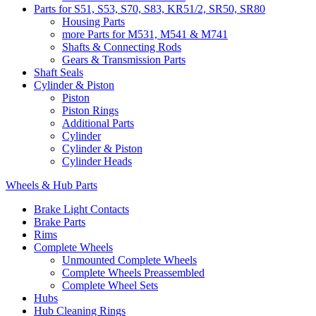
Parts for S51, S53, S70, S83, KR51/2, SR50, SR80
Housing Parts
more Parts for M531, M541 & M741
Shafts & Connecting Rods
Gears & Transmission Parts
Shaft Seals
Cylinder & Piston
Piston
Piston Rings
Additional Parts
Cylinder
Cylinder & Piston
Cylinder Heads
Wheels & Hub Parts
Brake Light Contacts
Brake Parts
Rims
Complete Wheels
Unmounted Complete Wheels
Complete Wheels Preassembled
Complete Wheel Sets
Hubs
Hub Cleaning Rings