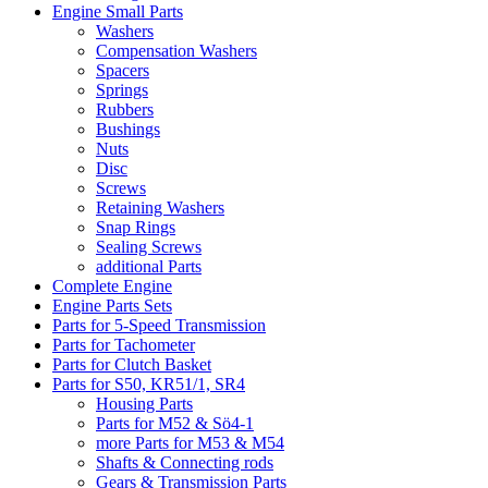
Engine Small Parts
Washers
Compensation Washers
Spacers
Springs
Rubbers
Bushings
Nuts
Disc
Screws
Retaining Washers
Snap Rings
Sealing Screws
additional Parts
Complete Engine
Engine Parts Sets
Parts for 5-Speed Transmission
Parts for Tachometer
Parts for Clutch Basket
Parts for S50, KR51/1, SR4
Housing Parts
Parts for M52 & Sö4-1
more Parts for M53 & M54
Shafts & Connecting rods
Gears & Transmission Parts