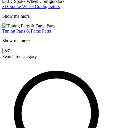
3D-Spoke Wheel Configurators
Show me more
Tuning Parts & Fame Parts
Show me more
MZ
Search by category