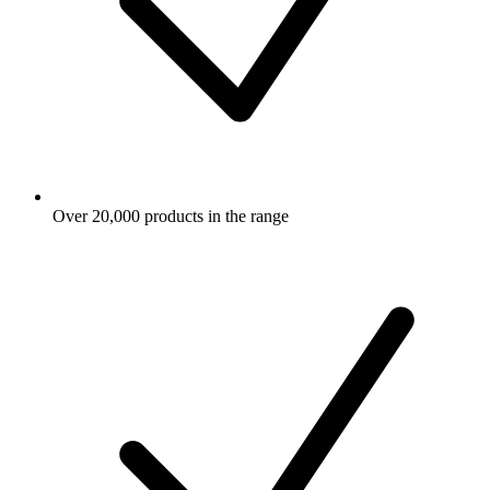
Over 20,000 products in the range