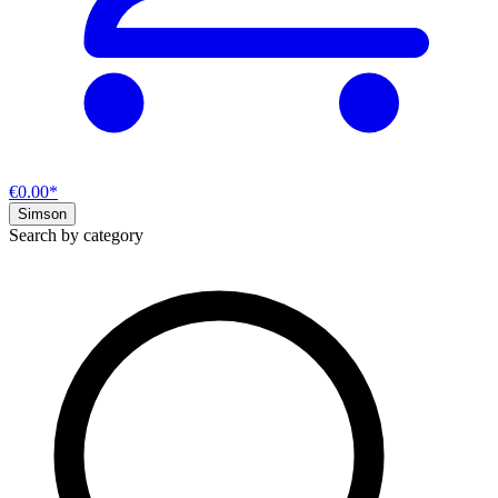
€0.00*
Simson
Search by category