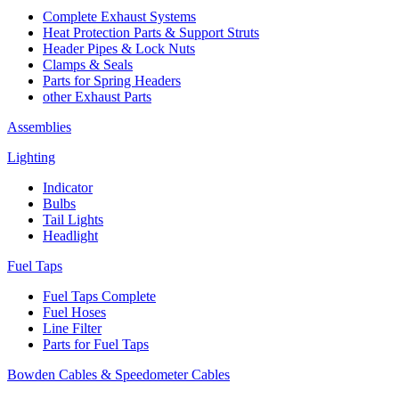
Complete Exhaust Systems
Heat Protection Parts & Support Struts
Header Pipes & Lock Nuts
Clamps & Seals
Parts for Spring Headers
other Exhaust Parts
Assemblies
Lighting
Indicator
Bulbs
Tail Lights
Headlight
Fuel Taps
Fuel Taps Complete
Fuel Hoses
Line Filter
Parts for Fuel Taps
Bowden Cables & Speedometer Cables