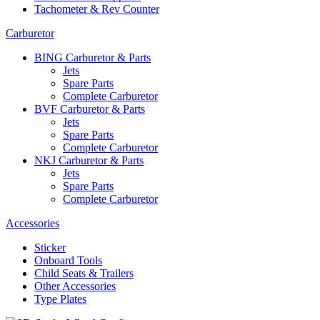
Tachometer & Rev Counter
Carburetor
BING Carburetor & Parts
Jets
Spare Parts
Complete Carburetor
BVF Carburetor & Parts
Jets
Spare Parts
Complete Carburetor
NKJ Carburetor & Parts
Jets
Spare Parts
Complete Carburetor
Accessories
Sticker
Onboard Tools
Child Seats & Trailers
Other Accessories
Type Plates