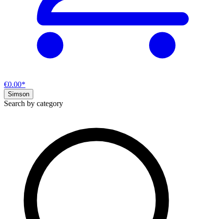
€0.00*
Simson
Search by category