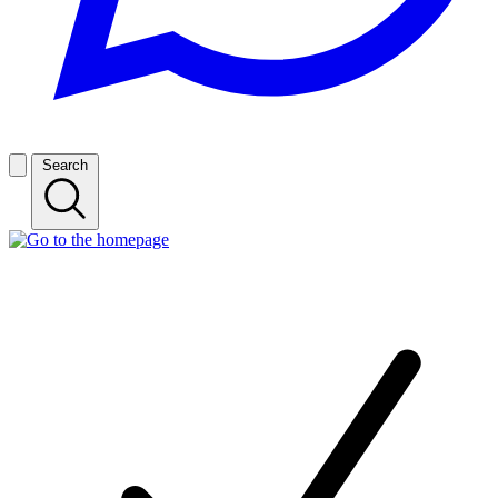
Search