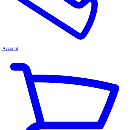
Account