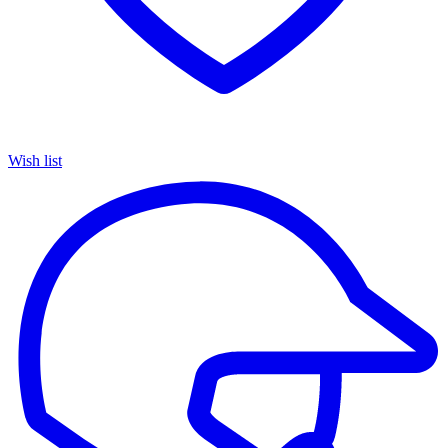
Wish list