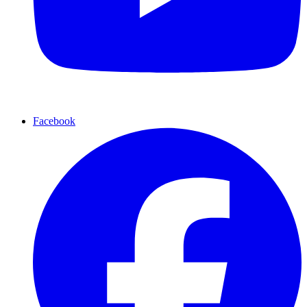
Facebook