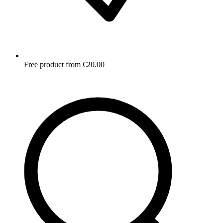
Free product from €20.00