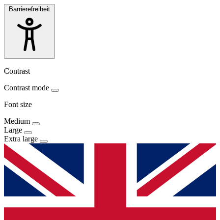
Barrierefreiheit
Contrast
Contrast mode
Font size
Medium
Large
Extra large