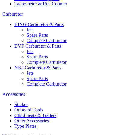
Tachometer & Rev Counter
Carburetor
BING Carburetor & Parts
Jets
Spare Parts
Complete Carburetor
BVF Carburetor & Parts
Jets
Spare Parts
Complete Carburetor
NKJ Carburetor & Parts
Jets
Spare Parts
Complete Carburetor
Accessories
Sticker
Onboard Tools
Child Seats & Trailers
Other Accessories
Type Plates