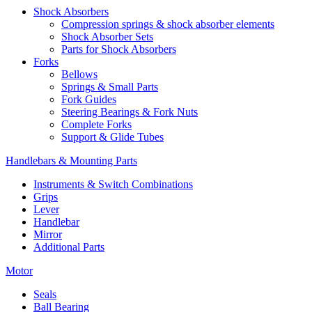
Shock Absorbers
Compression springs & shock absorber elements
Shock Absorber Sets
Parts for Shock Absorbers
Forks
Bellows
Springs & Small Parts
Fork Guides
Steering Bearings & Fork Nuts
Complete Forks
Support & Glide Tubes
Handlebars & Mounting Parts
Instruments & Switch Combinations
Grips
Lever
Handlebar
Mirror
Additional Parts
Motor
Seals
Ball Bearing