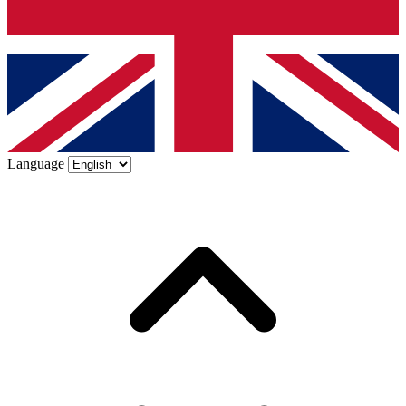
Language