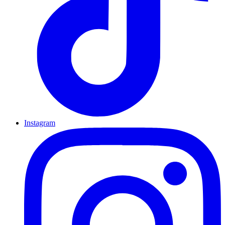
Instagram