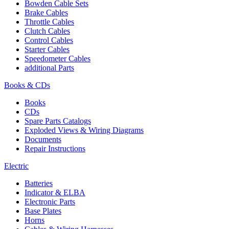
Bowden Cable Sets
Brake Cables
Throttle Cables
Clutch Cables
Control Cables
Starter Cables
Speedometer Cables
additional Parts
Books & CDs
Books
CDs
Spare Parts Catalogs
Exploded Views & Wiring Diagrams
Documents
Repair Instructions
Electric
Batteries
Indicator & ELBA
Electronic Parts
Base Plates
Horns