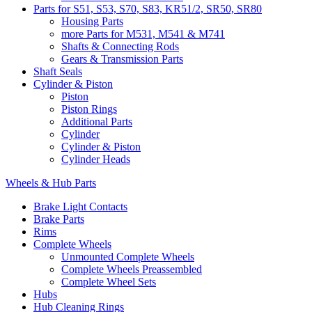
Parts for S51, S53, S70, S83, KR51/2, SR50, SR80
Housing Parts
more Parts for M531, M541 & M741
Shafts & Connecting Rods
Gears & Transmission Parts
Shaft Seals
Cylinder & Piston
Piston
Piston Rings
Additional Parts
Cylinder
Cylinder & Piston
Cylinder Heads
Wheels & Hub Parts
Brake Light Contacts
Brake Parts
Rims
Complete Wheels
Unmounted Complete Wheels
Complete Wheels Preassembled
Complete Wheel Sets
Hubs
Hub Cleaning Rings