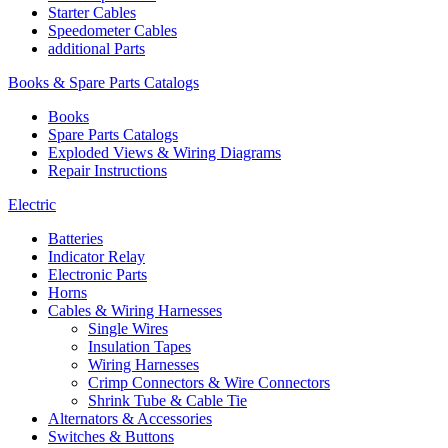
Starter Cables
Speedometer Cables
additional Parts
Books & Spare Parts Catalogs
Books
Spare Parts Catalogs
Exploded Views & Wiring Diagrams
Repair Instructions
Electric
Batteries
Indicator Relay
Electronic Parts
Horns
Cables & Wiring Harnesses
Single Wires
Insulation Tapes
Wiring Harnesses
Crimp Connectors & Wire Connectors
Shrink Tube & Cable Tie
Alternators & Accessories
Switches & Buttons