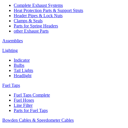
Complete Exhaust Systems
Heat Protection Parts & Support Struts
Header Pipes & Lock Nuts
Clamps & Seals
Parts for Spring Headers
other Exhaust Parts
Assemblies
Lighting
Indicator
Bulbs
Tail Lights
Headlight
Fuel Taps
Fuel Taps Complete
Fuel Hoses
Line Filter
Parts for Fuel Taps
Bowden Cables & Speedometer Cables