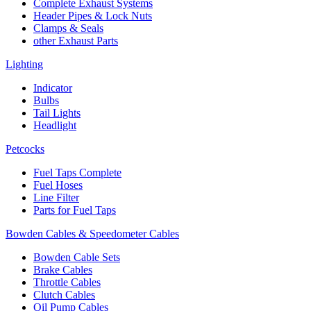
Complete Exhaust Systems
Header Pipes & Lock Nuts
Clamps & Seals
other Exhaust Parts
Lighting
Indicator
Bulbs
Tail Lights
Headlight
Petcocks
Fuel Taps Complete
Fuel Hoses
Line Filter
Parts for Fuel Taps
Bowden Cables & Speedometer Cables
Bowden Cable Sets
Brake Cables
Throttle Cables
Clutch Cables
Oil Pump Cables