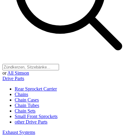
or
All Simson
Drive Parts
Rear Sprocket Carrier
Chains
Chain Cases
Chain Tubes
Chain Sets
Small Front Sprockets
other Drive Parts
Exhaust Systems