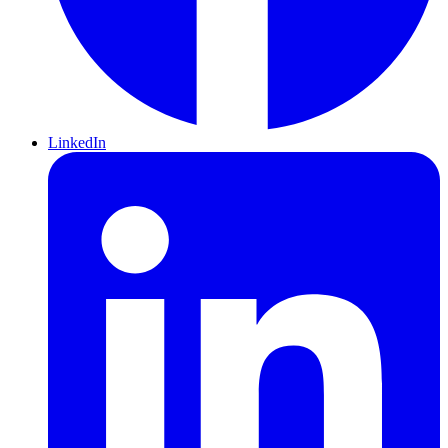
LinkedIn