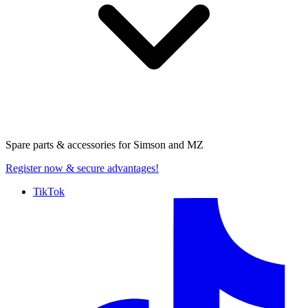
Spare parts & accessories for
Simson and MZ
Register now
& secure advantages!
TikTok