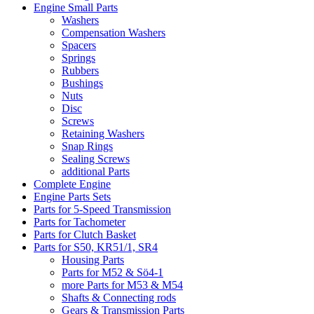
Engine Small Parts
Washers
Compensation Washers
Spacers
Springs
Rubbers
Bushings
Nuts
Disc
Screws
Retaining Washers
Snap Rings
Sealing Screws
additional Parts
Complete Engine
Engine Parts Sets
Parts for 5-Speed Transmission
Parts for Tachometer
Parts for Clutch Basket
Parts for S50, KR51/1, SR4
Housing Parts
Parts for M52 & Sö4-1
more Parts for M53 & M54
Shafts & Connecting rods
Gears & Transmission Parts