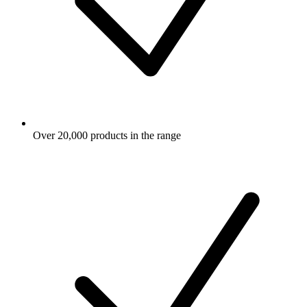
Over 20,000 products in the range