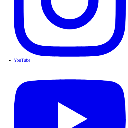
YouTube