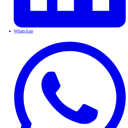
WhatsApp