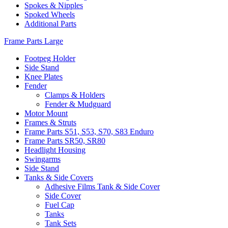
Spokes & Nipples
Spoked Wheels
Additional Parts
Frame Parts Large
Footpeg Holder
Side Stand
Knee Plates
Fender
Clamps & Holders
Fender & Mudguard
Motor Mount
Frames & Struts
Frame Parts S51, S53, S70, S83 Enduro
Frame Parts SR50, SR80
Headlight Housing
Swingarms
Side Stand
Tanks & Side Covers
Adhesive Films Tank & Side Cover
Side Cover
Fuel Cap
Tanks
Tank Sets