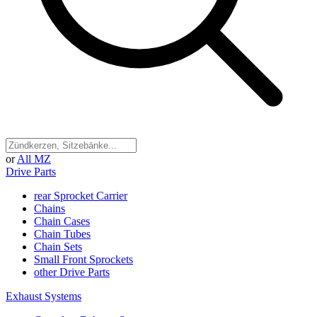
or
All MZ
Drive Parts
rear Sprocket Carrier
Chains
Chain Cases
Chain Tubes
Chain Sets
Small Front Sprockets
other Drive Parts
Exhaust Systems