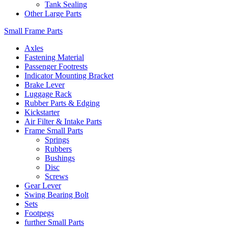
Tank Sealing
Other Large Parts
Small Frame Parts
Axles
Fastening Material
Passenger Footrests
Indicator Mounting Bracket
Brake Lever
Luggage Rack
Rubber Parts & Edging
Kickstarter
Air Filter & Intake Parts
Frame Small Parts
Springs
Rubbers
Bushings
Disc
Screws
Gear Lever
Swing Bearing Bolt
Sets
Footpegs
further Small Parts