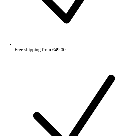
Free shipping from €49.00