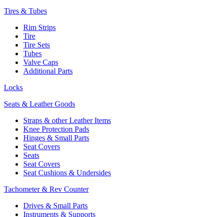
Tires & Tubes
Rim Strips
Tire
Tire Sets
Tubes
Valve Caps
Additional Parts
Locks
Seats & Leather Goods
Straps & other Leather Items
Knee Protection Pads
Hinges & Small Parts
Seat Covers
Seats
Seat Covers
Seat Cushions & Undersides
Tachometer & Rev Counter
Drives & Small Parts
Instruments & Supports