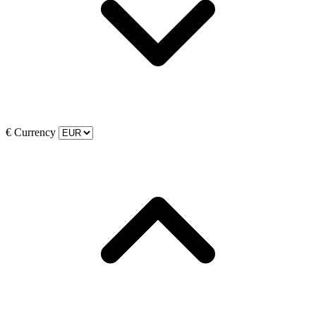
€
Currency