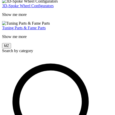
3D-Spoke Wheel Configurators
Show me more
Tuning Parts & Fame Parts
Show me more
MZ
Search by category