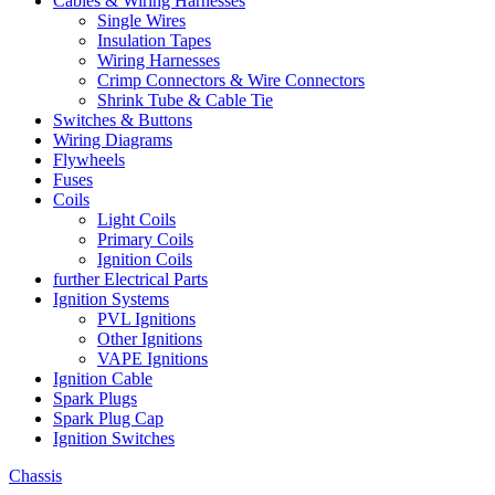
Cables & Wiring Harnesses
Single Wires
Insulation Tapes
Wiring Harnesses
Crimp Connectors & Wire Connectors
Shrink Tube & Cable Tie
Switches & Buttons
Wiring Diagrams
Flywheels
Fuses
Coils
Light Coils
Primary Coils
Ignition Coils
further Electrical Parts
Ignition Systems
PVL Ignitions
Other Ignitions
VAPE Ignitions
Ignition Cable
Spark Plugs
Spark Plug Cap
Ignition Switches
Chassis