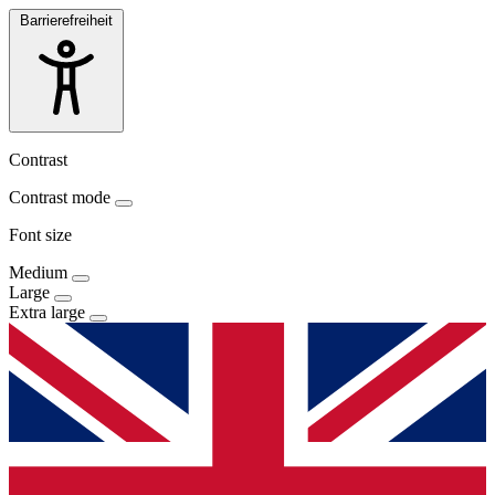
Barrierefreiheit
Contrast
Contrast mode
Font size
Medium
Large
Extra large