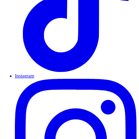
Instagram