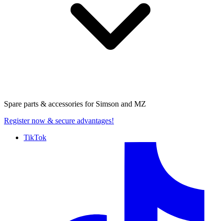
Spare parts & accessories for
Simson and MZ
Register now
& secure advantages!
TikTok