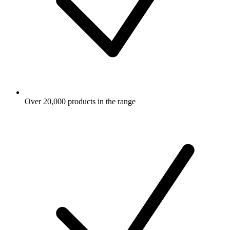
Over 20,000 products in the range