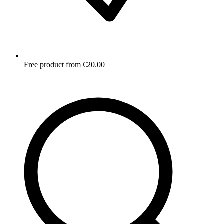
Free product from €20.00