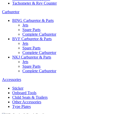
Tachometer & Rev Counter
Carburetor
BING Carburetor & Parts
Jets
Spare Parts
Complete Carburetor
BVF Carburetor & Parts
Jets
Spare Parts
Complete Carburetor
NKJ Carburetor & Parts
Jets
Spare Parts
Complete Carburetor
Accessories
Sticker
Onboard Tools
Child Seats & Trailers
Other Accessories
Type Plates