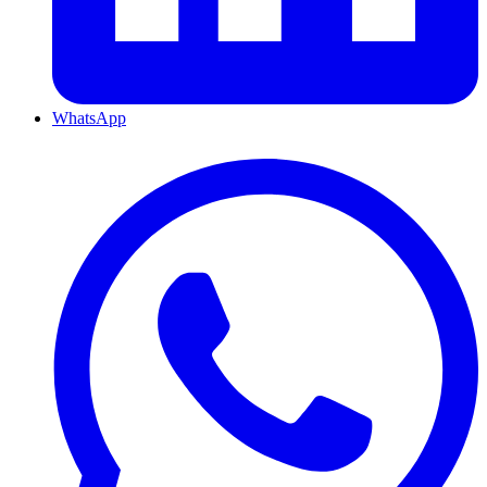
WhatsApp