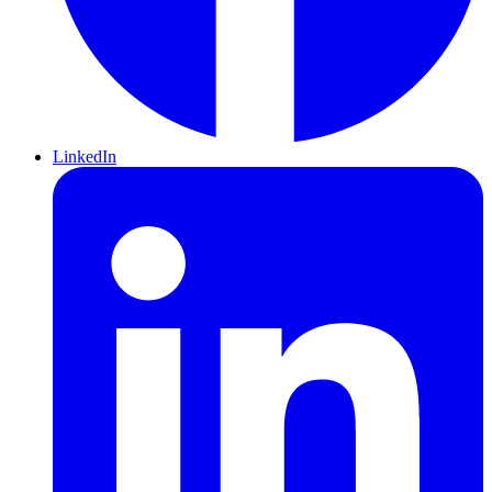
LinkedIn