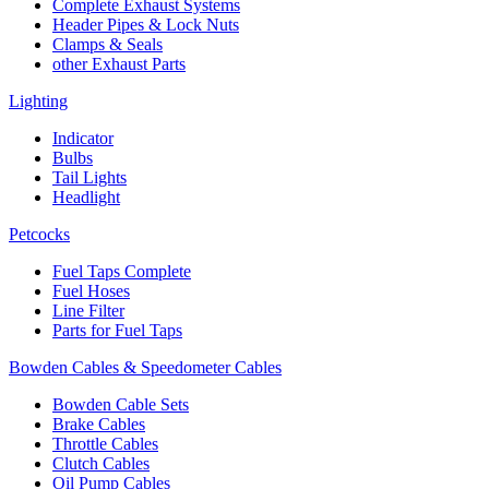
Complete Exhaust Systems
Header Pipes & Lock Nuts
Clamps & Seals
other Exhaust Parts
Lighting
Indicator
Bulbs
Tail Lights
Headlight
Petcocks
Fuel Taps Complete
Fuel Hoses
Line Filter
Parts for Fuel Taps
Bowden Cables & Speedometer Cables
Bowden Cable Sets
Brake Cables
Throttle Cables
Clutch Cables
Oil Pump Cables