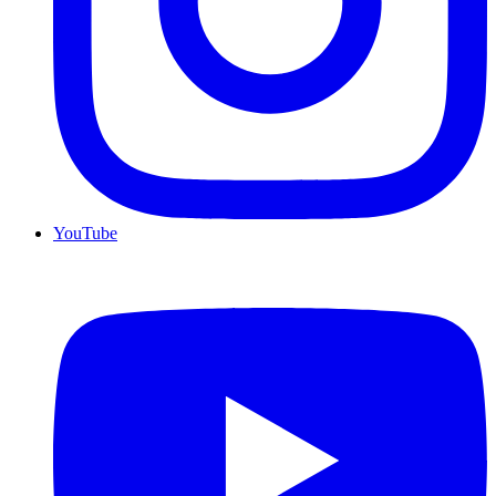
YouTube