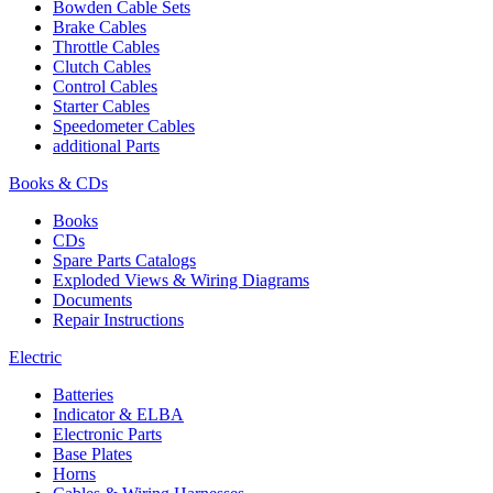
Bowden Cable Sets
Brake Cables
Throttle Cables
Clutch Cables
Control Cables
Starter Cables
Speedometer Cables
additional Parts
Books & CDs
Books
CDs
Spare Parts Catalogs
Exploded Views & Wiring Diagrams
Documents
Repair Instructions
Electric
Batteries
Indicator & ELBA
Electronic Parts
Base Plates
Horns