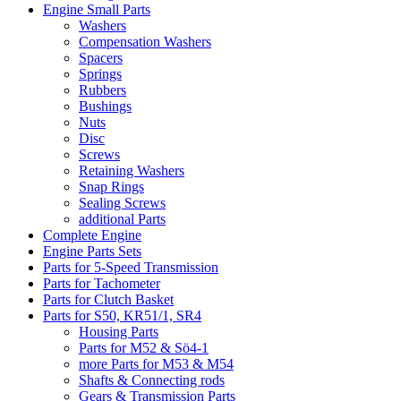
Engine Small Parts
Washers
Compensation Washers
Spacers
Springs
Rubbers
Bushings
Nuts
Disc
Screws
Retaining Washers
Snap Rings
Sealing Screws
additional Parts
Complete Engine
Engine Parts Sets
Parts for 5-Speed Transmission
Parts for Tachometer
Parts for Clutch Basket
Parts for S50, KR51/1, SR4
Housing Parts
Parts for M52 & Sö4-1
more Parts for M53 & M54
Shafts & Connecting rods
Gears & Transmission Parts