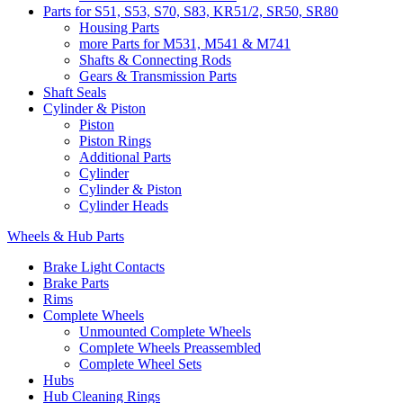
Parts for S51, S53, S70, S83, KR51/2, SR50, SR80
Housing Parts
more Parts for M531, M541 & M741
Shafts & Connecting Rods
Gears & Transmission Parts
Shaft Seals
Cylinder & Piston
Piston
Piston Rings
Additional Parts
Cylinder
Cylinder & Piston
Cylinder Heads
Wheels & Hub Parts
Brake Light Contacts
Brake Parts
Rims
Complete Wheels
Unmounted Complete Wheels
Complete Wheels Preassembled
Complete Wheel Sets
Hubs
Hub Cleaning Rings