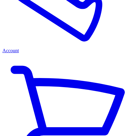
Account