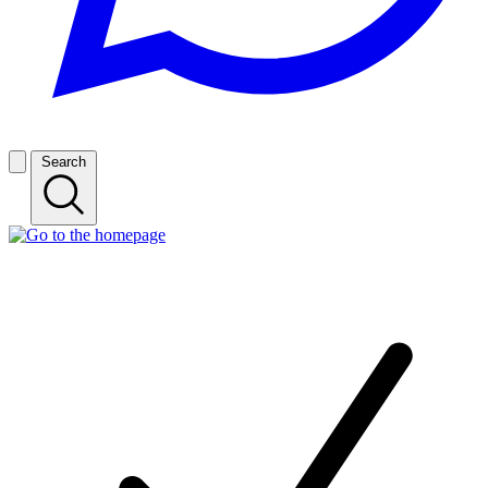
Search