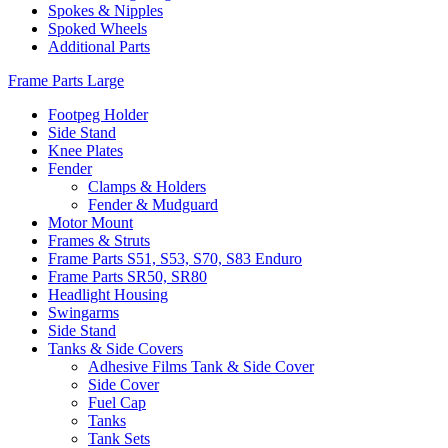
Spokes & Nipples
Spoked Wheels
Additional Parts
Frame Parts Large
Footpeg Holder
Side Stand
Knee Plates
Fender
Clamps & Holders
Fender & Mudguard
Motor Mount
Frames & Struts
Frame Parts S51, S53, S70, S83 Enduro
Frame Parts SR50, SR80
Headlight Housing
Swingarms
Side Stand
Tanks & Side Covers
Adhesive Films Tank & Side Cover
Side Cover
Fuel Cap
Tanks
Tank Sets