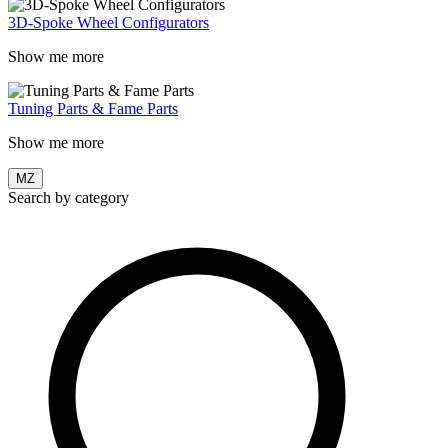
3D-Spoke Wheel Configurators
Show me more
Tuning Parts & Fame Parts
Show me more
MZ
Search by category