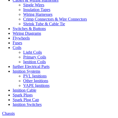
Cables & Wiring Harnesses
Single Wires
Insulation Tapes
Wiring Harnesses
Crimp Connectors & Wire Connectors
Shrink Tube & Cable Tie
Switches & Buttons
Wiring Diagrams
Flywheels
Fuses
Coils
Light Coils
Primary Coils
Ignition Coils
further Electrical Parts
Ignition Systems
PVL Ignitions
Other Ignitions
VAPE Ignitions
Ignition Cable
Spark Plugs
Spark Plug Cap
Ignition Switches
Chassis