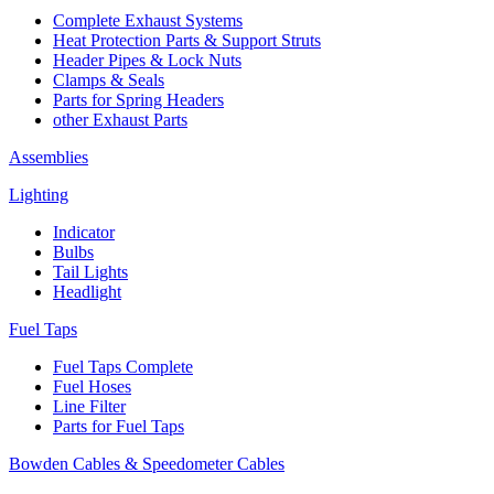
Complete Exhaust Systems
Heat Protection Parts & Support Struts
Header Pipes & Lock Nuts
Clamps & Seals
Parts for Spring Headers
other Exhaust Parts
Assemblies
Lighting
Indicator
Bulbs
Tail Lights
Headlight
Fuel Taps
Fuel Taps Complete
Fuel Hoses
Line Filter
Parts for Fuel Taps
Bowden Cables & Speedometer Cables