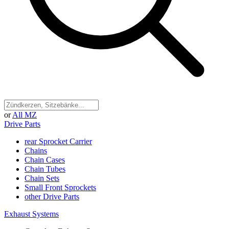
or
All MZ
Drive Parts
rear Sprocket Carrier
Chains
Chain Cases
Chain Tubes
Chain Sets
Small Front Sprockets
other Drive Parts
Exhaust Systems