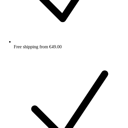
Free shipping from €49.00