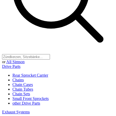
or
All Simson
Drive Parts
Rear Sprocket Carrier
Chains
Chain Cases
Chain Tubes
Chain Sets
Small Front Sprockets
other Drive Parts
Exhaust Systems