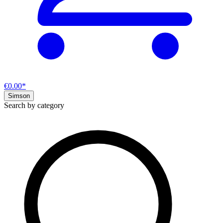
€0.00*
Simson
Search by category