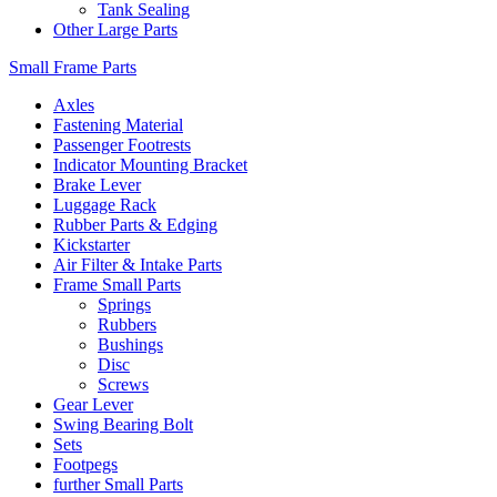
Tank Sealing
Other Large Parts
Small Frame Parts
Axles
Fastening Material
Passenger Footrests
Indicator Mounting Bracket
Brake Lever
Luggage Rack
Rubber Parts & Edging
Kickstarter
Air Filter & Intake Parts
Frame Small Parts
Springs
Rubbers
Bushings
Disc
Screws
Gear Lever
Swing Bearing Bolt
Sets
Footpegs
further Small Parts