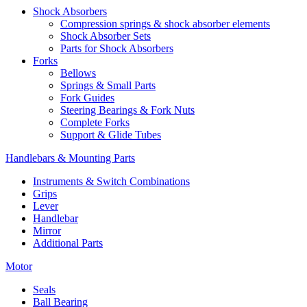
Shock Absorbers
Compression springs & shock absorber elements
Shock Absorber Sets
Parts for Shock Absorbers
Forks
Bellows
Springs & Small Parts
Fork Guides
Steering Bearings & Fork Nuts
Complete Forks
Support & Glide Tubes
Handlebars & Mounting Parts
Instruments & Switch Combinations
Grips
Lever
Handlebar
Mirror
Additional Parts
Motor
Seals
Ball Bearing