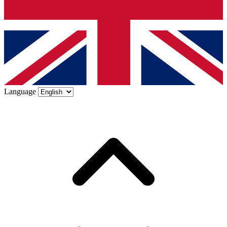
Language