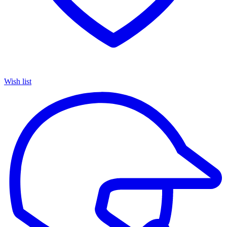
Wish list