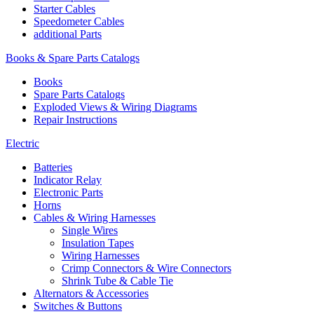
Starter Cables
Speedometer Cables
additional Parts
Books & Spare Parts Catalogs
Books
Spare Parts Catalogs
Exploded Views & Wiring Diagrams
Repair Instructions
Electric
Batteries
Indicator Relay
Electronic Parts
Horns
Cables & Wiring Harnesses
Single Wires
Insulation Tapes
Wiring Harnesses
Crimp Connectors & Wire Connectors
Shrink Tube & Cable Tie
Alternators & Accessories
Switches & Buttons