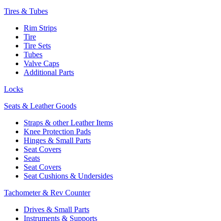
Tires & Tubes
Rim Strips
Tire
Tire Sets
Tubes
Valve Caps
Additional Parts
Locks
Seats & Leather Goods
Straps & other Leather Items
Knee Protection Pads
Hinges & Small Parts
Seat Covers
Seats
Seat Covers
Seat Cushions & Undersides
Tachometer & Rev Counter
Drives & Small Parts
Instruments & Supports