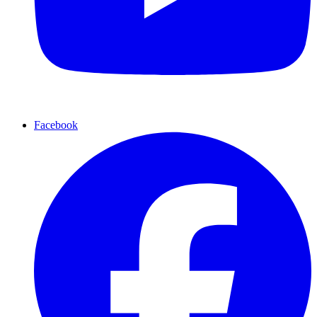
Facebook