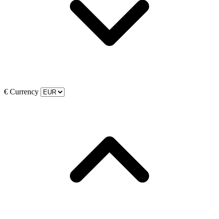
€
Currency