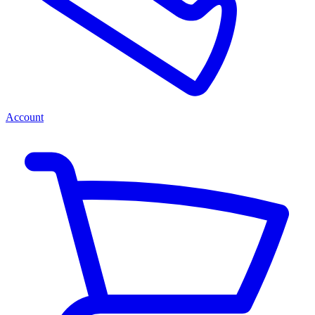
Account