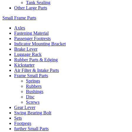
Tank Sealing
Other Large Parts
Small Frame Parts
Axles
Fastening Material
Passenger Footrests
Indicator Mounting Bracket
Brake Lever
Luggage Rack
Rubber Parts & Edging
Kickstarter
Air Filter & Intake Parts
Frame Small Parts
Springs
Rubbers
Bushings
Disc
Screws
Gear Lever
Swing Bearing Bolt
Sets
Footpegs
further Small Parts