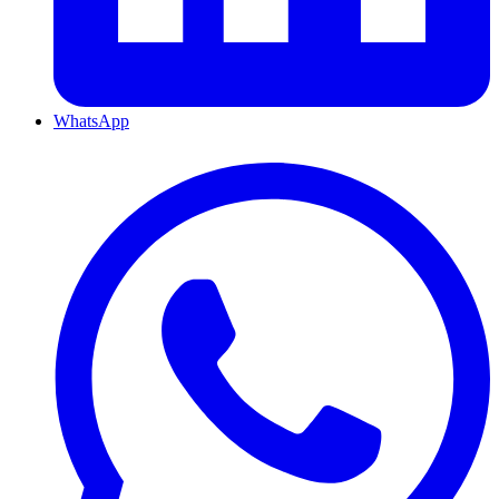
WhatsApp