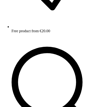
Free product from €20.00