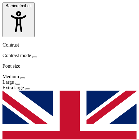
Barrierefreiheit
Contrast
Contrast mode
Font size
Medium
Large
Extra large