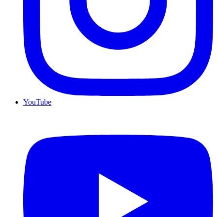
YouTube