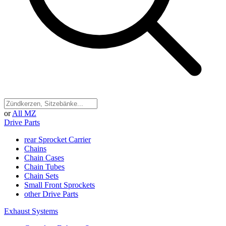
or
All MZ
Drive Parts
rear Sprocket Carrier
Chains
Chain Cases
Chain Tubes
Chain Sets
Small Front Sprockets
other Drive Parts
Exhaust Systems