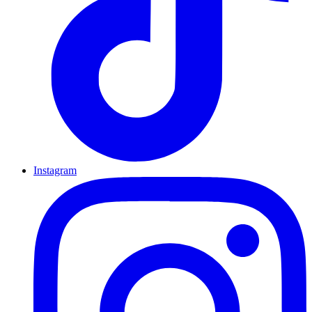
Instagram