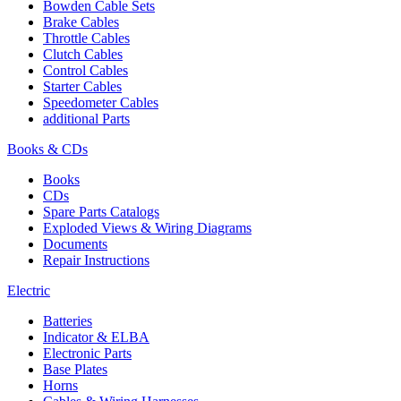
Bowden Cable Sets
Brake Cables
Throttle Cables
Clutch Cables
Control Cables
Starter Cables
Speedometer Cables
additional Parts
Books & CDs
Books
CDs
Spare Parts Catalogs
Exploded Views & Wiring Diagrams
Documents
Repair Instructions
Electric
Batteries
Indicator & ELBA
Electronic Parts
Base Plates
Horns