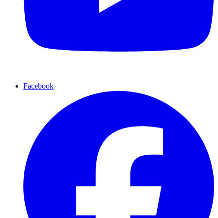
Facebook