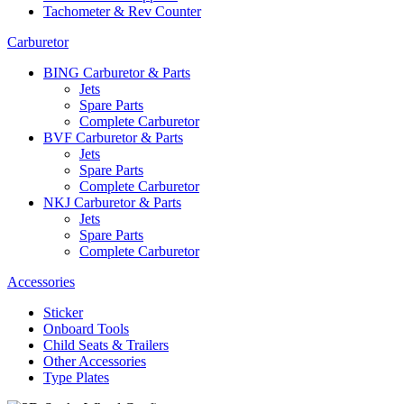
Tachometer & Rev Counter
Carburetor
BING Carburetor & Parts
Jets
Spare Parts
Complete Carburetor
BVF Carburetor & Parts
Jets
Spare Parts
Complete Carburetor
NKJ Carburetor & Parts
Jets
Spare Parts
Complete Carburetor
Accessories
Sticker
Onboard Tools
Child Seats & Trailers
Other Accessories
Type Plates