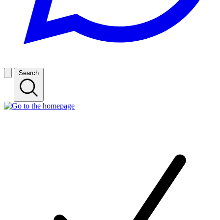
Search