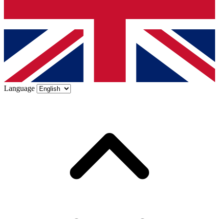
Language