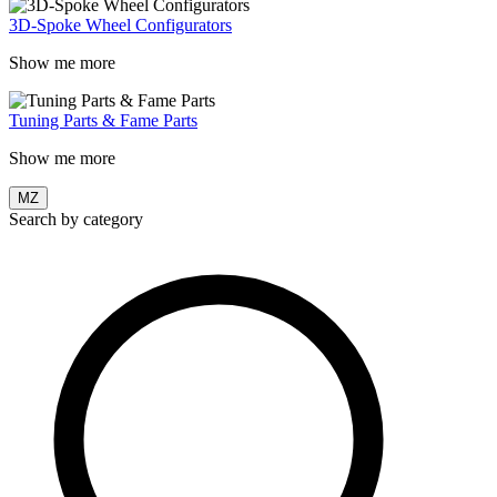
3D-Spoke Wheel Configurators
Show me more
Tuning Parts & Fame Parts
Show me more
MZ
Search by category