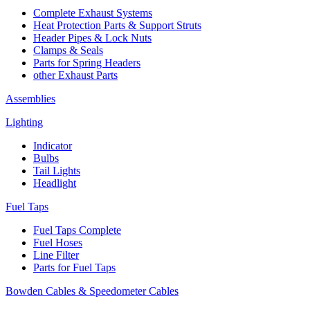
Complete Exhaust Systems
Heat Protection Parts & Support Struts
Header Pipes & Lock Nuts
Clamps & Seals
Parts for Spring Headers
other Exhaust Parts
Assemblies
Lighting
Indicator
Bulbs
Tail Lights
Headlight
Fuel Taps
Fuel Taps Complete
Fuel Hoses
Line Filter
Parts for Fuel Taps
Bowden Cables & Speedometer Cables