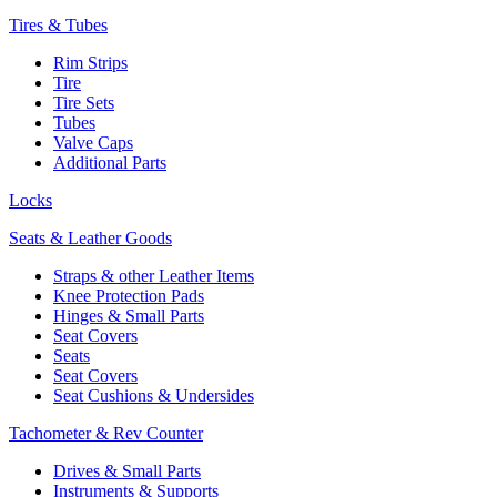
Tires & Tubes
Rim Strips
Tire
Tire Sets
Tubes
Valve Caps
Additional Parts
Locks
Seats & Leather Goods
Straps & other Leather Items
Knee Protection Pads
Hinges & Small Parts
Seat Covers
Seats
Seat Covers
Seat Cushions & Undersides
Tachometer & Rev Counter
Drives & Small Parts
Instruments & Supports