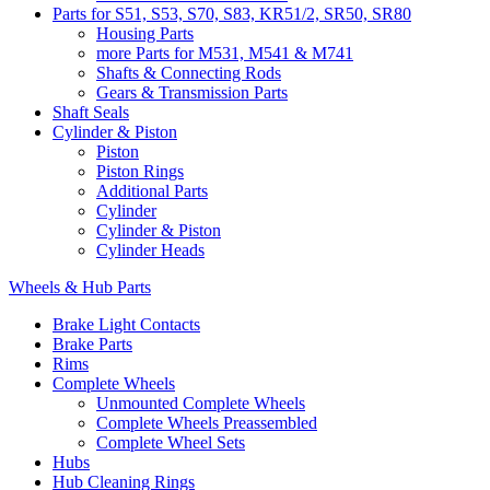
Parts for S51, S53, S70, S83, KR51/2, SR50, SR80
Housing Parts
more Parts for M531, M541 & M741
Shafts & Connecting Rods
Gears & Transmission Parts
Shaft Seals
Cylinder & Piston
Piston
Piston Rings
Additional Parts
Cylinder
Cylinder & Piston
Cylinder Heads
Wheels & Hub Parts
Brake Light Contacts
Brake Parts
Rims
Complete Wheels
Unmounted Complete Wheels
Complete Wheels Preassembled
Complete Wheel Sets
Hubs
Hub Cleaning Rings