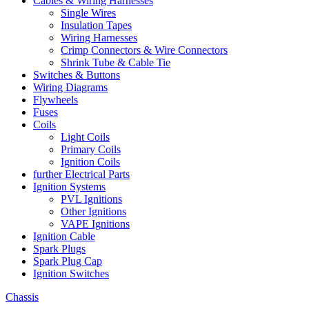
Cables & Wiring Harnesses
Single Wires
Insulation Tapes
Wiring Harnesses
Crimp Connectors & Wire Connectors
Shrink Tube & Cable Tie
Switches & Buttons
Wiring Diagrams
Flywheels
Fuses
Coils
Light Coils
Primary Coils
Ignition Coils
further Electrical Parts
Ignition Systems
PVL Ignitions
Other Ignitions
VAPE Ignitions
Ignition Cable
Spark Plugs
Spark Plug Cap
Ignition Switches
Chassis