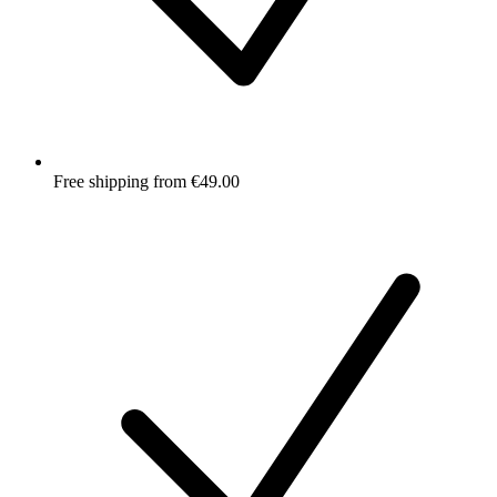
Free shipping from €49.00