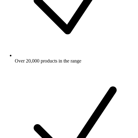
Over 20,000 products in the range