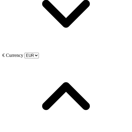
€
Currency