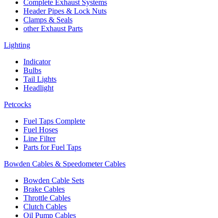
Complete Exhaust Systems
Header Pipes & Lock Nuts
Clamps & Seals
other Exhaust Parts
Lighting
Indicator
Bulbs
Tail Lights
Headlight
Petcocks
Fuel Taps Complete
Fuel Hoses
Line Filter
Parts for Fuel Taps
Bowden Cables & Speedometer Cables
Bowden Cable Sets
Brake Cables
Throttle Cables
Clutch Cables
Oil Pump Cables