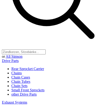
or
All Simson
Drive Parts
Rear Sprocket Carrier
Chains
Chain Cases
Chain Tubes
Chain Sets
Small Front Sprockets
other Drive Parts
Exhaust Systems