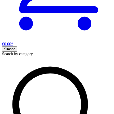
€0.00*
Simson
Search by category