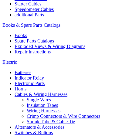
Starter Cables
Speedometer Cables
additional Parts
Books & Spare Parts Catalogs
Books
Spare Parts Catalogs
Exploded Views & Wiring Diagrams
Repair Instructions
Electric
Batteries
Indicator Relay
Electronic Parts
Horns
Cables & Wiring Harnesses
Single Wires
Insulation Tapes
Wiring Harnesses
Crimp Connectors & Wire Connectors
Shrink Tube & Cable Tie
Alternators & Accessories
Switches & Buttons