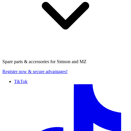
Spare parts & accessories for
Simson and MZ
Register now
& secure advantages!
TikTok