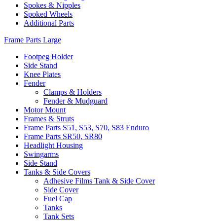
Spokes & Nipples
Spoked Wheels
Additional Parts
Frame Parts Large
Footpeg Holder
Side Stand
Knee Plates
Fender
Clamps & Holders
Fender & Mudguard
Motor Mount
Frames & Struts
Frame Parts S51, S53, S70, S83 Enduro
Frame Parts SR50, SR80
Headlight Housing
Swingarms
Side Stand
Tanks & Side Covers
Adhesive Films Tank & Side Cover
Side Cover
Fuel Cap
Tanks
Tank Sets