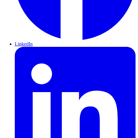
LinkedIn