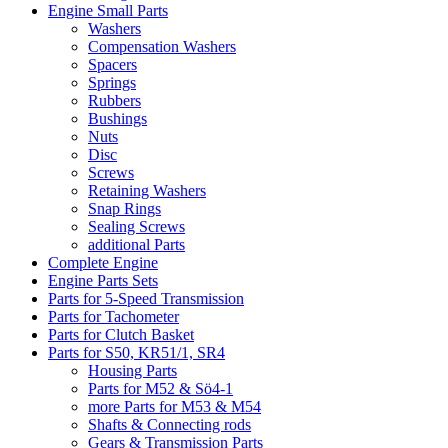
Engine Small Parts
Washers
Compensation Washers
Spacers
Springs
Rubbers
Bushings
Nuts
Disc
Screws
Retaining Washers
Snap Rings
Sealing Screws
additional Parts
Complete Engine
Engine Parts Sets
Parts for 5-Speed Transmission
Parts for Tachometer
Parts for Clutch Basket
Parts for S50, KR51/1, SR4
Housing Parts
Parts for M52 & Sö4-1
more Parts for M53 & M54
Shafts & Connecting rods
Gears & Transmission Parts