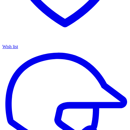
Wish list