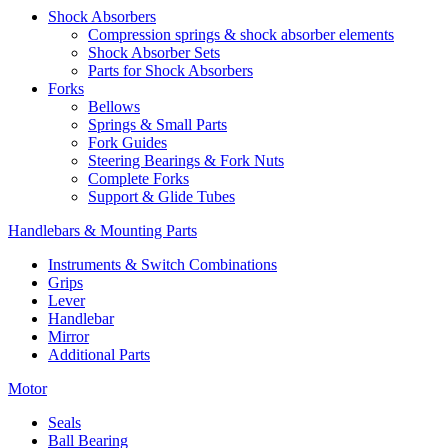
Shock Absorbers
Compression springs & shock absorber elements
Shock Absorber Sets
Parts for Shock Absorbers
Forks
Bellows
Springs & Small Parts
Fork Guides
Steering Bearings & Fork Nuts
Complete Forks
Support & Glide Tubes
Handlebars & Mounting Parts
Instruments & Switch Combinations
Grips
Lever
Handlebar
Mirror
Additional Parts
Motor
Seals
Ball Bearing