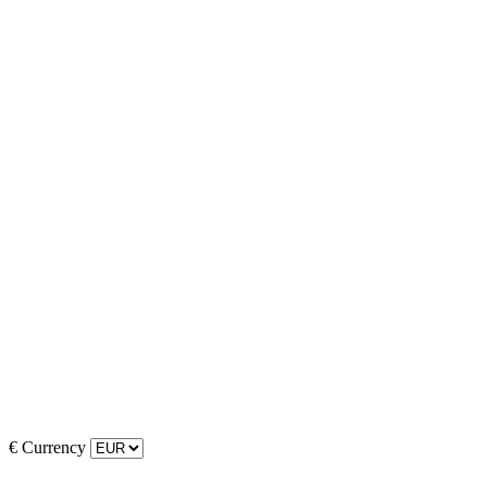
€
Currency