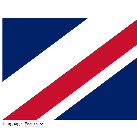
Language