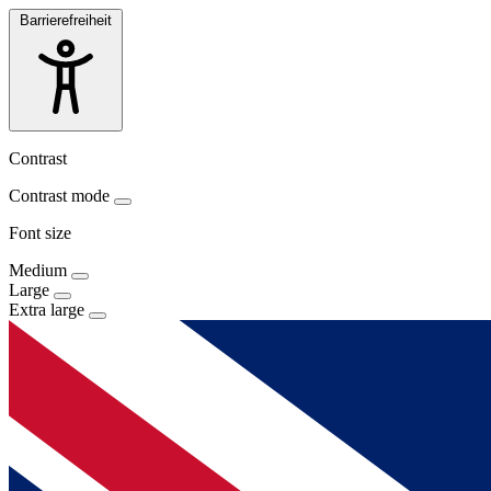
Barrierefreiheit
Contrast
Contrast mode
Font size
Medium
Large
Extra large