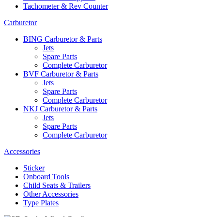
Tachometer & Rev Counter
Carburetor
BING Carburetor & Parts
Jets
Spare Parts
Complete Carburetor
BVF Carburetor & Parts
Jets
Spare Parts
Complete Carburetor
NKJ Carburetor & Parts
Jets
Spare Parts
Complete Carburetor
Accessories
Sticker
Onboard Tools
Child Seats & Trailers
Other Accessories
Type Plates