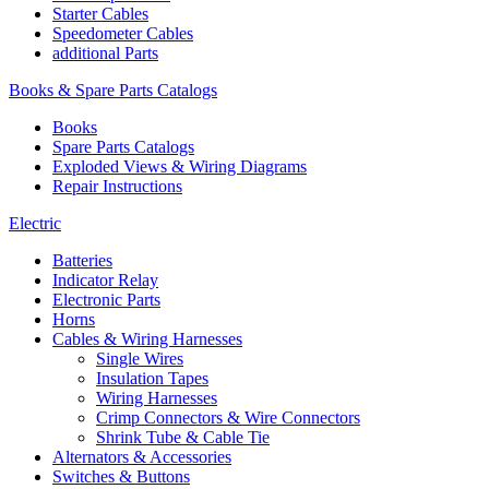
Starter Cables
Speedometer Cables
additional Parts
Books & Spare Parts Catalogs
Books
Spare Parts Catalogs
Exploded Views & Wiring Diagrams
Repair Instructions
Electric
Batteries
Indicator Relay
Electronic Parts
Horns
Cables & Wiring Harnesses
Single Wires
Insulation Tapes
Wiring Harnesses
Crimp Connectors & Wire Connectors
Shrink Tube & Cable Tie
Alternators & Accessories
Switches & Buttons