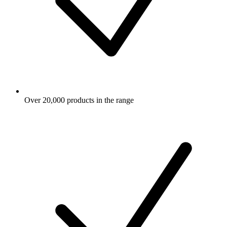
Over 20,000 products in the range