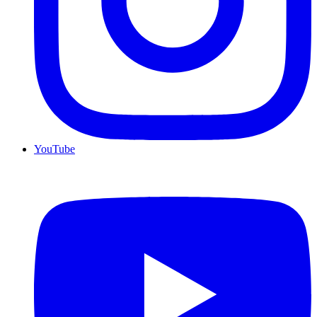
YouTube