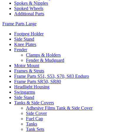
Spokes & Nipples
Spoked Wheels
Additional Parts
Frame Parts Large
Footpeg Holder
Side Stand
Knee Plates
Fender
Clamps & Holders
Fender & Mudguard
Motor Mount
Frames & Struts
Frame Parts S51, S53, S70, S83 Enduro
Frame Parts SR50, SR80
Headlight Housing
Swingarms
Side Stand
Tanks & Side Covers
Adhesive Films Tank & Side Cover
Side Cover
Fuel Cap
Tanks
Tank Sets