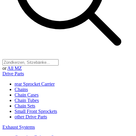
or
All MZ
Drive Parts
rear Sprocket Carrier
Chains
Chain Cases
Chain Tubes
Chain Sets
Small Front Sprockets
other Drive Parts
Exhaust Systems