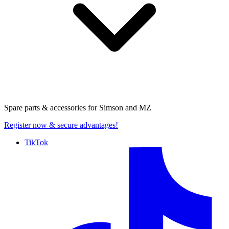
Spare parts & accessories for
Simson and MZ
Register now
& secure advantages!
TikTok