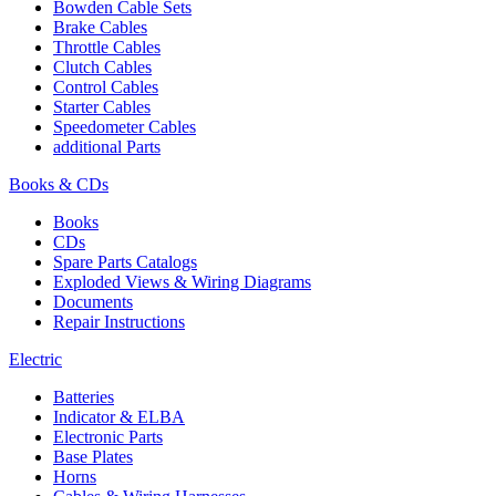
Bowden Cable Sets
Brake Cables
Throttle Cables
Clutch Cables
Control Cables
Starter Cables
Speedometer Cables
additional Parts
Books & CDs
Books
CDs
Spare Parts Catalogs
Exploded Views & Wiring Diagrams
Documents
Repair Instructions
Electric
Batteries
Indicator & ELBA
Electronic Parts
Base Plates
Horns