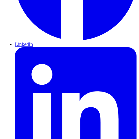
LinkedIn