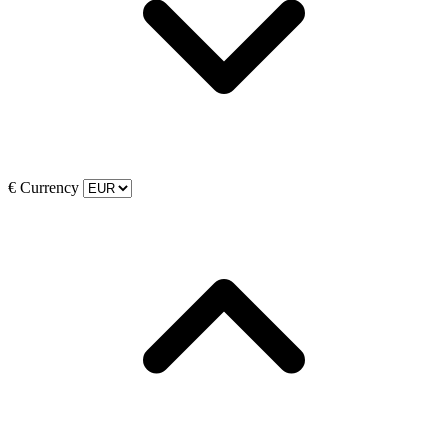
€
Currency