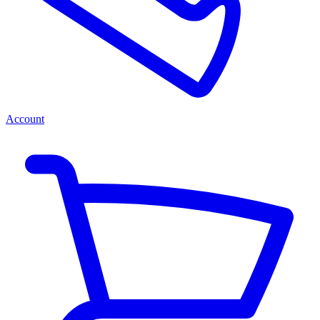
Account