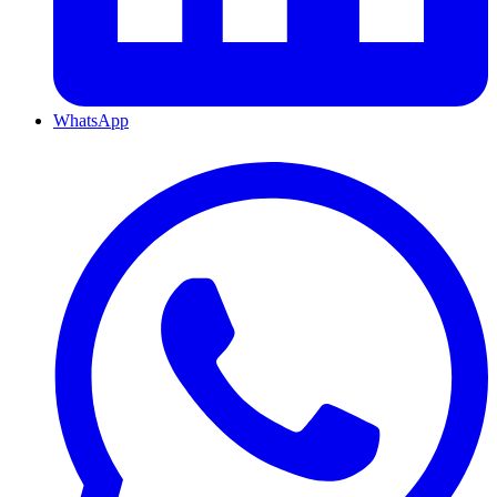
WhatsApp