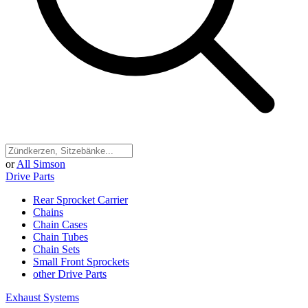
or
All Simson
Drive Parts
Rear Sprocket Carrier
Chains
Chain Cases
Chain Tubes
Chain Sets
Small Front Sprockets
other Drive Parts
Exhaust Systems