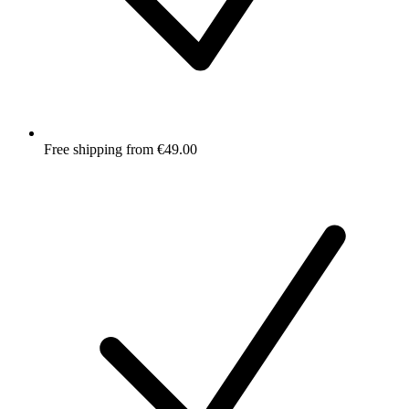
Free shipping from €49.00