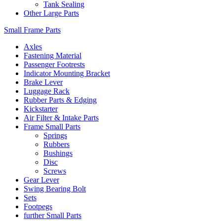
Tank Sealing
Other Large Parts
Small Frame Parts
Axles
Fastening Material
Passenger Footrests
Indicator Mounting Bracket
Brake Lever
Luggage Rack
Rubber Parts & Edging
Kickstarter
Air Filter & Intake Parts
Frame Small Parts
Springs
Rubbers
Bushings
Disc
Screws
Gear Lever
Swing Bearing Bolt
Sets
Footpegs
further Small Parts