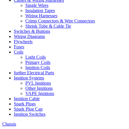
Cables & Wiring Harnesses
Single Wires
Insulation Tapes
Wiring Harnesses
Crimp Connectors & Wire Connectors
Shrink Tube & Cable Tie
Switches & Buttons
Wiring Diagrams
Flywheels
Fuses
Coils
Light Coils
Primary Coils
Ignition Coils
further Electrical Parts
Ignition Systems
PVL Ignitions
Other Ignitions
VAPE Ignitions
Ignition Cable
Spark Plugs
Spark Plug Cap
Ignition Switches
Chassis