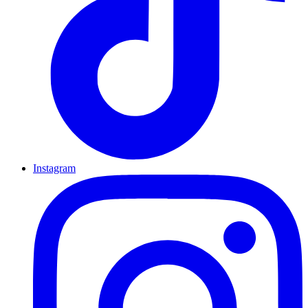
Instagram