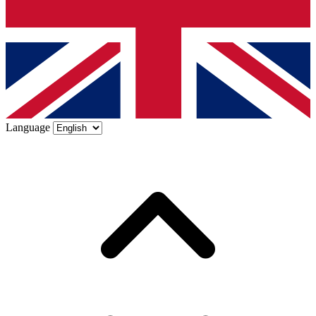
Language