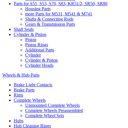
Parts for S51, S53, S70, S83, KR51/2, SR50, SR80
Housing Parts
more Parts for M531, M541 & M741
Shafts & Connecting Rods
Gears & Transmission Parts
Shaft Seals
Cylinder & Piston
Piston
Piston Rings
Additional Parts
Cylinder
Cylinder & Piston
Cylinder Heads
Wheels & Hub Parts
Brake Light Contacts
Brake Parts
Rims
Complete Wheels
Unmounted Complete Wheels
Complete Wheels Preassembled
Complete Wheel Sets
Hubs
Hub Cleaning Rings