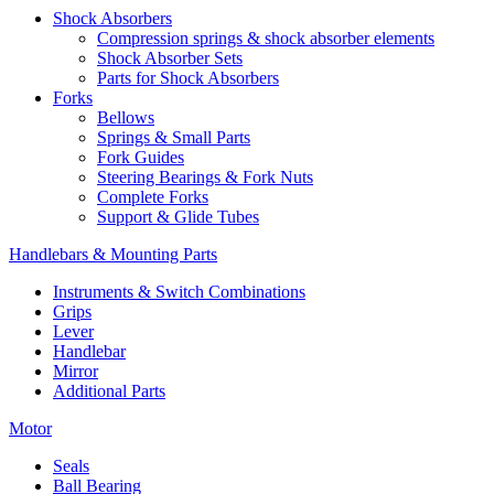
Shock Absorbers
Compression springs & shock absorber elements
Shock Absorber Sets
Parts for Shock Absorbers
Forks
Bellows
Springs & Small Parts
Fork Guides
Steering Bearings & Fork Nuts
Complete Forks
Support & Glide Tubes
Handlebars & Mounting Parts
Instruments & Switch Combinations
Grips
Lever
Handlebar
Mirror
Additional Parts
Motor
Seals
Ball Bearing