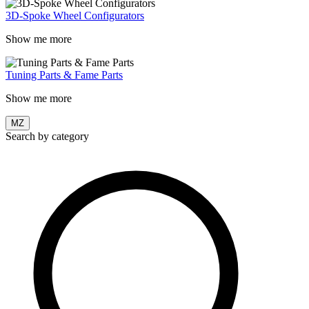
3D-Spoke Wheel Configurators
Show me more
Tuning Parts & Fame Parts
Show me more
MZ
Search by category