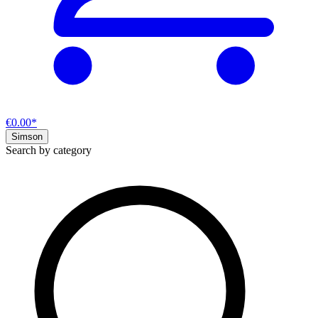
€0.00*
Simson
Search by category