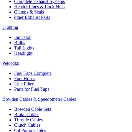
Complete Exhaust Systems
Header Pipes & Lock Nuts
Clamps & Seals
other Exhaust Parts
Lighting
Indicator
Bulbs
Tail Lights
Headlight
Petcocks
Fuel Taps Complete
Fuel Hoses
Line Filter
Parts for Fuel Taps
Bowden Cables & Speedometer Cables
Bowden Cable Sets
Brake Cables
Throttle Cables
Clutch Cables
Oil Pump Cables