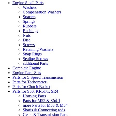
Engine Small Parts
Washers
Compensation Washers
Spacers
Springs
Rubbers
Bushings
Nuts
Disc
Screws
Retaining Washers
Snap Rings
Sealing Screws
additional Parts
Complete Engine
Engine Parts Sets
Parts for 5-Speed Transmission
Parts for Tachometer
Parts for Clutch Basket
Parts for S50, KR51/1, SR4
Housing Parts
Parts for M52 & Sö4-1
more Parts for M53 & M54
Shafts & Connecting rods
Gears & Transmission Parts