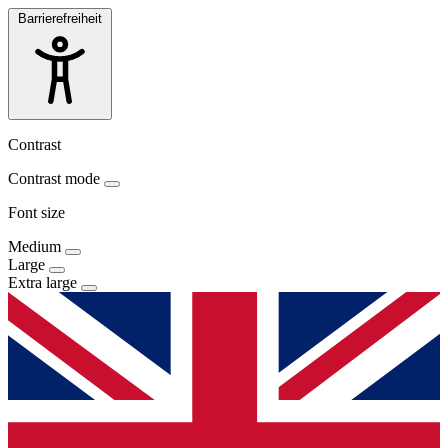
Barrierefreiheit
Contrast
Contrast mode
Font size
Medium
Large
Extra large