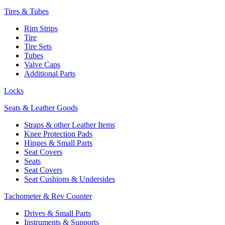
Tires & Tubes
Rim Strips
Tire
Tire Sets
Tubes
Valve Caps
Additional Parts
Locks
Seats & Leather Goods
Straps & other Leather Items
Knee Protection Pads
Hinges & Small Parts
Seat Covers
Seats
Seat Covers
Seat Cushions & Undersides
Tachometer & Rev Counter
Drives & Small Parts
Instruments & Supports