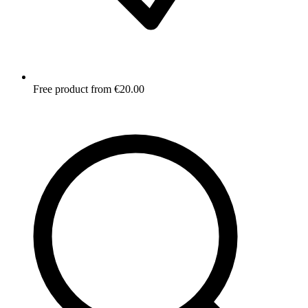
Free product from €20.00