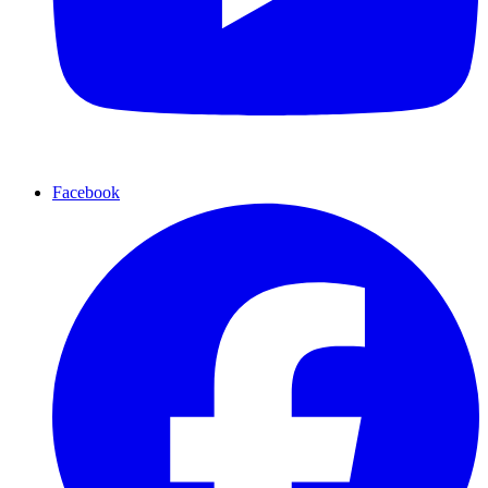
Facebook