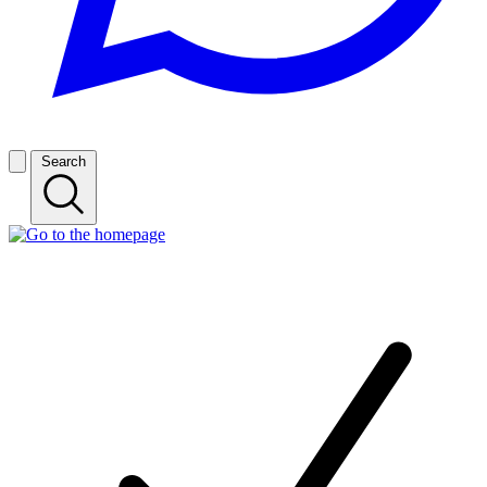
Search