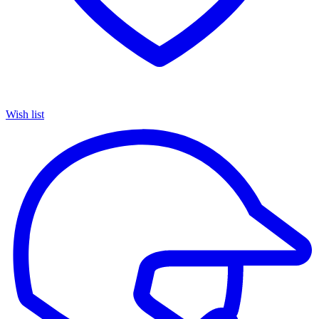
Wish list