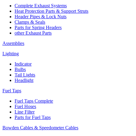
Complete Exhaust Systems
Heat Protection Parts & Support Struts
Header Pipes & Lock Nuts
Clamps & Seals
Parts for Spring Headers
other Exhaust Parts
Assemblies
Lighting
Indicator
Bulbs
Tail Lights
Headlight
Fuel Taps
Fuel Taps Complete
Fuel Hoses
Line Filter
Parts for Fuel Taps
Bowden Cables & Speedometer Cables