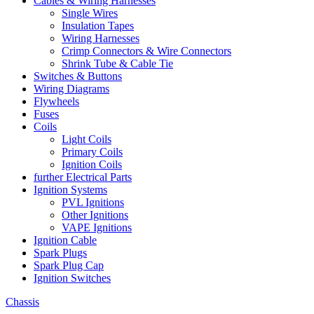
Cables & Wiring Harnesses
Single Wires
Insulation Tapes
Wiring Harnesses
Crimp Connectors & Wire Connectors
Shrink Tube & Cable Tie
Switches & Buttons
Wiring Diagrams
Flywheels
Fuses
Coils
Light Coils
Primary Coils
Ignition Coils
further Electrical Parts
Ignition Systems
PVL Ignitions
Other Ignitions
VAPE Ignitions
Ignition Cable
Spark Plugs
Spark Plug Cap
Ignition Switches
Chassis