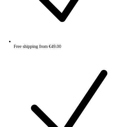
Free shipping from €49.00