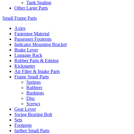
Tank Sealing
Other Large Parts
Small Frame Parts
Axles
Fastening Material
Passenger Footrests
Indicator Mounting Bracket
Brake Lever
Luggage Rack
Rubber Parts & Edging
Kickstarter
Air Filter & Intake Parts
Frame Small Parts
Springs
Rubbers
Bushings
Disc
Screws
Gear Lever
Swing Bearing Bolt
Sets
Footpegs
further Small Parts