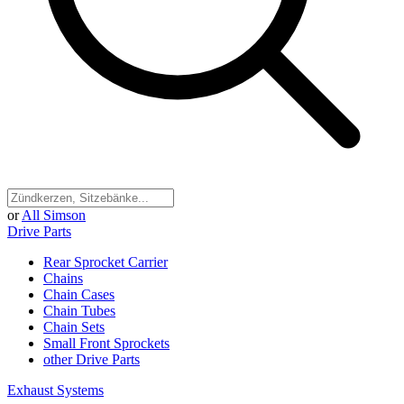
or
All Simson
Drive Parts
Rear Sprocket Carrier
Chains
Chain Cases
Chain Tubes
Chain Sets
Small Front Sprockets
other Drive Parts
Exhaust Systems