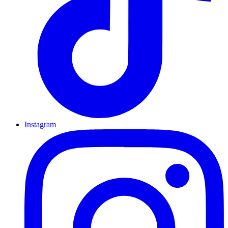
Instagram