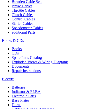
Bowden Cable Sets
Brake Cables
Throttle Cables
Clutch Cables
Control Cables
Starter Cables
Speedometer Cables
additional Parts
Books & CDs
Books
CDs
Spare Parts Catalogs
Exploded Views & Wiring Diagrams
Documents
Repair Instructions
Electric
Batteries
Indicator & ELBA
Electronic Parts
Base Plates
Horns