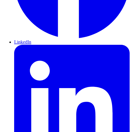
LinkedIn