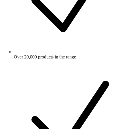
Over 20,000 products in the range