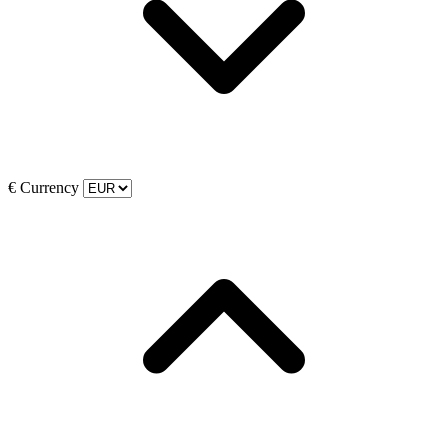
€
Currency