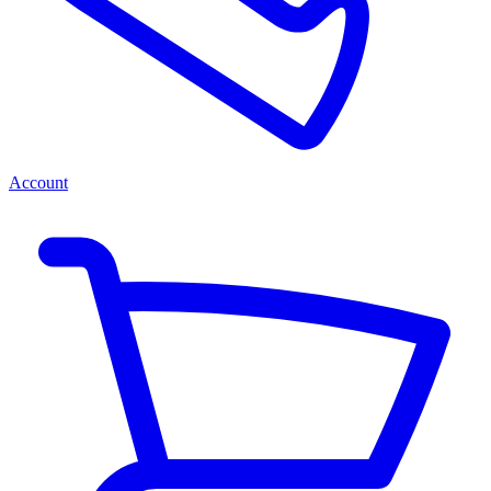
Account