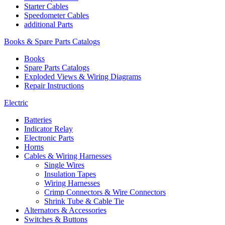
Starter Cables
Speedometer Cables
additional Parts
Books & Spare Parts Catalogs
Books
Spare Parts Catalogs
Exploded Views & Wiring Diagrams
Repair Instructions
Electric
Batteries
Indicator Relay
Electronic Parts
Horns
Cables & Wiring Harnesses
Single Wires
Insulation Tapes
Wiring Harnesses
Crimp Connectors & Wire Connectors
Shrink Tube & Cable Tie
Alternators & Accessories
Switches & Buttons