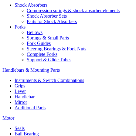
Shock Absorbers
Compression springs & shock absorber elements
Shock Absorber Sets
Parts for Shock Absorbers
Forks
Bellows
Springs & Small Parts
Fork Guides
Steering Bearings & Fork Nuts
Complete Forks
Support & Glide Tubes
Handlebars & Mounting Parts
Instruments & Switch Combinations
Grips
Lever
Handlebar
Mirror
Additional Parts
Motor
Seals
Ball Bearing