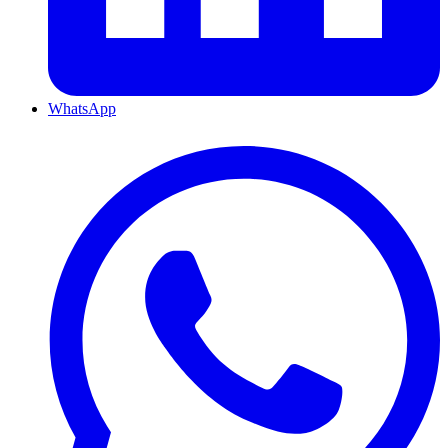
WhatsApp