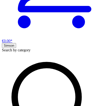
€0.00*
Simson
Search by category