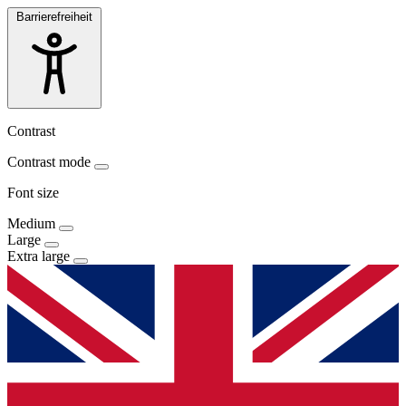
Barrierefreiheit
Contrast
Contrast mode
Font size
Medium
Large
Extra large