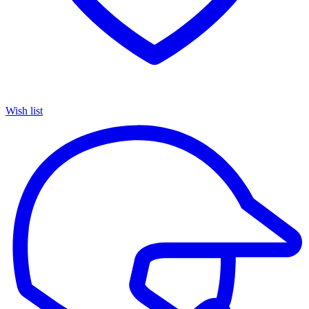
Wish list