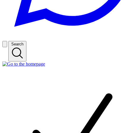
Search