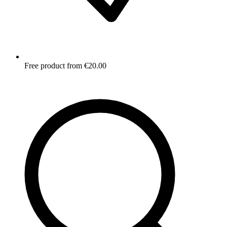
Free product from €20.00