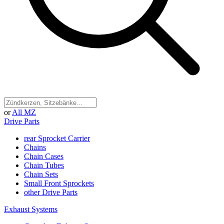
or
All MZ
Drive Parts
rear Sprocket Carrier
Chains
Chain Cases
Chain Tubes
Chain Sets
Small Front Sprockets
other Drive Parts
Exhaust Systems