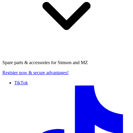
Spare parts & accessories for
Simson and MZ
Register now
& secure advantages!
TikTok