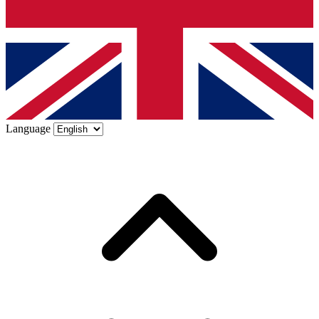
Language