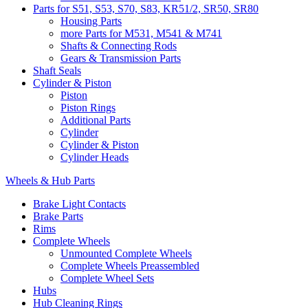
Parts for S51, S53, S70, S83, KR51/2, SR50, SR80
Housing Parts
more Parts for M531, M541 & M741
Shafts & Connecting Rods
Gears & Transmission Parts
Shaft Seals
Cylinder & Piston
Piston
Piston Rings
Additional Parts
Cylinder
Cylinder & Piston
Cylinder Heads
Wheels & Hub Parts
Brake Light Contacts
Brake Parts
Rims
Complete Wheels
Unmounted Complete Wheels
Complete Wheels Preassembled
Complete Wheel Sets
Hubs
Hub Cleaning Rings