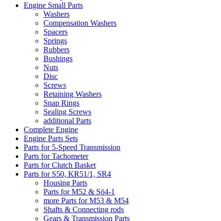
Engine Small Parts
Washers
Compensation Washers
Spacers
Springs
Rubbers
Bushings
Nuts
Disc
Screws
Retaining Washers
Snap Rings
Sealing Screws
additional Parts
Complete Engine
Engine Parts Sets
Parts for 5-Speed Transmission
Parts for Tachometer
Parts for Clutch Basket
Parts for S50, KR51/1, SR4
Housing Parts
Parts for M52 & Sö4-1
more Parts for M53 & M54
Shafts & Connecting rods
Gears & Transmission Parts