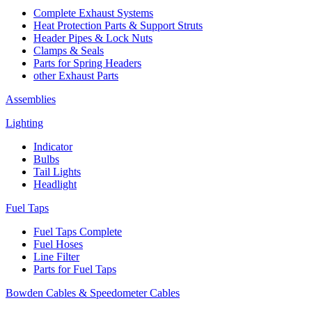
Complete Exhaust Systems
Heat Protection Parts & Support Struts
Header Pipes & Lock Nuts
Clamps & Seals
Parts for Spring Headers
other Exhaust Parts
Assemblies
Lighting
Indicator
Bulbs
Tail Lights
Headlight
Fuel Taps
Fuel Taps Complete
Fuel Hoses
Line Filter
Parts for Fuel Taps
Bowden Cables & Speedometer Cables