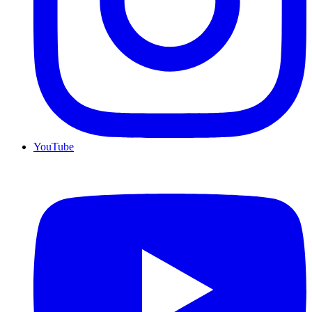
YouTube