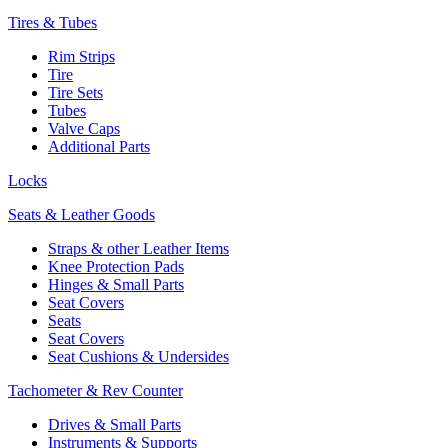
Tires & Tubes
Rim Strips
Tire
Tire Sets
Tubes
Valve Caps
Additional Parts
Locks
Seats & Leather Goods
Straps & other Leather Items
Knee Protection Pads
Hinges & Small Parts
Seat Covers
Seats
Seat Covers
Seat Cushions & Undersides
Tachometer & Rev Counter
Drives & Small Parts
Instruments & Supports