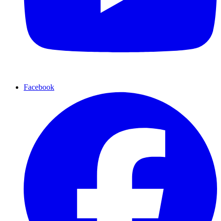
Facebook