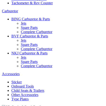
Tachometer & Rev Counter
Carburetor
BING Carburetor & Parts
Jets
Spare Parts
Complete Carburetor
BVF Carburetor & Parts
Jets
Spare Parts
Complete Carburetor
NKJ Carburetor & Parts
Jets
Spare Parts
Complete Carburetor
Accessories
Sticker
Onboard Tools
Child Seats & Trailers
Other Accessories
Type Plates