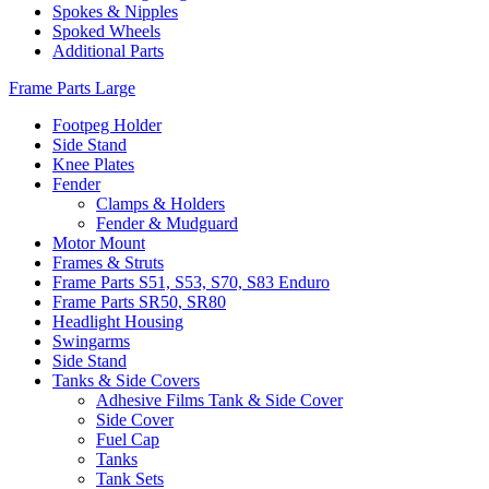
Spokes & Nipples
Spoked Wheels
Additional Parts
Frame Parts Large
Footpeg Holder
Side Stand
Knee Plates
Fender
Clamps & Holders
Fender & Mudguard
Motor Mount
Frames & Struts
Frame Parts S51, S53, S70, S83 Enduro
Frame Parts SR50, SR80
Headlight Housing
Swingarms
Side Stand
Tanks & Side Covers
Adhesive Films Tank & Side Cover
Side Cover
Fuel Cap
Tanks
Tank Sets