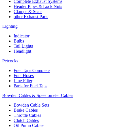
Complete Exhaust Systems
Header Pipes & Lock Nuts
Clamps & Seals
other Exhaust Parts
Lighting
Indicator
Bulbs
Tail Lights
Headlight
Petcocks
Fuel Taps Complete
Fuel Hoses
Line Filter
Parts for Fuel Taps
Bowden Cables & Speedometer Cables
Bowden Cable Sets
Brake Cables
Throttle Cables
Clutch Cables
Oil Pump Cables