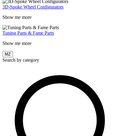
3D-Spoke Wheel Configurators
Show me more
Tuning Parts & Fame Parts
Show me more
MZ
Search by category