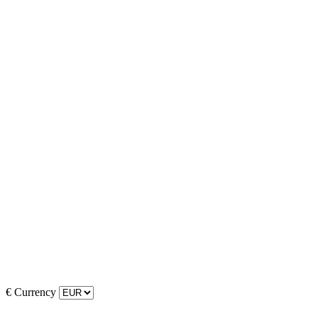
€
Currency