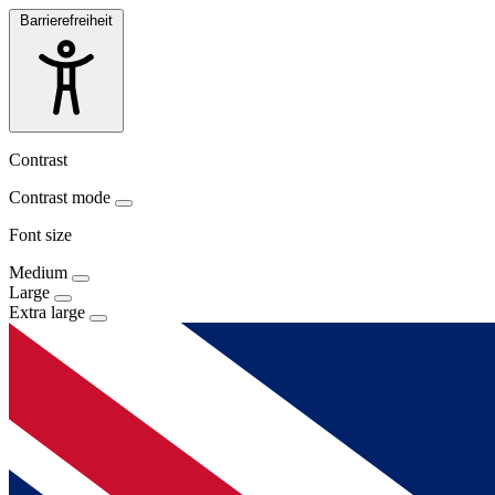
Barrierefreiheit
Contrast
Contrast mode
Font size
Medium
Large
Extra large