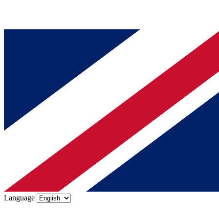
Language