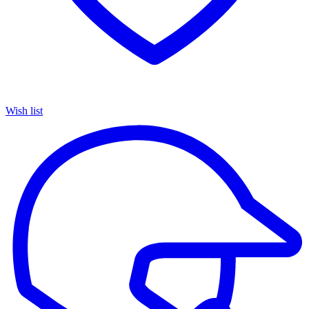
Wish list