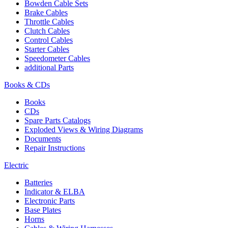
Bowden Cable Sets
Brake Cables
Throttle Cables
Clutch Cables
Control Cables
Starter Cables
Speedometer Cables
additional Parts
Books & CDs
Books
CDs
Spare Parts Catalogs
Exploded Views & Wiring Diagrams
Documents
Repair Instructions
Electric
Batteries
Indicator & ELBA
Electronic Parts
Base Plates
Horns