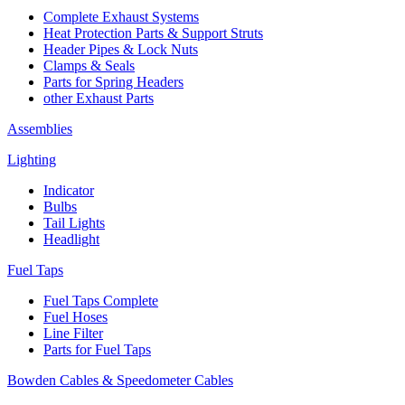
Complete Exhaust Systems
Heat Protection Parts & Support Struts
Header Pipes & Lock Nuts
Clamps & Seals
Parts for Spring Headers
other Exhaust Parts
Assemblies
Lighting
Indicator
Bulbs
Tail Lights
Headlight
Fuel Taps
Fuel Taps Complete
Fuel Hoses
Line Filter
Parts for Fuel Taps
Bowden Cables & Speedometer Cables