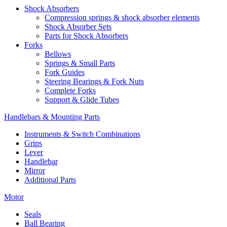
Shock Absorbers
Compression springs & shock absorber elements
Shock Absorber Sets
Parts for Shock Absorbers
Forks
Bellows
Springs & Small Parts
Fork Guides
Steering Bearings & Fork Nuts
Complete Forks
Support & Glide Tubes
Handlebars & Mounting Parts
Instruments & Switch Combinations
Grips
Lever
Handlebar
Mirror
Additional Parts
Motor
Seals
Ball Bearing