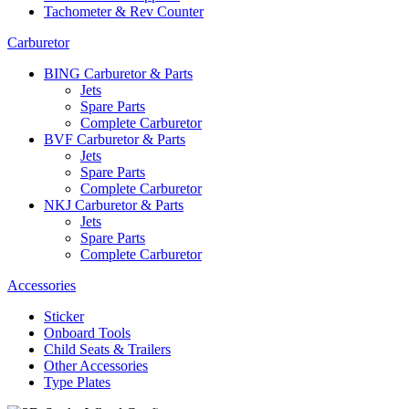
Tachometer & Rev Counter
Carburetor
BING Carburetor & Parts
Jets
Spare Parts
Complete Carburetor
BVF Carburetor & Parts
Jets
Spare Parts
Complete Carburetor
NKJ Carburetor & Parts
Jets
Spare Parts
Complete Carburetor
Accessories
Sticker
Onboard Tools
Child Seats & Trailers
Other Accessories
Type Plates