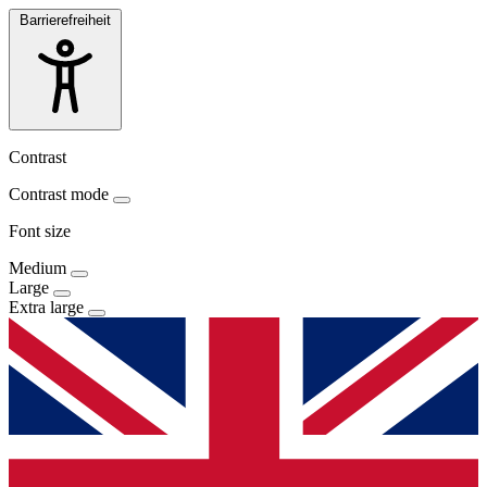
Barrierefreiheit
Contrast
Contrast mode
Font size
Medium
Large
Extra large