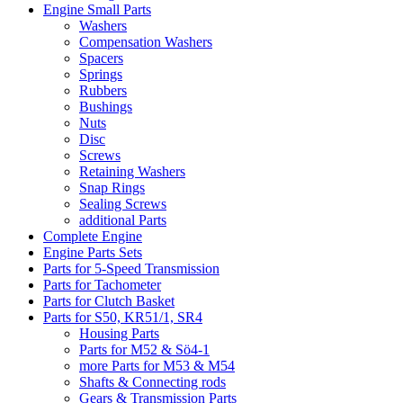
Engine Small Parts
Washers
Compensation Washers
Spacers
Springs
Rubbers
Bushings
Nuts
Disc
Screws
Retaining Washers
Snap Rings
Sealing Screws
additional Parts
Complete Engine
Engine Parts Sets
Parts for 5-Speed Transmission
Parts for Tachometer
Parts for Clutch Basket
Parts for S50, KR51/1, SR4
Housing Parts
Parts for M52 & Sö4-1
more Parts for M53 & M54
Shafts & Connecting rods
Gears & Transmission Parts