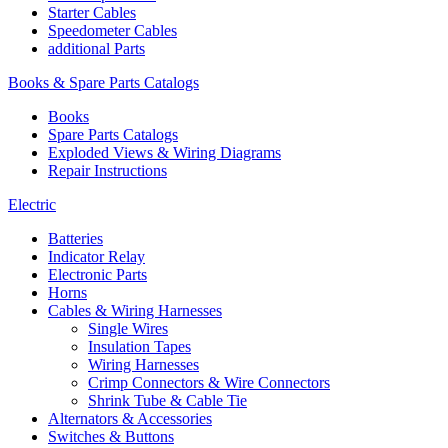
Starter Cables
Speedometer Cables
additional Parts
Books & Spare Parts Catalogs
Books
Spare Parts Catalogs
Exploded Views & Wiring Diagrams
Repair Instructions
Electric
Batteries
Indicator Relay
Electronic Parts
Horns
Cables & Wiring Harnesses
Single Wires
Insulation Tapes
Wiring Harnesses
Crimp Connectors & Wire Connectors
Shrink Tube & Cable Tie
Alternators & Accessories
Switches & Buttons