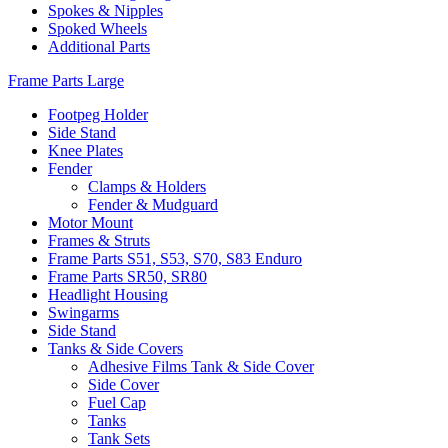
Spokes & Nipples
Spoked Wheels
Additional Parts
Frame Parts Large
Footpeg Holder
Side Stand
Knee Plates
Fender
Clamps & Holders
Fender & Mudguard
Motor Mount
Frames & Struts
Frame Parts S51, S53, S70, S83 Enduro
Frame Parts SR50, SR80
Headlight Housing
Swingarms
Side Stand
Tanks & Side Covers
Adhesive Films Tank & Side Cover
Side Cover
Fuel Cap
Tanks
Tank Sets