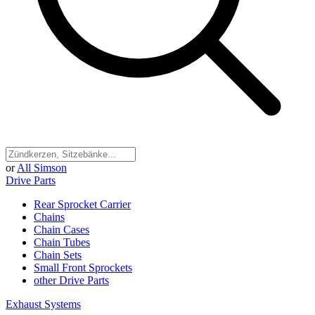
or
All Simson
Drive Parts
Rear Sprocket Carrier
Chains
Chain Cases
Chain Tubes
Chain Sets
Small Front Sprockets
other Drive Parts
Exhaust Systems