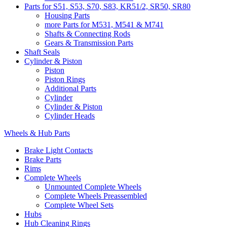
Parts for S51, S53, S70, S83, KR51/2, SR50, SR80
Housing Parts
more Parts for M531, M541 & M741
Shafts & Connecting Rods
Gears & Transmission Parts
Shaft Seals
Cylinder & Piston
Piston
Piston Rings
Additional Parts
Cylinder
Cylinder & Piston
Cylinder Heads
Wheels & Hub Parts
Brake Light Contacts
Brake Parts
Rims
Complete Wheels
Unmounted Complete Wheels
Complete Wheels Preassembled
Complete Wheel Sets
Hubs
Hub Cleaning Rings