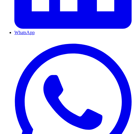
WhatsApp