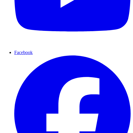
Facebook