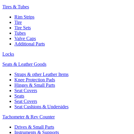
Tires & Tubes
Rim Strips
Tire
Tire Sets
Tubes
Valve Caps
Additional Parts
Locks
Seats & Leather Goods
Straps & other Leather Items
Knee Protection Pads
Hinges & Small Parts
Seat Covers
Seats
Seat Covers
Seat Cushions & Undersides
Tachometer & Rev Counter
Drives & Small Parts
Instruments & Supports