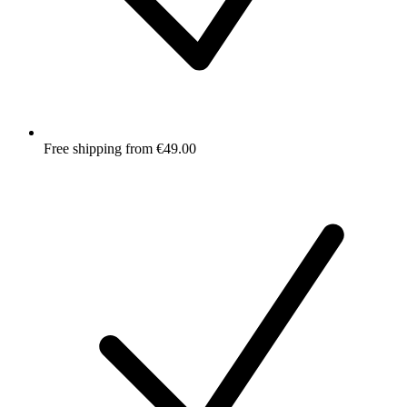
Free shipping from €49.00