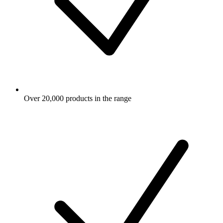
Over 20,000 products in the range