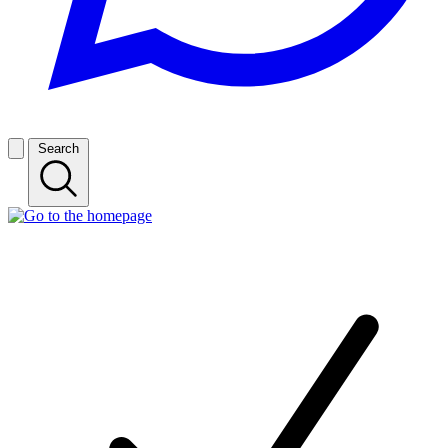
Search