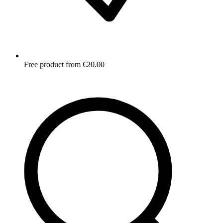
Free product from €20.00