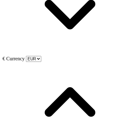
€
Currency