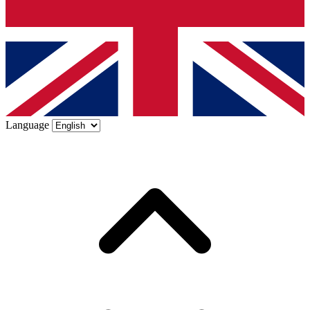
Language