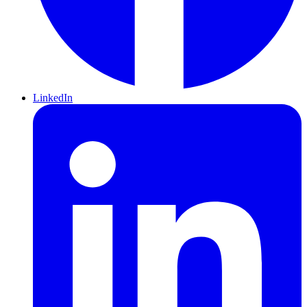
LinkedIn