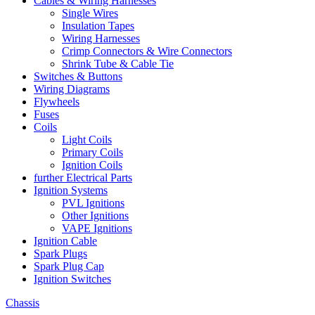
Cables & Wiring Harnesses
Single Wires
Insulation Tapes
Wiring Harnesses
Crimp Connectors & Wire Connectors
Shrink Tube & Cable Tie
Switches & Buttons
Wiring Diagrams
Flywheels
Fuses
Coils
Light Coils
Primary Coils
Ignition Coils
further Electrical Parts
Ignition Systems
PVL Ignitions
Other Ignitions
VAPE Ignitions
Ignition Cable
Spark Plugs
Spark Plug Cap
Ignition Switches
Chassis