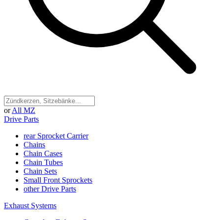
or
All MZ
Drive Parts
rear Sprocket Carrier
Chains
Chain Cases
Chain Tubes
Chain Sets
Small Front Sprockets
other Drive Parts
Exhaust Systems