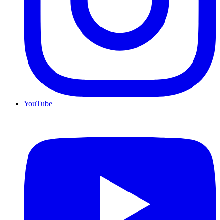
YouTube