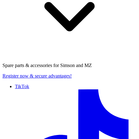
Spare parts & accessories for
Simson and MZ
Register now
& secure advantages!
TikTok