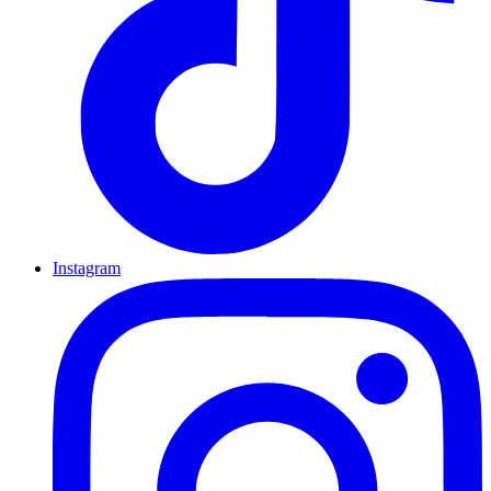
Instagram