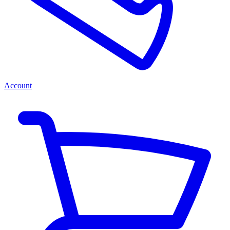
Account