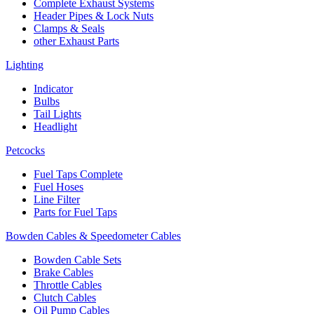
Complete Exhaust Systems
Header Pipes & Lock Nuts
Clamps & Seals
other Exhaust Parts
Lighting
Indicator
Bulbs
Tail Lights
Headlight
Petcocks
Fuel Taps Complete
Fuel Hoses
Line Filter
Parts for Fuel Taps
Bowden Cables & Speedometer Cables
Bowden Cable Sets
Brake Cables
Throttle Cables
Clutch Cables
Oil Pump Cables