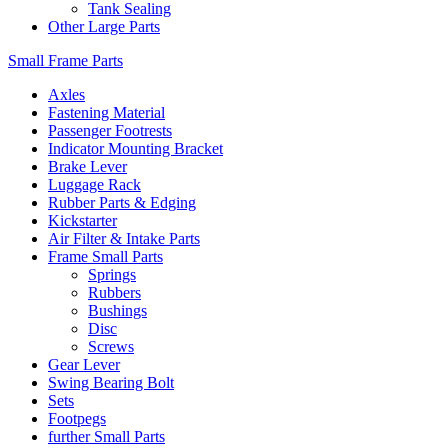
Tank Sealing
Other Large Parts
Small Frame Parts
Axles
Fastening Material
Passenger Footrests
Indicator Mounting Bracket
Brake Lever
Luggage Rack
Rubber Parts & Edging
Kickstarter
Air Filter & Intake Parts
Frame Small Parts
Springs
Rubbers
Bushings
Disc
Screws
Gear Lever
Swing Bearing Bolt
Sets
Footpegs
further Small Parts