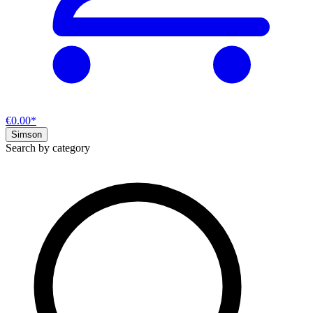
€0.00*
Simson
Search by category