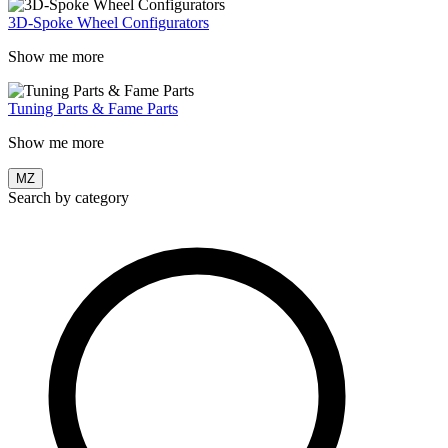
3D-Spoke Wheel Configurators
Show me more
Tuning Parts & Fame Parts
Show me more
MZ
Search by category