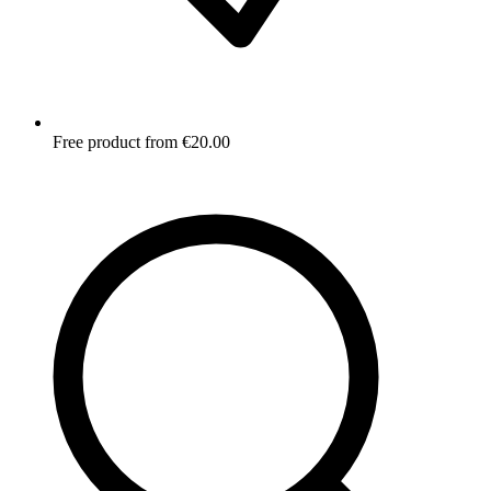
Free product from €20.00