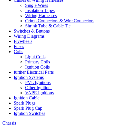
Cables & Wiring Harnesses
Single Wires
Insulation Tapes
Wiring Harnesses
Crimp Connectors & Wire Connectors
Shrink Tube & Cable Tie
Switches & Buttons
Wiring Diagrams
Flywheels
Fuses
Coils
Light Coils
Primary Coils
Ignition Coils
further Electrical Parts
Ignition Systems
PVL Ignitions
Other Ignitions
VAPE Ignitions
Ignition Cable
Spark Plugs
Spark Plug Cap
Ignition Switches
Chassis