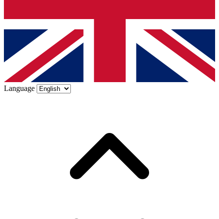
Language