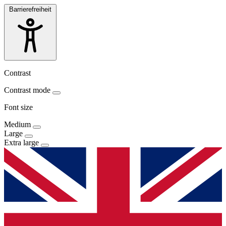
Barrierefreiheit
Contrast
Contrast mode
Font size
Medium
Large
Extra large