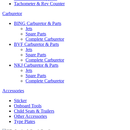
Tachometer & Rev Counter
Carburetor
BING Carburetor & Parts
Jets
Spare Parts
Complete Carburetor
BVF Carburetor & Parts
Jets
Spare Parts
Complete Carburetor
NKJ Carburetor & Parts
Jets
Spare Parts
Complete Carburetor
Accessories
Sticker
Onboard Tools
Child Seats & Trailers
Other Accessories
Type Plates