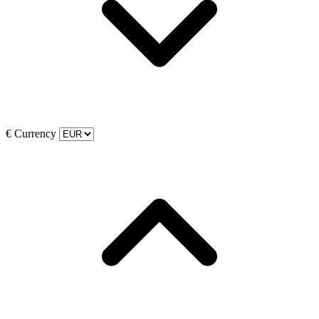
€
Currency