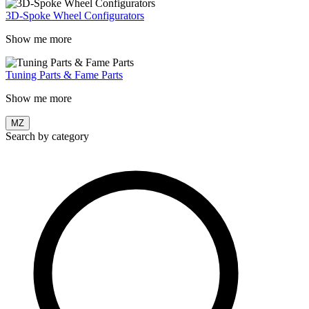
3D-Spoke Wheel Configurators
Show me more
Tuning Parts & Fame Parts
Show me more
MZ
Search by category