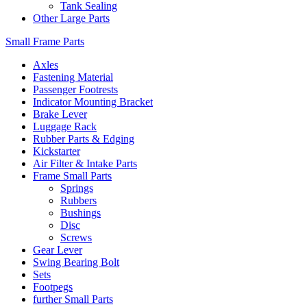
Tank Sealing
Other Large Parts
Small Frame Parts
Axles
Fastening Material
Passenger Footrests
Indicator Mounting Bracket
Brake Lever
Luggage Rack
Rubber Parts & Edging
Kickstarter
Air Filter & Intake Parts
Frame Small Parts
Springs
Rubbers
Bushings
Disc
Screws
Gear Lever
Swing Bearing Bolt
Sets
Footpegs
further Small Parts