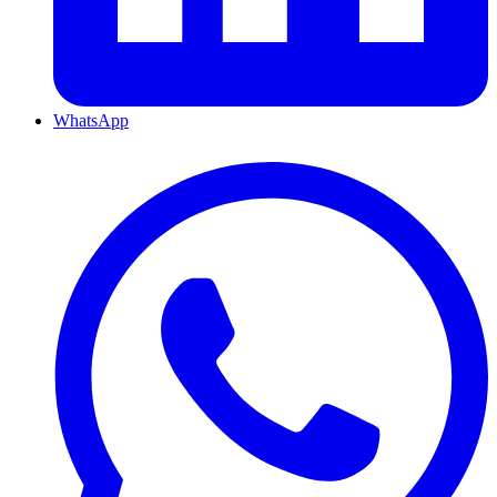
WhatsApp