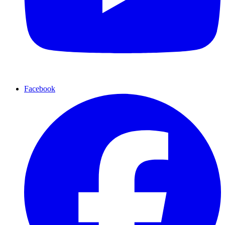
Facebook