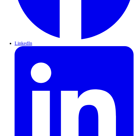
LinkedIn