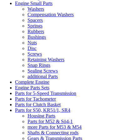
Engine Small Parts
Washers
Compensation Washers
Spacers
Springs
Rubbers
Bushings
Nuts
Disc
Screws
Retaining Washers
Snap Rings
Sealing Screws
additional Parts
Complete Engine
Engine Parts Sets
Parts for 5-Speed Transmission
Parts for Tachometer
Parts for Clutch Basket
Parts for S50, KR51/1, SR4
Housing Parts
Parts for M52 & Sö4-1
more Parts for M53 & M54
Shafts & Connecting rods
Gears & Transmission Parts