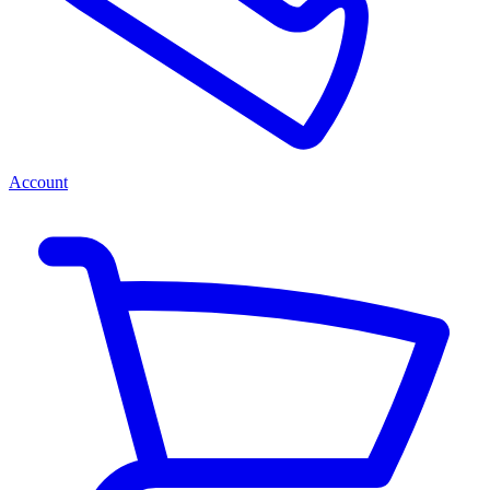
Account