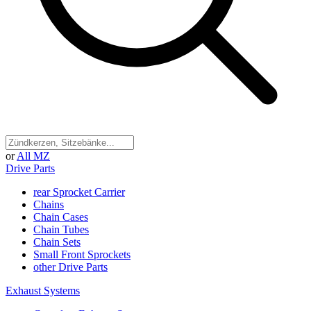
or
All MZ
Drive Parts
rear Sprocket Carrier
Chains
Chain Cases
Chain Tubes
Chain Sets
Small Front Sprockets
other Drive Parts
Exhaust Systems