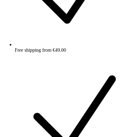
Free shipping from €49.00