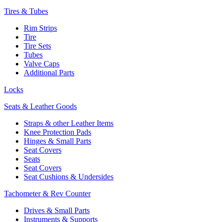
Tires & Tubes
Rim Strips
Tire
Tire Sets
Tubes
Valve Caps
Additional Parts
Locks
Seats & Leather Goods
Straps & other Leather Items
Knee Protection Pads
Hinges & Small Parts
Seat Covers
Seats
Seat Covers
Seat Cushions & Undersides
Tachometer & Rev Counter
Drives & Small Parts
Instruments & Supports