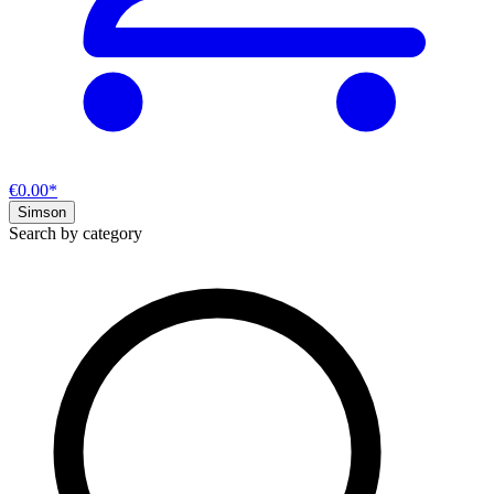
€0.00*
Simson
Search by category