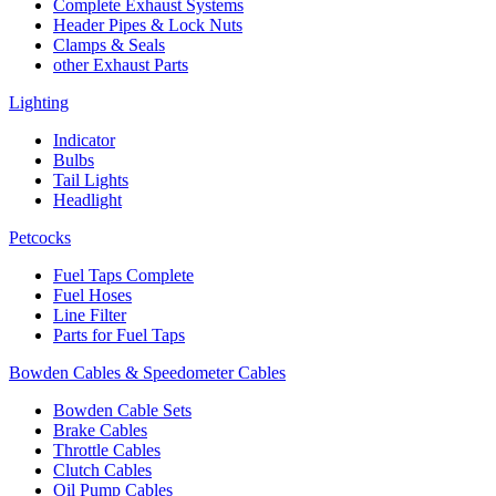
Complete Exhaust Systems
Header Pipes & Lock Nuts
Clamps & Seals
other Exhaust Parts
Lighting
Indicator
Bulbs
Tail Lights
Headlight
Petcocks
Fuel Taps Complete
Fuel Hoses
Line Filter
Parts for Fuel Taps
Bowden Cables & Speedometer Cables
Bowden Cable Sets
Brake Cables
Throttle Cables
Clutch Cables
Oil Pump Cables