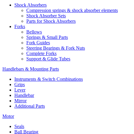
Shock Absorbers
Compression springs & shock absorber elements
Shock Absorber Sets
Parts for Shock Absorbers
Forks
Bellows
Springs & Small Parts
Fork Guides
Steering Bearings & Fork Nuts
Complete Forks
Support & Glide Tubes
Handlebars & Mounting Parts
Instruments & Switch Combinations
Grips
Lever
Handlebar
Mirror
Additional Parts
Motor
Seals
Ball Bearing