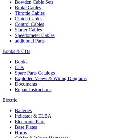
Bowden Cable Sets
Brake Cables
Throttle Cables
Clutch Cables
Control Cables
Starter Cables
Speedometer Cables
additional Parts
Books & CDs
Books
CDs
Spare Parts Catalogs
Exploded Views & Wiring Diagrams
Documents
Repair Instructions
Electric
Batteries
Indicator & ELBA
Electronic Parts
Base Plates
Horns