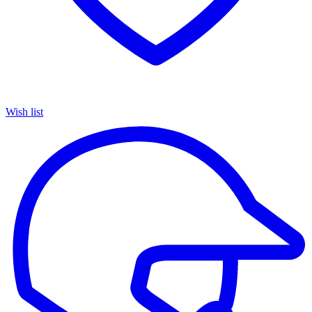
Wish list