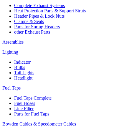
Complete Exhaust Systems
Heat Protection Parts & Support Struts
Header Pipes & Lock Nuts
Clamps & Seals
Parts for Spring Headers
other Exhaust Parts
Assemblies
Lighting
Indicator
Bulbs
Tail Lights
Headlight
Fuel Taps
Fuel Taps Complete
Fuel Hoses
Line Filter
Parts for Fuel Taps
Bowden Cables & Speedometer Cables