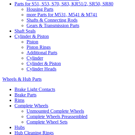
Parts for S51, S53, S70, S83, KR51/2, SR50, SR80
Housing Parts
more Parts for M531, M541 & M741
Shafts & Connecting Rods
Gears & Transmission Parts
Shaft Seals
Cylinder & Piston
Piston
Piston Rings
Additional Parts
Cylinder
Cylinder & Piston
Cylinder Heads
Wheels & Hub Parts
Brake Light Contacts
Brake Parts
Rims
Complete Wheels
Unmounted Complete Wheels
Complete Wheels Preassembled
Complete Wheel Sets
Hubs
Hub Cleaning Rings