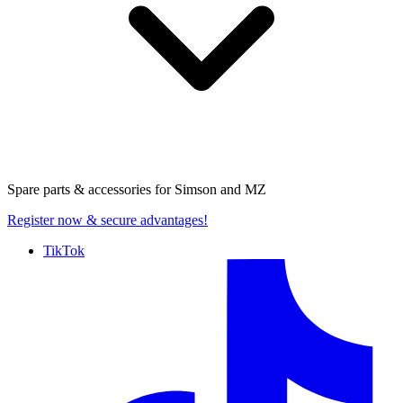
Spare parts & accessories for
Simson and MZ
Register now
& secure advantages!
TikTok