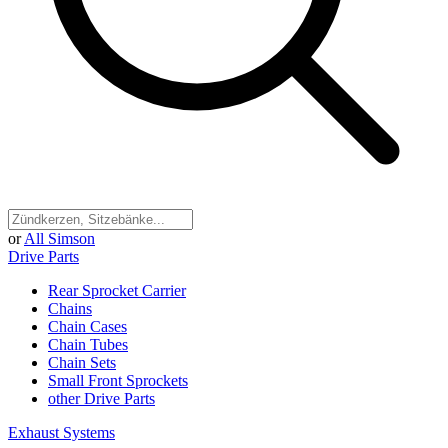
or
All Simson
Drive Parts
Rear Sprocket Carrier
Chains
Chain Cases
Chain Tubes
Chain Sets
Small Front Sprockets
other Drive Parts
Exhaust Systems