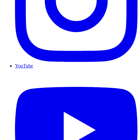
YouTube