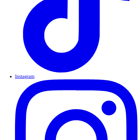
Instagram