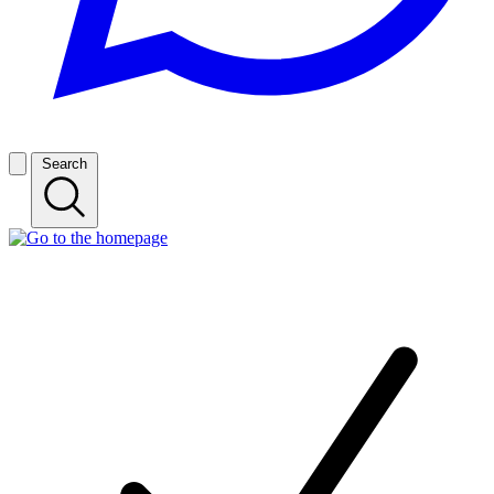
Search