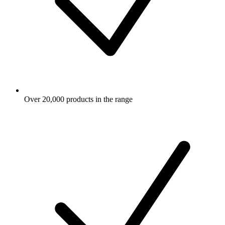
Over 20,000 products in the range