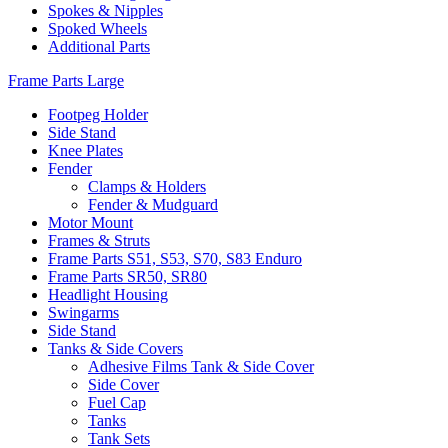
Spokes & Nipples
Spoked Wheels
Additional Parts
Frame Parts Large
Footpeg Holder
Side Stand
Knee Plates
Fender
Clamps & Holders
Fender & Mudguard
Motor Mount
Frames & Struts
Frame Parts S51, S53, S70, S83 Enduro
Frame Parts SR50, SR80
Headlight Housing
Swingarms
Side Stand
Tanks & Side Covers
Adhesive Films Tank & Side Cover
Side Cover
Fuel Cap
Tanks
Tank Sets