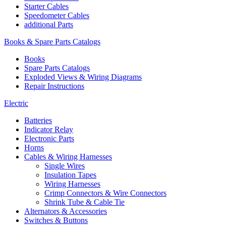
Starter Cables
Speedometer Cables
additional Parts
Books & Spare Parts Catalogs
Books
Spare Parts Catalogs
Exploded Views & Wiring Diagrams
Repair Instructions
Electric
Batteries
Indicator Relay
Electronic Parts
Horns
Cables & Wiring Harnesses
Single Wires
Insulation Tapes
Wiring Harnesses
Crimp Connectors & Wire Connectors
Shrink Tube & Cable Tie
Alternators & Accessories
Switches & Buttons