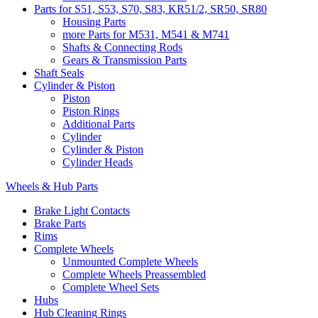
Parts for S51, S53, S70, S83, KR51/2, SR50, SR80
Housing Parts
more Parts for M531, M541 & M741
Shafts & Connecting Rods
Gears & Transmission Parts
Shaft Seals
Cylinder & Piston
Piston
Piston Rings
Additional Parts
Cylinder
Cylinder & Piston
Cylinder Heads
Wheels & Hub Parts
Brake Light Contacts
Brake Parts
Rims
Complete Wheels
Unmounted Complete Wheels
Complete Wheels Preassembled
Complete Wheel Sets
Hubs
Hub Cleaning Rings