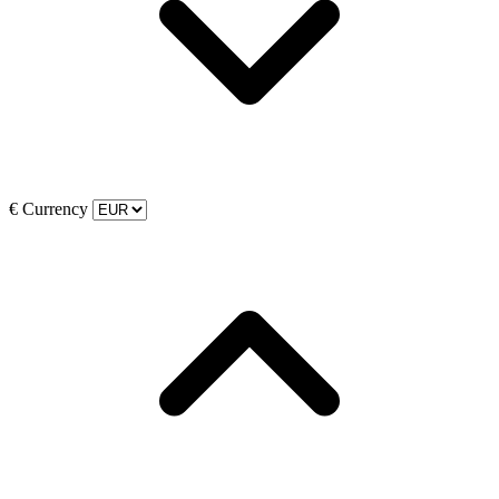
€
Currency