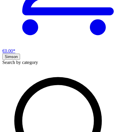
€0.00*
Simson
Search by category