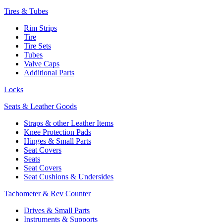
Tires & Tubes
Rim Strips
Tire
Tire Sets
Tubes
Valve Caps
Additional Parts
Locks
Seats & Leather Goods
Straps & other Leather Items
Knee Protection Pads
Hinges & Small Parts
Seat Covers
Seats
Seat Covers
Seat Cushions & Undersides
Tachometer & Rev Counter
Drives & Small Parts
Instruments & Supports