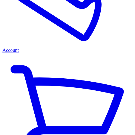
Account