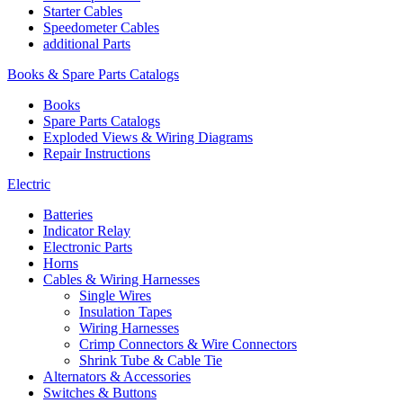
Starter Cables
Speedometer Cables
additional Parts
Books & Spare Parts Catalogs
Books
Spare Parts Catalogs
Exploded Views & Wiring Diagrams
Repair Instructions
Electric
Batteries
Indicator Relay
Electronic Parts
Horns
Cables & Wiring Harnesses
Single Wires
Insulation Tapes
Wiring Harnesses
Crimp Connectors & Wire Connectors
Shrink Tube & Cable Tie
Alternators & Accessories
Switches & Buttons