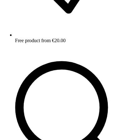
Free product from €20.00