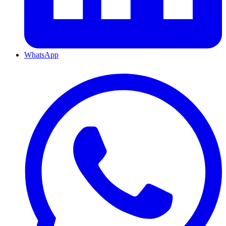
WhatsApp