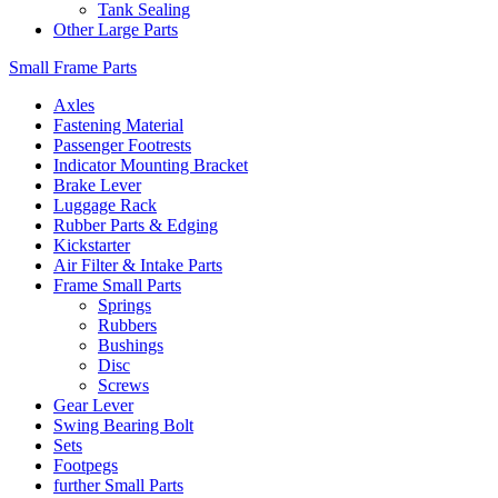
Tank Sealing
Other Large Parts
Small Frame Parts
Axles
Fastening Material
Passenger Footrests
Indicator Mounting Bracket
Brake Lever
Luggage Rack
Rubber Parts & Edging
Kickstarter
Air Filter & Intake Parts
Frame Small Parts
Springs
Rubbers
Bushings
Disc
Screws
Gear Lever
Swing Bearing Bolt
Sets
Footpegs
further Small Parts