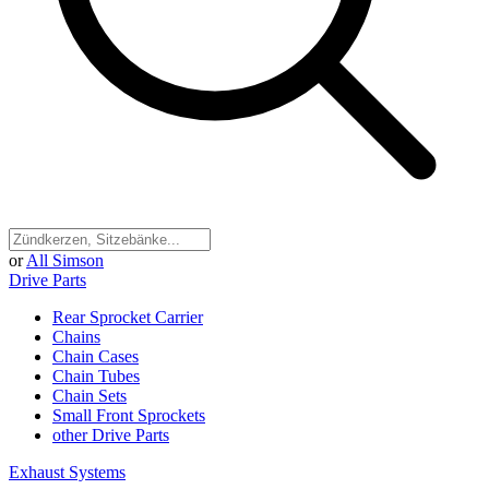
or
All Simson
Drive Parts
Rear Sprocket Carrier
Chains
Chain Cases
Chain Tubes
Chain Sets
Small Front Sprockets
other Drive Parts
Exhaust Systems