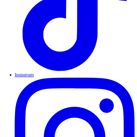
Instagram