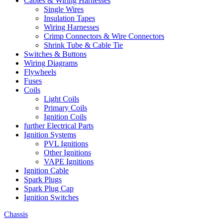
Cables & Wiring Harnesses
Single Wires
Insulation Tapes
Wiring Harnesses
Crimp Connectors & Wire Connectors
Shrink Tube & Cable Tie
Switches & Buttons
Wiring Diagrams
Flywheels
Fuses
Coils
Light Coils
Primary Coils
Ignition Coils
further Electrical Parts
Ignition Systems
PVL Ignitions
Other Ignitions
VAPE Ignitions
Ignition Cable
Spark Plugs
Spark Plug Cap
Ignition Switches
Chassis