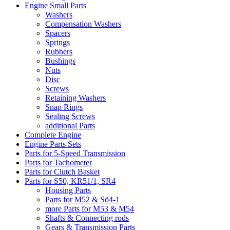
Engine Small Parts
Washers
Compensation Washers
Spacers
Springs
Rubbers
Bushings
Nuts
Disc
Screws
Retaining Washers
Snap Rings
Sealing Screws
additional Parts
Complete Engine
Engine Parts Sets
Parts for 5-Speed Transmission
Parts for Tachometer
Parts for Clutch Basket
Parts for S50, KR51/1, SR4
Housing Parts
Parts for M52 & Sö4-1
more Parts for M53 & M54
Shafts & Connecting rods
Gears & Transmission Parts