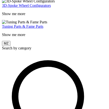
3D-Spoke Wheel Configurators
Show me more
Tuning Parts & Fame Parts
Show me more
MZ
Search by category