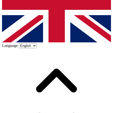
Language