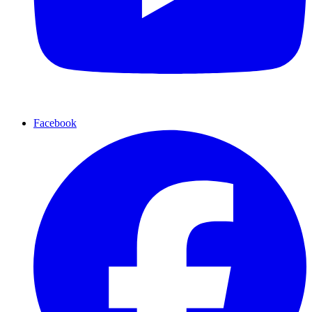
Facebook