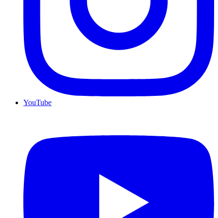
YouTube