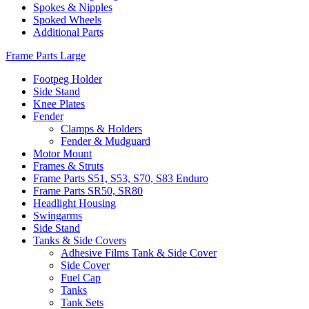
Spokes & Nipples
Spoked Wheels
Additional Parts
Frame Parts Large
Footpeg Holder
Side Stand
Knee Plates
Fender
Clamps & Holders
Fender & Mudguard
Motor Mount
Frames & Struts
Frame Parts S51, S53, S70, S83 Enduro
Frame Parts SR50, SR80
Headlight Housing
Swingarms
Side Stand
Tanks & Side Covers
Adhesive Films Tank & Side Cover
Side Cover
Fuel Cap
Tanks
Tank Sets