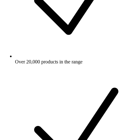
Over 20,000 products in the range