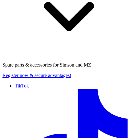
Spare parts & accessories for
Simson and MZ
Register now
& secure advantages!
TikTok