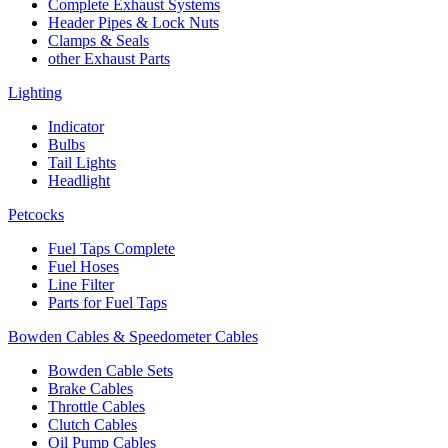
Complete Exhaust Systems
Header Pipes & Lock Nuts
Clamps & Seals
other Exhaust Parts
Lighting
Indicator
Bulbs
Tail Lights
Headlight
Petcocks
Fuel Taps Complete
Fuel Hoses
Line Filter
Parts for Fuel Taps
Bowden Cables & Speedometer Cables
Bowden Cable Sets
Brake Cables
Throttle Cables
Clutch Cables
Oil Pump Cables