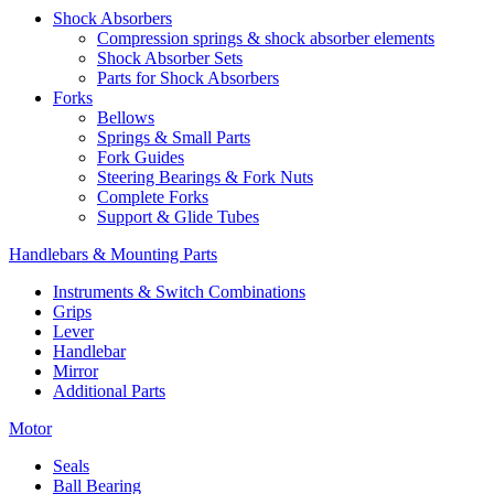
Shock Absorbers
Compression springs & shock absorber elements
Shock Absorber Sets
Parts for Shock Absorbers
Forks
Bellows
Springs & Small Parts
Fork Guides
Steering Bearings & Fork Nuts
Complete Forks
Support & Glide Tubes
Handlebars & Mounting Parts
Instruments & Switch Combinations
Grips
Lever
Handlebar
Mirror
Additional Parts
Motor
Seals
Ball Bearing