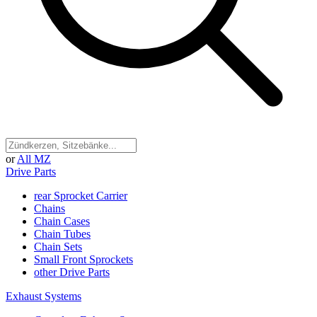
or
All MZ
Drive Parts
rear Sprocket Carrier
Chains
Chain Cases
Chain Tubes
Chain Sets
Small Front Sprockets
other Drive Parts
Exhaust Systems