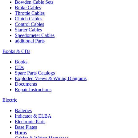
Bowden Cable Sets
Brake Cables
Throttle Cables
Clutch Cables
Control Cables
Starter Cables
Speedometer Cables
additional Parts
Books & CDs
Books
CDs
Spare Parts Catalogs
Exploded Views & Wiring Diagrams
Documents
Repair Instructions
Electric
Batteries
Indicator & ELBA
Electronic Parts
Base Plates
Horns