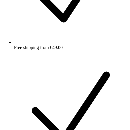
Free shipping from €49.00