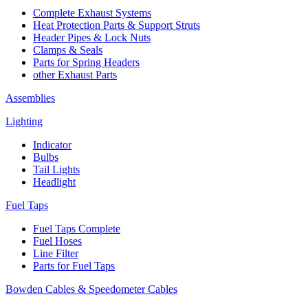
Complete Exhaust Systems
Heat Protection Parts & Support Struts
Header Pipes & Lock Nuts
Clamps & Seals
Parts for Spring Headers
other Exhaust Parts
Assemblies
Lighting
Indicator
Bulbs
Tail Lights
Headlight
Fuel Taps
Fuel Taps Complete
Fuel Hoses
Line Filter
Parts for Fuel Taps
Bowden Cables & Speedometer Cables