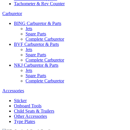
Tachometer & Rev Counter
Carburetor
BING Carburetor & Parts
Jets
Spare Parts
Complete Carburetor
BVF Carburetor & Parts
Jets
Spare Parts
Complete Carburetor
NKJ Carburetor & Parts
Jets
Spare Parts
Complete Carburetor
Accessories
Sticker
Onboard Tools
Child Seats & Trailers
Other Accessories
Type Plates