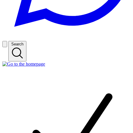
Search