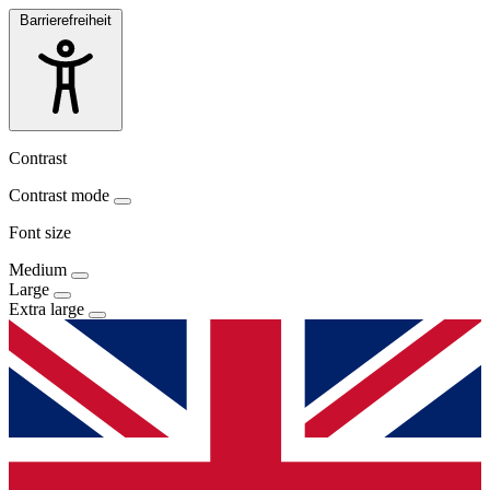
Barrierefreiheit
Contrast
Contrast mode
Font size
Medium
Large
Extra large