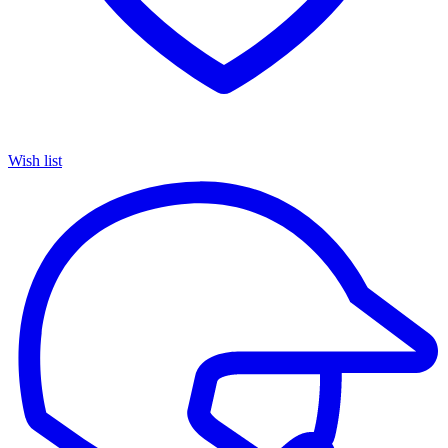
Wish list