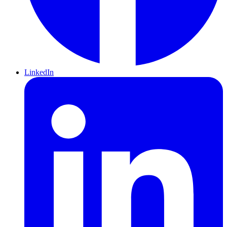
LinkedIn