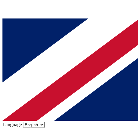
Language