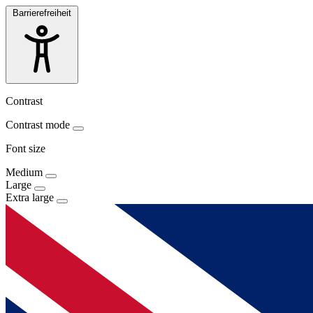
Barrierefreiheit
Contrast
Contrast mode
Font size
Medium
Large
Extra large