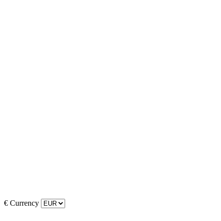
€
Currency