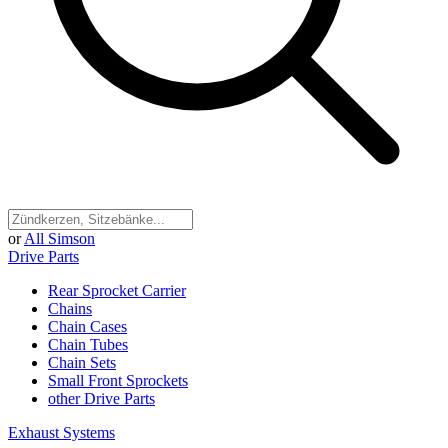
or
All Simson
Drive Parts
Rear Sprocket Carrier
Chains
Chain Cases
Chain Tubes
Chain Sets
Small Front Sprockets
other Drive Parts
Exhaust Systems