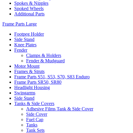
Spokes & Nipples
Spoked Wheels
Additional Parts
Frame Parts Large
Footpeg Holder
Side Stand
Knee Plates
Fender
Clamps & Holders
Fender & Mudguard
Motor Mount
Frames & Struts
Frame Parts S51, S53, S70, S83 Enduro
Frame Parts SR50, SR80
Headlight Housing
Swingarms
Side Stand
Tanks & Side Covers
Adhesive Films Tank & Side Cover
Side Cover
Fuel Cap
Tanks
Tank Sets