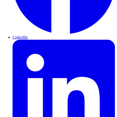
LinkedIn