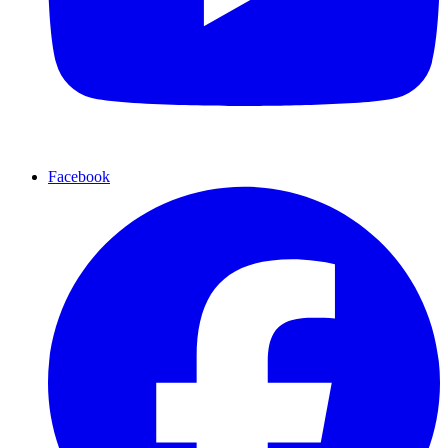
Facebook