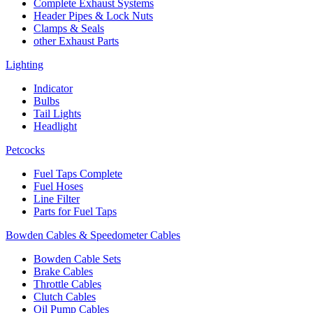
Complete Exhaust Systems
Header Pipes & Lock Nuts
Clamps & Seals
other Exhaust Parts
Lighting
Indicator
Bulbs
Tail Lights
Headlight
Petcocks
Fuel Taps Complete
Fuel Hoses
Line Filter
Parts for Fuel Taps
Bowden Cables & Speedometer Cables
Bowden Cable Sets
Brake Cables
Throttle Cables
Clutch Cables
Oil Pump Cables