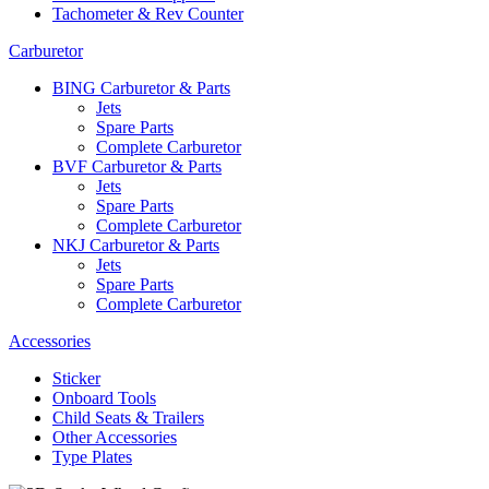
Tachometer & Rev Counter
Carburetor
BING Carburetor & Parts
Jets
Spare Parts
Complete Carburetor
BVF Carburetor & Parts
Jets
Spare Parts
Complete Carburetor
NKJ Carburetor & Parts
Jets
Spare Parts
Complete Carburetor
Accessories
Sticker
Onboard Tools
Child Seats & Trailers
Other Accessories
Type Plates