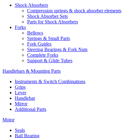
Shock Absorbers
Compression springs & shock absorber elements
Shock Absorber Sets
Parts for Shock Absorbers
Forks
Bellows
Springs & Small Parts
Fork Guides
Steering Bearings & Fork Nuts
Complete Forks
Support & Glide Tubes
Handlebars & Mounting Parts
Instruments & Switch Combinations
Grips
Lever
Handlebar
Mirror
Additional Parts
Motor
Seals
Ball Bearing