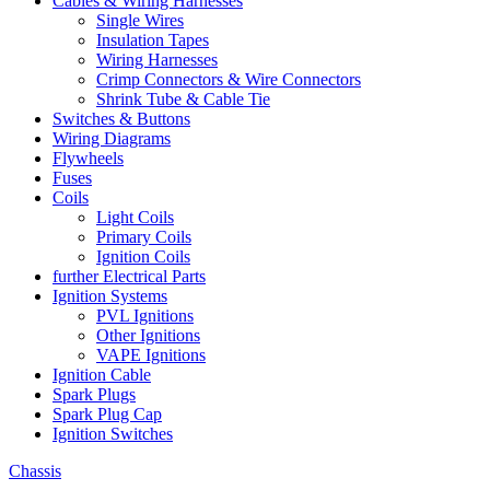
Cables & Wiring Harnesses
Single Wires
Insulation Tapes
Wiring Harnesses
Crimp Connectors & Wire Connectors
Shrink Tube & Cable Tie
Switches & Buttons
Wiring Diagrams
Flywheels
Fuses
Coils
Light Coils
Primary Coils
Ignition Coils
further Electrical Parts
Ignition Systems
PVL Ignitions
Other Ignitions
VAPE Ignitions
Ignition Cable
Spark Plugs
Spark Plug Cap
Ignition Switches
Chassis