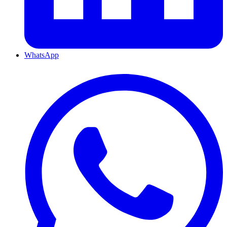
WhatsApp