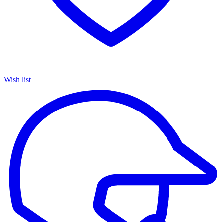
Wish list