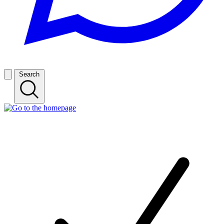
Search