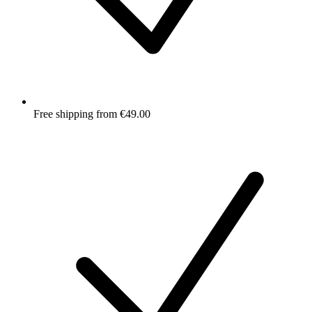
Free shipping from €49.00