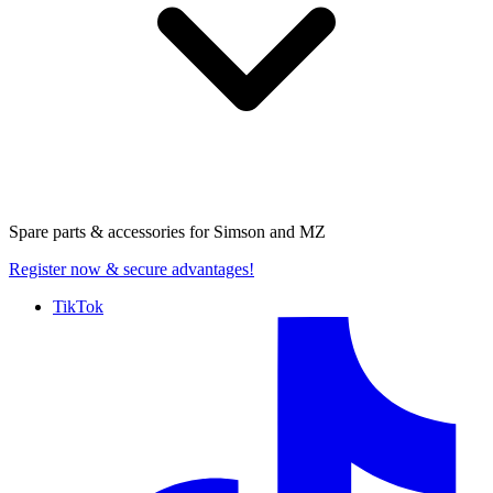
Spare parts & accessories for
Simson and MZ
Register now
& secure advantages!
TikTok