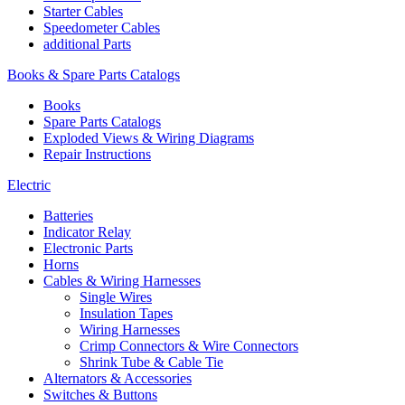
Starter Cables
Speedometer Cables
additional Parts
Books & Spare Parts Catalogs
Books
Spare Parts Catalogs
Exploded Views & Wiring Diagrams
Repair Instructions
Electric
Batteries
Indicator Relay
Electronic Parts
Horns
Cables & Wiring Harnesses
Single Wires
Insulation Tapes
Wiring Harnesses
Crimp Connectors & Wire Connectors
Shrink Tube & Cable Tie
Alternators & Accessories
Switches & Buttons