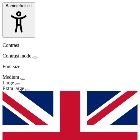
Barrierefreiheit
Contrast
Contrast mode
Font size
Medium
Large
Extra large