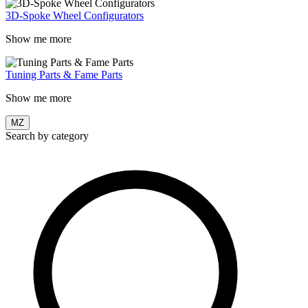
3D-Spoke Wheel Configurators
Show me more
Tuning Parts & Fame Parts
Show me more
MZ
Search by category