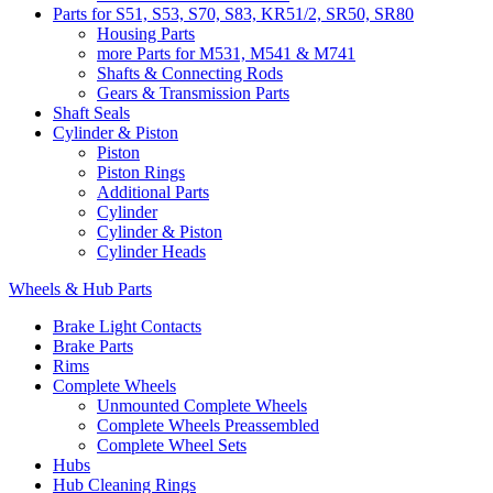
Parts for S51, S53, S70, S83, KR51/2, SR50, SR80
Housing Parts
more Parts for M531, M541 & M741
Shafts & Connecting Rods
Gears & Transmission Parts
Shaft Seals
Cylinder & Piston
Piston
Piston Rings
Additional Parts
Cylinder
Cylinder & Piston
Cylinder Heads
Wheels & Hub Parts
Brake Light Contacts
Brake Parts
Rims
Complete Wheels
Unmounted Complete Wheels
Complete Wheels Preassembled
Complete Wheel Sets
Hubs
Hub Cleaning Rings