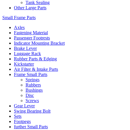
Tank Sealing
Other Large Parts
Small Frame Parts
Axles
Fastening Material
Passenger Footrests
Indicator Mounting Bracket
Brake Lever
Luggage Rack
Rubber Parts & Edging
Kickstarter
Air Filter & Intake Parts
Frame Small Parts
Springs
Rubbers
Bushings
Disc
Screws
Gear Lever
Swing Bearing Bolt
Sets
Footpegs
further Small Parts