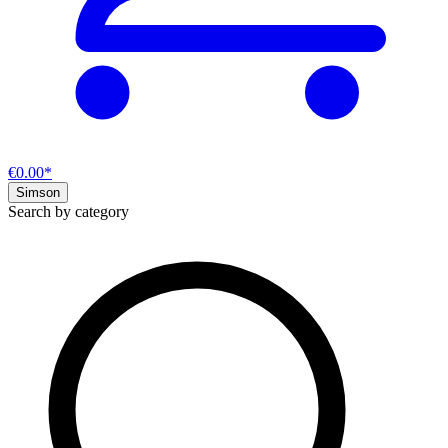
€0.00*
Simson
Search by category