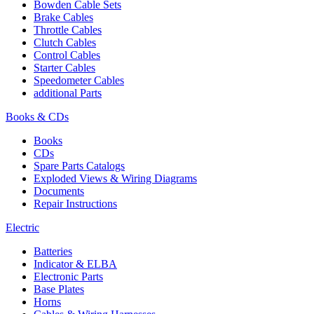
Bowden Cable Sets
Brake Cables
Throttle Cables
Clutch Cables
Control Cables
Starter Cables
Speedometer Cables
additional Parts
Books & CDs
Books
CDs
Spare Parts Catalogs
Exploded Views & Wiring Diagrams
Documents
Repair Instructions
Electric
Batteries
Indicator & ELBA
Electronic Parts
Base Plates
Horns