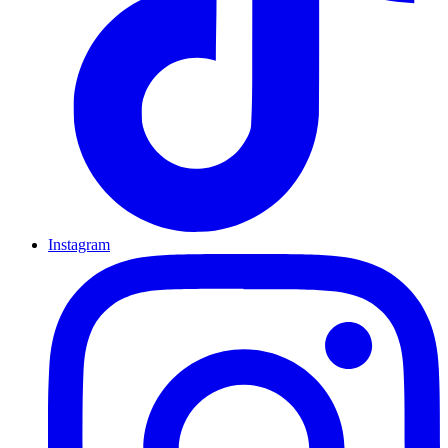
Instagram