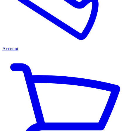
Account