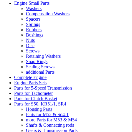
Engine Small Parts
Washers
Compensation Washers
Spacers
Springs
Rubbers
Bushings
Nuts
Disc
Screws
Retaining Washers
Snap Rings
Sealing Screws
additional Parts
Complete Engine
Engine Parts Sets
Parts for 5-Speed Transmission
Parts for Tachometer
Parts for Clutch Basket
Parts for S50, KR51/1, SR4
Housing Parts
Parts for M52 & Sö4-1
more Parts for M53 & M54
Shafts & Connecting rods
Gears & Transmission Parts