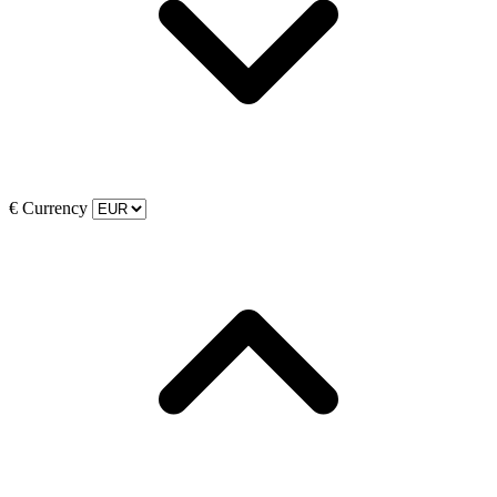
€
Currency