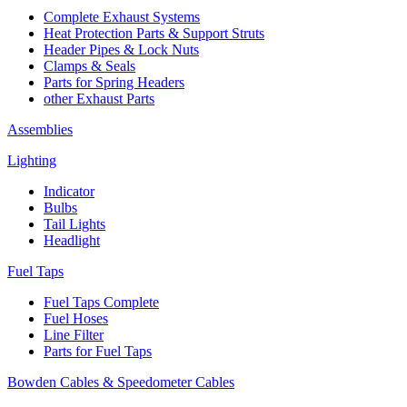
Complete Exhaust Systems
Heat Protection Parts & Support Struts
Header Pipes & Lock Nuts
Clamps & Seals
Parts for Spring Headers
other Exhaust Parts
Assemblies
Lighting
Indicator
Bulbs
Tail Lights
Headlight
Fuel Taps
Fuel Taps Complete
Fuel Hoses
Line Filter
Parts for Fuel Taps
Bowden Cables & Speedometer Cables