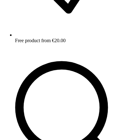
Free product from €20.00