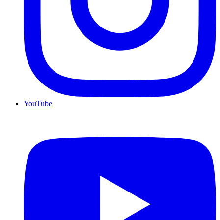
YouTube