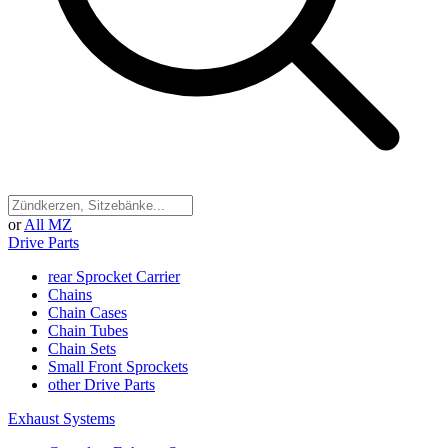
or
All MZ
Drive Parts
rear Sprocket Carrier
Chains
Chain Cases
Chain Tubes
Chain Sets
Small Front Sprockets
other Drive Parts
Exhaust Systems