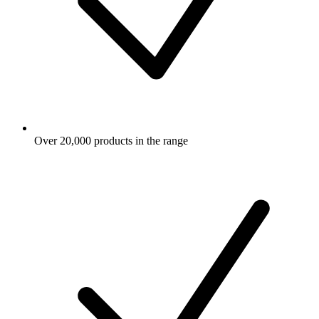
Over 20,000 products in the range