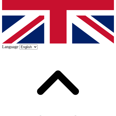
Language