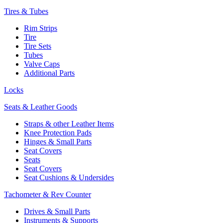
Tires & Tubes
Rim Strips
Tire
Tire Sets
Tubes
Valve Caps
Additional Parts
Locks
Seats & Leather Goods
Straps & other Leather Items
Knee Protection Pads
Hinges & Small Parts
Seat Covers
Seats
Seat Covers
Seat Cushions & Undersides
Tachometer & Rev Counter
Drives & Small Parts
Instruments & Supports