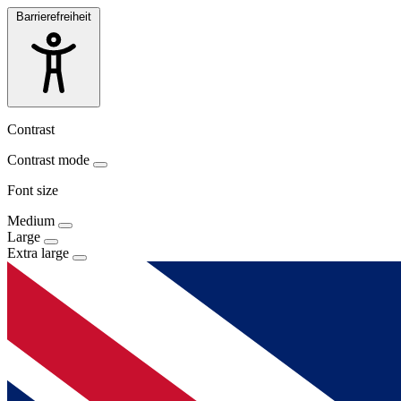
Barrierefreiheit
Contrast
Contrast mode
Font size
Medium
Large
Extra large