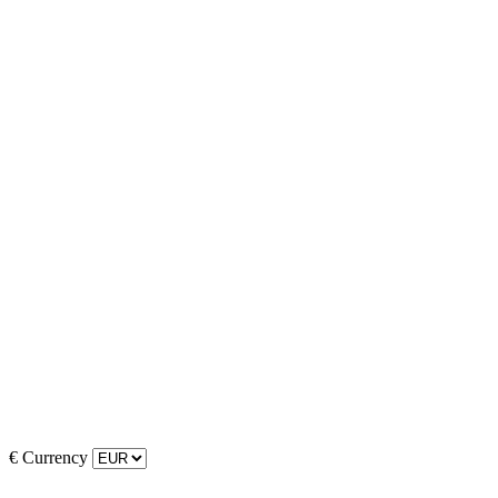
€
Currency