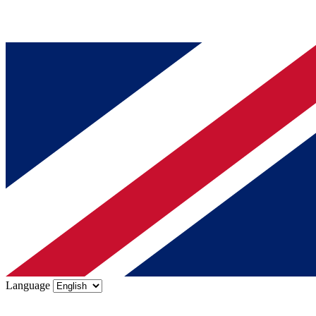
Language