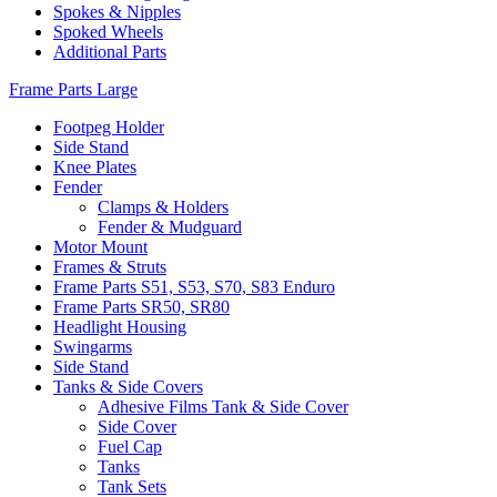
Spokes & Nipples
Spoked Wheels
Additional Parts
Frame Parts Large
Footpeg Holder
Side Stand
Knee Plates
Fender
Clamps & Holders
Fender & Mudguard
Motor Mount
Frames & Struts
Frame Parts S51, S53, S70, S83 Enduro
Frame Parts SR50, SR80
Headlight Housing
Swingarms
Side Stand
Tanks & Side Covers
Adhesive Films Tank & Side Cover
Side Cover
Fuel Cap
Tanks
Tank Sets