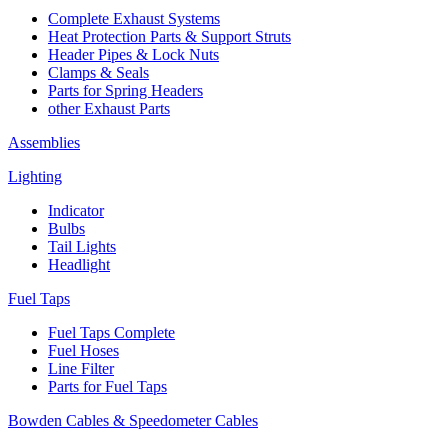
Complete Exhaust Systems
Heat Protection Parts & Support Struts
Header Pipes & Lock Nuts
Clamps & Seals
Parts for Spring Headers
other Exhaust Parts
Assemblies
Lighting
Indicator
Bulbs
Tail Lights
Headlight
Fuel Taps
Fuel Taps Complete
Fuel Hoses
Line Filter
Parts for Fuel Taps
Bowden Cables & Speedometer Cables