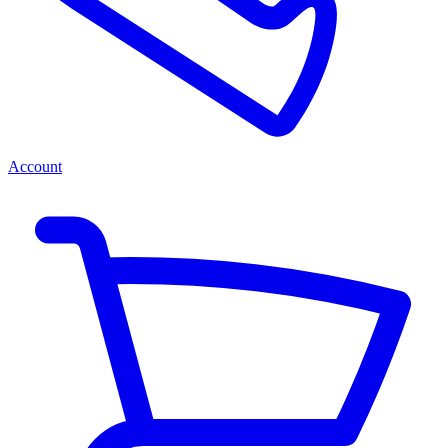
Account