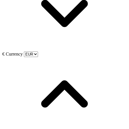
€
Currency