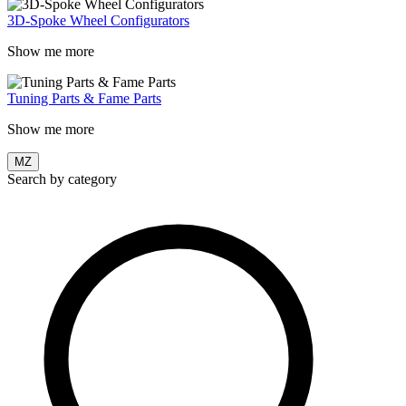
3D-Spoke Wheel Configurators
Show me more
Tuning Parts & Fame Parts
Show me more
MZ
Search by category