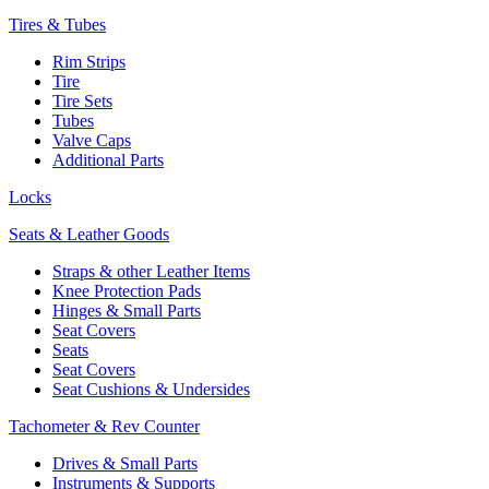
Tires & Tubes
Rim Strips
Tire
Tire Sets
Tubes
Valve Caps
Additional Parts
Locks
Seats & Leather Goods
Straps & other Leather Items
Knee Protection Pads
Hinges & Small Parts
Seat Covers
Seats
Seat Covers
Seat Cushions & Undersides
Tachometer & Rev Counter
Drives & Small Parts
Instruments & Supports