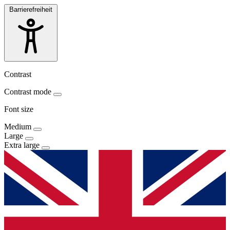
Barrierefreiheit
Contrast
Contrast mode
Font size
Medium
Large
Extra large