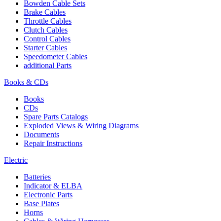
Bowden Cable Sets
Brake Cables
Throttle Cables
Clutch Cables
Control Cables
Starter Cables
Speedometer Cables
additional Parts
Books & CDs
Books
CDs
Spare Parts Catalogs
Exploded Views & Wiring Diagrams
Documents
Repair Instructions
Electric
Batteries
Indicator & ELBA
Electronic Parts
Base Plates
Horns