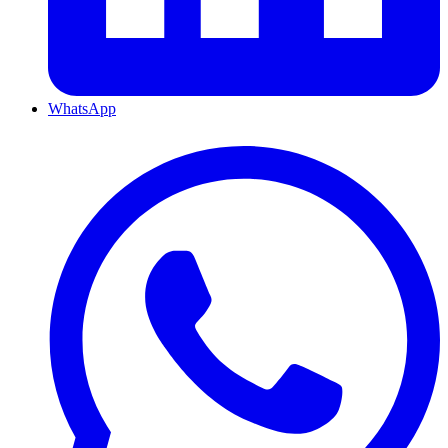
WhatsApp