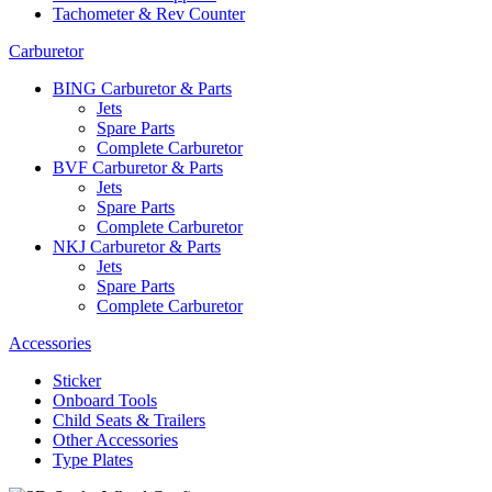
Tachometer & Rev Counter
Carburetor
BING Carburetor & Parts
Jets
Spare Parts
Complete Carburetor
BVF Carburetor & Parts
Jets
Spare Parts
Complete Carburetor
NKJ Carburetor & Parts
Jets
Spare Parts
Complete Carburetor
Accessories
Sticker
Onboard Tools
Child Seats & Trailers
Other Accessories
Type Plates