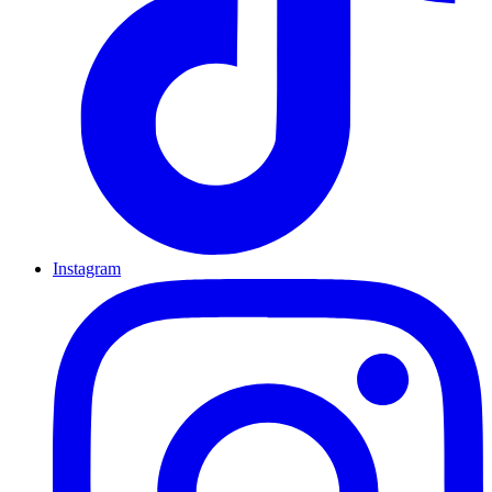
Instagram