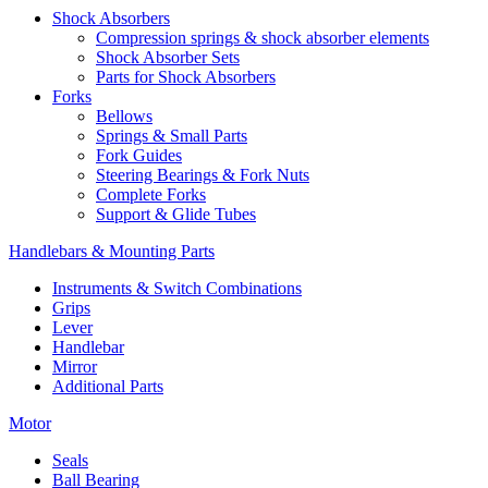
Shock Absorbers
Compression springs & shock absorber elements
Shock Absorber Sets
Parts for Shock Absorbers
Forks
Bellows
Springs & Small Parts
Fork Guides
Steering Bearings & Fork Nuts
Complete Forks
Support & Glide Tubes
Handlebars & Mounting Parts
Instruments & Switch Combinations
Grips
Lever
Handlebar
Mirror
Additional Parts
Motor
Seals
Ball Bearing