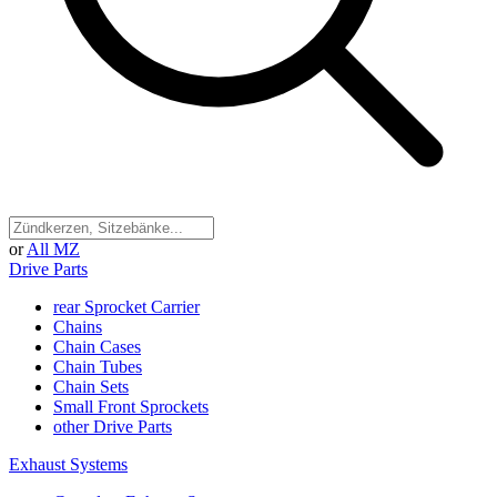
or
All MZ
Drive Parts
rear Sprocket Carrier
Chains
Chain Cases
Chain Tubes
Chain Sets
Small Front Sprockets
other Drive Parts
Exhaust Systems