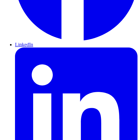
LinkedIn