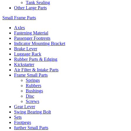
Tank Sealing
Other Large Parts
Small Frame Parts
Axles
Fastening Material
Passenger Footrests
Indicator Mounting Bracket
Brake Lever
Luggage Rack
Rubber Parts & Edging
Kickstarter
Air Filter & Intake Parts
Frame Small Parts
Springs
Rubbers
Bushings
Disc
Screws
Gear Lever
Swing Bearing Bolt
Sets
Footpegs
further Small Parts