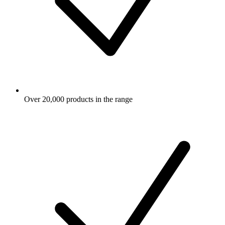
Over 20,000 products in the range