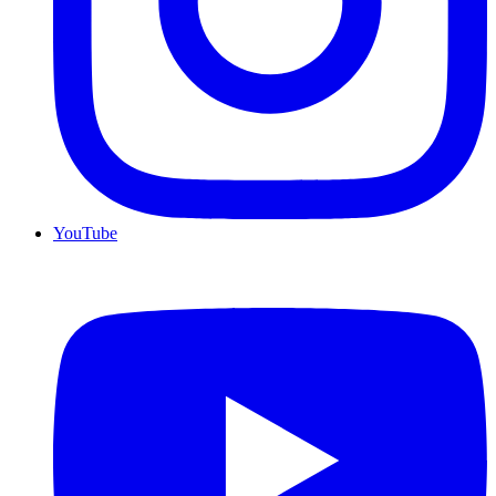
YouTube