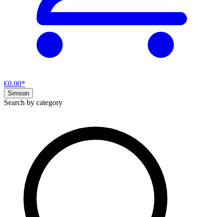
€0.00*
Simson
Search by category