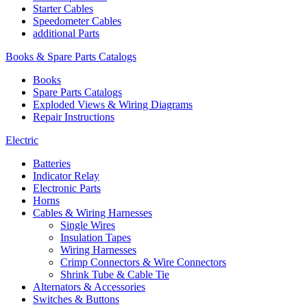
Starter Cables
Speedometer Cables
additional Parts
Books & Spare Parts Catalogs
Books
Spare Parts Catalogs
Exploded Views & Wiring Diagrams
Repair Instructions
Electric
Batteries
Indicator Relay
Electronic Parts
Horns
Cables & Wiring Harnesses
Single Wires
Insulation Tapes
Wiring Harnesses
Crimp Connectors & Wire Connectors
Shrink Tube & Cable Tie
Alternators & Accessories
Switches & Buttons