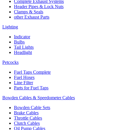
Complete Exhaust Systems
Header Pipes & Lock Nuts
Clamps & Seals
other Exhaust Parts
Lighting
Indicator
Bulbs
Tail Lights
Headlight
Petcocks
Fuel Taps Complete
Fuel Hoses
Line Filter
Parts for Fuel Taps
Bowden Cables & Speedometer Cables
Bowden Cable Sets
Brake Cables
Throttle Cables
Clutch Cables
Oil Pump Cables