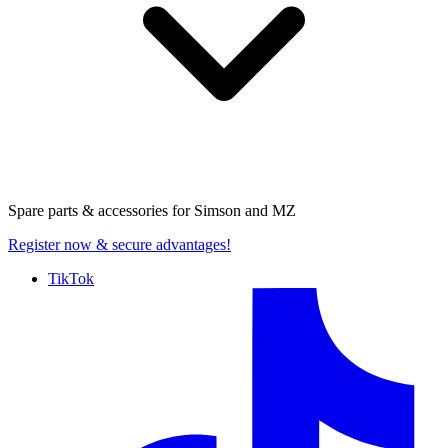
Spare parts & accessories for
Simson and MZ
Register now
& secure advantages!
TikTok