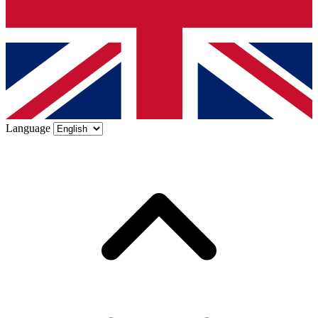
Language