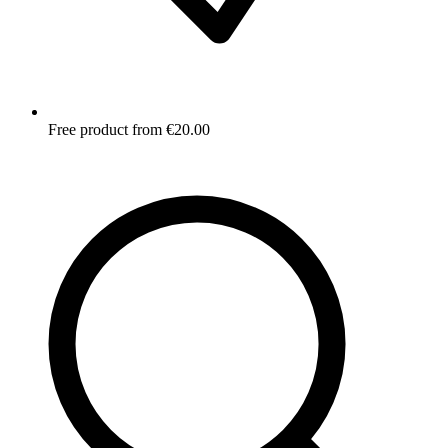
Free product from €20.00