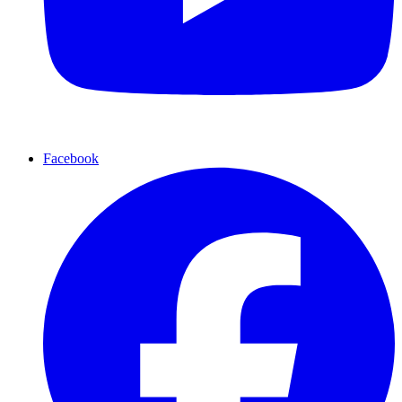
Facebook