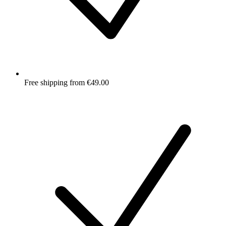
Free shipping from €49.00