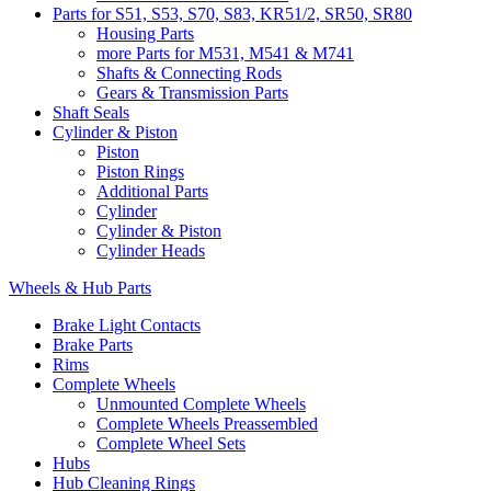
Parts for S51, S53, S70, S83, KR51/2, SR50, SR80
Housing Parts
more Parts for M531, M541 & M741
Shafts & Connecting Rods
Gears & Transmission Parts
Shaft Seals
Cylinder & Piston
Piston
Piston Rings
Additional Parts
Cylinder
Cylinder & Piston
Cylinder Heads
Wheels & Hub Parts
Brake Light Contacts
Brake Parts
Rims
Complete Wheels
Unmounted Complete Wheels
Complete Wheels Preassembled
Complete Wheel Sets
Hubs
Hub Cleaning Rings