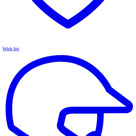
Wish list