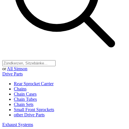
or
All Simson
Drive Parts
Rear Sprocket Carrier
Chains
Chain Cases
Chain Tubes
Chain Sets
Small Front Sprockets
other Drive Parts
Exhaust Systems