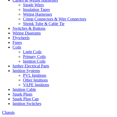
Cables & Wiring Harnesses
Single Wires
Insulation Tapes
Wiring Harnesses
Crimp Connectors & Wire Connectors
Shrink Tube & Cable Tie
Switches & Buttons
Wiring Diagrams
Flywheels
Fuses
Coils
Light Coils
Primary Coils
Ignition Coils
further Electrical Parts
Ignition Systems
PVL Ignitions
Other Ignitions
VAPE Ignitions
Ignition Cable
Spark Plugs
Spark Plug Cap
Ignition Switches
Chassis