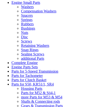
Engine Small Parts
Washers
Compensation Washers
Spacers
Springs
Rubbers
Bushings
Nuts
Disc
Screws
Retaining Washers
Snap Rings
Sealing Screws
additional Parts
Complete Engine
Engine Parts Sets
Parts for 5-Speed Transmission
Parts for Tachometer
Parts for Clutch Basket
Parts for S50, KR51/1, SR4
Housing Parts
Parts for M52 & Sö4-1
more Parts for M53 & M54
Shafts & Connecting rods
Gears & Transmission Parts