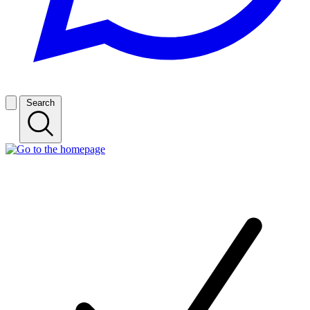
Search