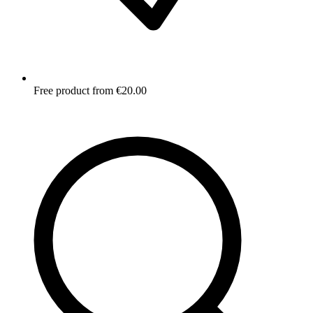
Free product from €20.00