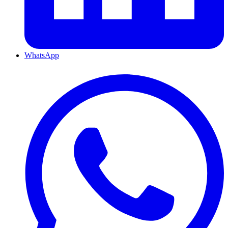
WhatsApp