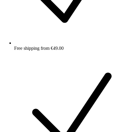
Free shipping from €49.00