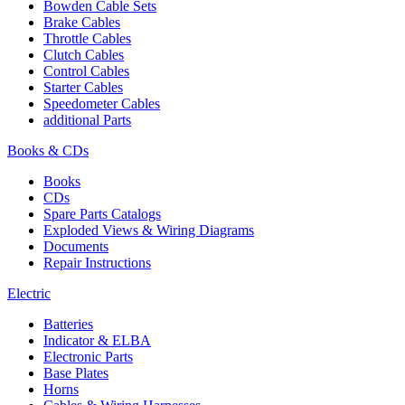
Bowden Cable Sets
Brake Cables
Throttle Cables
Clutch Cables
Control Cables
Starter Cables
Speedometer Cables
additional Parts
Books & CDs
Books
CDs
Spare Parts Catalogs
Exploded Views & Wiring Diagrams
Documents
Repair Instructions
Electric
Batteries
Indicator & ELBA
Electronic Parts
Base Plates
Horns