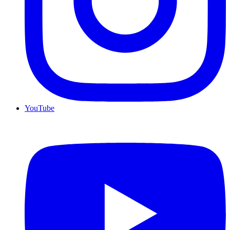
YouTube