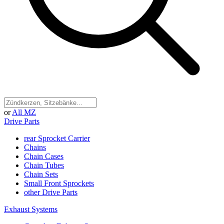
or
All MZ
Drive Parts
rear Sprocket Carrier
Chains
Chain Cases
Chain Tubes
Chain Sets
Small Front Sprockets
other Drive Parts
Exhaust Systems