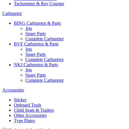
Tachometer & Rev Counter
Carburetor
BING Carburetor & Parts
Jets
Spare Parts
Complete Carburetor
BVF Carburetor & Parts
Jets
Spare Parts
Complete Carburetor
NKJ Carburetor & Parts
Jets
Spare Parts
Complete Carburetor
Accessories
Sticker
Onboard Tools
Child Seats & Trailers
Other Accessories
Type Plates