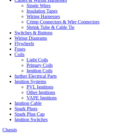
Cables & Wiring Harnesses
Single Wires
Insulation Tapes
Wiring Harnesses
Crimp Connectors & Wire Connectors
Shrink Tube & Cable Tie
Switches & Buttons
Wiring Diagrams
Flywheels
Fuses
Coils
Light Coils
Primary Coils
Ignition Coils
further Electrical Parts
Ignition Systems
PVL Ignitions
Other Ignitions
VAPE Ignitions
Ignition Cable
Spark Plugs
Spark Plug Cap
Ignition Switches
Chassis