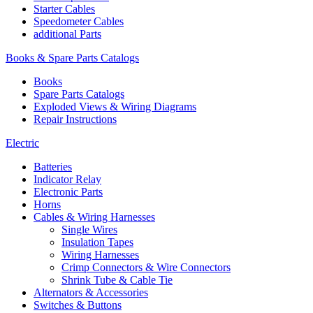
Starter Cables
Speedometer Cables
additional Parts
Books & Spare Parts Catalogs
Books
Spare Parts Catalogs
Exploded Views & Wiring Diagrams
Repair Instructions
Electric
Batteries
Indicator Relay
Electronic Parts
Horns
Cables & Wiring Harnesses
Single Wires
Insulation Tapes
Wiring Harnesses
Crimp Connectors & Wire Connectors
Shrink Tube & Cable Tie
Alternators & Accessories
Switches & Buttons