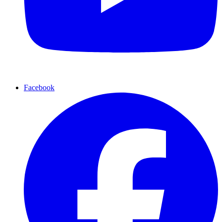
Facebook