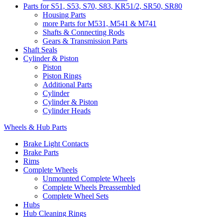
Parts for S51, S53, S70, S83, KR51/2, SR50, SR80
Housing Parts
more Parts for M531, M541 & M741
Shafts & Connecting Rods
Gears & Transmission Parts
Shaft Seals
Cylinder & Piston
Piston
Piston Rings
Additional Parts
Cylinder
Cylinder & Piston
Cylinder Heads
Wheels & Hub Parts
Brake Light Contacts
Brake Parts
Rims
Complete Wheels
Unmounted Complete Wheels
Complete Wheels Preassembled
Complete Wheel Sets
Hubs
Hub Cleaning Rings