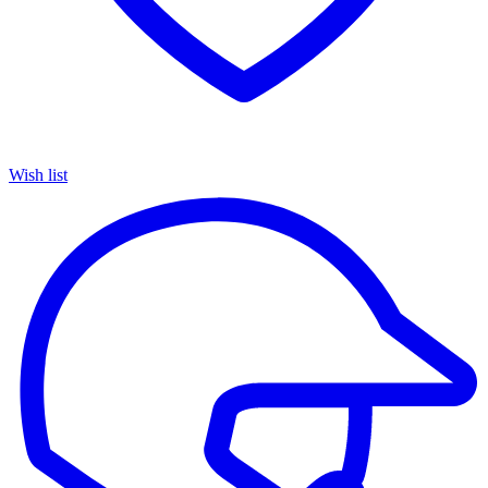
Wish list