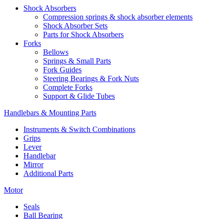
Shock Absorbers
Compression springs & shock absorber elements
Shock Absorber Sets
Parts for Shock Absorbers
Forks
Bellows
Springs & Small Parts
Fork Guides
Steering Bearings & Fork Nuts
Complete Forks
Support & Glide Tubes
Handlebars & Mounting Parts
Instruments & Switch Combinations
Grips
Lever
Handlebar
Mirror
Additional Parts
Motor
Seals
Ball Bearing