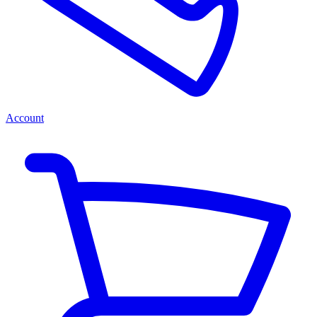
Account