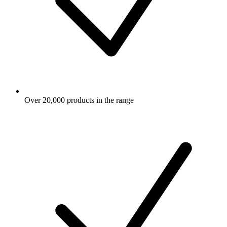
Over 20,000 products in the range