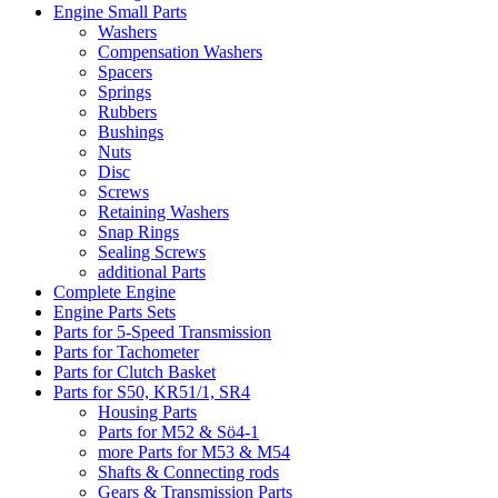
Engine Small Parts
Washers
Compensation Washers
Spacers
Springs
Rubbers
Bushings
Nuts
Disc
Screws
Retaining Washers
Snap Rings
Sealing Screws
additional Parts
Complete Engine
Engine Parts Sets
Parts for 5-Speed Transmission
Parts for Tachometer
Parts for Clutch Basket
Parts for S50, KR51/1, SR4
Housing Parts
Parts for M52 & Sö4-1
more Parts for M53 & M54
Shafts & Connecting rods
Gears & Transmission Parts