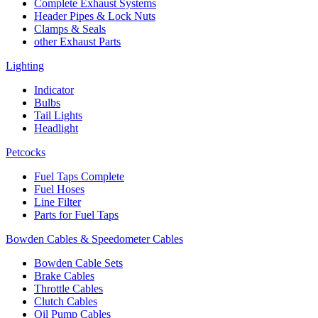
Complete Exhaust Systems
Header Pipes & Lock Nuts
Clamps & Seals
other Exhaust Parts
Lighting
Indicator
Bulbs
Tail Lights
Headlight
Petcocks
Fuel Taps Complete
Fuel Hoses
Line Filter
Parts for Fuel Taps
Bowden Cables & Speedometer Cables
Bowden Cable Sets
Brake Cables
Throttle Cables
Clutch Cables
Oil Pump Cables