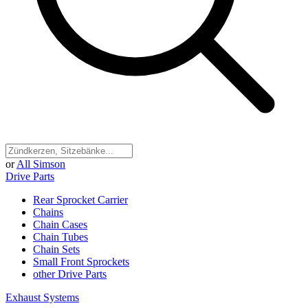
or
All Simson
Drive Parts
Rear Sprocket Carrier
Chains
Chain Cases
Chain Tubes
Chain Sets
Small Front Sprockets
other Drive Parts
Exhaust Systems