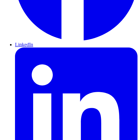
LinkedIn