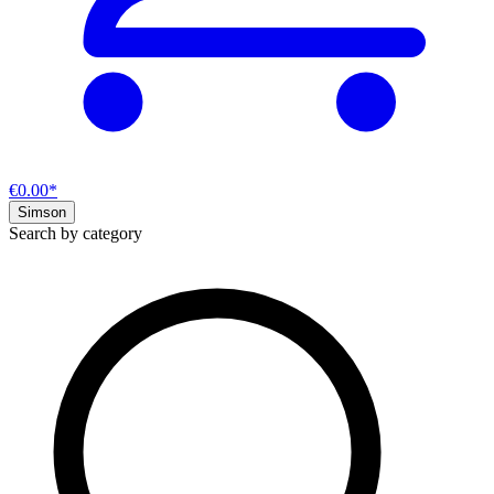
€0.00*
Simson
Search by category