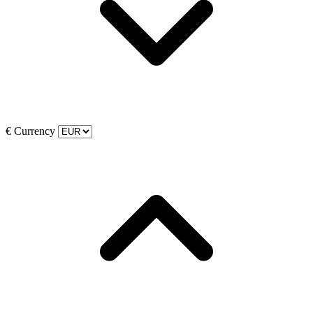
€
Currency