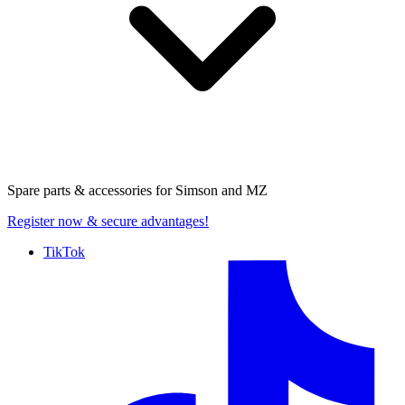
Spare parts & accessories for
Simson and MZ
Register now
& secure advantages!
TikTok