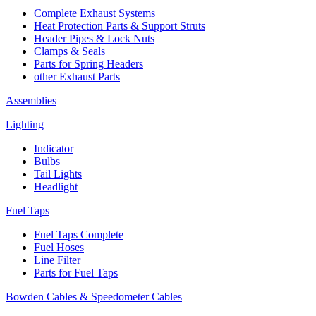
Complete Exhaust Systems
Heat Protection Parts & Support Struts
Header Pipes & Lock Nuts
Clamps & Seals
Parts for Spring Headers
other Exhaust Parts
Assemblies
Lighting
Indicator
Bulbs
Tail Lights
Headlight
Fuel Taps
Fuel Taps Complete
Fuel Hoses
Line Filter
Parts for Fuel Taps
Bowden Cables & Speedometer Cables