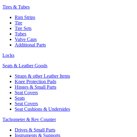
Tires & Tubes
Rim Strips
Tire
Tire Sets
Tubes
Valve Caps
Additional Parts
Locks
Seats & Leather Goods
Straps & other Leather Items
Knee Protection Pads
Hinges & Small Parts
Seat Covers
Seats
Seat Covers
Seat Cushions & Undersides
Tachometer & Rev Counter
Drives & Small Parts
Instruments & Supports