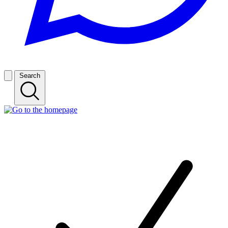
Search