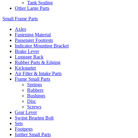
Tank Sealing
Other Large Parts
Small Frame Parts
Axles
Fastening Material
Passenger Footrests
Indicator Mounting Bracket
Brake Lever
Luggage Rack
Rubber Parts & Edging
Kickstarter
Air Filter & Intake Parts
Frame Small Parts
Springs
Rubbers
Bushings
Disc
Screws
Gear Lever
Swing Bearing Bolt
Sets
Footpegs
further Small Parts