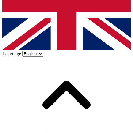
Language