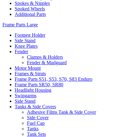
Spokes & Nipples
Spoked Wheels
Additional Parts
Frame Parts Large
Footpeg Holder
Side Stand
Knee Plates
Fender
Clamps & Holders
Fender & Mudguard
Motor Mount
Frames & Struts
Frame Parts S51, S53, S70, S83 Enduro
Frame Parts SR50, SR80
Headlight Housing
Swingarms
Side Stand
Tanks & Side Covers
Adhesive Films Tank & Side Cover
Side Cover
Fuel Cap
Tanks
Tank Sets