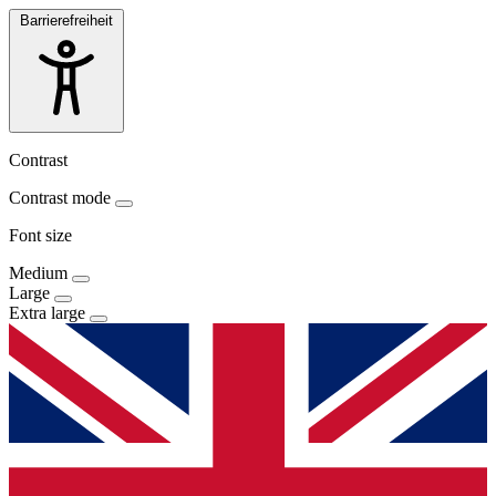
Barrierefreiheit
Contrast
Contrast mode
Font size
Medium
Large
Extra large