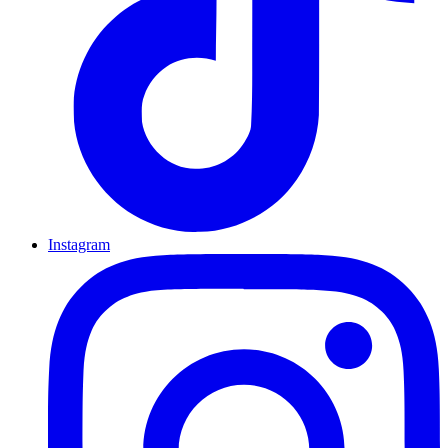
Instagram