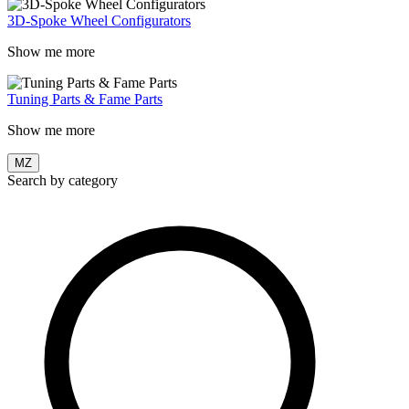
3D-Spoke Wheel Configurators
Show me more
Tuning Parts & Fame Parts
Show me more
MZ
Search by category