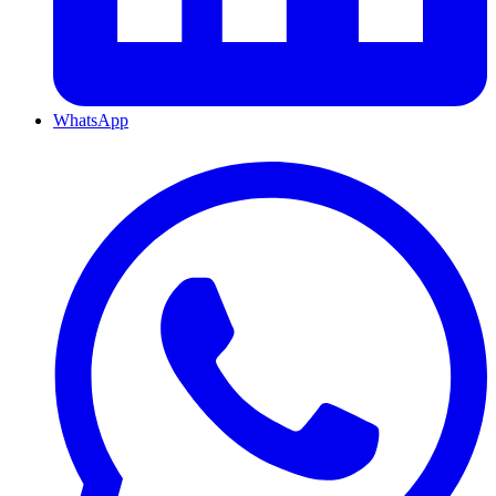
WhatsApp