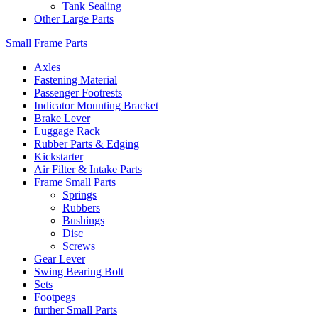
Tank Sealing
Other Large Parts
Small Frame Parts
Axles
Fastening Material
Passenger Footrests
Indicator Mounting Bracket
Brake Lever
Luggage Rack
Rubber Parts & Edging
Kickstarter
Air Filter & Intake Parts
Frame Small Parts
Springs
Rubbers
Bushings
Disc
Screws
Gear Lever
Swing Bearing Bolt
Sets
Footpegs
further Small Parts