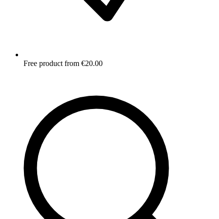
Free product from €20.00