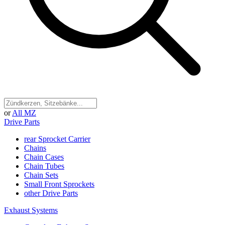
or
All MZ
Drive Parts
rear Sprocket Carrier
Chains
Chain Cases
Chain Tubes
Chain Sets
Small Front Sprockets
other Drive Parts
Exhaust Systems