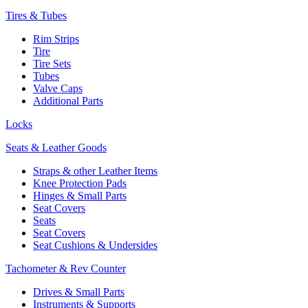
Tires & Tubes
Rim Strips
Tire
Tire Sets
Tubes
Valve Caps
Additional Parts
Locks
Seats & Leather Goods
Straps & other Leather Items
Knee Protection Pads
Hinges & Small Parts
Seat Covers
Seats
Seat Covers
Seat Cushions & Undersides
Tachometer & Rev Counter
Drives & Small Parts
Instruments & Supports