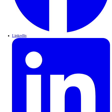
LinkedIn