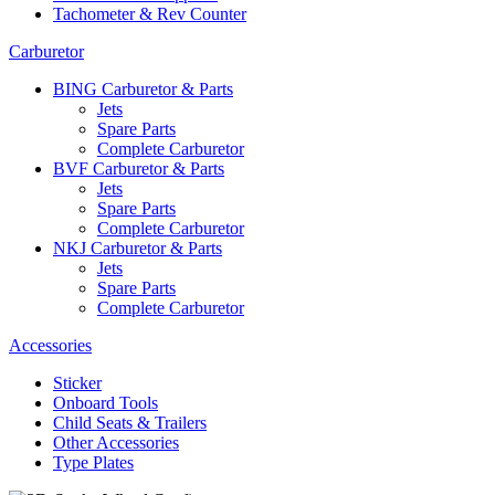
Tachometer & Rev Counter
Carburetor
BING Carburetor & Parts
Jets
Spare Parts
Complete Carburetor
BVF Carburetor & Parts
Jets
Spare Parts
Complete Carburetor
NKJ Carburetor & Parts
Jets
Spare Parts
Complete Carburetor
Accessories
Sticker
Onboard Tools
Child Seats & Trailers
Other Accessories
Type Plates