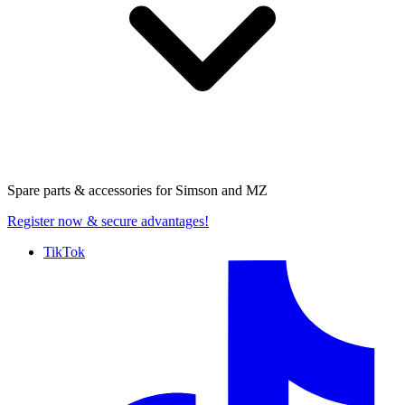
Spare parts & accessories for
Simson and MZ
Register now
& secure advantages!
TikTok