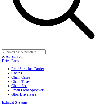
or
All Simson
Drive Parts
Rear Sprocket Carrier
Chains
Chain Cases
Chain Tubes
Chain Sets
Small Front Sprockets
other Drive Parts
Exhaust Systems