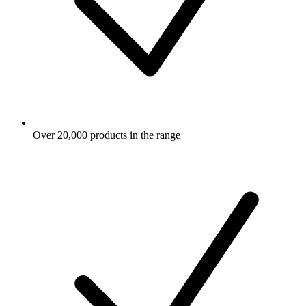
Over 20,000 products in the range