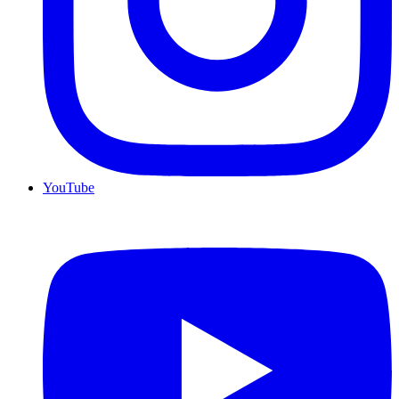
YouTube