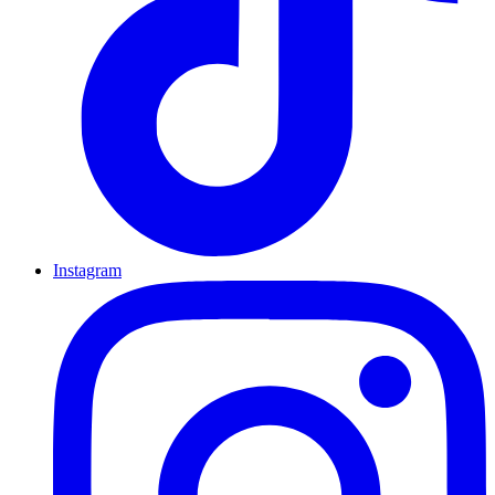
Instagram