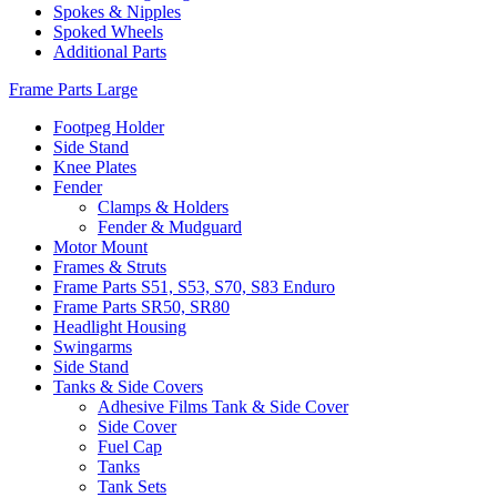
Spokes & Nipples
Spoked Wheels
Additional Parts
Frame Parts Large
Footpeg Holder
Side Stand
Knee Plates
Fender
Clamps & Holders
Fender & Mudguard
Motor Mount
Frames & Struts
Frame Parts S51, S53, S70, S83 Enduro
Frame Parts SR50, SR80
Headlight Housing
Swingarms
Side Stand
Tanks & Side Covers
Adhesive Films Tank & Side Cover
Side Cover
Fuel Cap
Tanks
Tank Sets