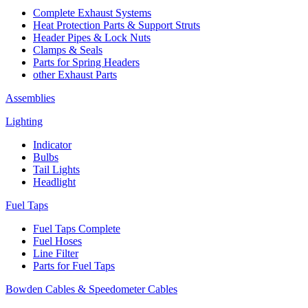
Complete Exhaust Systems
Heat Protection Parts & Support Struts
Header Pipes & Lock Nuts
Clamps & Seals
Parts for Spring Headers
other Exhaust Parts
Assemblies
Lighting
Indicator
Bulbs
Tail Lights
Headlight
Fuel Taps
Fuel Taps Complete
Fuel Hoses
Line Filter
Parts for Fuel Taps
Bowden Cables & Speedometer Cables