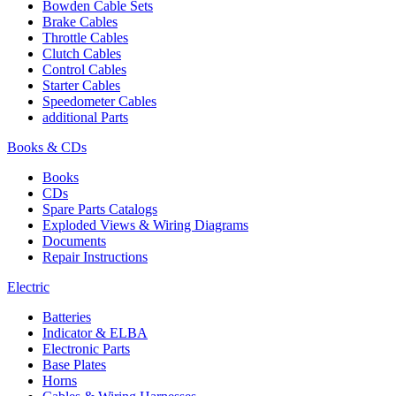
Bowden Cable Sets
Brake Cables
Throttle Cables
Clutch Cables
Control Cables
Starter Cables
Speedometer Cables
additional Parts
Books & CDs
Books
CDs
Spare Parts Catalogs
Exploded Views & Wiring Diagrams
Documents
Repair Instructions
Electric
Batteries
Indicator & ELBA
Electronic Parts
Base Plates
Horns