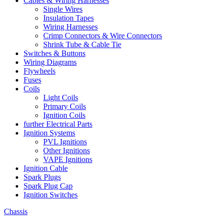
Cables & Wiring Harnesses
Single Wires
Insulation Tapes
Wiring Harnesses
Crimp Connectors & Wire Connectors
Shrink Tube & Cable Tie
Switches & Buttons
Wiring Diagrams
Flywheels
Fuses
Coils
Light Coils
Primary Coils
Ignition Coils
further Electrical Parts
Ignition Systems
PVL Ignitions
Other Ignitions
VAPE Ignitions
Ignition Cable
Spark Plugs
Spark Plug Cap
Ignition Switches
Chassis