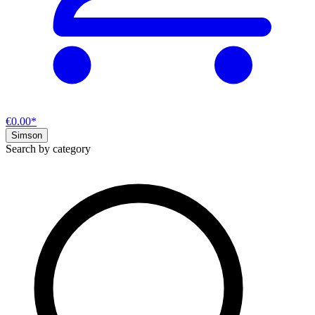
€0.00*
Simson
Search by category