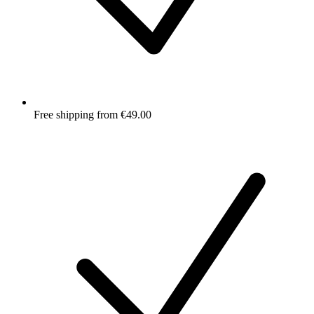
Free shipping from €49.00