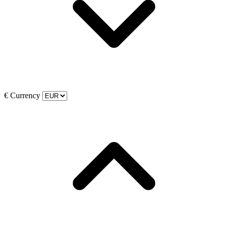
€
Currency