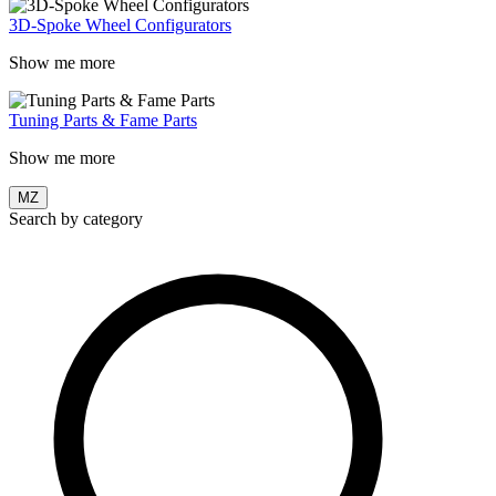
3D-Spoke Wheel Configurators
Show me more
Tuning Parts & Fame Parts
Show me more
MZ
Search by category