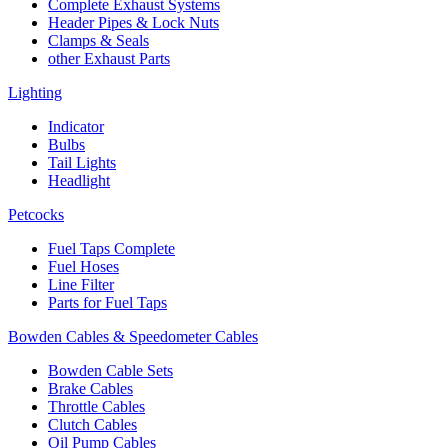
Complete Exhaust Systems
Header Pipes & Lock Nuts
Clamps & Seals
other Exhaust Parts
Lighting
Indicator
Bulbs
Tail Lights
Headlight
Petcocks
Fuel Taps Complete
Fuel Hoses
Line Filter
Parts for Fuel Taps
Bowden Cables & Speedometer Cables
Bowden Cable Sets
Brake Cables
Throttle Cables
Clutch Cables
Oil Pump Cables