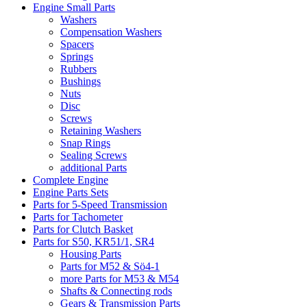
Engine Small Parts
Washers
Compensation Washers
Spacers
Springs
Rubbers
Bushings
Nuts
Disc
Screws
Retaining Washers
Snap Rings
Sealing Screws
additional Parts
Complete Engine
Engine Parts Sets
Parts for 5-Speed Transmission
Parts for Tachometer
Parts for Clutch Basket
Parts for S50, KR51/1, SR4
Housing Parts
Parts for M52 & Sö4-1
more Parts for M53 & M54
Shafts & Connecting rods
Gears & Transmission Parts