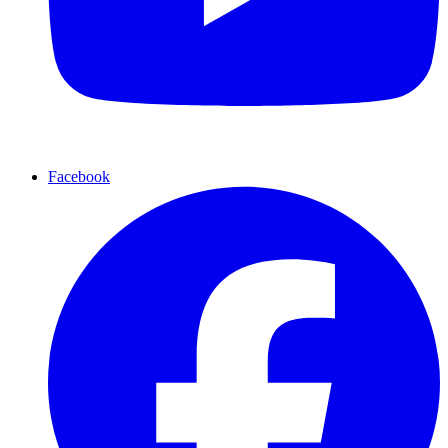
Facebook