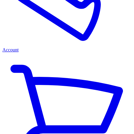
Account