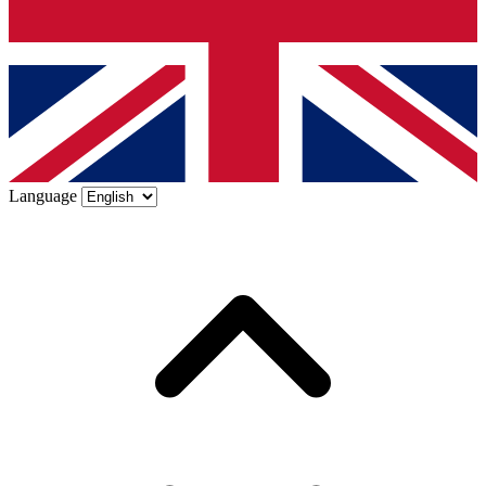
Language