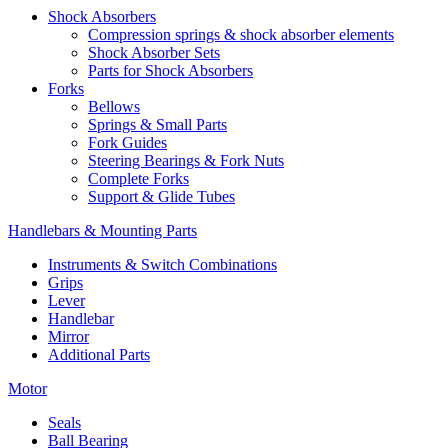
Shock Absorbers
Compression springs & shock absorber elements
Shock Absorber Sets
Parts for Shock Absorbers
Forks
Bellows
Springs & Small Parts
Fork Guides
Steering Bearings & Fork Nuts
Complete Forks
Support & Glide Tubes
Handlebars & Mounting Parts
Instruments & Switch Combinations
Grips
Lever
Handlebar
Mirror
Additional Parts
Motor
Seals
Ball Bearing