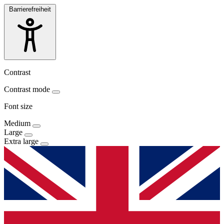
Barrierefreiheit
Contrast
Contrast mode
Font size
Medium
Large
Extra large