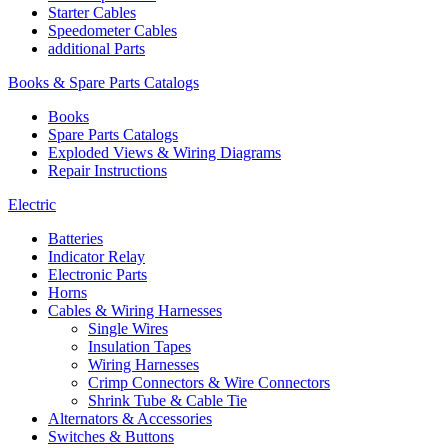
Starter Cables
Speedometer Cables
additional Parts
Books & Spare Parts Catalogs
Books
Spare Parts Catalogs
Exploded Views & Wiring Diagrams
Repair Instructions
Electric
Batteries
Indicator Relay
Electronic Parts
Horns
Cables & Wiring Harnesses
Single Wires
Insulation Tapes
Wiring Harnesses
Crimp Connectors & Wire Connectors
Shrink Tube & Cable Tie
Alternators & Accessories
Switches & Buttons