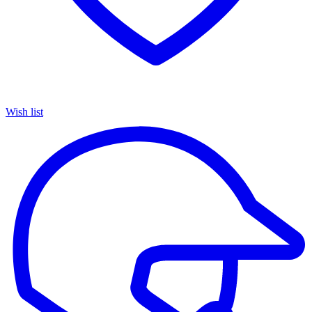
Wish list