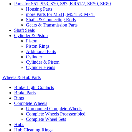
Parts for S51, S53, S70, S83, KR51/2, SR50, SR80
Housing Parts
more Parts for M531, M541 & M741
Shafts & Connecting Rods
Gears & Transmission Parts
Shaft Seals
Cylinder & Piston
Piston
Piston Rings
Additional Parts
Cylinder
Cylinder & Piston
Cylinder Heads
Wheels & Hub Parts
Brake Light Contacts
Brake Parts
Rims
Complete Wheels
Unmounted Complete Wheels
Complete Wheels Preassembled
Complete Wheel Sets
Hubs
Hub Cleaning Rings