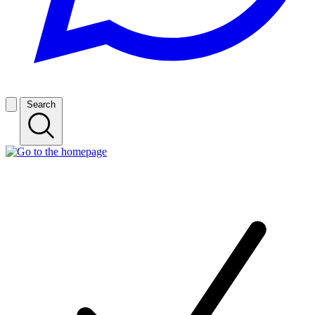
Search