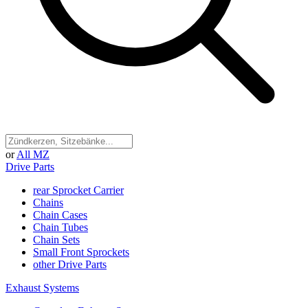
or
All MZ
Drive Parts
rear Sprocket Carrier
Chains
Chain Cases
Chain Tubes
Chain Sets
Small Front Sprockets
other Drive Parts
Exhaust Systems