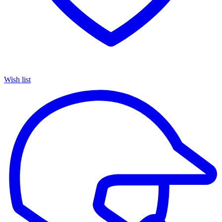
Wish list