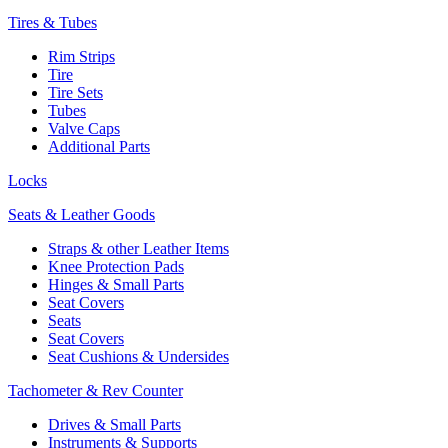
Tires & Tubes
Rim Strips
Tire
Tire Sets
Tubes
Valve Caps
Additional Parts
Locks
Seats & Leather Goods
Straps & other Leather Items
Knee Protection Pads
Hinges & Small Parts
Seat Covers
Seats
Seat Covers
Seat Cushions & Undersides
Tachometer & Rev Counter
Drives & Small Parts
Instruments & Supports