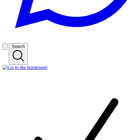
Search