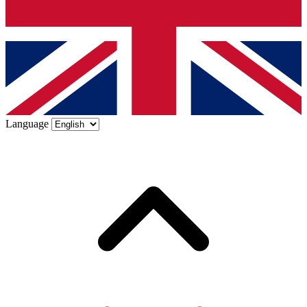
Language