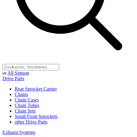
or
All Simson
Drive Parts
Rear Sprocket Carrier
Chains
Chain Cases
Chain Tubes
Chain Sets
Small Front Sprockets
other Drive Parts
Exhaust Systems