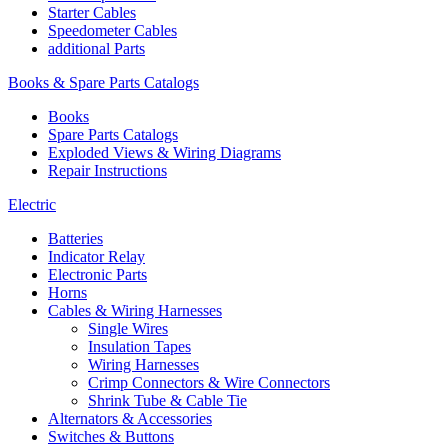
Starter Cables
Speedometer Cables
additional Parts
Books & Spare Parts Catalogs
Books
Spare Parts Catalogs
Exploded Views & Wiring Diagrams
Repair Instructions
Electric
Batteries
Indicator Relay
Electronic Parts
Horns
Cables & Wiring Harnesses
Single Wires
Insulation Tapes
Wiring Harnesses
Crimp Connectors & Wire Connectors
Shrink Tube & Cable Tie
Alternators & Accessories
Switches & Buttons