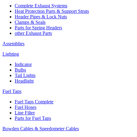
Complete Exhaust Systems
Heat Protection Parts & Support Struts
Header Pipes & Lock Nuts
Clamps & Seals
Parts for Spring Headers
other Exhaust Parts
Assemblies
Lighting
Indicator
Bulbs
Tail Lights
Headlight
Fuel Taps
Fuel Taps Complete
Fuel Hoses
Line Filter
Parts for Fuel Taps
Bowden Cables & Speedometer Cables