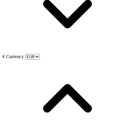
€
Currency