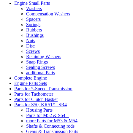
Engine Small Parts
Washers
Compensation Washers
Spacers
Springs
Rubbers
Bushings
Nuts
Disc
Screws
Retaining Washers
Snap Rings
Sealing Screws
additional Parts
Complete Engine
Engine Parts Sets
Parts for 5-Speed Transmission
Parts for Tachometer
Parts for Clutch Basket
Parts for S50, KR51/1, SR4
Housing Parts
Parts for M52 & Sö4-1
more Parts for M53 & M54
Shafts & Connecting rods
Gears & Transmission Parts