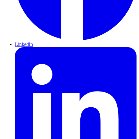
LinkedIn