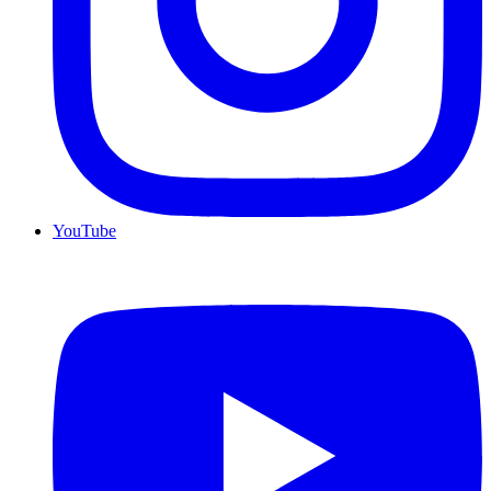
YouTube