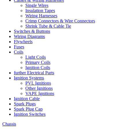
Cables & Wiring Harnesses
Single Wires
Insulation Tapes
Wiring Harnesses
Crimp Connectors & Wire Connectors
Shrink Tube & Cable Tie
Switches & Buttons
Wiring Diagrams
Flywheels
Fuses
Coils
Light Coils
Primary Coils
Ignition Coils
further Electrical Parts
Ignition Systems
PVL Ignitions
Other Ignitions
VAPE Ignitions
Ignition Cable
Spark Plugs
Spark Plug Cap
Ignition Switches
Chassis