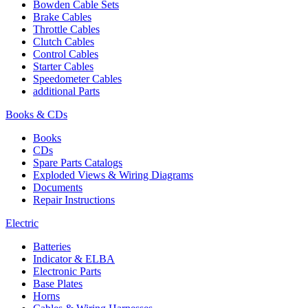
Bowden Cable Sets
Brake Cables
Throttle Cables
Clutch Cables
Control Cables
Starter Cables
Speedometer Cables
additional Parts
Books & CDs
Books
CDs
Spare Parts Catalogs
Exploded Views & Wiring Diagrams
Documents
Repair Instructions
Electric
Batteries
Indicator & ELBA
Electronic Parts
Base Plates
Horns