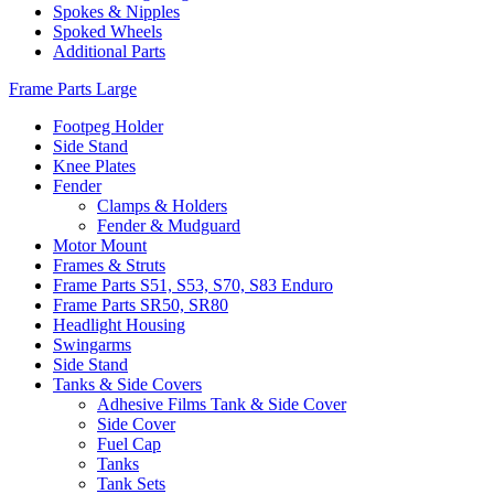
Spokes & Nipples
Spoked Wheels
Additional Parts
Frame Parts Large
Footpeg Holder
Side Stand
Knee Plates
Fender
Clamps & Holders
Fender & Mudguard
Motor Mount
Frames & Struts
Frame Parts S51, S53, S70, S83 Enduro
Frame Parts SR50, SR80
Headlight Housing
Swingarms
Side Stand
Tanks & Side Covers
Adhesive Films Tank & Side Cover
Side Cover
Fuel Cap
Tanks
Tank Sets