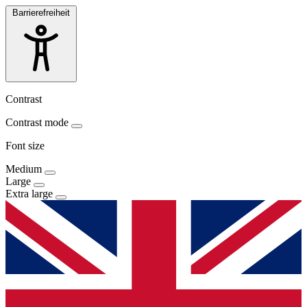
Barrierefreiheit
Contrast
Contrast mode
Font size
Medium
Large
Extra large