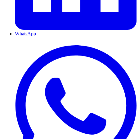
WhatsApp