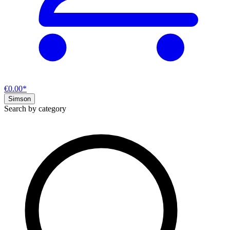
€0.00*
Simson
Search by category