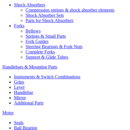
Shock Absorbers
Compression springs & shock absorber elements
Shock Absorber Sets
Parts for Shock Absorbers
Forks
Bellows
Springs & Small Parts
Fork Guides
Steering Bearings & Fork Nuts
Complete Forks
Support & Glide Tubes
Handlebars & Mounting Parts
Instruments & Switch Combinations
Grips
Lever
Handlebar
Mirror
Additional Parts
Motor
Seals
Ball Bearing