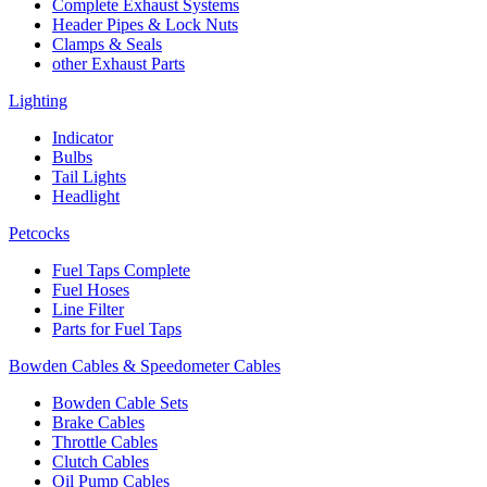
Complete Exhaust Systems
Header Pipes & Lock Nuts
Clamps & Seals
other Exhaust Parts
Lighting
Indicator
Bulbs
Tail Lights
Headlight
Petcocks
Fuel Taps Complete
Fuel Hoses
Line Filter
Parts for Fuel Taps
Bowden Cables & Speedometer Cables
Bowden Cable Sets
Brake Cables
Throttle Cables
Clutch Cables
Oil Pump Cables