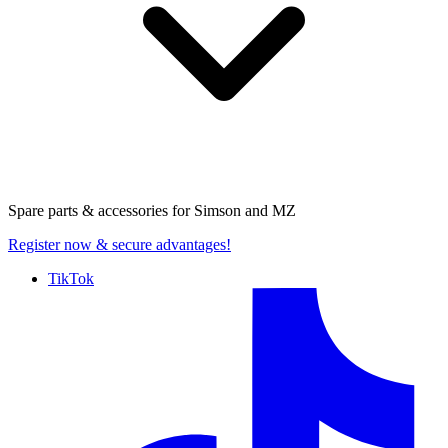
Spare parts & accessories for
Simson and MZ
Register now
& secure advantages!
TikTok