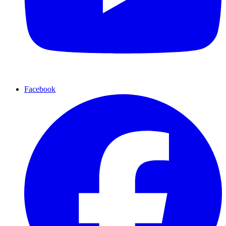
Facebook