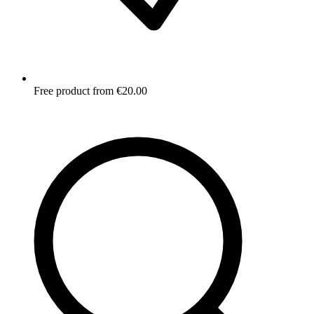
Free product from €20.00