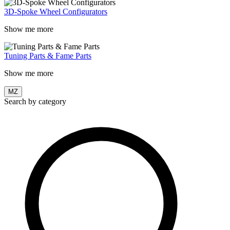
3D-Spoke Wheel Configurators
Show me more
Tuning Parts & Fame Parts
Show me more
MZ
Search by category