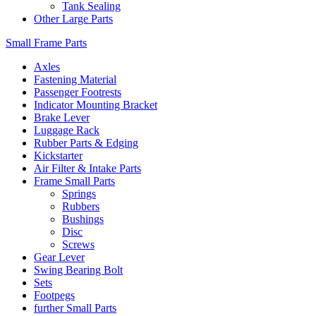
Tank Sealing
Other Large Parts
Small Frame Parts
Axles
Fastening Material
Passenger Footrests
Indicator Mounting Bracket
Brake Lever
Luggage Rack
Rubber Parts & Edging
Kickstarter
Air Filter & Intake Parts
Frame Small Parts
Springs
Rubbers
Bushings
Disc
Screws
Gear Lever
Swing Bearing Bolt
Sets
Footpegs
further Small Parts