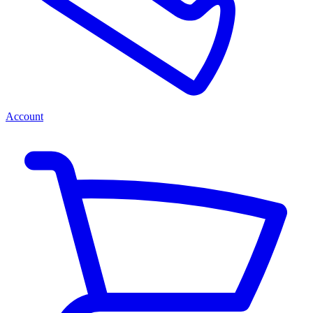
Account