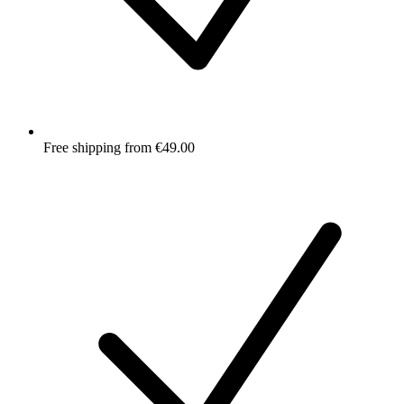
Free shipping from €49.00