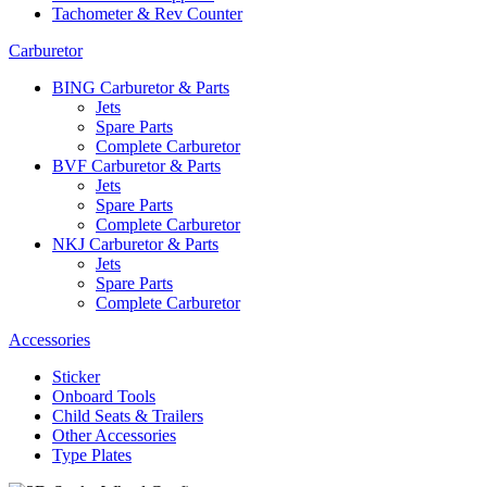
Tachometer & Rev Counter
Carburetor
BING Carburetor & Parts
Jets
Spare Parts
Complete Carburetor
BVF Carburetor & Parts
Jets
Spare Parts
Complete Carburetor
NKJ Carburetor & Parts
Jets
Spare Parts
Complete Carburetor
Accessories
Sticker
Onboard Tools
Child Seats & Trailers
Other Accessories
Type Plates