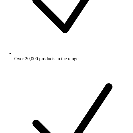
Over 20,000 products in the range