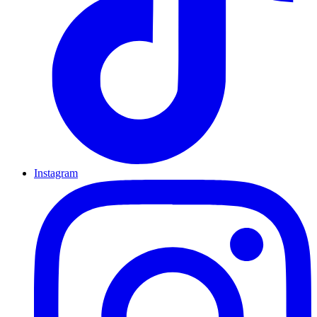
Instagram