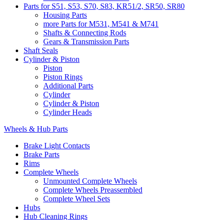
Parts for S51, S53, S70, S83, KR51/2, SR50, SR80
Housing Parts
more Parts for M531, M541 & M741
Shafts & Connecting Rods
Gears & Transmission Parts
Shaft Seals
Cylinder & Piston
Piston
Piston Rings
Additional Parts
Cylinder
Cylinder & Piston
Cylinder Heads
Wheels & Hub Parts
Brake Light Contacts
Brake Parts
Rims
Complete Wheels
Unmounted Complete Wheels
Complete Wheels Preassembled
Complete Wheel Sets
Hubs
Hub Cleaning Rings