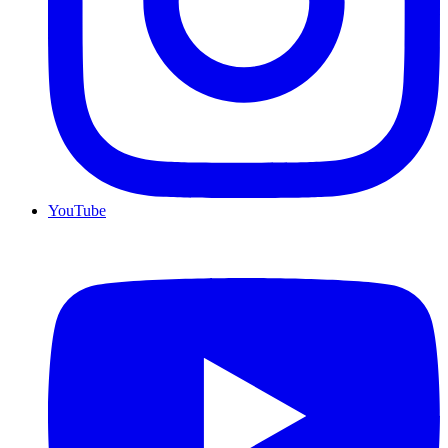
YouTube