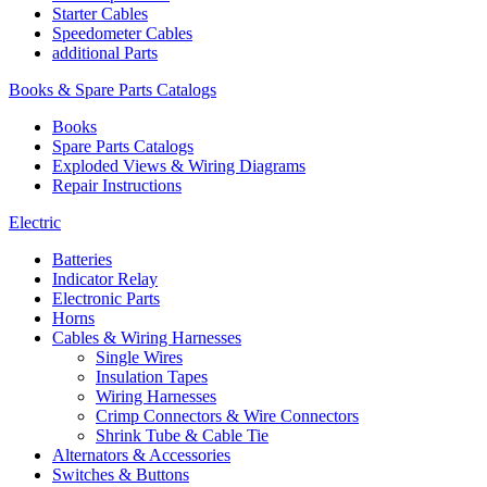
Starter Cables
Speedometer Cables
additional Parts
Books & Spare Parts Catalogs
Books
Spare Parts Catalogs
Exploded Views & Wiring Diagrams
Repair Instructions
Electric
Batteries
Indicator Relay
Electronic Parts
Horns
Cables & Wiring Harnesses
Single Wires
Insulation Tapes
Wiring Harnesses
Crimp Connectors & Wire Connectors
Shrink Tube & Cable Tie
Alternators & Accessories
Switches & Buttons