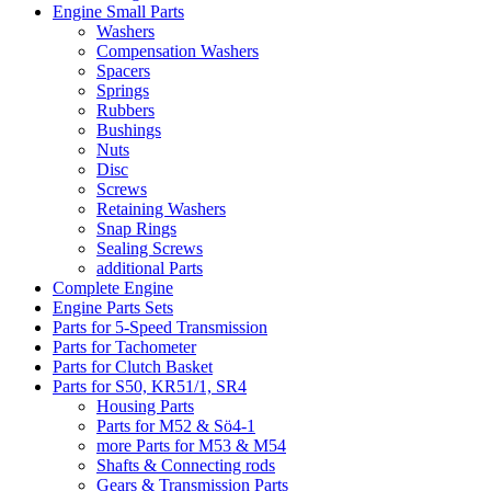
Engine Small Parts
Washers
Compensation Washers
Spacers
Springs
Rubbers
Bushings
Nuts
Disc
Screws
Retaining Washers
Snap Rings
Sealing Screws
additional Parts
Complete Engine
Engine Parts Sets
Parts for 5-Speed Transmission
Parts for Tachometer
Parts for Clutch Basket
Parts for S50, KR51/1, SR4
Housing Parts
Parts for M52 & Sö4-1
more Parts for M53 & M54
Shafts & Connecting rods
Gears & Transmission Parts