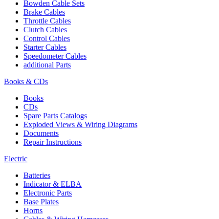
Bowden Cable Sets
Brake Cables
Throttle Cables
Clutch Cables
Control Cables
Starter Cables
Speedometer Cables
additional Parts
Books & CDs
Books
CDs
Spare Parts Catalogs
Exploded Views & Wiring Diagrams
Documents
Repair Instructions
Electric
Batteries
Indicator & ELBA
Electronic Parts
Base Plates
Horns