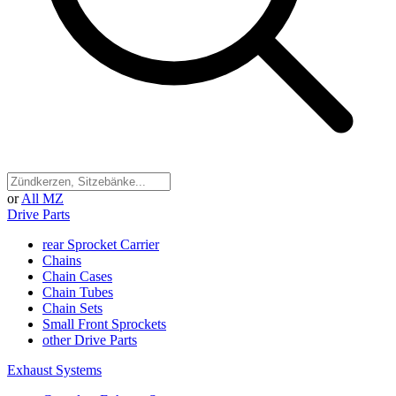
or
All MZ
Drive Parts
rear Sprocket Carrier
Chains
Chain Cases
Chain Tubes
Chain Sets
Small Front Sprockets
other Drive Parts
Exhaust Systems