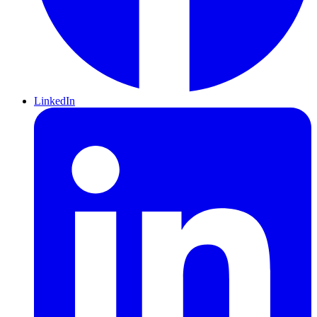
LinkedIn