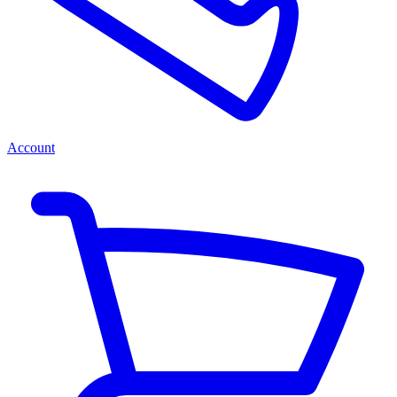
Account