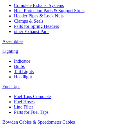
Complete Exhaust Systems
Heat Protection Parts & Support Struts
Header Pipes & Lock Nuts
Clamps & Seals
Parts for Spring Headers
other Exhaust Parts
Assemblies
Lighting
Indicator
Bulbs
Tail Lights
Headlight
Fuel Taps
Fuel Taps Complete
Fuel Hoses
Line Filter
Parts for Fuel Taps
Bowden Cables & Speedometer Cables