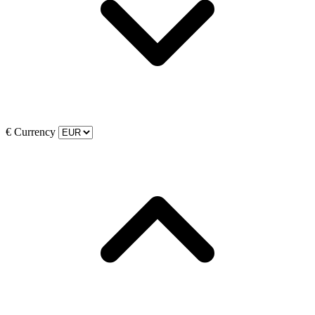
€
Currency