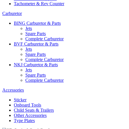
Tachometer & Rev Counter
Carburetor
BING Carburetor & Parts
Jets
Spare Parts
Complete Carburetor
BVF Carburetor & Parts
Jets
Spare Parts
Complete Carburetor
NKJ Carburetor & Parts
Jets
Spare Parts
Complete Carburetor
Accessories
Sticker
Onboard Tools
Child Seats & Trailers
Other Accessories
Type Plates