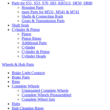
Parts for S51, S53, S70, S83, KR51/2, SR50, SR80
Housing Parts
more Parts for M531, M541 & M741
Shafts & Connecting Rods
Gears & Transmission Parts
Shaft Seals
Cylinder & Piston
Piston
Piston Rings
Additional Parts
Cylinder
Cylinder & Piston
Cylinder Heads
Wheels & Hub Parts
Brake Light Contacts
Brake Parts
Rims
Complete Wheels
Unmounted Complete Wheels
Complete Wheels Preassembled
Complete Wheel Sets
Hubs
Hub Cleaning Rings