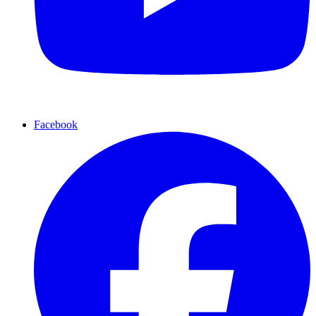
Facebook