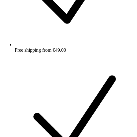
Free shipping from €49.00