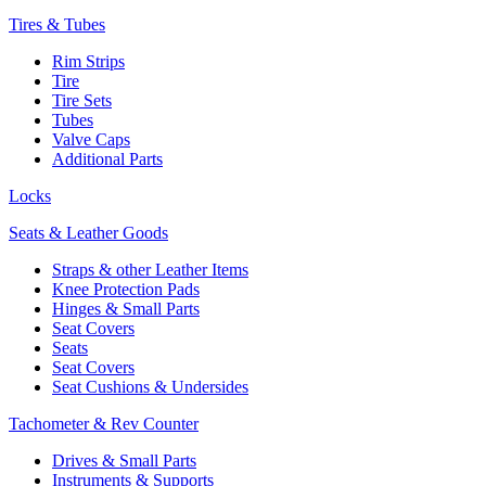
Tires & Tubes
Rim Strips
Tire
Tire Sets
Tubes
Valve Caps
Additional Parts
Locks
Seats & Leather Goods
Straps & other Leather Items
Knee Protection Pads
Hinges & Small Parts
Seat Covers
Seats
Seat Covers
Seat Cushions & Undersides
Tachometer & Rev Counter
Drives & Small Parts
Instruments & Supports