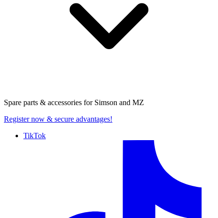
Spare parts & accessories for
Simson and MZ
Register now
& secure advantages!
TikTok