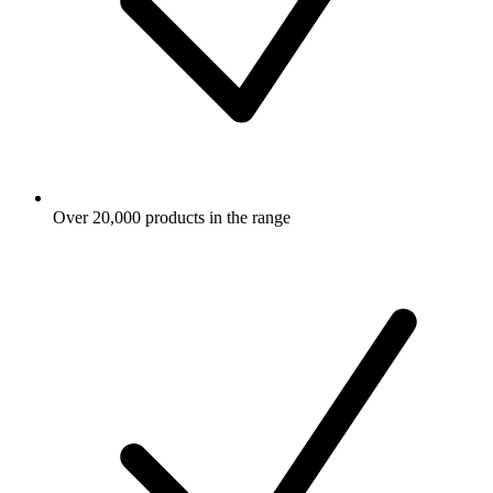
Over 20,000 products in the range