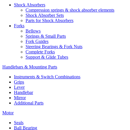
Shock Absorbers
Compression springs & shock absorber elements
Shock Absorber Sets
Parts for Shock Absorbers
Forks
Bellows
Springs & Small Parts
Fork Guides
Steering Bearings & Fork Nuts
Complete Forks
Support & Glide Tubes
Handlebars & Mounting Parts
Instruments & Switch Combinations
Grips
Lever
Handlebar
Mirror
Additional Parts
Motor
Seals
Ball Bearing