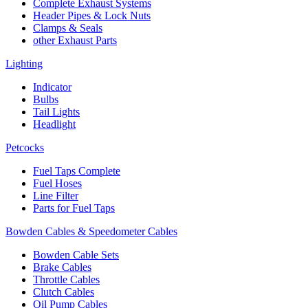
Complete Exhaust Systems
Header Pipes & Lock Nuts
Clamps & Seals
other Exhaust Parts
Lighting
Indicator
Bulbs
Tail Lights
Headlight
Petcocks
Fuel Taps Complete
Fuel Hoses
Line Filter
Parts for Fuel Taps
Bowden Cables & Speedometer Cables
Bowden Cable Sets
Brake Cables
Throttle Cables
Clutch Cables
Oil Pump Cables