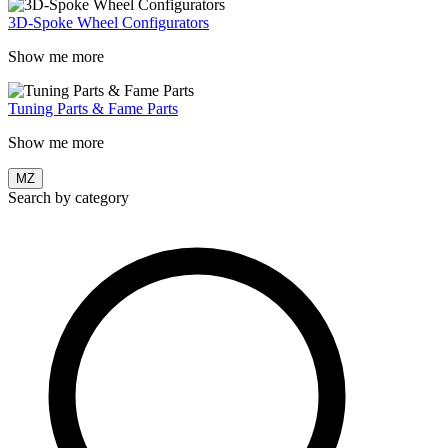
3D-Spoke Wheel Configurators
Show me more
Tuning Parts & Fame Parts
Show me more
MZ
Search by category