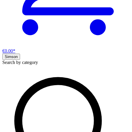
€0.00*
Simson
Search by category