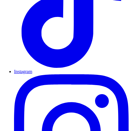
Instagram