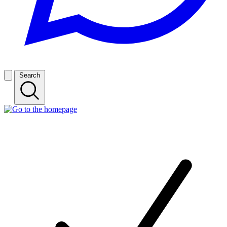
Search