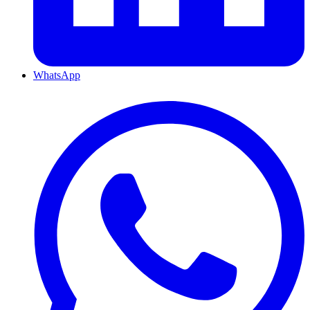
WhatsApp