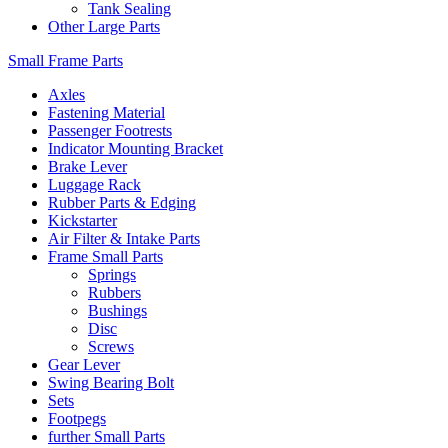
Tank Sealing
Other Large Parts
Small Frame Parts
Axles
Fastening Material
Passenger Footrests
Indicator Mounting Bracket
Brake Lever
Luggage Rack
Rubber Parts & Edging
Kickstarter
Air Filter & Intake Parts
Frame Small Parts
Springs
Rubbers
Bushings
Disc
Screws
Gear Lever
Swing Bearing Bolt
Sets
Footpegs
further Small Parts