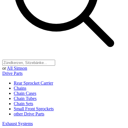
or
All Simson
Drive Parts
Rear Sprocket Carrier
Chains
Chain Cases
Chain Tubes
Chain Sets
Small Front Sprockets
other Drive Parts
Exhaust Systems