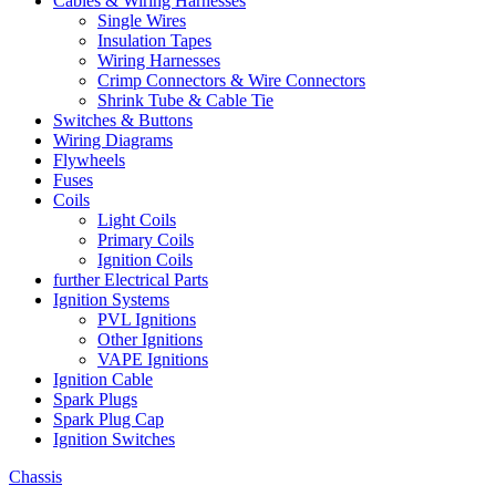
Cables & Wiring Harnesses
Single Wires
Insulation Tapes
Wiring Harnesses
Crimp Connectors & Wire Connectors
Shrink Tube & Cable Tie
Switches & Buttons
Wiring Diagrams
Flywheels
Fuses
Coils
Light Coils
Primary Coils
Ignition Coils
further Electrical Parts
Ignition Systems
PVL Ignitions
Other Ignitions
VAPE Ignitions
Ignition Cable
Spark Plugs
Spark Plug Cap
Ignition Switches
Chassis