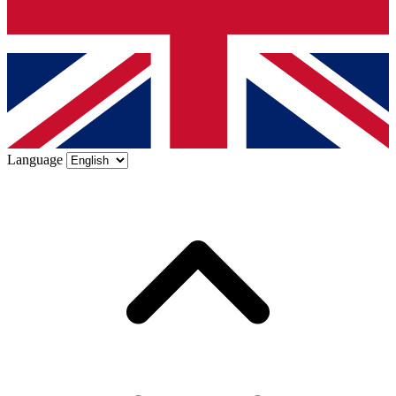
Language