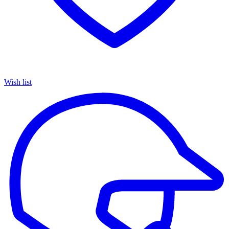
Wish list