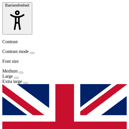
Barrierefreiheit
Contrast
Contrast mode
Font size
Medium
Large
Extra large