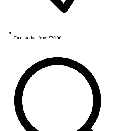
Free product from €20.00