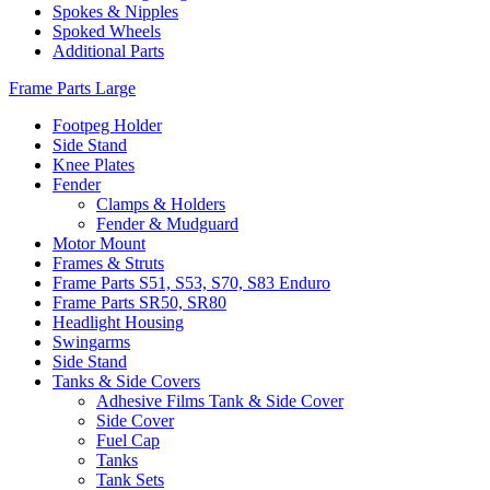
Spokes & Nipples
Spoked Wheels
Additional Parts
Frame Parts Large
Footpeg Holder
Side Stand
Knee Plates
Fender
Clamps & Holders
Fender & Mudguard
Motor Mount
Frames & Struts
Frame Parts S51, S53, S70, S83 Enduro
Frame Parts SR50, SR80
Headlight Housing
Swingarms
Side Stand
Tanks & Side Covers
Adhesive Films Tank & Side Cover
Side Cover
Fuel Cap
Tanks
Tank Sets