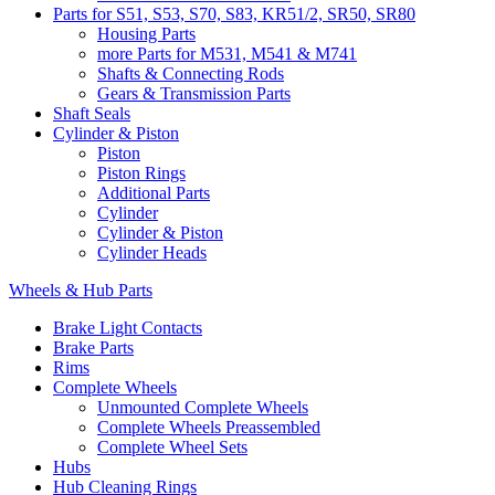
Parts for S51, S53, S70, S83, KR51/2, SR50, SR80
Housing Parts
more Parts for M531, M541 & M741
Shafts & Connecting Rods
Gears & Transmission Parts
Shaft Seals
Cylinder & Piston
Piston
Piston Rings
Additional Parts
Cylinder
Cylinder & Piston
Cylinder Heads
Wheels & Hub Parts
Brake Light Contacts
Brake Parts
Rims
Complete Wheels
Unmounted Complete Wheels
Complete Wheels Preassembled
Complete Wheel Sets
Hubs
Hub Cleaning Rings