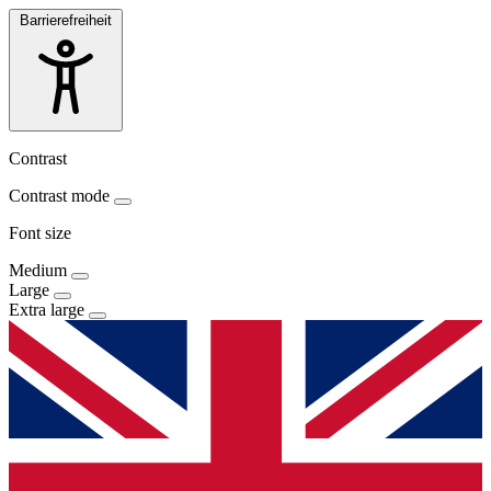
Barrierefreiheit
Contrast
Contrast mode
Font size
Medium
Large
Extra large