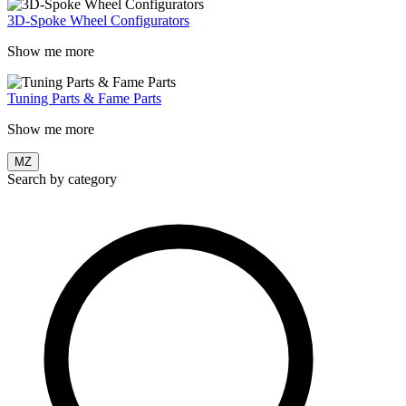
3D-Spoke Wheel Configurators
Show me more
Tuning Parts & Fame Parts
Show me more
MZ
Search by category