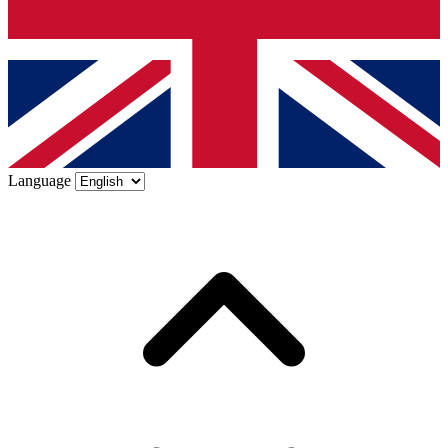
Language