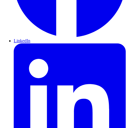
LinkedIn