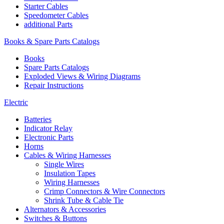
Starter Cables
Speedometer Cables
additional Parts
Books & Spare Parts Catalogs
Books
Spare Parts Catalogs
Exploded Views & Wiring Diagrams
Repair Instructions
Electric
Batteries
Indicator Relay
Electronic Parts
Horns
Cables & Wiring Harnesses
Single Wires
Insulation Tapes
Wiring Harnesses
Crimp Connectors & Wire Connectors
Shrink Tube & Cable Tie
Alternators & Accessories
Switches & Buttons