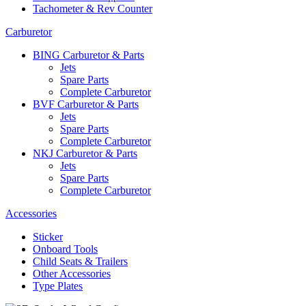
Tachometer & Rev Counter
Carburetor
BING Carburetor & Parts
Jets
Spare Parts
Complete Carburetor
BVF Carburetor & Parts
Jets
Spare Parts
Complete Carburetor
NKJ Carburetor & Parts
Jets
Spare Parts
Complete Carburetor
Accessories
Sticker
Onboard Tools
Child Seats & Trailers
Other Accessories
Type Plates