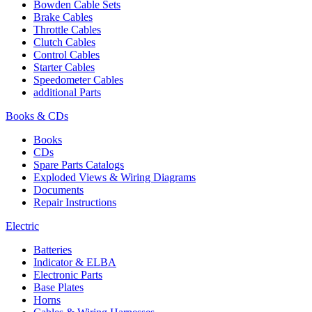
Bowden Cable Sets
Brake Cables
Throttle Cables
Clutch Cables
Control Cables
Starter Cables
Speedometer Cables
additional Parts
Books & CDs
Books
CDs
Spare Parts Catalogs
Exploded Views & Wiring Diagrams
Documents
Repair Instructions
Electric
Batteries
Indicator & ELBA
Electronic Parts
Base Plates
Horns