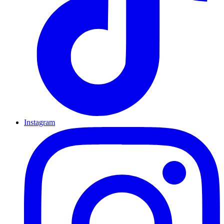
Instagram