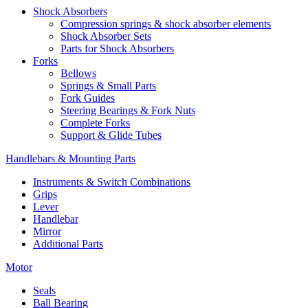
Shock Absorbers
Compression springs & shock absorber elements
Shock Absorber Sets
Parts for Shock Absorbers
Forks
Bellows
Springs & Small Parts
Fork Guides
Steering Bearings & Fork Nuts
Complete Forks
Support & Glide Tubes
Handlebars & Mounting Parts
Instruments & Switch Combinations
Grips
Lever
Handlebar
Mirror
Additional Parts
Motor
Seals
Ball Bearing