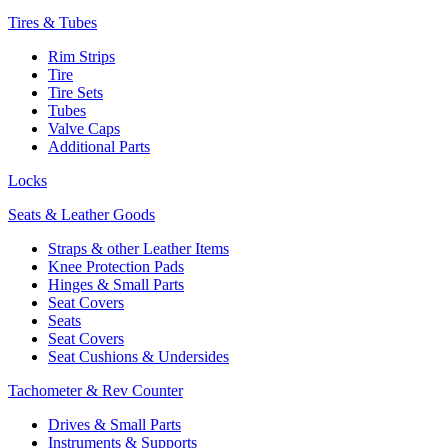
Tires & Tubes
Rim Strips
Tire
Tire Sets
Tubes
Valve Caps
Additional Parts
Locks
Seats & Leather Goods
Straps & other Leather Items
Knee Protection Pads
Hinges & Small Parts
Seat Covers
Seats
Seat Covers
Seat Cushions & Undersides
Tachometer & Rev Counter
Drives & Small Parts
Instruments & Supports