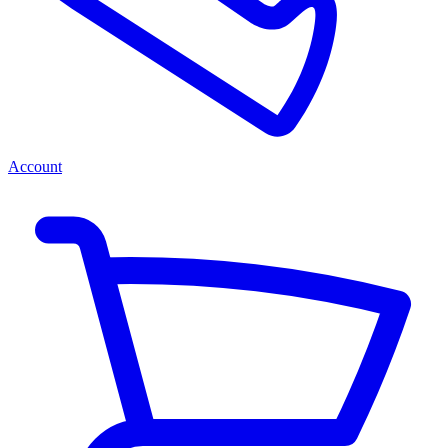
Account