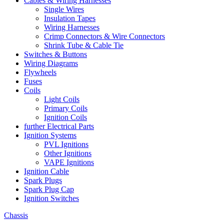
Cables & Wiring Harnesses
Single Wires
Insulation Tapes
Wiring Harnesses
Crimp Connectors & Wire Connectors
Shrink Tube & Cable Tie
Switches & Buttons
Wiring Diagrams
Flywheels
Fuses
Coils
Light Coils
Primary Coils
Ignition Coils
further Electrical Parts
Ignition Systems
PVL Ignitions
Other Ignitions
VAPE Ignitions
Ignition Cable
Spark Plugs
Spark Plug Cap
Ignition Switches
Chassis