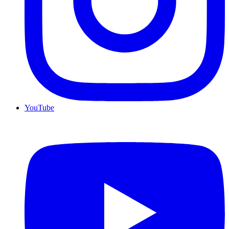
YouTube