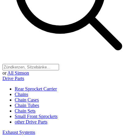
or
All Simson
Drive Parts
Rear Sprocket Carrier
Chains
Chain Cases
Chain Tubes
Chain Sets
Small Front Sprockets
other Drive Parts
Exhaust Systems