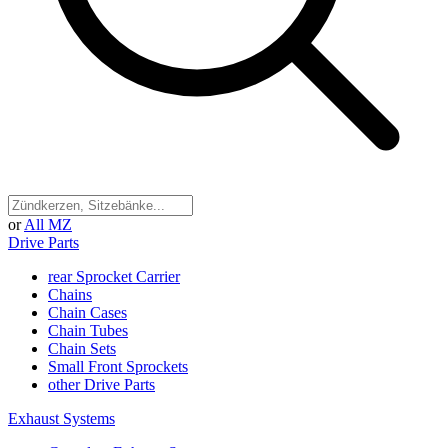
or
All MZ
Drive Parts
rear Sprocket Carrier
Chains
Chain Cases
Chain Tubes
Chain Sets
Small Front Sprockets
other Drive Parts
Exhaust Systems