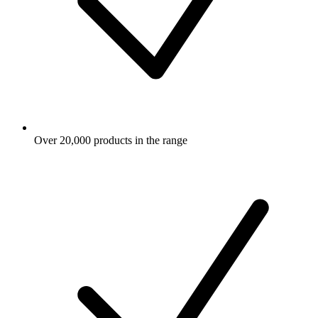
Over 20,000 products in the range