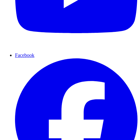
Facebook