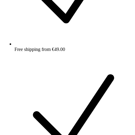
Free shipping from €49.00