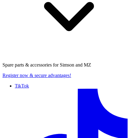
Spare parts & accessories for
Simson and MZ
Register now
& secure advantages!
TikTok