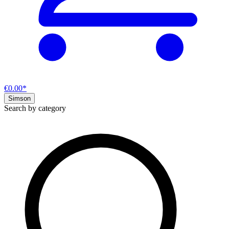
€0.00*
Simson
Search by category