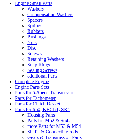
Engine Small Parts
Washers
Compensation Washers
Spacers
Springs
Rubbers
Bushings
Nuts
Disc
Screws
Retaining Washers
Snap Rings
Sealing Screws
additional Parts
Complete Engine
Engine Parts Sets
Parts for 5-Speed Transmission
Parts for Tachometer
Parts for Clutch Basket
Parts for S50, KR51/1, SR4
Housing Parts
Parts for M52 & Sö4-1
more Parts for M53 & M54
Shafts & Connecting rods
Gears & Transmission Parts