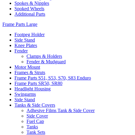
Spokes & Nipples
Spoked Wheels
Additional Parts
Frame Parts Large
Footpeg Holder
Side Stand
Knee Plates
Fender
Clamps & Holders
Fender & Mudguard
Motor Mount
Frames & Struts
Frame Parts S51, S53, S70, S83 Enduro
Frame Parts SR50, SR80
Headlight Housing
Swingarms
Side Stand
Tanks & Side Covers
Adhesive Films Tank & Side Cover
Side Cover
Fuel Cap
Tanks
Tank Sets