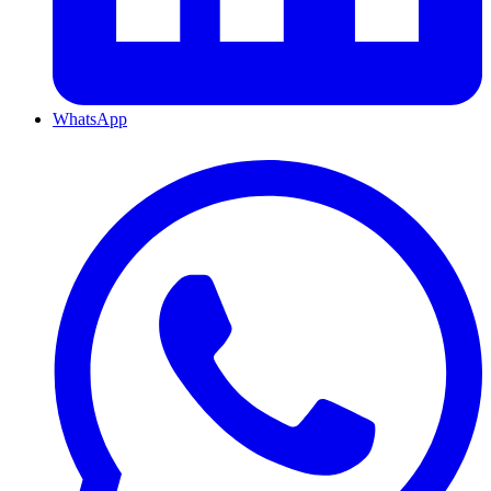
WhatsApp