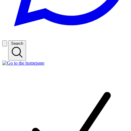
Search