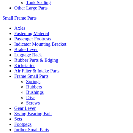
Tank Sealing
Other Large Parts
Small Frame Parts
Axles
Fastening Material
Passenger Footrests
Indicator Mounting Bracket
Brake Lever
Luggage Rack
Rubber Parts & Edging
Kickstarter
Air Filter & Intake Parts
Frame Small Parts
Springs
Rubbers
Bushings
Disc
Screws
Gear Lever
Swing Bearing Bolt
Sets
Footpegs
further Small Parts