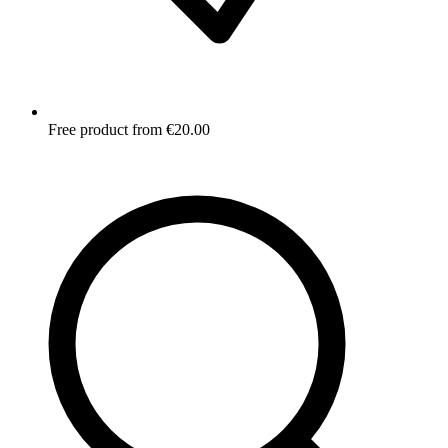
Free product from €20.00