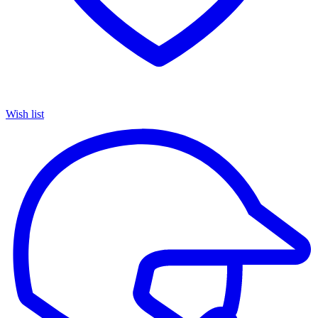
Wish list