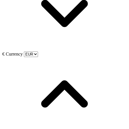
€
Currency