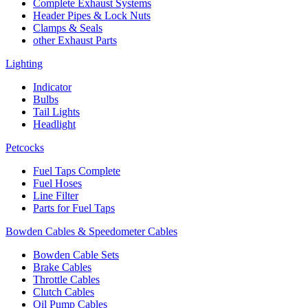
Complete Exhaust Systems
Header Pipes & Lock Nuts
Clamps & Seals
other Exhaust Parts
Lighting
Indicator
Bulbs
Tail Lights
Headlight
Petcocks
Fuel Taps Complete
Fuel Hoses
Line Filter
Parts for Fuel Taps
Bowden Cables & Speedometer Cables
Bowden Cable Sets
Brake Cables
Throttle Cables
Clutch Cables
Oil Pump Cables