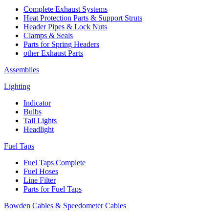
Complete Exhaust Systems
Heat Protection Parts & Support Struts
Header Pipes & Lock Nuts
Clamps & Seals
Parts for Spring Headers
other Exhaust Parts
Assemblies
Lighting
Indicator
Bulbs
Tail Lights
Headlight
Fuel Taps
Fuel Taps Complete
Fuel Hoses
Line Filter
Parts for Fuel Taps
Bowden Cables & Speedometer Cables