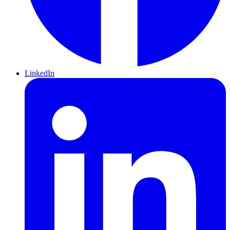
LinkedIn