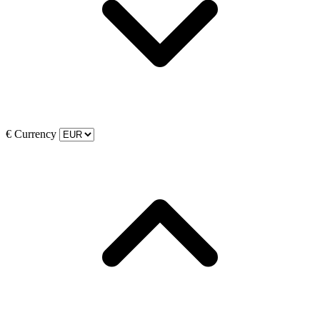
€
Currency