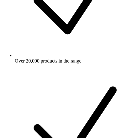
Over 20,000 products in the range