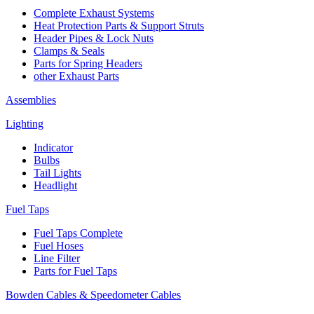
Complete Exhaust Systems
Heat Protection Parts & Support Struts
Header Pipes & Lock Nuts
Clamps & Seals
Parts for Spring Headers
other Exhaust Parts
Assemblies
Lighting
Indicator
Bulbs
Tail Lights
Headlight
Fuel Taps
Fuel Taps Complete
Fuel Hoses
Line Filter
Parts for Fuel Taps
Bowden Cables & Speedometer Cables