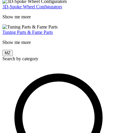
3D-Spoke Wheel Configurators
Show me more
Tuning Parts & Fame Parts
Show me more
MZ
Search by category