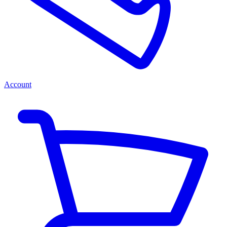
Account