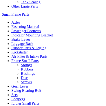
Tank Sealing
Other Large Parts
Small Frame Parts
Axles
Fastening Material
Passenger Footrests
Indicator Mounting Bracket
Brake Lever
Luggage Rack
Rubber Parts & Edging
Kickstarter
Air Filter & Intake Parts
Frame Small Parts
Springs
Rubbers
Bushings
Disc
Screws
Gear Lever
Swing Bearing Bolt
Sets
Footpegs
further Small Parts