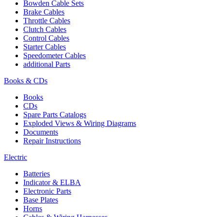
Bowden Cable Sets
Brake Cables
Throttle Cables
Clutch Cables
Control Cables
Starter Cables
Speedometer Cables
additional Parts
Books & CDs
Books
CDs
Spare Parts Catalogs
Exploded Views & Wiring Diagrams
Documents
Repair Instructions
Electric
Batteries
Indicator & ELBA
Electronic Parts
Base Plates
Horns