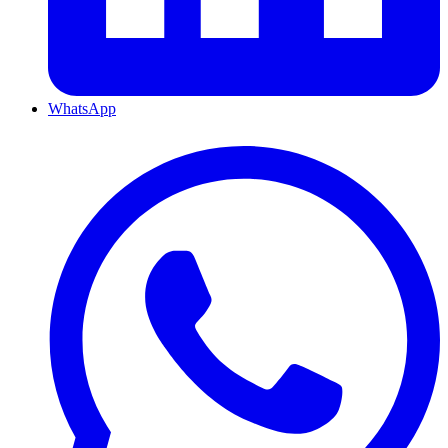
WhatsApp