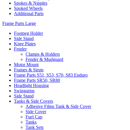
Spokes & Nipples
Spoked Wheels
Additional Parts
Frame Parts Large
Footpeg Holder
Side Stand
Knee Plates
Fender
Clamps & Holders
Fender & Mudguard
Motor Mount
Frames & Struts
Frame Parts S51, S53, S70, S83 Enduro
Frame Parts SR50, SR80
Headlight Housing
Swingarms
Side Stand
Tanks & Side Covers
Adhesive Films Tank & Side Cover
Side Cover
Fuel Cap
Tanks
Tank Sets