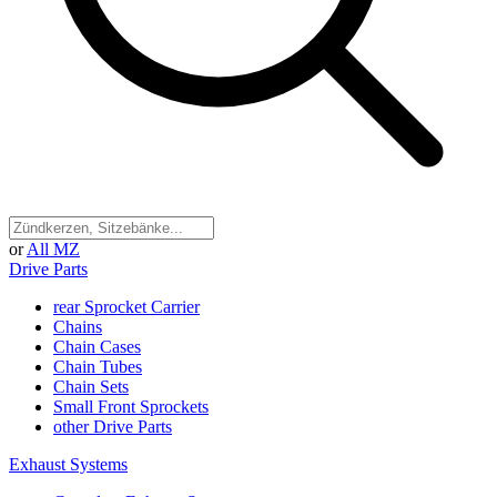
or
All MZ
Drive Parts
rear Sprocket Carrier
Chains
Chain Cases
Chain Tubes
Chain Sets
Small Front Sprockets
other Drive Parts
Exhaust Systems