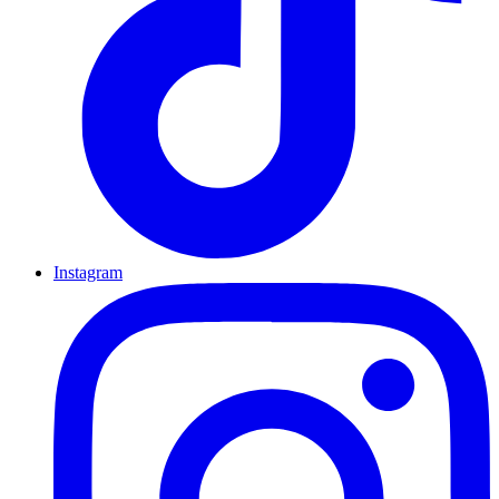
Instagram