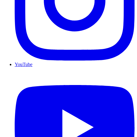
YouTube