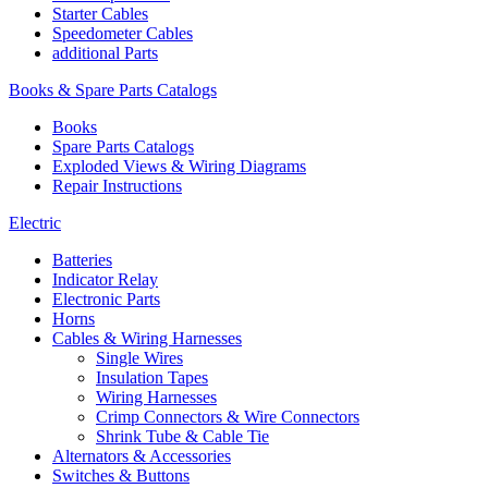
Starter Cables
Speedometer Cables
additional Parts
Books & Spare Parts Catalogs
Books
Spare Parts Catalogs
Exploded Views & Wiring Diagrams
Repair Instructions
Electric
Batteries
Indicator Relay
Electronic Parts
Horns
Cables & Wiring Harnesses
Single Wires
Insulation Tapes
Wiring Harnesses
Crimp Connectors & Wire Connectors
Shrink Tube & Cable Tie
Alternators & Accessories
Switches & Buttons