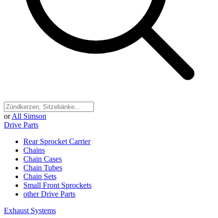
or
All Simson
Drive Parts
Rear Sprocket Carrier
Chains
Chain Cases
Chain Tubes
Chain Sets
Small Front Sprockets
other Drive Parts
Exhaust Systems