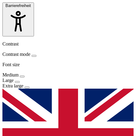
Barrierefreiheit
Contrast
Contrast mode
Font size
Medium
Large
Extra large