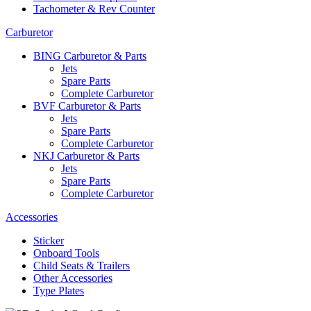
Tachometer & Rev Counter
Carburetor
BING Carburetor & Parts
Jets
Spare Parts
Complete Carburetor
BVF Carburetor & Parts
Jets
Spare Parts
Complete Carburetor
NKJ Carburetor & Parts
Jets
Spare Parts
Complete Carburetor
Accessories
Sticker
Onboard Tools
Child Seats & Trailers
Other Accessories
Type Plates