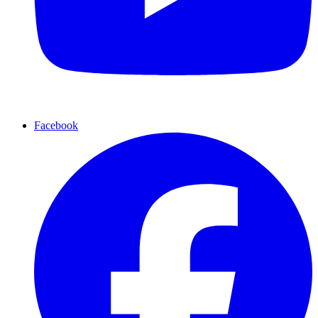
Facebook