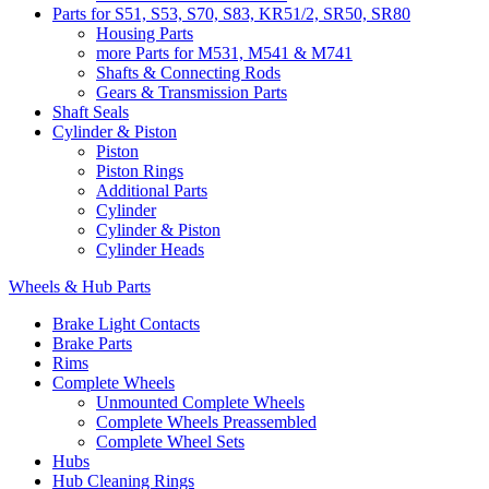
Parts for S51, S53, S70, S83, KR51/2, SR50, SR80
Housing Parts
more Parts for M531, M541 & M741
Shafts & Connecting Rods
Gears & Transmission Parts
Shaft Seals
Cylinder & Piston
Piston
Piston Rings
Additional Parts
Cylinder
Cylinder & Piston
Cylinder Heads
Wheels & Hub Parts
Brake Light Contacts
Brake Parts
Rims
Complete Wheels
Unmounted Complete Wheels
Complete Wheels Preassembled
Complete Wheel Sets
Hubs
Hub Cleaning Rings