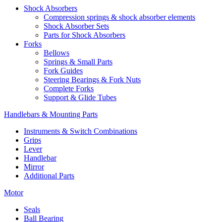
Shock Absorbers
Compression springs & shock absorber elements
Shock Absorber Sets
Parts for Shock Absorbers
Forks
Bellows
Springs & Small Parts
Fork Guides
Steering Bearings & Fork Nuts
Complete Forks
Support & Glide Tubes
Handlebars & Mounting Parts
Instruments & Switch Combinations
Grips
Lever
Handlebar
Mirror
Additional Parts
Motor
Seals
Ball Bearing