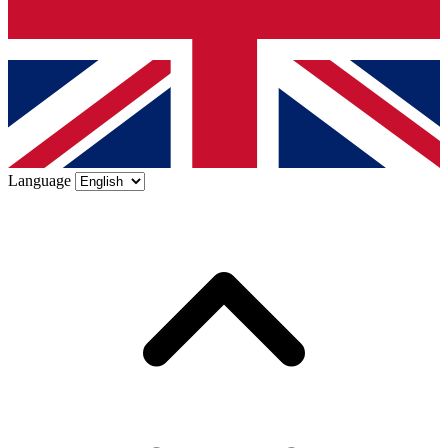
Language