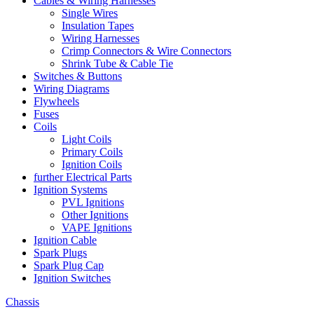
Cables & Wiring Harnesses
Single Wires
Insulation Tapes
Wiring Harnesses
Crimp Connectors & Wire Connectors
Shrink Tube & Cable Tie
Switches & Buttons
Wiring Diagrams
Flywheels
Fuses
Coils
Light Coils
Primary Coils
Ignition Coils
further Electrical Parts
Ignition Systems
PVL Ignitions
Other Ignitions
VAPE Ignitions
Ignition Cable
Spark Plugs
Spark Plug Cap
Ignition Switches
Chassis