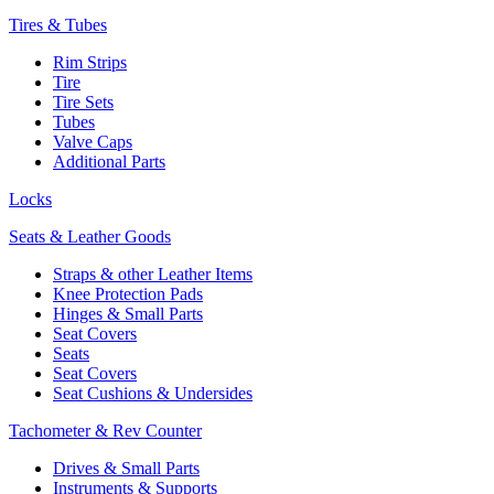
Tires & Tubes
Rim Strips
Tire
Tire Sets
Tubes
Valve Caps
Additional Parts
Locks
Seats & Leather Goods
Straps & other Leather Items
Knee Protection Pads
Hinges & Small Parts
Seat Covers
Seats
Seat Covers
Seat Cushions & Undersides
Tachometer & Rev Counter
Drives & Small Parts
Instruments & Supports