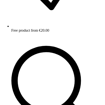
Free product from €20.00