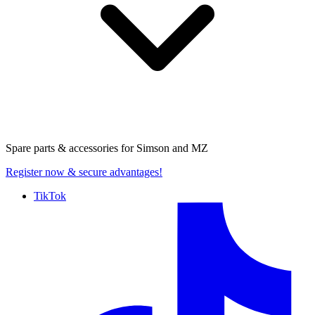
Spare parts & accessories for
Simson and MZ
Register now
& secure advantages!
TikTok