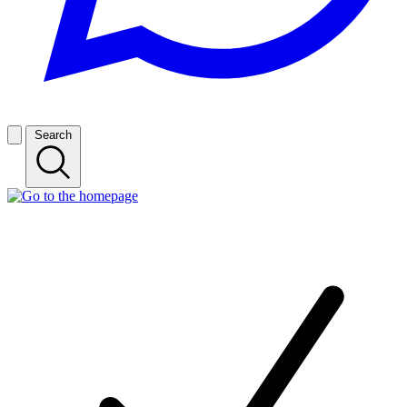
Search