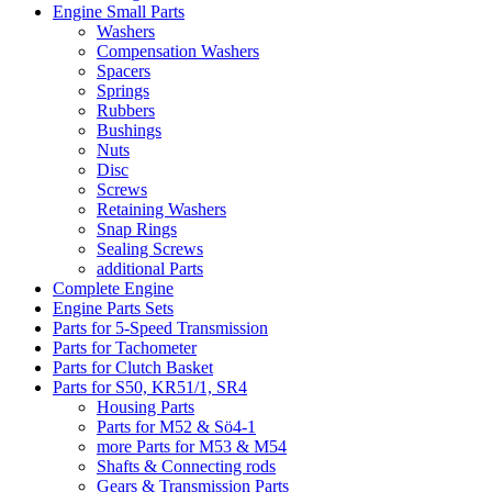
Engine Small Parts
Washers
Compensation Washers
Spacers
Springs
Rubbers
Bushings
Nuts
Disc
Screws
Retaining Washers
Snap Rings
Sealing Screws
additional Parts
Complete Engine
Engine Parts Sets
Parts for 5-Speed Transmission
Parts for Tachometer
Parts for Clutch Basket
Parts for S50, KR51/1, SR4
Housing Parts
Parts for M52 & Sö4-1
more Parts for M53 & M54
Shafts & Connecting rods
Gears & Transmission Parts