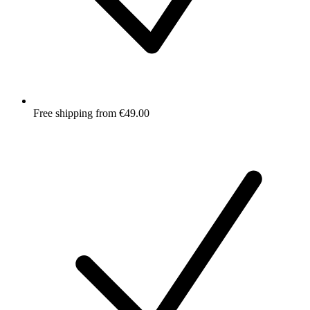
Free shipping from €49.00