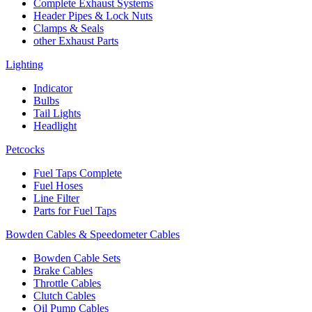
Complete Exhaust Systems
Header Pipes & Lock Nuts
Clamps & Seals
other Exhaust Parts
Lighting
Indicator
Bulbs
Tail Lights
Headlight
Petcocks
Fuel Taps Complete
Fuel Hoses
Line Filter
Parts for Fuel Taps
Bowden Cables & Speedometer Cables
Bowden Cable Sets
Brake Cables
Throttle Cables
Clutch Cables
Oil Pump Cables