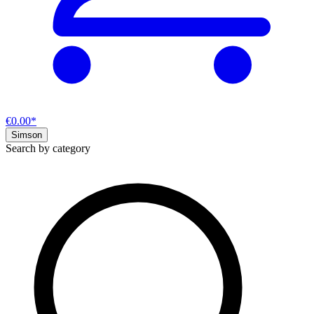
€0.00*
Simson
Search by category