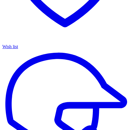
Wish list