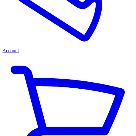
Account