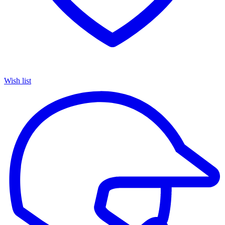
Wish list