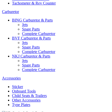
Tachometer & Rev Counter
Carburetor
BING Carburetor & Parts
Jets
Spare Parts
Complete Carburetor
BVF Carburetor & Parts
Jets
Spare Parts
Complete Carburetor
NKJ Carburetor & Parts
Jets
Spare Parts
Complete Carburetor
Accessories
Sticker
Onboard Tools
Child Seats & Trailers
Other Accessories
Type Plates