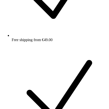
Free shipping from €49.00