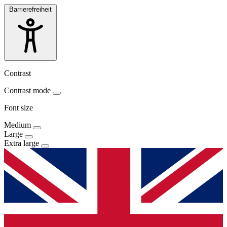
Barrierefreiheit
Contrast
Contrast mode
Font size
Medium
Large
Extra large