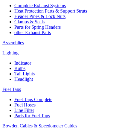
Complete Exhaust Systems
Heat Protection Parts & Support Struts
Header Pipes & Lock Nuts
Clamps & Seals
Parts for Spring Headers
other Exhaust Parts
Assemblies
Lighting
Indicator
Bulbs
Tail Lights
Headlight
Fuel Taps
Fuel Taps Complete
Fuel Hoses
Line Filter
Parts for Fuel Taps
Bowden Cables & Speedometer Cables