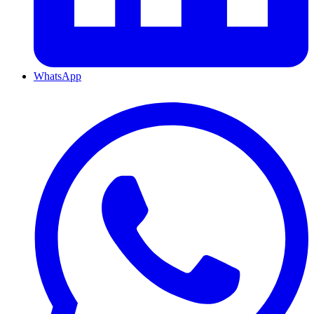
WhatsApp