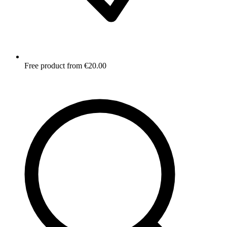
Free product from €20.00