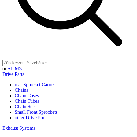
or
All MZ
Drive Parts
rear Sprocket Carrier
Chains
Chain Cases
Chain Tubes
Chain Sets
Small Front Sprockets
other Drive Parts
Exhaust Systems