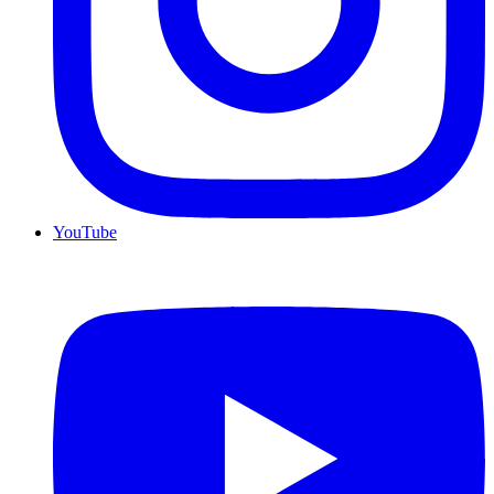
YouTube