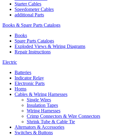
Starter Cables
Speedometer Cables
additional Parts
Books & Spare Parts Catalogs
Books
Spare Parts Catalogs
Exploded Views & Wiring Diagrams
Repair Instructions
Electric
Batteries
Indicator Relay
Electronic Parts
Horns
Cables & Wiring Harnesses
Single Wires
Insulation Tapes
Wiring Harnesses
Crimp Connectors & Wire Connectors
Shrink Tube & Cable Tie
Alternators & Accessories
Switches & Buttons