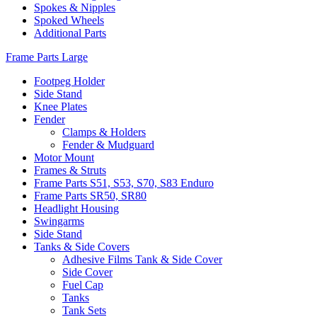
Spokes & Nipples
Spoked Wheels
Additional Parts
Frame Parts Large
Footpeg Holder
Side Stand
Knee Plates
Fender
Clamps & Holders
Fender & Mudguard
Motor Mount
Frames & Struts
Frame Parts S51, S53, S70, S83 Enduro
Frame Parts SR50, SR80
Headlight Housing
Swingarms
Side Stand
Tanks & Side Covers
Adhesive Films Tank & Side Cover
Side Cover
Fuel Cap
Tanks
Tank Sets