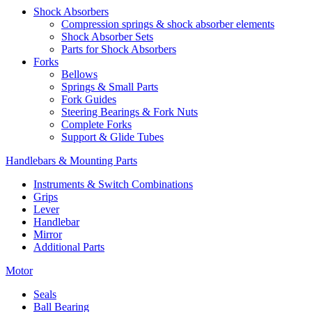
Shock Absorbers
Compression springs & shock absorber elements
Shock Absorber Sets
Parts for Shock Absorbers
Forks
Bellows
Springs & Small Parts
Fork Guides
Steering Bearings & Fork Nuts
Complete Forks
Support & Glide Tubes
Handlebars & Mounting Parts
Instruments & Switch Combinations
Grips
Lever
Handlebar
Mirror
Additional Parts
Motor
Seals
Ball Bearing