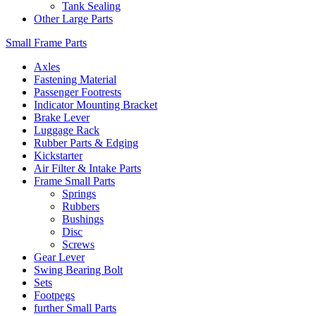
Tank Sealing
Other Large Parts
Small Frame Parts
Axles
Fastening Material
Passenger Footrests
Indicator Mounting Bracket
Brake Lever
Luggage Rack
Rubber Parts & Edging
Kickstarter
Air Filter & Intake Parts
Frame Small Parts
Springs
Rubbers
Bushings
Disc
Screws
Gear Lever
Swing Bearing Bolt
Sets
Footpegs
further Small Parts