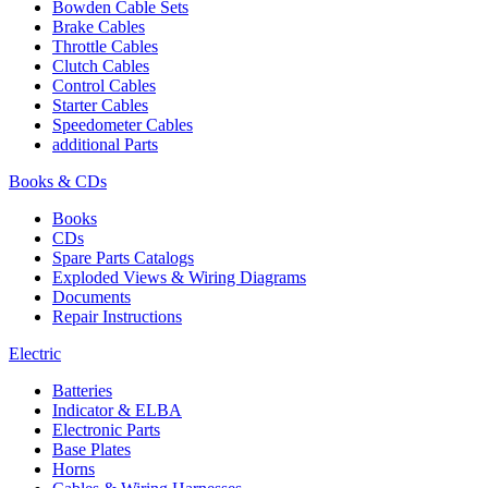
Bowden Cable Sets
Brake Cables
Throttle Cables
Clutch Cables
Control Cables
Starter Cables
Speedometer Cables
additional Parts
Books & CDs
Books
CDs
Spare Parts Catalogs
Exploded Views & Wiring Diagrams
Documents
Repair Instructions
Electric
Batteries
Indicator & ELBA
Electronic Parts
Base Plates
Horns