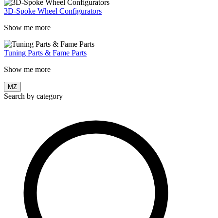
3D-Spoke Wheel Configurators
Show me more
Tuning Parts & Fame Parts
Show me more
MZ
Search by category