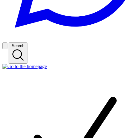
Search