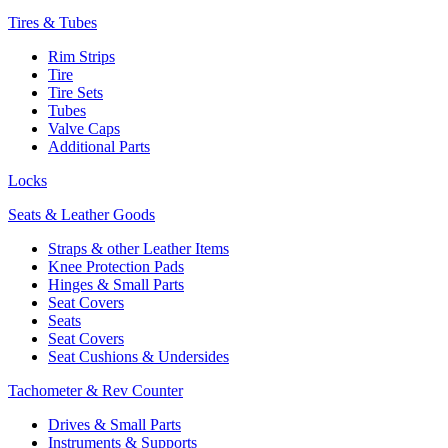
Tires & Tubes
Rim Strips
Tire
Tire Sets
Tubes
Valve Caps
Additional Parts
Locks
Seats & Leather Goods
Straps & other Leather Items
Knee Protection Pads
Hinges & Small Parts
Seat Covers
Seats
Seat Covers
Seat Cushions & Undersides
Tachometer & Rev Counter
Drives & Small Parts
Instruments & Supports