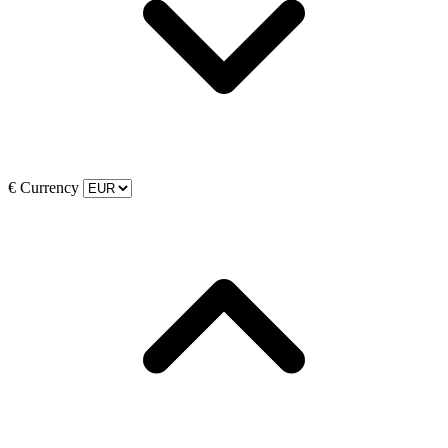
€
Currency