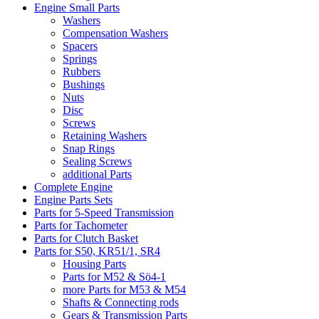
Engine Small Parts
Washers
Compensation Washers
Spacers
Springs
Rubbers
Bushings
Nuts
Disc
Screws
Retaining Washers
Snap Rings
Sealing Screws
additional Parts
Complete Engine
Engine Parts Sets
Parts for 5-Speed Transmission
Parts for Tachometer
Parts for Clutch Basket
Parts for S50, KR51/1, SR4
Housing Parts
Parts for M52 & Sö4-1
more Parts for M53 & M54
Shafts & Connecting rods
Gears & Transmission Parts