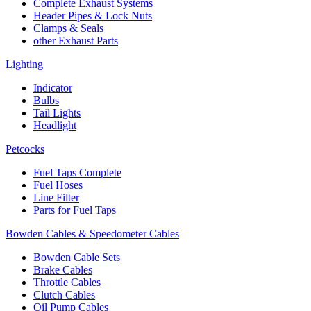
Complete Exhaust Systems
Header Pipes & Lock Nuts
Clamps & Seals
other Exhaust Parts
Lighting
Indicator
Bulbs
Tail Lights
Headlight
Petcocks
Fuel Taps Complete
Fuel Hoses
Line Filter
Parts for Fuel Taps
Bowden Cables & Speedometer Cables
Bowden Cable Sets
Brake Cables
Throttle Cables
Clutch Cables
Oil Pump Cables