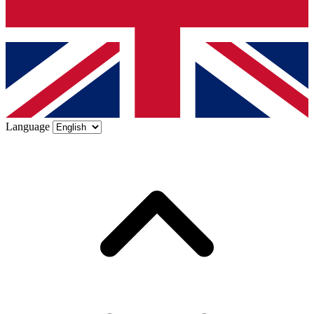
Language