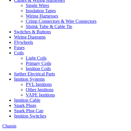
Cables & Wiring Harnesses
Single Wires
Insulation Tapes
Wiring Harnesses
Crimp Connectors & Wire Connectors
Shrink Tube & Cable Tie
Switches & Buttons
Wiring Diagrams
Flywheels
Fuses
Coils
Light Coils
Primary Coils
Ignition Coils
further Electrical Parts
Ignition Systems
PVL Ignitions
Other Ignitions
VAPE Ignitions
Ignition Cable
Spark Plugs
Spark Plug Cap
Ignition Switches
Chassis