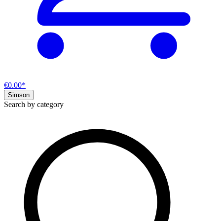
€0.00*
Simson
Search by category