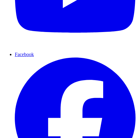
Facebook