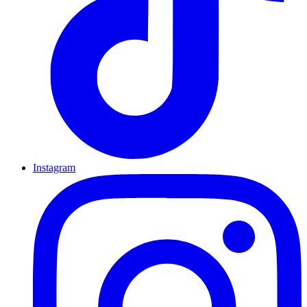
Instagram