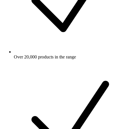
Over 20,000 products in the range