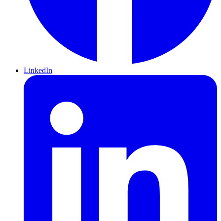
LinkedIn