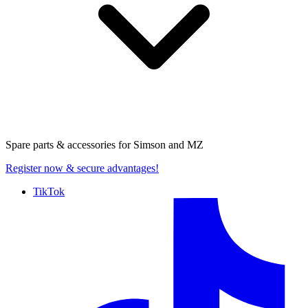
Spare parts & accessories for
Simson and MZ
Register now
& secure advantages!
TikTok