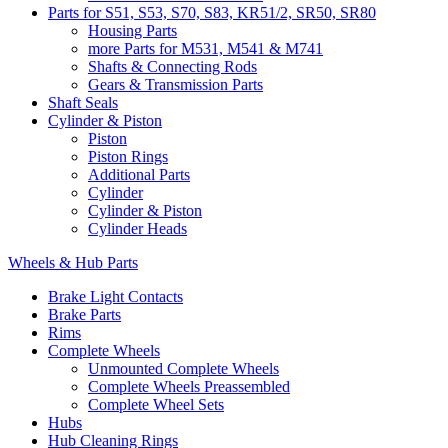
Parts for S51, S53, S70, S83, KR51/2, SR50, SR80
Housing Parts
more Parts for M531, M541 & M741
Shafts & Connecting Rods
Gears & Transmission Parts
Shaft Seals
Cylinder & Piston
Piston
Piston Rings
Additional Parts
Cylinder
Cylinder & Piston
Cylinder Heads
Wheels & Hub Parts
Brake Light Contacts
Brake Parts
Rims
Complete Wheels
Unmounted Complete Wheels
Complete Wheels Preassembled
Complete Wheel Sets
Hubs
Hub Cleaning Rings