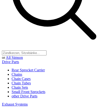
or
All Simson
Drive Parts
Rear Sprocket Carrier
Chains
Chain Cases
Chain Tubes
Chain Sets
Small Front Sprockets
other Drive Parts
Exhaust Systems