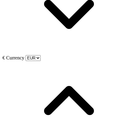
€
Currency