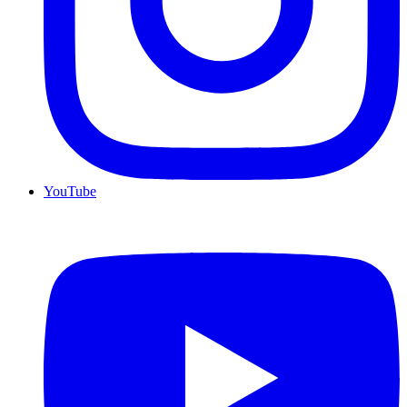
YouTube