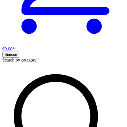
€0.00*
Simson
Search by category