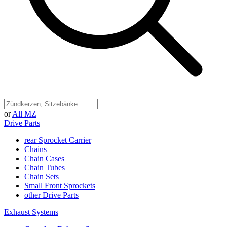
or
All MZ
Drive Parts
rear Sprocket Carrier
Chains
Chain Cases
Chain Tubes
Chain Sets
Small Front Sprockets
other Drive Parts
Exhaust Systems