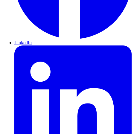
LinkedIn