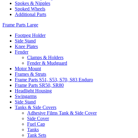
Spokes & Nipples
Spoked Wheels
Additional Parts
Frame Parts Large
Footpeg Holder
Side Stand
Knee Plates
Fender
Clamps & Holders
Fender & Mudguard
Motor Mount
Frames & Struts
Frame Parts S51, S53, S70, S83 Enduro
Frame Parts SR50, SR80
Headlight Housing
Swingarms
Side Stand
Tanks & Side Covers
Adhesive Films Tank & Side Cover
Side Cover
Fuel Cap
Tanks
Tank Sets