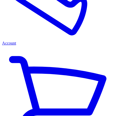
Account