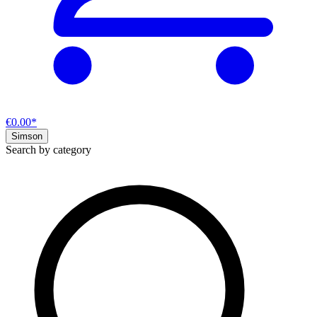
€0.00*
Simson
Search by category