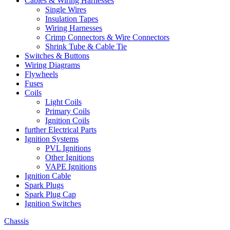
Cables & Wiring Harnesses
Single Wires
Insulation Tapes
Wiring Harnesses
Crimp Connectors & Wire Connectors
Shrink Tube & Cable Tie
Switches & Buttons
Wiring Diagrams
Flywheels
Fuses
Coils
Light Coils
Primary Coils
Ignition Coils
further Electrical Parts
Ignition Systems
PVL Ignitions
Other Ignitions
VAPE Ignitions
Ignition Cable
Spark Plugs
Spark Plug Cap
Ignition Switches
Chassis