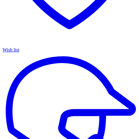
Wish list