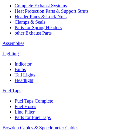
Complete Exhaust Systems
Heat Protection Parts & Support Struts
Header Pipes & Lock Nuts
Clamps & Seals
Parts for Spring Headers
other Exhaust Parts
Assemblies
Lighting
Indicator
Bulbs
Tail Lights
Headlight
Fuel Taps
Fuel Taps Complete
Fuel Hoses
Line Filter
Parts for Fuel Taps
Bowden Cables & Speedometer Cables