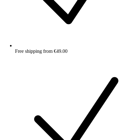
Free shipping from €49.00