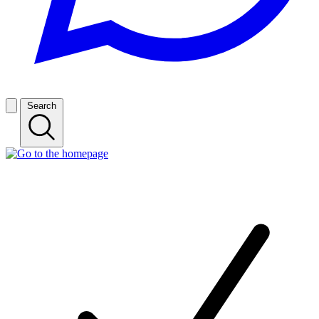
Search