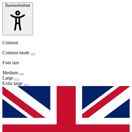
Barrierefreiheit
Contrast
Contrast mode
Font size
Medium
Large
Extra large