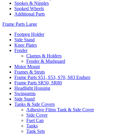
Spokes & Nipples
Spoked Wheels
Additional Parts
Frame Parts Large
Footpeg Holder
Side Stand
Knee Plates
Fender
Clamps & Holders
Fender & Mudguard
Motor Mount
Frames & Struts
Frame Parts S51, S53, S70, S83 Enduro
Frame Parts SR50, SR80
Headlight Housing
Swingarms
Side Stand
Tanks & Side Covers
Adhesive Films Tank & Side Cover
Side Cover
Fuel Cap
Tanks
Tank Sets