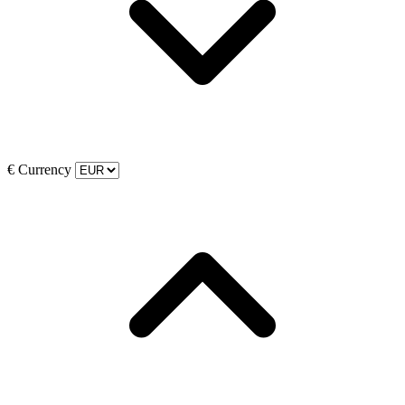
€
Currency