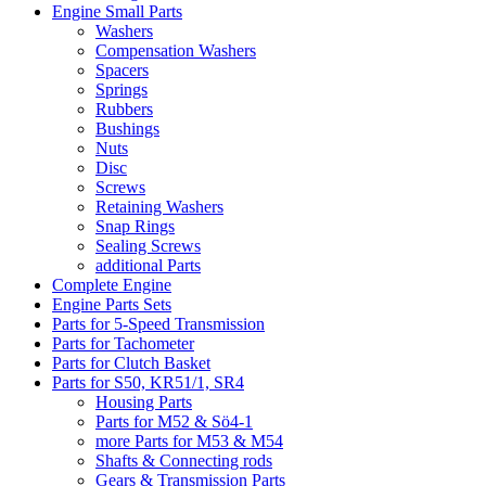
Engine Small Parts
Washers
Compensation Washers
Spacers
Springs
Rubbers
Bushings
Nuts
Disc
Screws
Retaining Washers
Snap Rings
Sealing Screws
additional Parts
Complete Engine
Engine Parts Sets
Parts for 5-Speed Transmission
Parts for Tachometer
Parts for Clutch Basket
Parts for S50, KR51/1, SR4
Housing Parts
Parts for M52 & Sö4-1
more Parts for M53 & M54
Shafts & Connecting rods
Gears & Transmission Parts