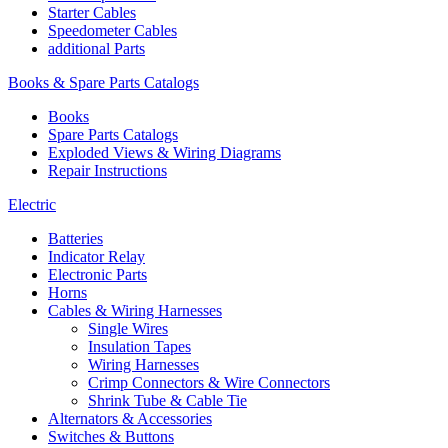
Starter Cables
Speedometer Cables
additional Parts
Books & Spare Parts Catalogs
Books
Spare Parts Catalogs
Exploded Views & Wiring Diagrams
Repair Instructions
Electric
Batteries
Indicator Relay
Electronic Parts
Horns
Cables & Wiring Harnesses
Single Wires
Insulation Tapes
Wiring Harnesses
Crimp Connectors & Wire Connectors
Shrink Tube & Cable Tie
Alternators & Accessories
Switches & Buttons