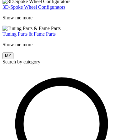
3D-Spoke Wheel Configurators
Show me more
Tuning Parts & Fame Parts
Show me more
MZ
Search by category