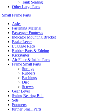
Tank Sealing
Other Large Parts
Small Frame Parts
Axles
Fastening Material
Passenger Footrests
Indicator Mounting Bracket
Brake Lever
Luggage Rack
Rubber Parts & Edging
Kickstarter
Air Filter & Intake Parts
Frame Small Parts
Springs
Rubbers
Bushings
Disc
Screws
Gear Lever
Swing Bearing Bolt
Sets
Footpegs
further Small Parts