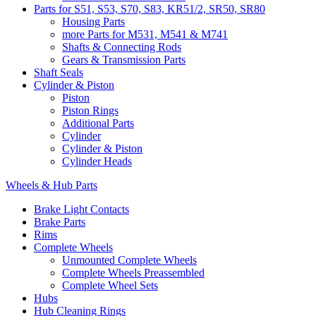
Parts for S51, S53, S70, S83, KR51/2, SR50, SR80
Housing Parts
more Parts for M531, M541 & M741
Shafts & Connecting Rods
Gears & Transmission Parts
Shaft Seals
Cylinder & Piston
Piston
Piston Rings
Additional Parts
Cylinder
Cylinder & Piston
Cylinder Heads
Wheels & Hub Parts
Brake Light Contacts
Brake Parts
Rims
Complete Wheels
Unmounted Complete Wheels
Complete Wheels Preassembled
Complete Wheel Sets
Hubs
Hub Cleaning Rings