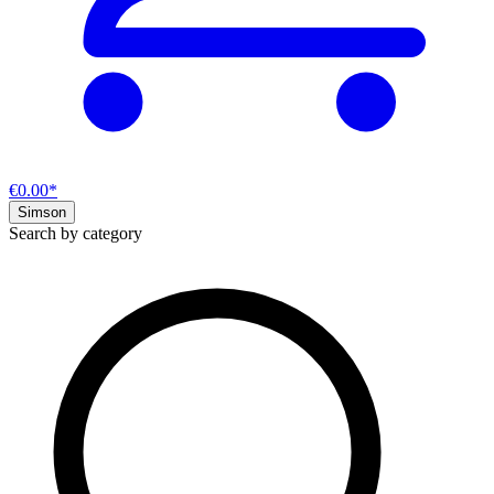
€0.00*
Simson
Search by category