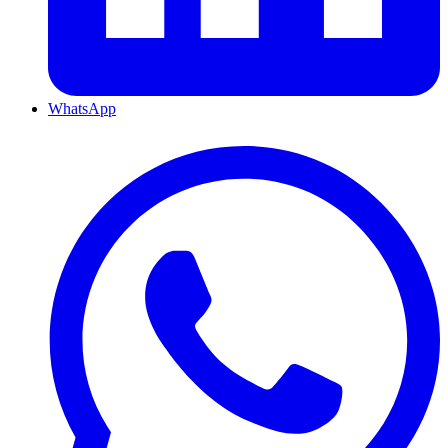
WhatsApp