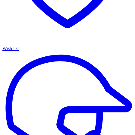
Wish list