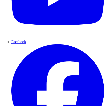
Facebook