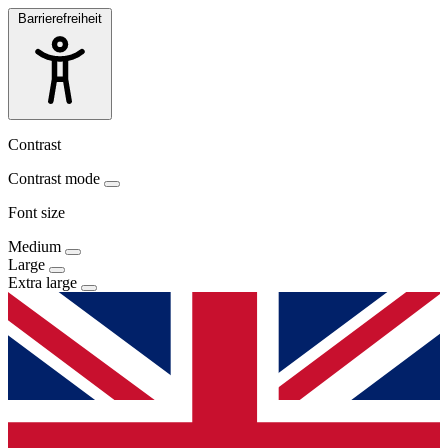
Barrierefreiheit
Contrast
Contrast mode
Font size
Medium
Large
Extra large