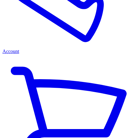
Account