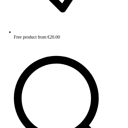
Free product from €20.00