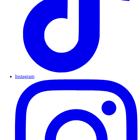
Instagram