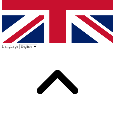
Language