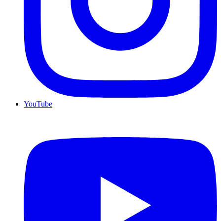
YouTube