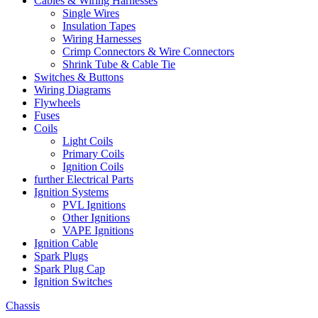
Cables & Wiring Harnesses
Single Wires
Insulation Tapes
Wiring Harnesses
Crimp Connectors & Wire Connectors
Shrink Tube & Cable Tie
Switches & Buttons
Wiring Diagrams
Flywheels
Fuses
Coils
Light Coils
Primary Coils
Ignition Coils
further Electrical Parts
Ignition Systems
PVL Ignitions
Other Ignitions
VAPE Ignitions
Ignition Cable
Spark Plugs
Spark Plug Cap
Ignition Switches
Chassis