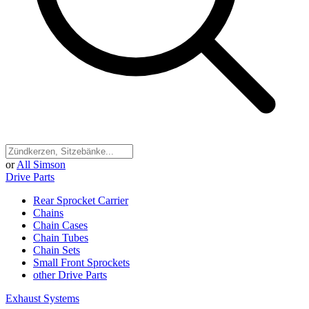
or
All Simson
Drive Parts
Rear Sprocket Carrier
Chains
Chain Cases
Chain Tubes
Chain Sets
Small Front Sprockets
other Drive Parts
Exhaust Systems