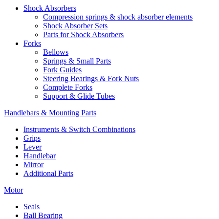
Shock Absorbers
Compression springs & shock absorber elements
Shock Absorber Sets
Parts for Shock Absorbers
Forks
Bellows
Springs & Small Parts
Fork Guides
Steering Bearings & Fork Nuts
Complete Forks
Support & Glide Tubes
Handlebars & Mounting Parts
Instruments & Switch Combinations
Grips
Lever
Handlebar
Mirror
Additional Parts
Motor
Seals
Ball Bearing