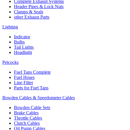
Complete Exhaust Systems
Header Pipes & Lock Nuts
Clamps & Seals
other Exhaust Parts
Lighting
Indicator
Bulbs
Tail Lights
Headlight
Petcocks
Fuel Taps Complete
Fuel Hoses
Line Filter
Parts for Fuel Taps
Bowden Cables & Speedometer Cables
Bowden Cable Sets
Brake Cables
Throttle Cables
Clutch Cables
Oil Pump Cables