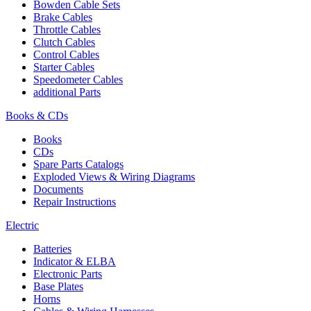
Bowden Cable Sets
Brake Cables
Throttle Cables
Clutch Cables
Control Cables
Starter Cables
Speedometer Cables
additional Parts
Books & CDs
Books
CDs
Spare Parts Catalogs
Exploded Views & Wiring Diagrams
Documents
Repair Instructions
Electric
Batteries
Indicator & ELBA
Electronic Parts
Base Plates
Horns