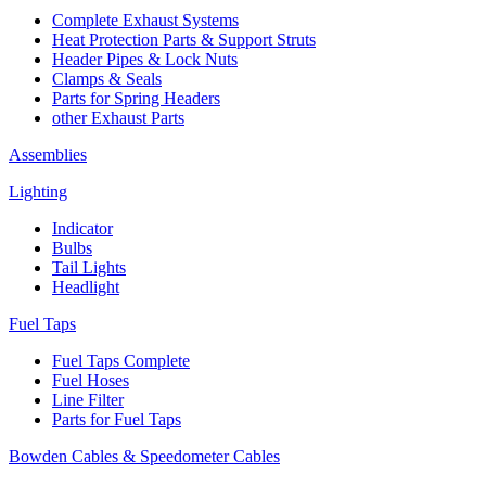
Complete Exhaust Systems
Heat Protection Parts & Support Struts
Header Pipes & Lock Nuts
Clamps & Seals
Parts for Spring Headers
other Exhaust Parts
Assemblies
Lighting
Indicator
Bulbs
Tail Lights
Headlight
Fuel Taps
Fuel Taps Complete
Fuel Hoses
Line Filter
Parts for Fuel Taps
Bowden Cables & Speedometer Cables