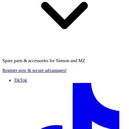
Spare parts & accessories for
Simson and MZ
Register now
& secure advantages!
TikTok