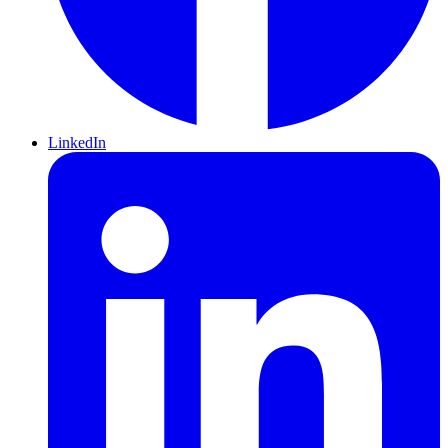
LinkedIn