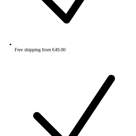
Free shipping from €49.00