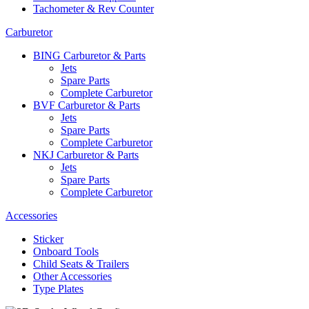
Tachometer & Rev Counter
Carburetor
BING Carburetor & Parts
Jets
Spare Parts
Complete Carburetor
BVF Carburetor & Parts
Jets
Spare Parts
Complete Carburetor
NKJ Carburetor & Parts
Jets
Spare Parts
Complete Carburetor
Accessories
Sticker
Onboard Tools
Child Seats & Trailers
Other Accessories
Type Plates