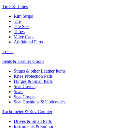
Tires & Tubes
Rim Strips
Tire
Tire Sets
Tubes
Valve Caps
Additional Parts
Locks
Seats & Leather Goods
Straps & other Leather Items
Knee Protection Pads
Hinges & Small Parts
Seat Covers
Seats
Seat Covers
Seat Cushions & Undersides
Tachometer & Rev Counter
Drives & Small Parts
Instruments & Supports