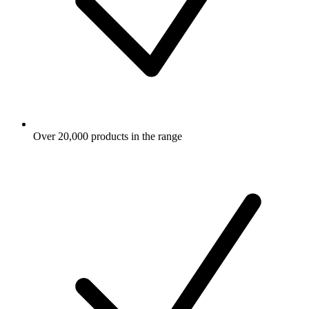
Over 20,000 products in the range