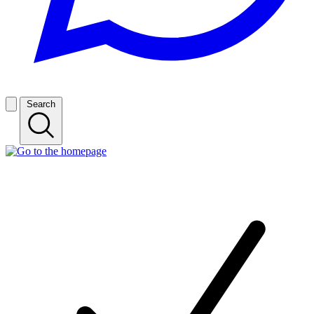
Search