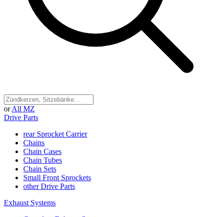
or
All MZ
Drive Parts
rear Sprocket Carrier
Chains
Chain Cases
Chain Tubes
Chain Sets
Small Front Sprockets
other Drive Parts
Exhaust Systems