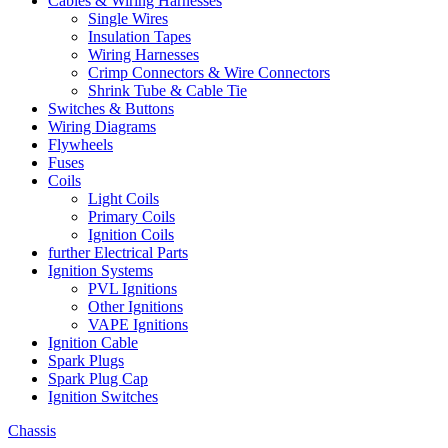
Cables & Wiring Harnesses
Single Wires
Insulation Tapes
Wiring Harnesses
Crimp Connectors & Wire Connectors
Shrink Tube & Cable Tie
Switches & Buttons
Wiring Diagrams
Flywheels
Fuses
Coils
Light Coils
Primary Coils
Ignition Coils
further Electrical Parts
Ignition Systems
PVL Ignitions
Other Ignitions
VAPE Ignitions
Ignition Cable
Spark Plugs
Spark Plug Cap
Ignition Switches
Chassis