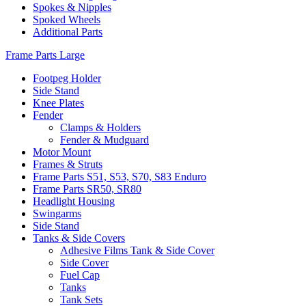
Spokes & Nipples
Spoked Wheels
Additional Parts
Frame Parts Large
Footpeg Holder
Side Stand
Knee Plates
Fender
Clamps & Holders
Fender & Mudguard
Motor Mount
Frames & Struts
Frame Parts S51, S53, S70, S83 Enduro
Frame Parts SR50, SR80
Headlight Housing
Swingarms
Side Stand
Tanks & Side Covers
Adhesive Films Tank & Side Cover
Side Cover
Fuel Cap
Tanks
Tank Sets