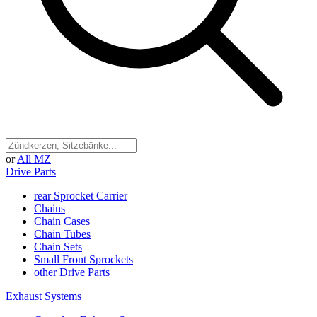
or
All MZ
Drive Parts
rear Sprocket Carrier
Chains
Chain Cases
Chain Tubes
Chain Sets
Small Front Sprockets
other Drive Parts
Exhaust Systems