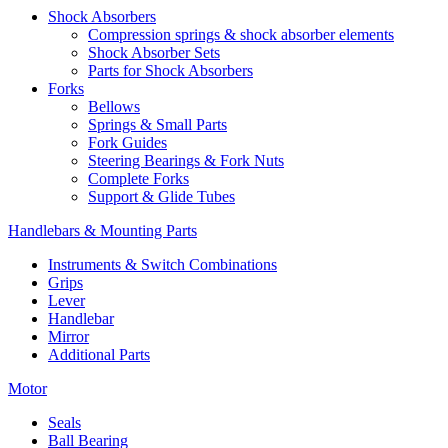
Shock Absorbers
Compression springs & shock absorber elements
Shock Absorber Sets
Parts for Shock Absorbers
Forks
Bellows
Springs & Small Parts
Fork Guides
Steering Bearings & Fork Nuts
Complete Forks
Support & Glide Tubes
Handlebars & Mounting Parts
Instruments & Switch Combinations
Grips
Lever
Handlebar
Mirror
Additional Parts
Motor
Seals
Ball Bearing