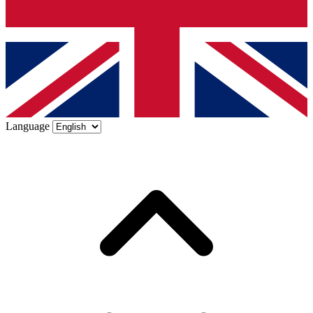
Language