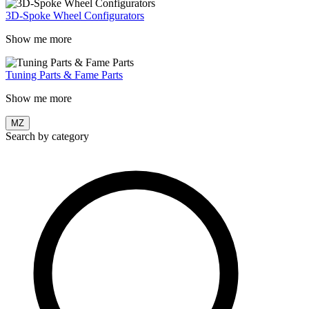
3D-Spoke Wheel Configurators
Show me more
Tuning Parts & Fame Parts
Show me more
MZ
Search by category