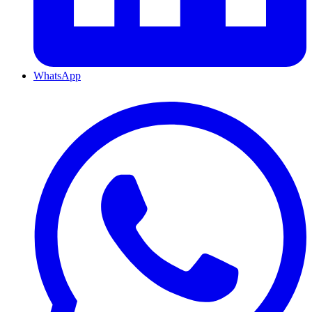
WhatsApp