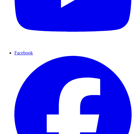
Facebook