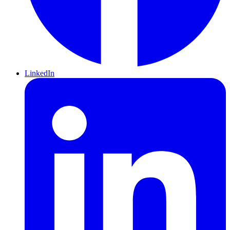
LinkedIn