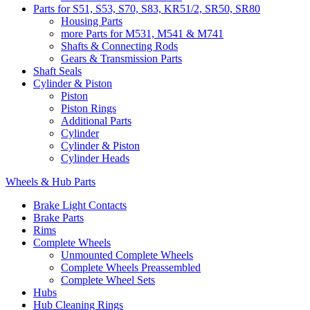
Parts for S51, S53, S70, S83, KR51/2, SR50, SR80
Housing Parts
more Parts for M531, M541 & M741
Shafts & Connecting Rods
Gears & Transmission Parts
Shaft Seals
Cylinder & Piston
Piston
Piston Rings
Additional Parts
Cylinder
Cylinder & Piston
Cylinder Heads
Wheels & Hub Parts
Brake Light Contacts
Brake Parts
Rims
Complete Wheels
Unmounted Complete Wheels
Complete Wheels Preassembled
Complete Wheel Sets
Hubs
Hub Cleaning Rings