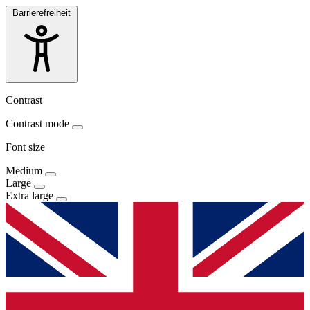
Barrierefreiheit
Contrast
Contrast mode
Font size
Medium
Large
Extra large