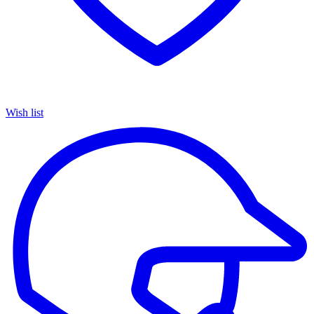
Wish list