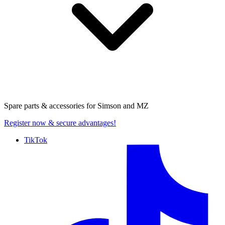
Spare parts & accessories for
Simson and MZ
Register now
& secure advantages!
TikTok