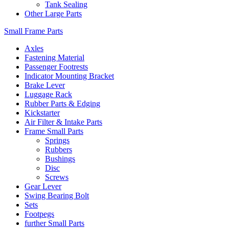
Tank Sealing
Other Large Parts
Small Frame Parts
Axles
Fastening Material
Passenger Footrests
Indicator Mounting Bracket
Brake Lever
Luggage Rack
Rubber Parts & Edging
Kickstarter
Air Filter & Intake Parts
Frame Small Parts
Springs
Rubbers
Bushings
Disc
Screws
Gear Lever
Swing Bearing Bolt
Sets
Footpegs
further Small Parts