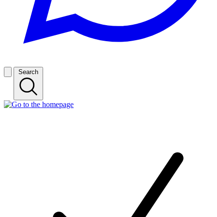
Search