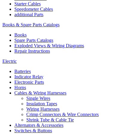
Starter Cables
Speedometer Cables
additional Parts
Books & Spare Parts Catalogs
Books
Spare Parts Catalogs
Exploded Views & Wiring Diagrams
Repair Instructions
Electric
Batteries
Indicator Relay
Electronic Parts
Horns
Cables & Wiring Harnesses
Single Wires
Insulation Tapes
Wiring Harnesses
Crimp Connectors & Wire Connectors
Shrink Tube & Cable Tie
Alternators & Accessories
Switches & Buttons