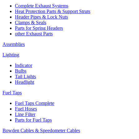
Complete Exhaust Systems
Heat Protection Parts & Support Struts
Header Pipes & Lock Nuts
Clamps & Seals
Parts for Spring Headers
other Exhaust Parts
Assemblies
Lighting
Indicator
Bulbs
Tail Lights
Headlight
Fuel Taps
Fuel Taps Complete
Fuel Hoses
Line Filter
Parts for Fuel Taps
Bowden Cables & Speedometer Cables