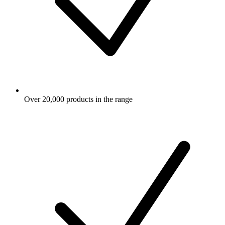
Over 20,000 products in the range