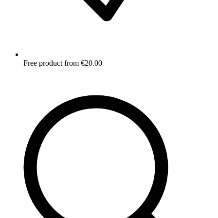
Free product from €20.00