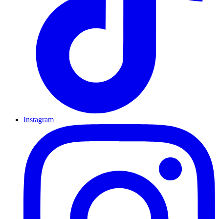
Instagram