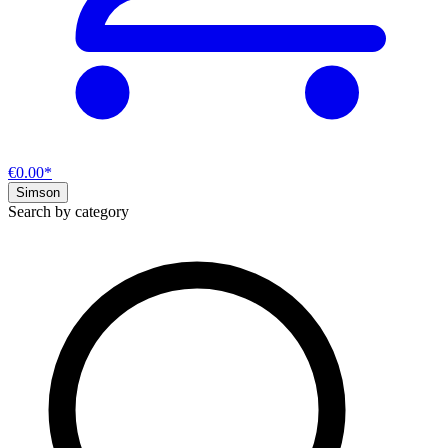
€0.00*
Simson
Search by category