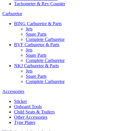
Tachometer & Rev Counter
Carburetor
BING Carburetor & Parts
Jets
Spare Parts
Complete Carburetor
BVF Carburetor & Parts
Jets
Spare Parts
Complete Carburetor
NKJ Carburetor & Parts
Jets
Spare Parts
Complete Carburetor
Accessories
Sticker
Onboard Tools
Child Seats & Trailers
Other Accessories
Type Plates