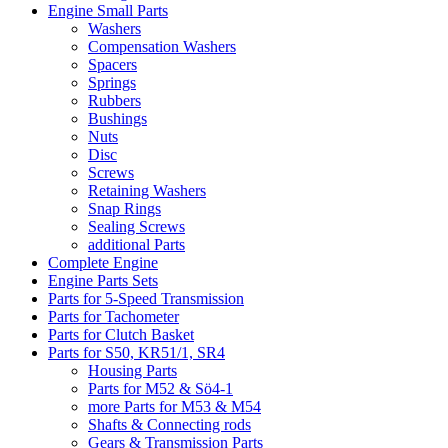
Engine Small Parts
Washers
Compensation Washers
Spacers
Springs
Rubbers
Bushings
Nuts
Disc
Screws
Retaining Washers
Snap Rings
Sealing Screws
additional Parts
Complete Engine
Engine Parts Sets
Parts for 5-Speed Transmission
Parts for Tachometer
Parts for Clutch Basket
Parts for S50, KR51/1, SR4
Housing Parts
Parts for M52 & Sö4-1
more Parts for M53 & M54
Shafts & Connecting rods
Gears & Transmission Parts