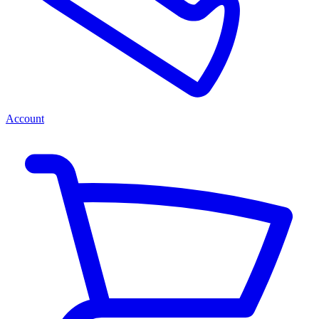
Account