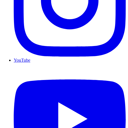
YouTube