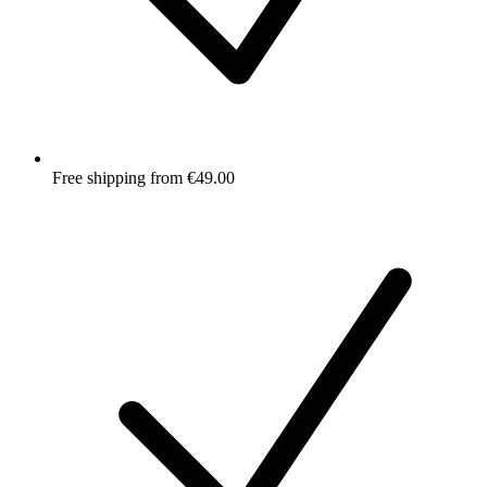
Free shipping from €49.00