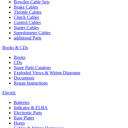
Bowden Cable Sets
Brake Cables
Throttle Cables
Clutch Cables
Control Cables
Starter Cables
Speedometer Cables
additional Parts
Books & CDs
Books
CDs
Spare Parts Catalogs
Exploded Views & Wiring Diagrams
Documents
Repair Instructions
Electric
Batteries
Indicator & ELBA
Electronic Parts
Base Plates
Horns