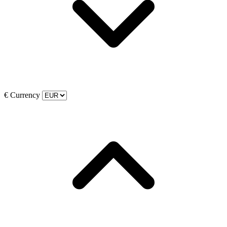
€
Currency