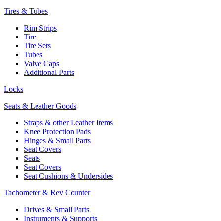
Tires & Tubes
Rim Strips
Tire
Tire Sets
Tubes
Valve Caps
Additional Parts
Locks
Seats & Leather Goods
Straps & other Leather Items
Knee Protection Pads
Hinges & Small Parts
Seat Covers
Seats
Seat Covers
Seat Cushions & Undersides
Tachometer & Rev Counter
Drives & Small Parts
Instruments & Supports