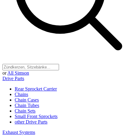
or
All Simson
Drive Parts
Rear Sprocket Carrier
Chains
Chain Cases
Chain Tubes
Chain Sets
Small Front Sprockets
other Drive Parts
Exhaust Systems