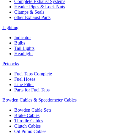
Complete Exhaust Systems
Header Pipes & Lock Nuts
Clamps & Seals
other Exhaust Parts
Lighting
Indicator
Bulbs
Tail Lights
Headlight
Petcocks
Fuel Taps Complete
Fuel Hoses
Line Filter
Parts for Fuel Taps
Bowden Cables & Speedometer Cables
Bowden Cable Sets
Brake Cables
Throttle Cables
Clutch Cables
Oil Pump Cables