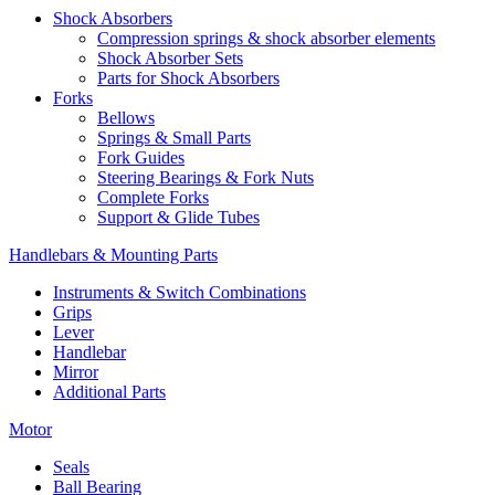
Shock Absorbers
Compression springs & shock absorber elements
Shock Absorber Sets
Parts for Shock Absorbers
Forks
Bellows
Springs & Small Parts
Fork Guides
Steering Bearings & Fork Nuts
Complete Forks
Support & Glide Tubes
Handlebars & Mounting Parts
Instruments & Switch Combinations
Grips
Lever
Handlebar
Mirror
Additional Parts
Motor
Seals
Ball Bearing