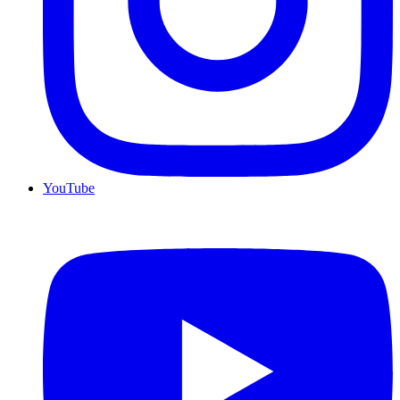
YouTube