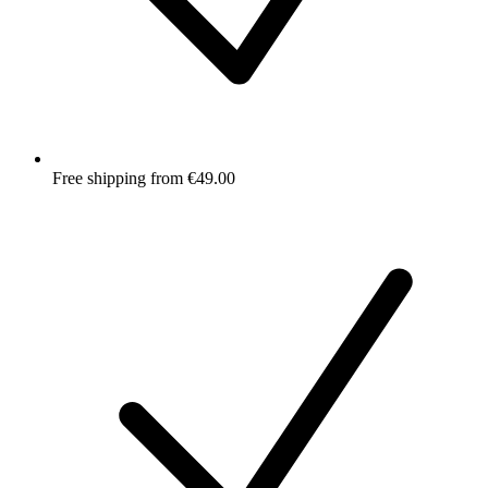
Free shipping from €49.00