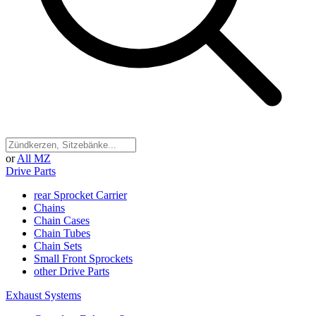
or
All MZ
Drive Parts
rear Sprocket Carrier
Chains
Chain Cases
Chain Tubes
Chain Sets
Small Front Sprockets
other Drive Parts
Exhaust Systems