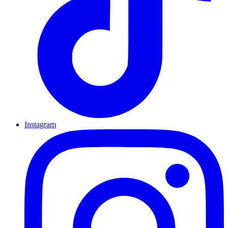
Instagram