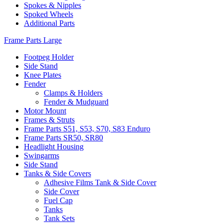
Spokes & Nipples
Spoked Wheels
Additional Parts
Frame Parts Large
Footpeg Holder
Side Stand
Knee Plates
Fender
Clamps & Holders
Fender & Mudguard
Motor Mount
Frames & Struts
Frame Parts S51, S53, S70, S83 Enduro
Frame Parts SR50, SR80
Headlight Housing
Swingarms
Side Stand
Tanks & Side Covers
Adhesive Films Tank & Side Cover
Side Cover
Fuel Cap
Tanks
Tank Sets