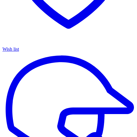
Wish list