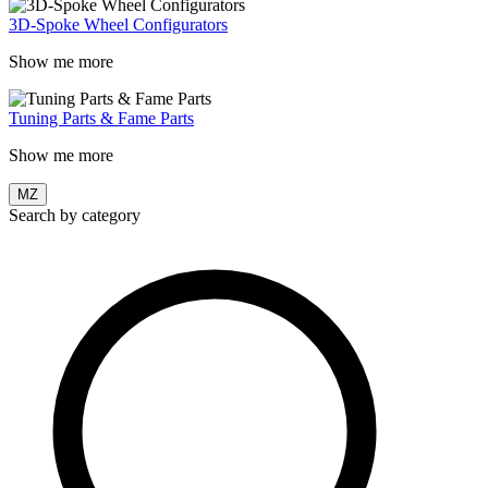
3D-Spoke Wheel Configurators
Show me more
Tuning Parts & Fame Parts
Show me more
MZ
Search by category