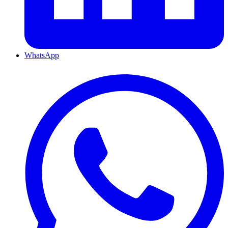
WhatsApp