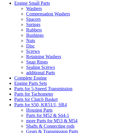
Engine Small Parts
Washers
Compensation Washers
Spacers
Springs
Rubbers
Bushings
Nuts
Disc
Screws
Retaining Washers
Snap Rings
Sealing Screws
additional Parts
Complete Engine
Engine Parts Sets
Parts for 5-Speed Transmission
Parts for Tachometer
Parts for Clutch Basket
Parts for S50, KR51/1, SR4
Housing Parts
Parts for M52 & Sö4-1
more Parts for M53 & M54
Shafts & Connecting rods
Gears & Transmission Parts