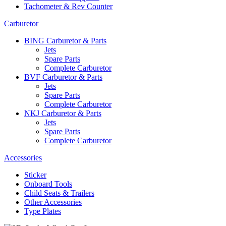
Tachometer & Rev Counter
Carburetor
BING Carburetor & Parts
Jets
Spare Parts
Complete Carburetor
BVF Carburetor & Parts
Jets
Spare Parts
Complete Carburetor
NKJ Carburetor & Parts
Jets
Spare Parts
Complete Carburetor
Accessories
Sticker
Onboard Tools
Child Seats & Trailers
Other Accessories
Type Plates