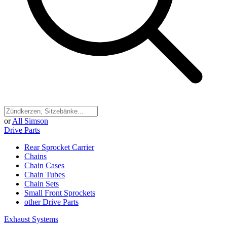
or
All Simson
Drive Parts
Rear Sprocket Carrier
Chains
Chain Cases
Chain Tubes
Chain Sets
Small Front Sprockets
other Drive Parts
Exhaust Systems