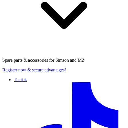
Spare parts & accessories for
Simson and MZ
Register now
& secure advantages!
TikTok