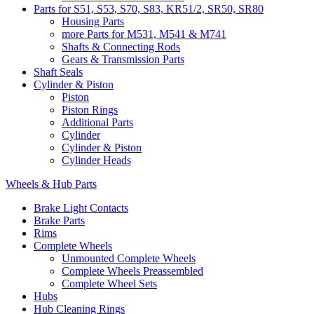
Parts for S51, S53, S70, S83, KR51/2, SR50, SR80
Housing Parts
more Parts for M531, M541 & M741
Shafts & Connecting Rods
Gears & Transmission Parts
Shaft Seals
Cylinder & Piston
Piston
Piston Rings
Additional Parts
Cylinder
Cylinder & Piston
Cylinder Heads
Wheels & Hub Parts
Brake Light Contacts
Brake Parts
Rims
Complete Wheels
Unmounted Complete Wheels
Complete Wheels Preassembled
Complete Wheel Sets
Hubs
Hub Cleaning Rings