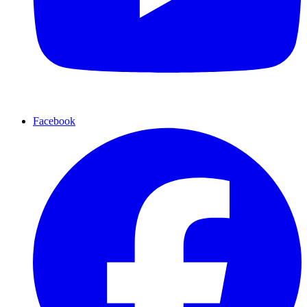
Facebook