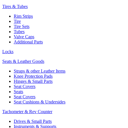
Tires & Tubes
Rim Strips
Tire
Tire Sets
Tubes
Valve Caps
Additional Parts
Locks
Seats & Leather Goods
Straps & other Leather Items
Knee Protection Pads
Hinges & Small Parts
Seat Covers
Seats
Seat Covers
Seat Cushions & Undersides
Tachometer & Rev Counter
Drives & Small Parts
Instruments & Supports