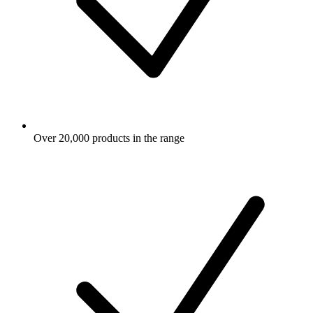
Over 20,000 products in the range