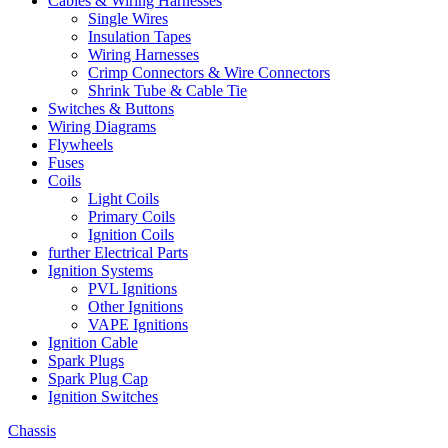
Cables & Wiring Harnesses
Single Wires
Insulation Tapes
Wiring Harnesses
Crimp Connectors & Wire Connectors
Shrink Tube & Cable Tie
Switches & Buttons
Wiring Diagrams
Flywheels
Fuses
Coils
Light Coils
Primary Coils
Ignition Coils
further Electrical Parts
Ignition Systems
PVL Ignitions
Other Ignitions
VAPE Ignitions
Ignition Cable
Spark Plugs
Spark Plug Cap
Ignition Switches
Chassis