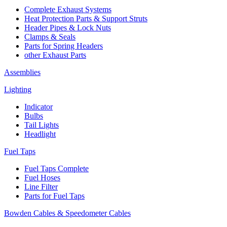
Complete Exhaust Systems
Heat Protection Parts & Support Struts
Header Pipes & Lock Nuts
Clamps & Seals
Parts for Spring Headers
other Exhaust Parts
Assemblies
Lighting
Indicator
Bulbs
Tail Lights
Headlight
Fuel Taps
Fuel Taps Complete
Fuel Hoses
Line Filter
Parts for Fuel Taps
Bowden Cables & Speedometer Cables