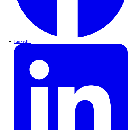
LinkedIn