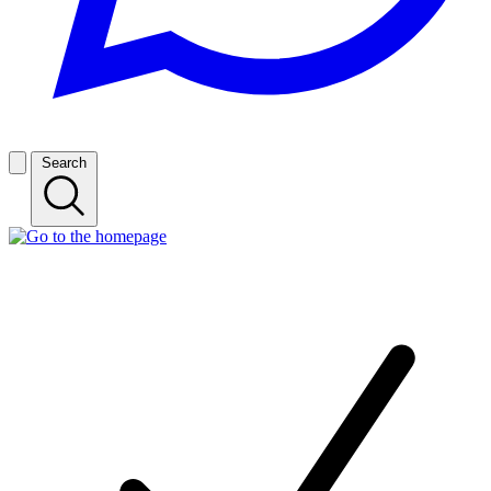
Search