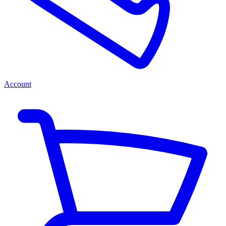
Account