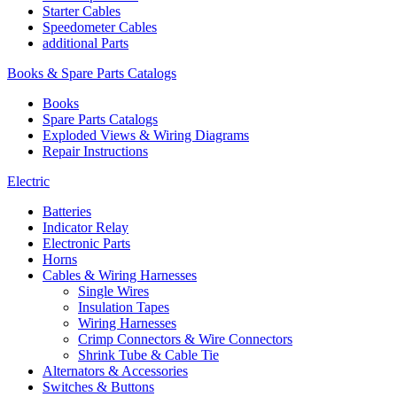
Starter Cables
Speedometer Cables
additional Parts
Books & Spare Parts Catalogs
Books
Spare Parts Catalogs
Exploded Views & Wiring Diagrams
Repair Instructions
Electric
Batteries
Indicator Relay
Electronic Parts
Horns
Cables & Wiring Harnesses
Single Wires
Insulation Tapes
Wiring Harnesses
Crimp Connectors & Wire Connectors
Shrink Tube & Cable Tie
Alternators & Accessories
Switches & Buttons