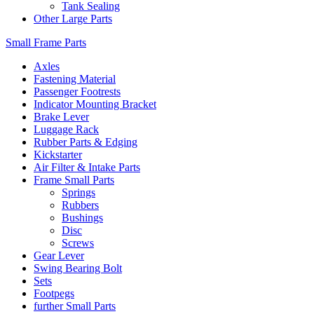
Tank Sealing
Other Large Parts
Small Frame Parts
Axles
Fastening Material
Passenger Footrests
Indicator Mounting Bracket
Brake Lever
Luggage Rack
Rubber Parts & Edging
Kickstarter
Air Filter & Intake Parts
Frame Small Parts
Springs
Rubbers
Bushings
Disc
Screws
Gear Lever
Swing Bearing Bolt
Sets
Footpegs
further Small Parts