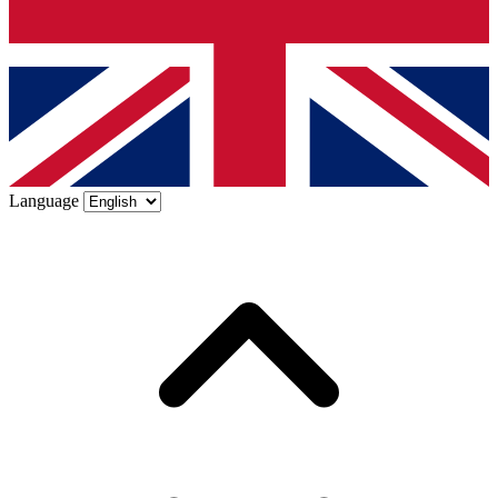
Language