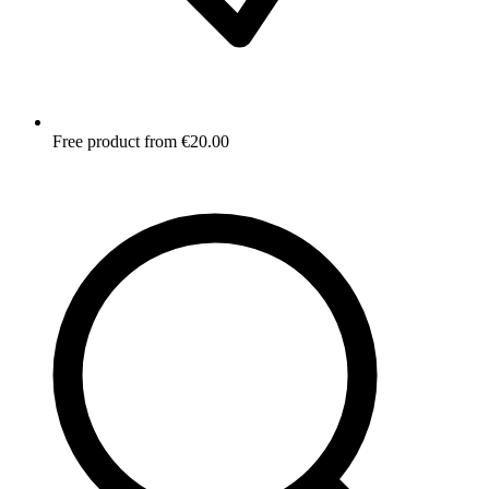
Free product from €20.00