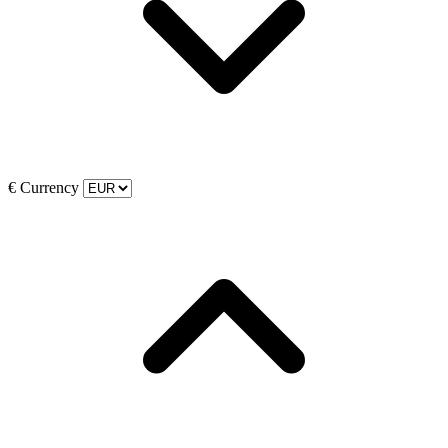
€
Currency