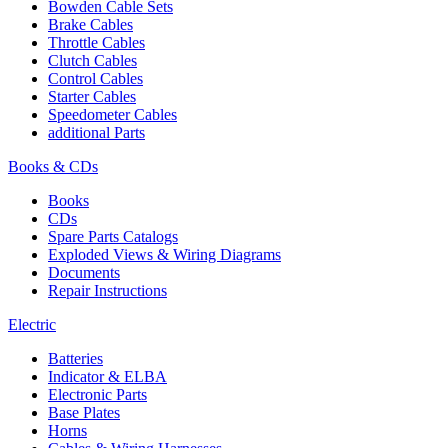
Bowden Cable Sets
Brake Cables
Throttle Cables
Clutch Cables
Control Cables
Starter Cables
Speedometer Cables
additional Parts
Books & CDs
Books
CDs
Spare Parts Catalogs
Exploded Views & Wiring Diagrams
Documents
Repair Instructions
Electric
Batteries
Indicator & ELBA
Electronic Parts
Base Plates
Horns