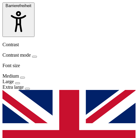
Barrierefreiheit
Contrast
Contrast mode
Font size
Medium
Large
Extra large