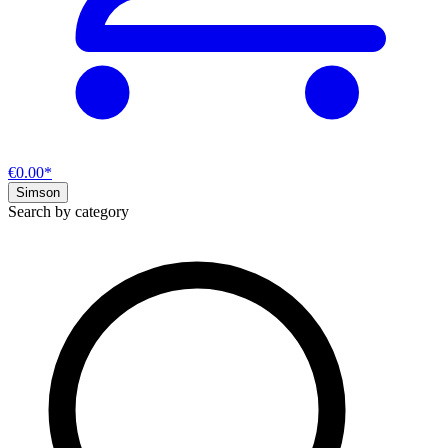
€0.00*
Simson
Search by category