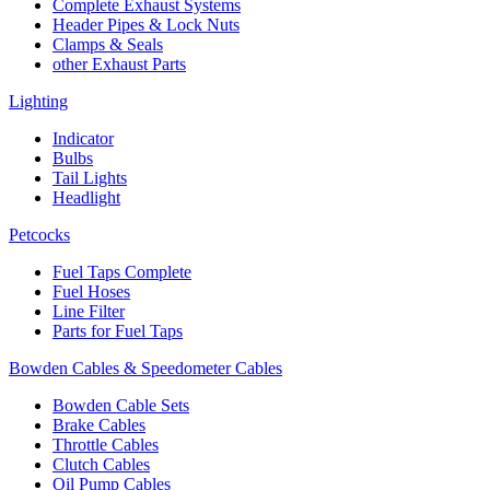
Complete Exhaust Systems
Header Pipes & Lock Nuts
Clamps & Seals
other Exhaust Parts
Lighting
Indicator
Bulbs
Tail Lights
Headlight
Petcocks
Fuel Taps Complete
Fuel Hoses
Line Filter
Parts for Fuel Taps
Bowden Cables & Speedometer Cables
Bowden Cable Sets
Brake Cables
Throttle Cables
Clutch Cables
Oil Pump Cables