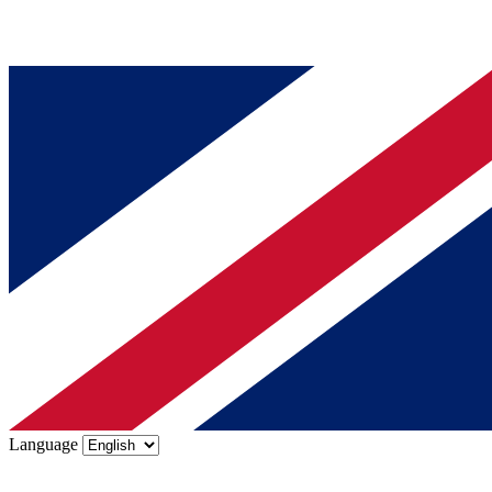
Language