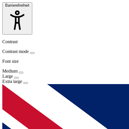
Barrierefreiheit
Contrast
Contrast mode
Font size
Medium
Large
Extra large