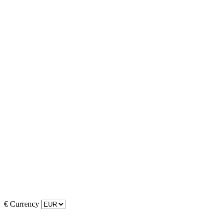
€
Currency