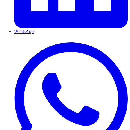
WhatsApp