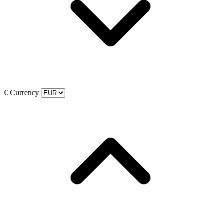
€
Currency