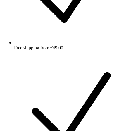
Free shipping from €49.00