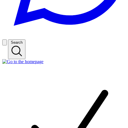
Search