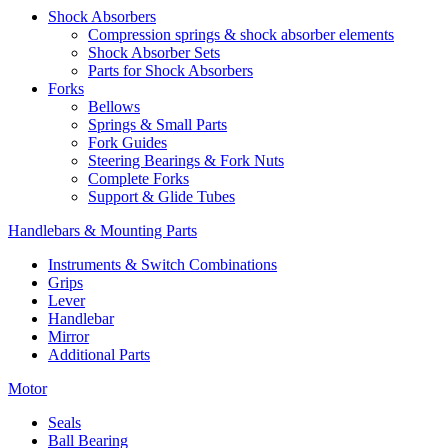
Shock Absorbers
Compression springs & shock absorber elements
Shock Absorber Sets
Parts for Shock Absorbers
Forks
Bellows
Springs & Small Parts
Fork Guides
Steering Bearings & Fork Nuts
Complete Forks
Support & Glide Tubes
Handlebars & Mounting Parts
Instruments & Switch Combinations
Grips
Lever
Handlebar
Mirror
Additional Parts
Motor
Seals
Ball Bearing