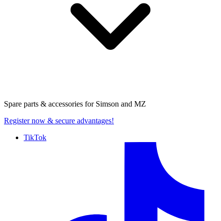
Spare parts & accessories for
Simson and MZ
Register now
& secure advantages!
TikTok