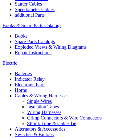
Starter Cables
Speedometer Cables
additional Parts
Books & Spare Parts Catalogs
Books
Spare Parts Catalogs
Exploded Views & Wiring Diagrams
Repair Instructions
Electric
Batteries
Indicator Relay
Electronic Parts
Horns
Cables & Wiring Harnesses
Single Wires
Insulation Tapes
Wiring Harnesses
Crimp Connectors & Wire Connectors
Shrink Tube & Cable Tie
Alternators & Accessories
Switches & Buttons