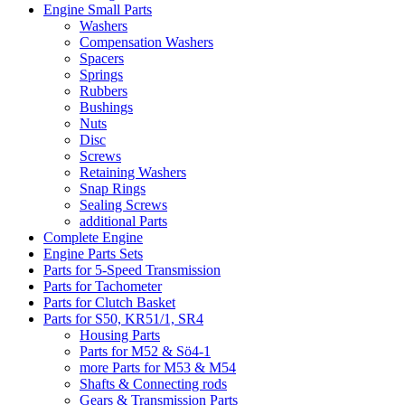
Engine Small Parts
Washers
Compensation Washers
Spacers
Springs
Rubbers
Bushings
Nuts
Disc
Screws
Retaining Washers
Snap Rings
Sealing Screws
additional Parts
Complete Engine
Engine Parts Sets
Parts for 5-Speed Transmission
Parts for Tachometer
Parts for Clutch Basket
Parts for S50, KR51/1, SR4
Housing Parts
Parts for M52 & Sö4-1
more Parts for M53 & M54
Shafts & Connecting rods
Gears & Transmission Parts