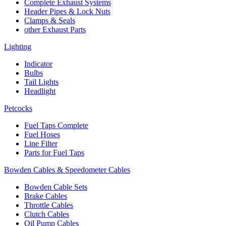
Complete Exhaust Systems
Header Pipes & Lock Nuts
Clamps & Seals
other Exhaust Parts
Lighting
Indicator
Bulbs
Tail Lights
Headlight
Petcocks
Fuel Taps Complete
Fuel Hoses
Line Filter
Parts for Fuel Taps
Bowden Cables & Speedometer Cables
Bowden Cable Sets
Brake Cables
Throttle Cables
Clutch Cables
Oil Pump Cables