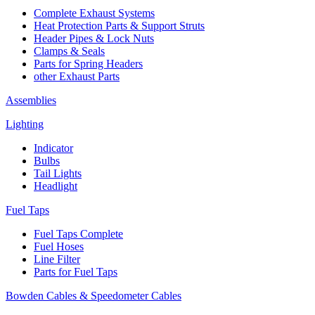
Complete Exhaust Systems
Heat Protection Parts & Support Struts
Header Pipes & Lock Nuts
Clamps & Seals
Parts for Spring Headers
other Exhaust Parts
Assemblies
Lighting
Indicator
Bulbs
Tail Lights
Headlight
Fuel Taps
Fuel Taps Complete
Fuel Hoses
Line Filter
Parts for Fuel Taps
Bowden Cables & Speedometer Cables