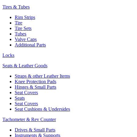
Tires & Tubes
Rim Strips
Tire
Tire Sets
Tubes
Valve Caps
Additional Parts
Locks
Seats & Leather Goods
Straps & other Leather Items
Knee Protection Pads
Hinges & Small Parts
Seat Covers
Seats
Seat Covers
Seat Cushions & Undersides
Tachometer & Rev Counter
Drives & Small Parts
Instruments & Supports