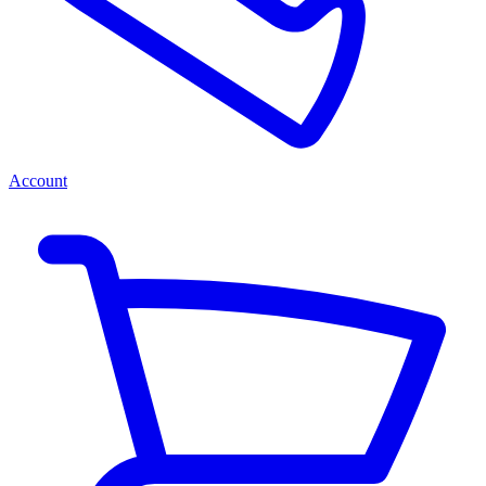
Account