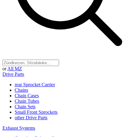
or
All MZ
Drive Parts
rear Sprocket Carrier
Chains
Chain Cases
Chain Tubes
Chain Sets
Small Front Sprockets
other Drive Parts
Exhaust Systems