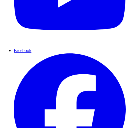
Facebook