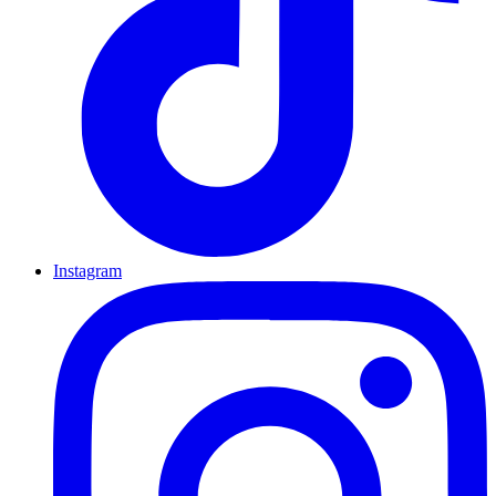
Instagram