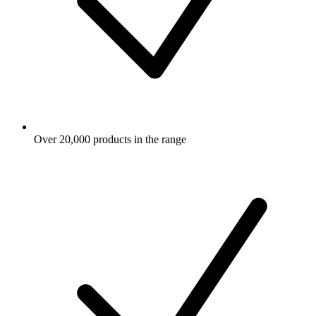
Over 20,000 products in the range