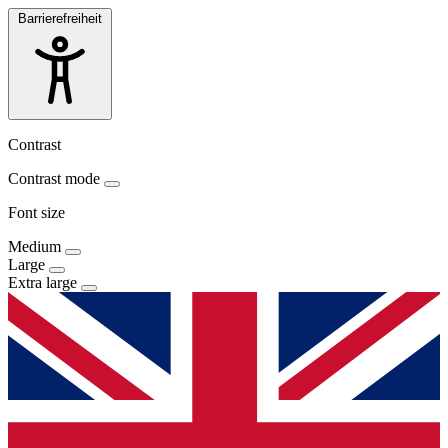
Barrierefreiheit
Contrast
Contrast mode
Font size
Medium
Large
Extra large