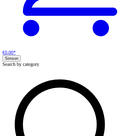
€0.00*
Simson
Search by category