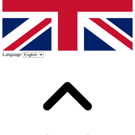
Language