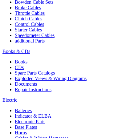
Bowden Cable Sets
Brake Cables
Throttle Cables
Clutch Cables
Control Cables
Starter Cables
Speedometer Cables
additional Parts
Books & CDs
Books
CDs
Spare Parts Catalogs
Exploded Views & Wiring Diagrams
Documents
Repair Instructions
Electric
Batteries
Indicator & ELBA
Electronic Parts
Base Plates
Horns