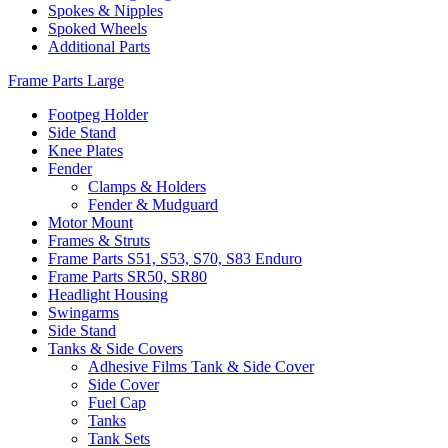
Spokes & Nipples
Spoked Wheels
Additional Parts
Frame Parts Large
Footpeg Holder
Side Stand
Knee Plates
Fender
Clamps & Holders
Fender & Mudguard
Motor Mount
Frames & Struts
Frame Parts S51, S53, S70, S83 Enduro
Frame Parts SR50, SR80
Headlight Housing
Swingarms
Side Stand
Tanks & Side Covers
Adhesive Films Tank & Side Cover
Side Cover
Fuel Cap
Tanks
Tank Sets