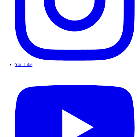
YouTube