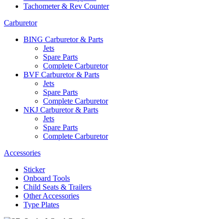
Tachometer & Rev Counter
Carburetor
BING Carburetor & Parts
Jets
Spare Parts
Complete Carburetor
BVF Carburetor & Parts
Jets
Spare Parts
Complete Carburetor
NKJ Carburetor & Parts
Jets
Spare Parts
Complete Carburetor
Accessories
Sticker
Onboard Tools
Child Seats & Trailers
Other Accessories
Type Plates