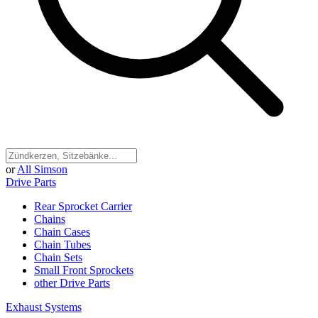
or
All Simson
Drive Parts
Rear Sprocket Carrier
Chains
Chain Cases
Chain Tubes
Chain Sets
Small Front Sprockets
other Drive Parts
Exhaust Systems