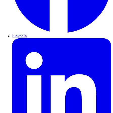
LinkedIn