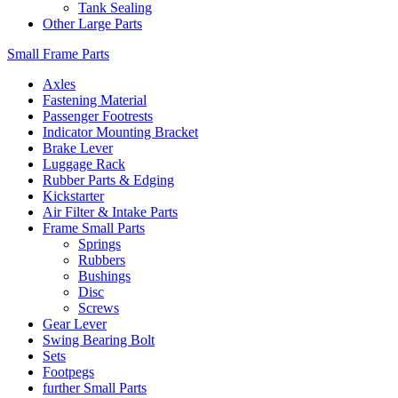
Tank Sealing
Other Large Parts
Small Frame Parts
Axles
Fastening Material
Passenger Footrests
Indicator Mounting Bracket
Brake Lever
Luggage Rack
Rubber Parts & Edging
Kickstarter
Air Filter & Intake Parts
Frame Small Parts
Springs
Rubbers
Bushings
Disc
Screws
Gear Lever
Swing Bearing Bolt
Sets
Footpegs
further Small Parts