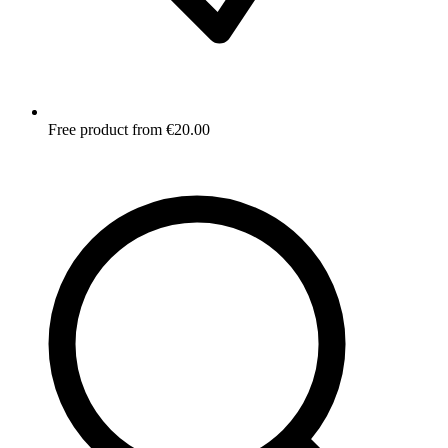
Free product from €20.00