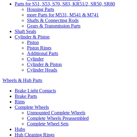
Parts for S51, S53, S70, S83, KR51/2, SR50, SR80
Housing Parts
more Parts for M531, M541 & M741
Shafts & Connecting Rods
Gears & Transmission Parts
Shaft Seals
Cylinder & Piston
Piston
Piston Rings
Additional Parts
Cylinder
Cylinder & Piston
Cylinder Heads
Wheels & Hub Parts
Brake Light Contacts
Brake Parts
Rims
Complete Wheels
Unmounted Complete Wheels
Complete Wheels Preassembled
Complete Wheel Sets
Hubs
Hub Cleaning Rings