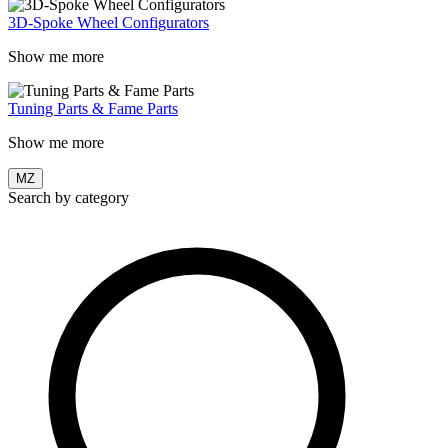
3D-Spoke Wheel Configurators
Show me more
Tuning Parts & Fame Parts
Show me more
MZ
Search by category