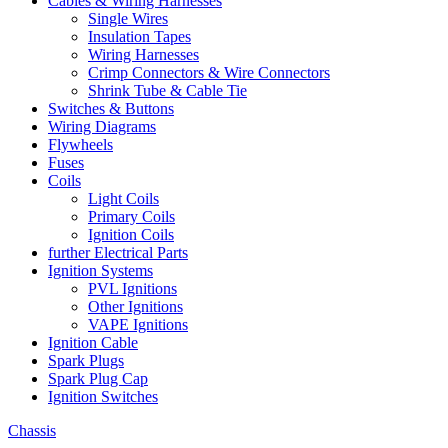
Cables & Wiring Harnesses
Single Wires
Insulation Tapes
Wiring Harnesses
Crimp Connectors & Wire Connectors
Shrink Tube & Cable Tie
Switches & Buttons
Wiring Diagrams
Flywheels
Fuses
Coils
Light Coils
Primary Coils
Ignition Coils
further Electrical Parts
Ignition Systems
PVL Ignitions
Other Ignitions
VAPE Ignitions
Ignition Cable
Spark Plugs
Spark Plug Cap
Ignition Switches
Chassis