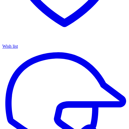
Wish list