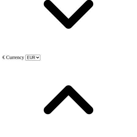
€
Currency