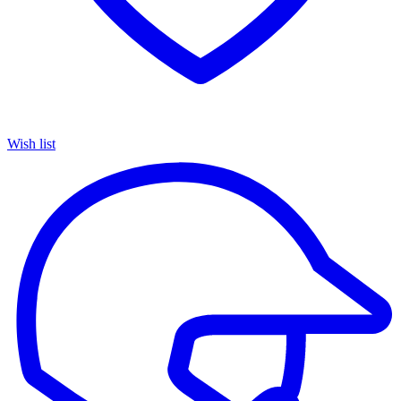
Wish list