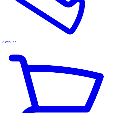
Account