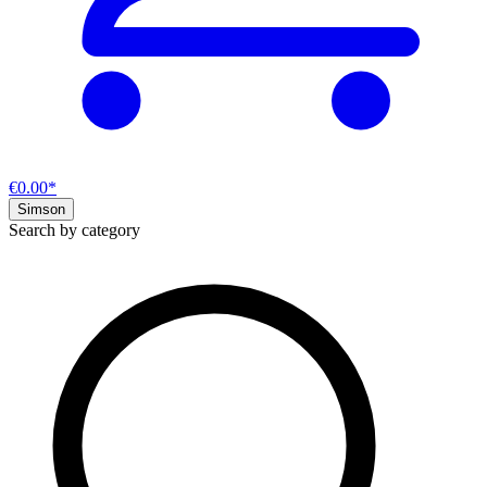
€0.00*
Simson
Search by category