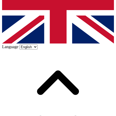
Language