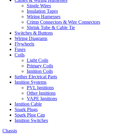
Cables & Wiring Harnesses
Single Wires
Insulation Tapes
Wiring Harnesses
Crimp Connectors & Wire Connectors
Shrink Tube & Cable Tie
Switches & Buttons
Wiring Diagrams
Flywheels
Fuses
Coils
Light Coils
Primary Coils
Ignition Coils
further Electrical Parts
Ignition Systems
PVL Ignitions
Other Ignitions
VAPE Ignitions
Ignition Cable
Spark Plugs
Spark Plug Cap
Ignition Switches
Chassis