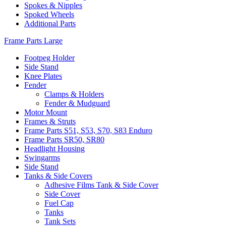
Spokes & Nipples
Spoked Wheels
Additional Parts
Frame Parts Large
Footpeg Holder
Side Stand
Knee Plates
Fender
Clamps & Holders
Fender & Mudguard
Motor Mount
Frames & Struts
Frame Parts S51, S53, S70, S83 Enduro
Frame Parts SR50, SR80
Headlight Housing
Swingarms
Side Stand
Tanks & Side Covers
Adhesive Films Tank & Side Cover
Side Cover
Fuel Cap
Tanks
Tank Sets