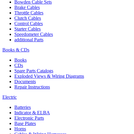
Bowden Cable Sets
Brake Cables
Throttle Cables
Clutch Cables
Control Cables
Starter Cables
Speedometer Cables
additional Parts
Books & CDs
Books
CDs
Spare Parts Catalogs
Exploded Views & Wiring Diagrams
Documents
Repair Instructions
Electric
Batteries
Indicator & ELBA
Electronic Parts
Base Plates
Horns