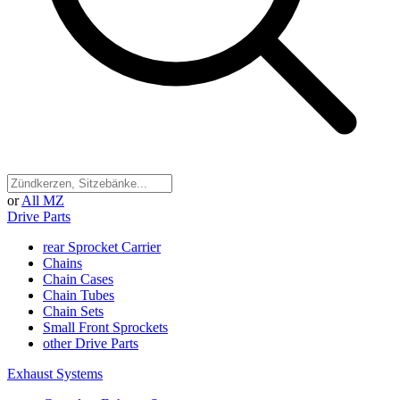
or
All MZ
Drive Parts
rear Sprocket Carrier
Chains
Chain Cases
Chain Tubes
Chain Sets
Small Front Sprockets
other Drive Parts
Exhaust Systems