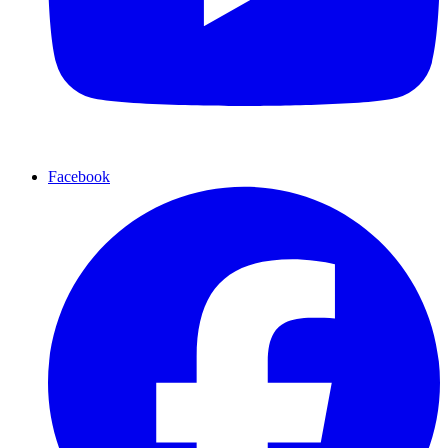
Facebook