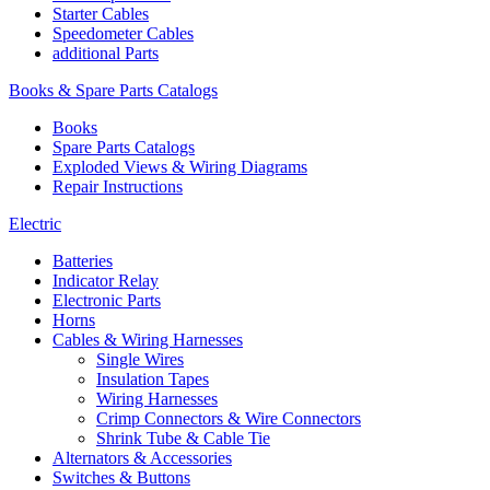
Starter Cables
Speedometer Cables
additional Parts
Books & Spare Parts Catalogs
Books
Spare Parts Catalogs
Exploded Views & Wiring Diagrams
Repair Instructions
Electric
Batteries
Indicator Relay
Electronic Parts
Horns
Cables & Wiring Harnesses
Single Wires
Insulation Tapes
Wiring Harnesses
Crimp Connectors & Wire Connectors
Shrink Tube & Cable Tie
Alternators & Accessories
Switches & Buttons