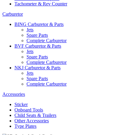
Tachometer & Rev Counter
Carburetor
BING Carburetor & Parts
Jets
Spare Parts
Complete Carburetor
BVF Carburetor & Parts
Jets
Spare Parts
Complete Carburetor
NKJ Carburetor & Parts
Jets
Spare Parts
Complete Carburetor
Accessories
Sticker
Onboard Tools
Child Seats & Trailers
Other Accessories
Type Plates