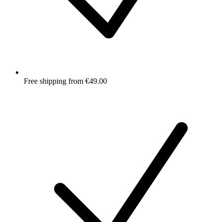
Free shipping from €49.00