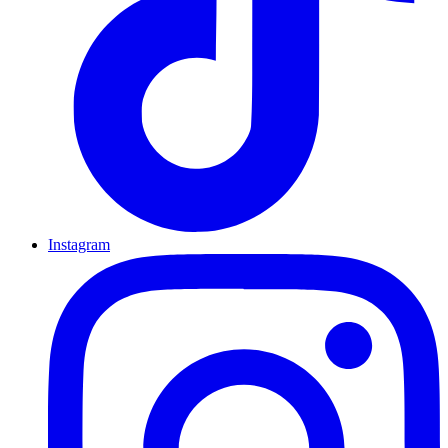
Instagram