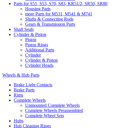
Parts for S51, S53, S70, S83, KR51/2, SR50, SR80
Housing Parts
more Parts for M531, M541 & M741
Shafts & Connecting Rods
Gears & Transmission Parts
Shaft Seals
Cylinder & Piston
Piston
Piston Rings
Additional Parts
Cylinder
Cylinder & Piston
Cylinder Heads
Wheels & Hub Parts
Brake Light Contacts
Brake Parts
Rims
Complete Wheels
Unmounted Complete Wheels
Complete Wheels Preassembled
Complete Wheel Sets
Hubs
Hub Cleaning Rings