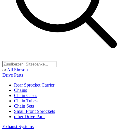
or
All Simson
Drive Parts
Rear Sprocket Carrier
Chains
Chain Cases
Chain Tubes
Chain Sets
Small Front Sprockets
other Drive Parts
Exhaust Systems