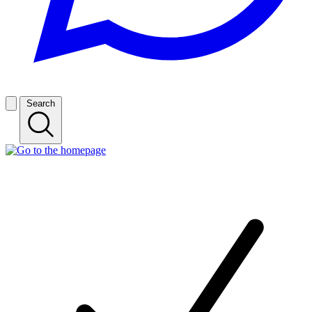
Search