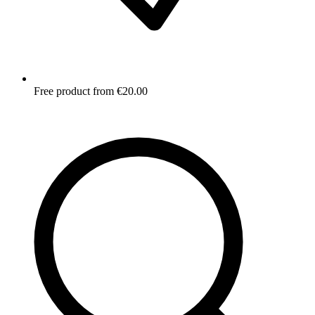
Free product from €20.00