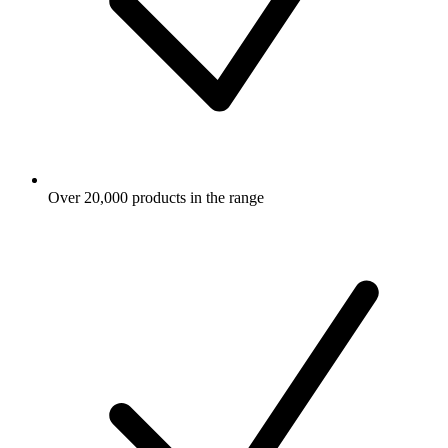
Over 20,000 products in the range