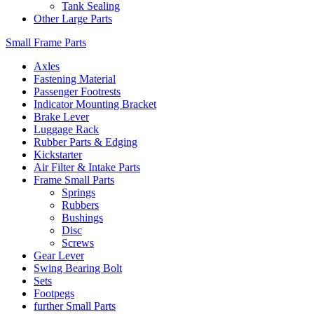
Tank Sealing
Other Large Parts
Small Frame Parts
Axles
Fastening Material
Passenger Footrests
Indicator Mounting Bracket
Brake Lever
Luggage Rack
Rubber Parts & Edging
Kickstarter
Air Filter & Intake Parts
Frame Small Parts
Springs
Rubbers
Bushings
Disc
Screws
Gear Lever
Swing Bearing Bolt
Sets
Footpegs
further Small Parts