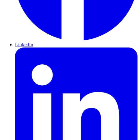
LinkedIn