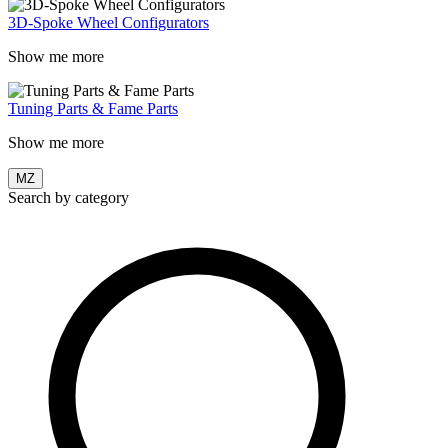
3D-Spoke Wheel Configurators
Show me more
Tuning Parts & Fame Parts
Show me more
MZ
Search by category