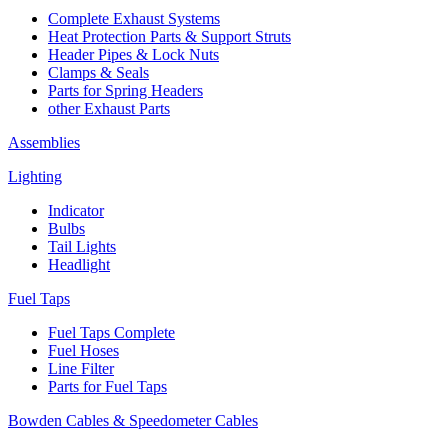
Complete Exhaust Systems
Heat Protection Parts & Support Struts
Header Pipes & Lock Nuts
Clamps & Seals
Parts for Spring Headers
other Exhaust Parts
Assemblies
Lighting
Indicator
Bulbs
Tail Lights
Headlight
Fuel Taps
Fuel Taps Complete
Fuel Hoses
Line Filter
Parts for Fuel Taps
Bowden Cables & Speedometer Cables