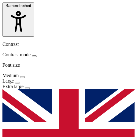
Barrierefreiheit
Contrast
Contrast mode
Font size
Medium
Large
Extra large