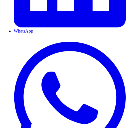
WhatsApp