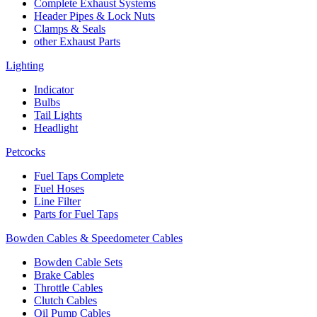
Complete Exhaust Systems
Header Pipes & Lock Nuts
Clamps & Seals
other Exhaust Parts
Lighting
Indicator
Bulbs
Tail Lights
Headlight
Petcocks
Fuel Taps Complete
Fuel Hoses
Line Filter
Parts for Fuel Taps
Bowden Cables & Speedometer Cables
Bowden Cable Sets
Brake Cables
Throttle Cables
Clutch Cables
Oil Pump Cables