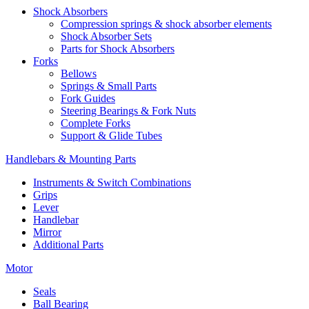
Shock Absorbers
Compression springs & shock absorber elements
Shock Absorber Sets
Parts for Shock Absorbers
Forks
Bellows
Springs & Small Parts
Fork Guides
Steering Bearings & Fork Nuts
Complete Forks
Support & Glide Tubes
Handlebars & Mounting Parts
Instruments & Switch Combinations
Grips
Lever
Handlebar
Mirror
Additional Parts
Motor
Seals
Ball Bearing