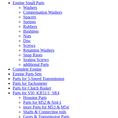
Engine Small Parts
Washers
Compensation Washers
Spacers
Springs
Rubbers
Bushings
Nuts
Disc
Screws
Retaining Washers
Snap Rings
Sealing Screws
additional Parts
Complete Engine
Engine Parts Sets
Parts for 5-Speed Transmission
Parts for Tachometer
Parts for Clutch Basket
Parts for S50, KR51/1, SR4
Housing Parts
Parts for M52 & Sö4-1
more Parts for M53 & M54
Shafts & Connecting rods
Gears & Transmission Parts