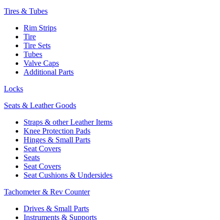
Tires & Tubes
Rim Strips
Tire
Tire Sets
Tubes
Valve Caps
Additional Parts
Locks
Seats & Leather Goods
Straps & other Leather Items
Knee Protection Pads
Hinges & Small Parts
Seat Covers
Seats
Seat Covers
Seat Cushions & Undersides
Tachometer & Rev Counter
Drives & Small Parts
Instruments & Supports