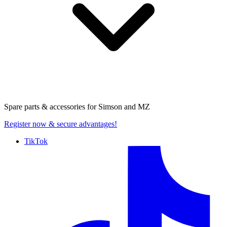
Spare parts & accessories for
Simson and MZ
Register now
& secure advantages!
TikTok