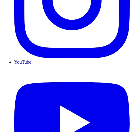
YouTube