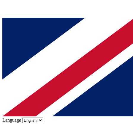
Language