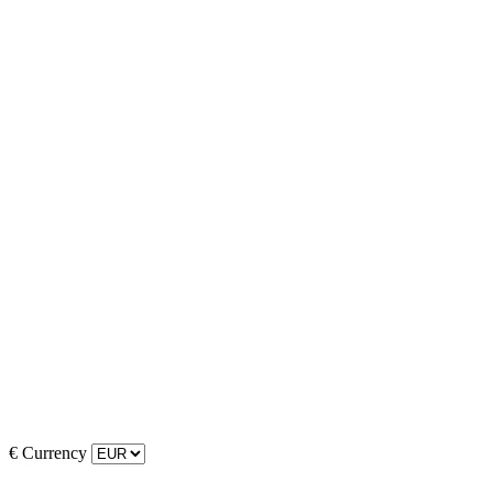
€
Currency