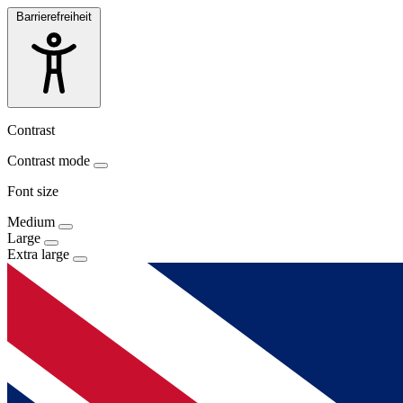
Barrierefreiheit
Contrast
Contrast mode
Font size
Medium
Large
Extra large