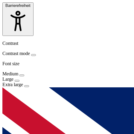
Barrierefreiheit
Contrast
Contrast mode
Font size
Medium
Large
Extra large