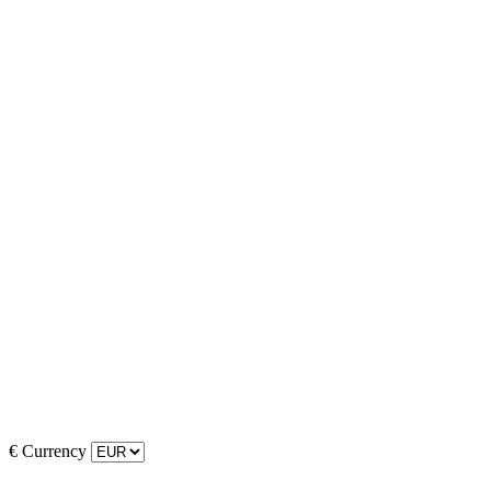
€
Currency