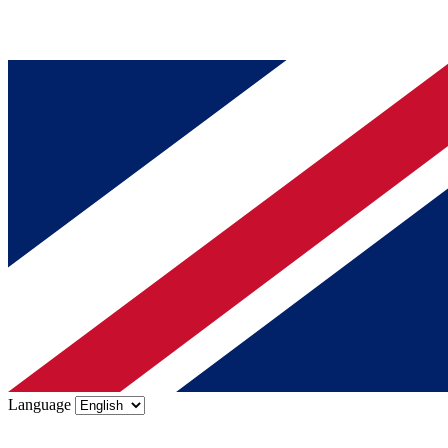
Language