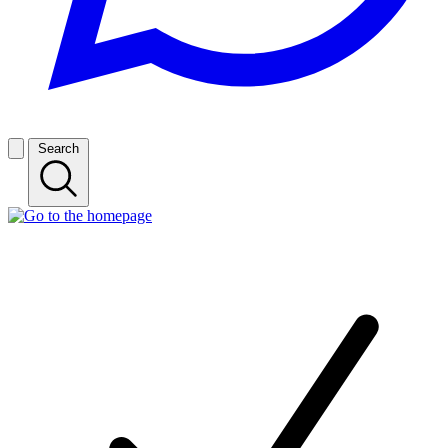
Search