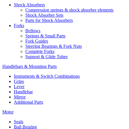
Shock Absorbers
Compression springs & shock absorber elements
Shock Absorber Sets
Parts for Shock Absorbers
Forks
Bellows
Springs & Small Parts
Fork Guides
Steering Bearings & Fork Nuts
Complete Forks
Support & Glide Tubes
Handlebars & Mounting Parts
Instruments & Switch Combinations
Grips
Lever
Handlebar
Mirror
Additional Parts
Motor
Seals
Ball Bearing