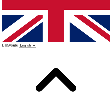
Language