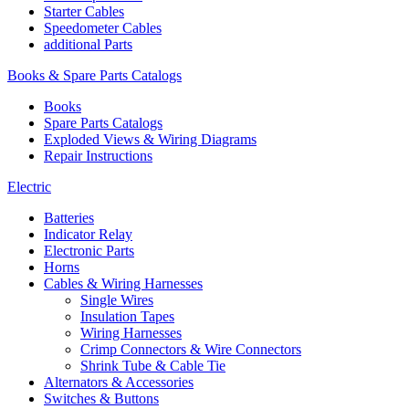
Starter Cables
Speedometer Cables
additional Parts
Books & Spare Parts Catalogs
Books
Spare Parts Catalogs
Exploded Views & Wiring Diagrams
Repair Instructions
Electric
Batteries
Indicator Relay
Electronic Parts
Horns
Cables & Wiring Harnesses
Single Wires
Insulation Tapes
Wiring Harnesses
Crimp Connectors & Wire Connectors
Shrink Tube & Cable Tie
Alternators & Accessories
Switches & Buttons