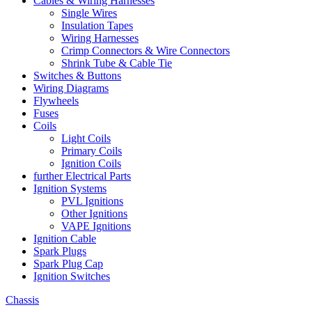
Cables & Wiring Harnesses
Single Wires
Insulation Tapes
Wiring Harnesses
Crimp Connectors & Wire Connectors
Shrink Tube & Cable Tie
Switches & Buttons
Wiring Diagrams
Flywheels
Fuses
Coils
Light Coils
Primary Coils
Ignition Coils
further Electrical Parts
Ignition Systems
PVL Ignitions
Other Ignitions
VAPE Ignitions
Ignition Cable
Spark Plugs
Spark Plug Cap
Ignition Switches
Chassis