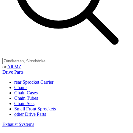
or
All MZ
Drive Parts
rear Sprocket Carrier
Chains
Chain Cases
Chain Tubes
Chain Sets
Small Front Sprockets
other Drive Parts
Exhaust Systems