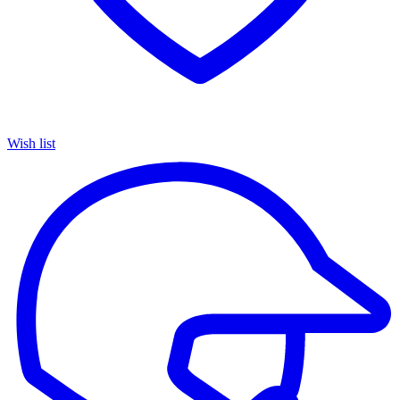
Wish list