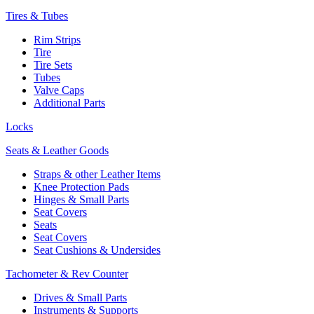
Tires & Tubes
Rim Strips
Tire
Tire Sets
Tubes
Valve Caps
Additional Parts
Locks
Seats & Leather Goods
Straps & other Leather Items
Knee Protection Pads
Hinges & Small Parts
Seat Covers
Seats
Seat Covers
Seat Cushions & Undersides
Tachometer & Rev Counter
Drives & Small Parts
Instruments & Supports