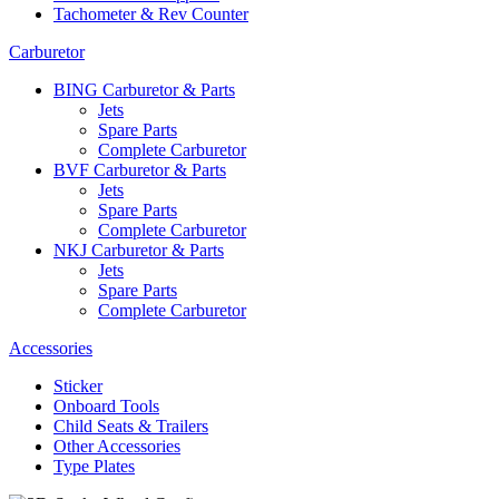
Tachometer & Rev Counter
Carburetor
BING Carburetor & Parts
Jets
Spare Parts
Complete Carburetor
BVF Carburetor & Parts
Jets
Spare Parts
Complete Carburetor
NKJ Carburetor & Parts
Jets
Spare Parts
Complete Carburetor
Accessories
Sticker
Onboard Tools
Child Seats & Trailers
Other Accessories
Type Plates