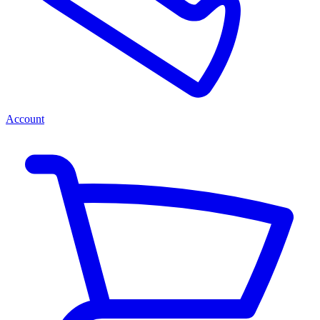
Account