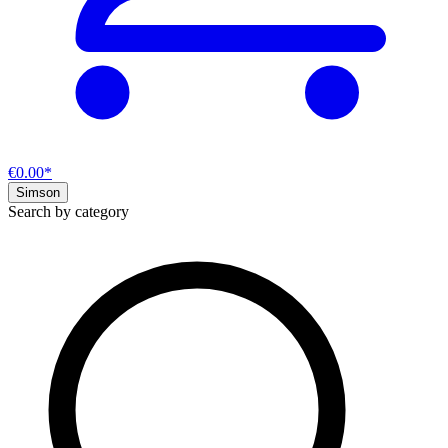
€0.00*
Simson
Search by category