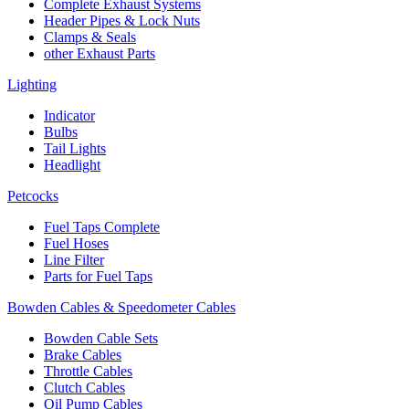
Complete Exhaust Systems
Header Pipes & Lock Nuts
Clamps & Seals
other Exhaust Parts
Lighting
Indicator
Bulbs
Tail Lights
Headlight
Petcocks
Fuel Taps Complete
Fuel Hoses
Line Filter
Parts for Fuel Taps
Bowden Cables & Speedometer Cables
Bowden Cable Sets
Brake Cables
Throttle Cables
Clutch Cables
Oil Pump Cables