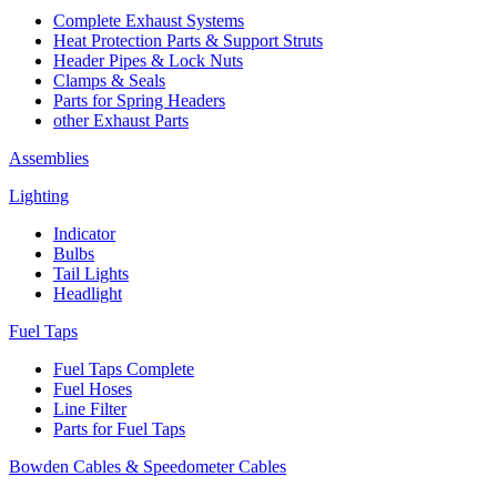
Complete Exhaust Systems
Heat Protection Parts & Support Struts
Header Pipes & Lock Nuts
Clamps & Seals
Parts for Spring Headers
other Exhaust Parts
Assemblies
Lighting
Indicator
Bulbs
Tail Lights
Headlight
Fuel Taps
Fuel Taps Complete
Fuel Hoses
Line Filter
Parts for Fuel Taps
Bowden Cables & Speedometer Cables