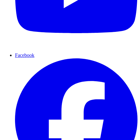
Facebook