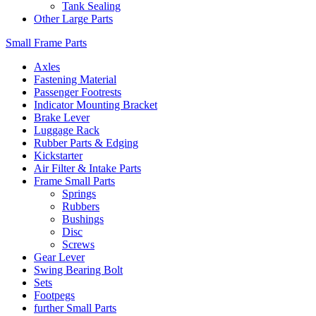
Tank Sealing
Other Large Parts
Small Frame Parts
Axles
Fastening Material
Passenger Footrests
Indicator Mounting Bracket
Brake Lever
Luggage Rack
Rubber Parts & Edging
Kickstarter
Air Filter & Intake Parts
Frame Small Parts
Springs
Rubbers
Bushings
Disc
Screws
Gear Lever
Swing Bearing Bolt
Sets
Footpegs
further Small Parts