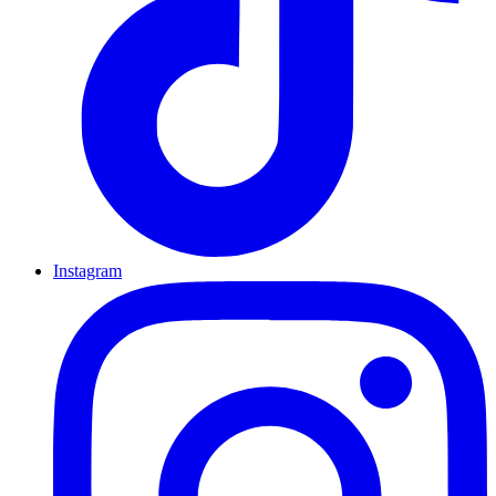
Instagram