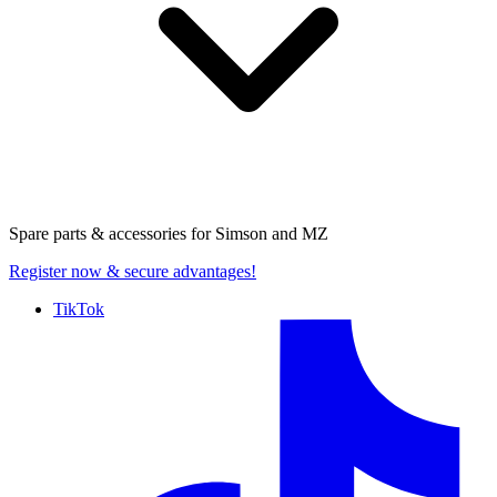
Spare parts & accessories for
Simson and MZ
Register now
& secure advantages!
TikTok