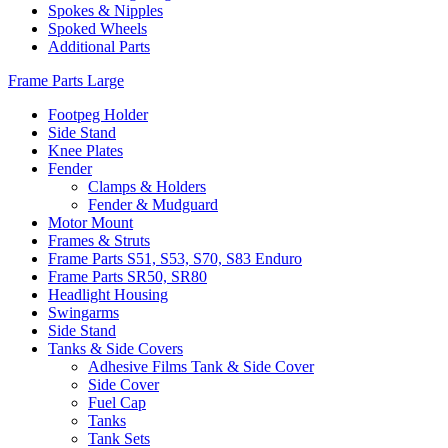
Spokes & Nipples
Spoked Wheels
Additional Parts
Frame Parts Large
Footpeg Holder
Side Stand
Knee Plates
Fender
Clamps & Holders
Fender & Mudguard
Motor Mount
Frames & Struts
Frame Parts S51, S53, S70, S83 Enduro
Frame Parts SR50, SR80
Headlight Housing
Swingarms
Side Stand
Tanks & Side Covers
Adhesive Films Tank & Side Cover
Side Cover
Fuel Cap
Tanks
Tank Sets