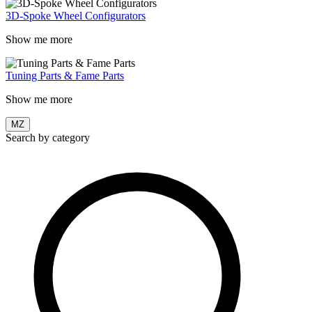
3D-Spoke Wheel Configurators
Show me more
Tuning Parts & Fame Parts
Show me more
MZ
Search by category