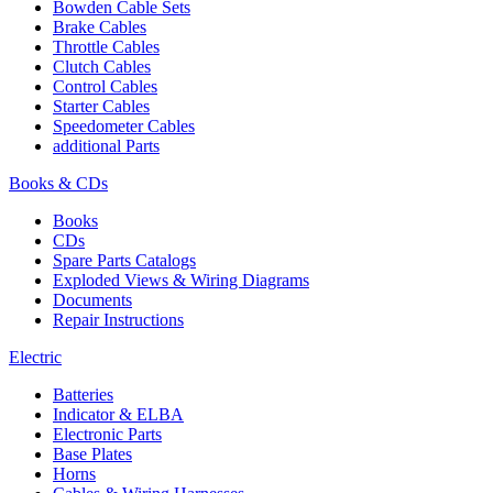
Bowden Cable Sets
Brake Cables
Throttle Cables
Clutch Cables
Control Cables
Starter Cables
Speedometer Cables
additional Parts
Books & CDs
Books
CDs
Spare Parts Catalogs
Exploded Views & Wiring Diagrams
Documents
Repair Instructions
Electric
Batteries
Indicator & ELBA
Electronic Parts
Base Plates
Horns