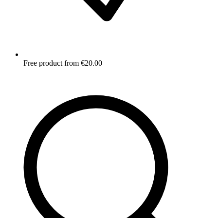
Free product from €20.00