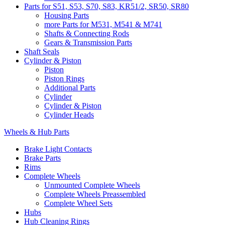
Parts for S51, S53, S70, S83, KR51/2, SR50, SR80
Housing Parts
more Parts for M531, M541 & M741
Shafts & Connecting Rods
Gears & Transmission Parts
Shaft Seals
Cylinder & Piston
Piston
Piston Rings
Additional Parts
Cylinder
Cylinder & Piston
Cylinder Heads
Wheels & Hub Parts
Brake Light Contacts
Brake Parts
Rims
Complete Wheels
Unmounted Complete Wheels
Complete Wheels Preassembled
Complete Wheel Sets
Hubs
Hub Cleaning Rings