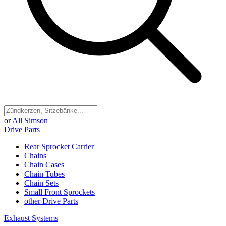
or
All Simson
Drive Parts
Rear Sprocket Carrier
Chains
Chain Cases
Chain Tubes
Chain Sets
Small Front Sprockets
other Drive Parts
Exhaust Systems