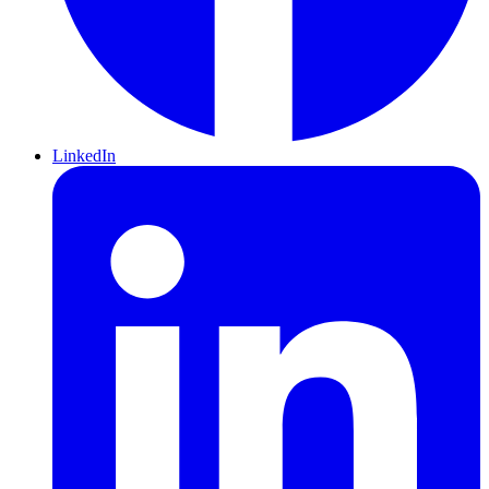
LinkedIn