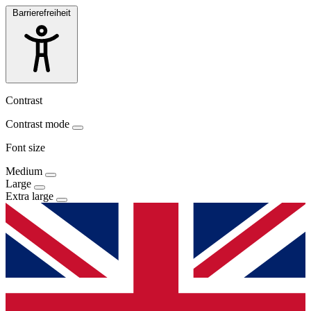
Barrierefreiheit
Contrast
Contrast mode
Font size
Medium
Large
Extra large