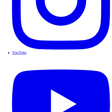
YouTube