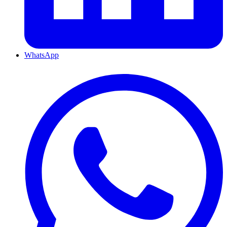
WhatsApp