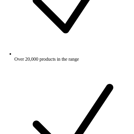
Over 20,000 products in the range