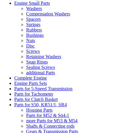
Engine Small Parts
Washers
Compensation Washers
Spacers
Springs
Rubbers
Bushings
Nuts
Disc
Screws
Retaining Washers
Snap Rings
Sealing Screws
additional Parts
Complete Engine
Engine Parts Sets
Parts for 5-Speed Transmission
Parts for Tachometer
Parts for Clutch Basket
Parts for S50, KR51/1, SR4
Housing Parts
Parts for M52 & Sö4-1
more Parts for M53 & M54
Shafts & Connecting rods
Gears & Transmission Parts