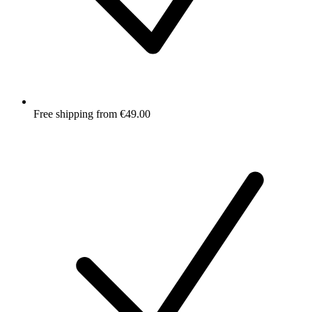
Free shipping from €49.00