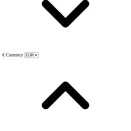
€
Currency