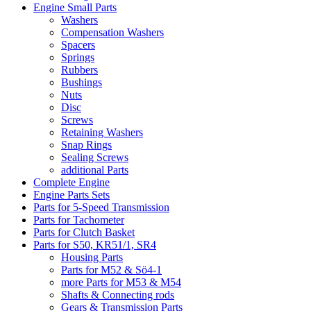
Engine Small Parts
Washers
Compensation Washers
Spacers
Springs
Rubbers
Bushings
Nuts
Disc
Screws
Retaining Washers
Snap Rings
Sealing Screws
additional Parts
Complete Engine
Engine Parts Sets
Parts for 5-Speed Transmission
Parts for Tachometer
Parts for Clutch Basket
Parts for S50, KR51/1, SR4
Housing Parts
Parts for M52 & Sö4-1
more Parts for M53 & M54
Shafts & Connecting rods
Gears & Transmission Parts