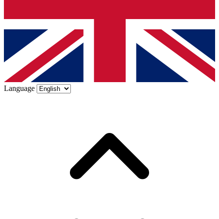
Language