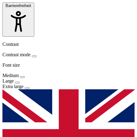
Barrierefreiheit
Contrast
Contrast mode
Font size
Medium
Large
Extra large