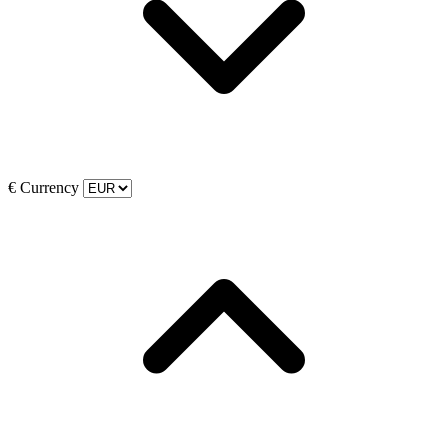
€
Currency