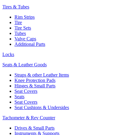
Tires & Tubes
Rim Strips
Tire
Tire Sets
Tubes
Valve Caps
Additional Parts
Locks
Seats & Leather Goods
Straps & other Leather Items
Knee Protection Pads
Hinges & Small Parts
Seat Covers
Seats
Seat Covers
Seat Cushions & Undersides
Tachometer & Rev Counter
Drives & Small Parts
Instruments & Supports