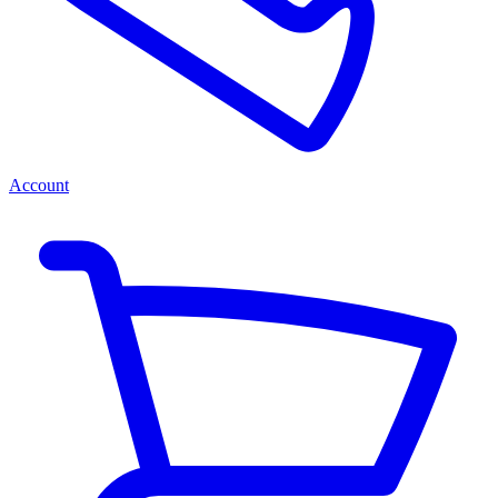
Account