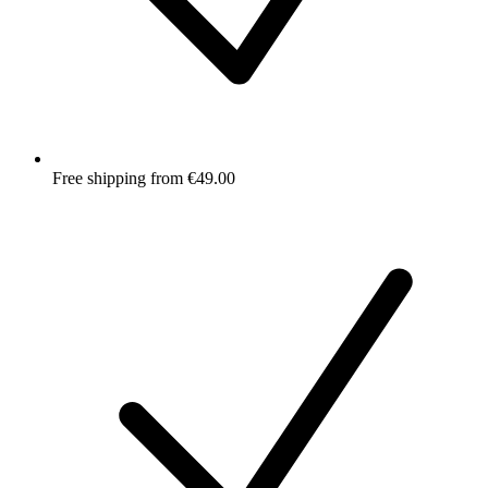
Free shipping from €49.00