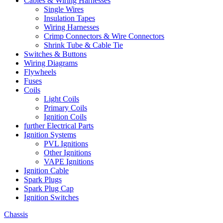
Cables & Wiring Harnesses
Single Wires
Insulation Tapes
Wiring Harnesses
Crimp Connectors & Wire Connectors
Shrink Tube & Cable Tie
Switches & Buttons
Wiring Diagrams
Flywheels
Fuses
Coils
Light Coils
Primary Coils
Ignition Coils
further Electrical Parts
Ignition Systems
PVL Ignitions
Other Ignitions
VAPE Ignitions
Ignition Cable
Spark Plugs
Spark Plug Cap
Ignition Switches
Chassis