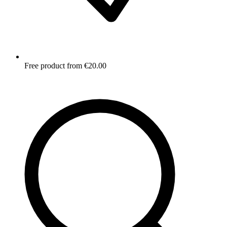
Free product from €20.00