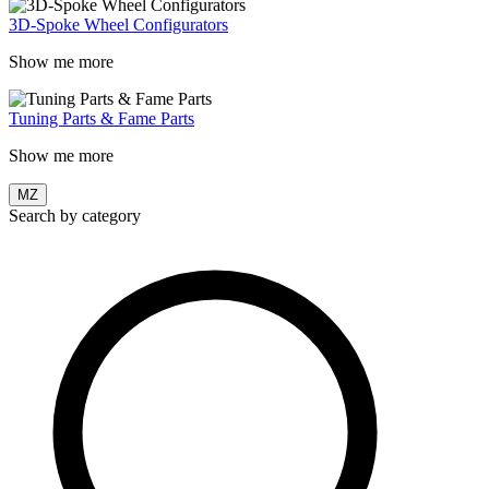
3D-Spoke Wheel Configurators
Show me more
Tuning Parts & Fame Parts
Show me more
MZ
Search by category