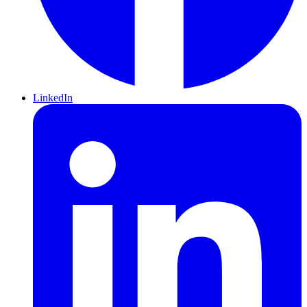
LinkedIn