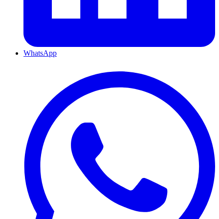
WhatsApp