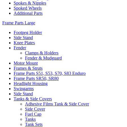
Spokes & Nipples
Spoked Wheels
Additional Parts
Frame Parts Large
Footpeg Holder
Side Stand
Knee Plates
Fender
Clamps & Holders
Fender & Mudguard
Motor Mount
Frames & Struts
Frame Parts S51, S53, S70, S83 Enduro
Frame Parts SR50, SR80
Headlight Housing
Swingarms
Side Stand
Tanks & Side Covers
Adhesive Films Tank & Side Cover
Side Cover
Fuel Cap
Tanks
Tank Sets