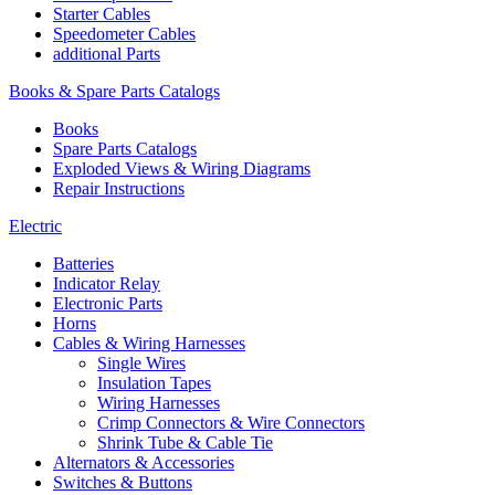
Starter Cables
Speedometer Cables
additional Parts
Books & Spare Parts Catalogs
Books
Spare Parts Catalogs
Exploded Views & Wiring Diagrams
Repair Instructions
Electric
Batteries
Indicator Relay
Electronic Parts
Horns
Cables & Wiring Harnesses
Single Wires
Insulation Tapes
Wiring Harnesses
Crimp Connectors & Wire Connectors
Shrink Tube & Cable Tie
Alternators & Accessories
Switches & Buttons