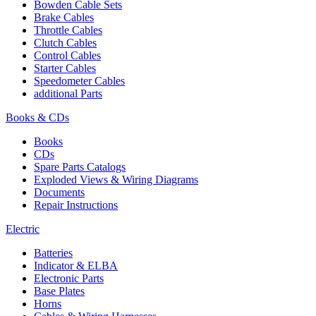
Bowden Cable Sets
Brake Cables
Throttle Cables
Clutch Cables
Control Cables
Starter Cables
Speedometer Cables
additional Parts
Books & CDs
Books
CDs
Spare Parts Catalogs
Exploded Views & Wiring Diagrams
Documents
Repair Instructions
Electric
Batteries
Indicator & ELBA
Electronic Parts
Base Plates
Horns