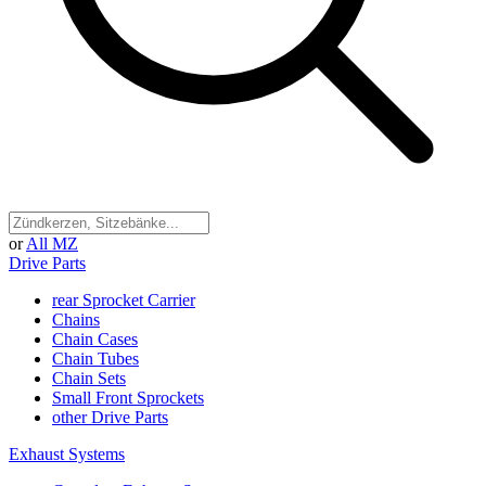
or
All MZ
Drive Parts
rear Sprocket Carrier
Chains
Chain Cases
Chain Tubes
Chain Sets
Small Front Sprockets
other Drive Parts
Exhaust Systems