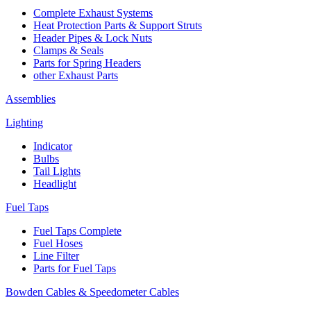
Complete Exhaust Systems
Heat Protection Parts & Support Struts
Header Pipes & Lock Nuts
Clamps & Seals
Parts for Spring Headers
other Exhaust Parts
Assemblies
Lighting
Indicator
Bulbs
Tail Lights
Headlight
Fuel Taps
Fuel Taps Complete
Fuel Hoses
Line Filter
Parts for Fuel Taps
Bowden Cables & Speedometer Cables