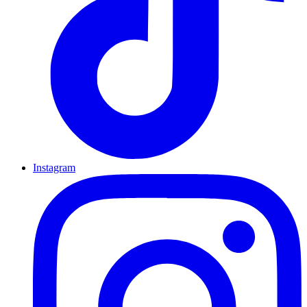
Instagram