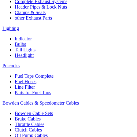
Complete Exhaust Systems
Header Pipes & Lock Nuts
Clamps & Seals
other Exhaust Parts
Lighting
Indicator
Bulbs
Tail Lights
Headlight
Petcocks
Fuel Taps Complete
Fuel Hoses
Line Filter
Parts for Fuel Taps
Bowden Cables & Speedometer Cables
Bowden Cable Sets
Brake Cables
Throttle Cables
Clutch Cables
Oil Pump Cables