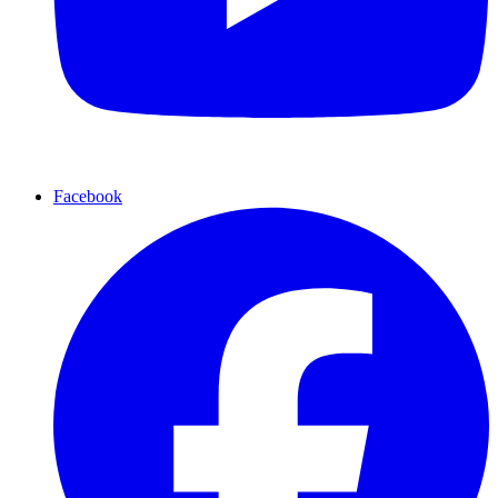
Facebook