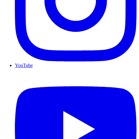
YouTube