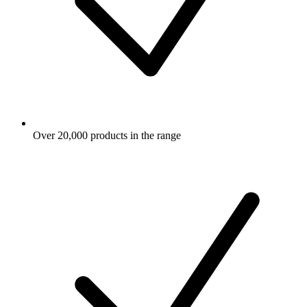
Over 20,000 products in the range