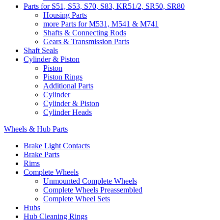
Parts for S51, S53, S70, S83, KR51/2, SR50, SR80
Housing Parts
more Parts for M531, M541 & M741
Shafts & Connecting Rods
Gears & Transmission Parts
Shaft Seals
Cylinder & Piston
Piston
Piston Rings
Additional Parts
Cylinder
Cylinder & Piston
Cylinder Heads
Wheels & Hub Parts
Brake Light Contacts
Brake Parts
Rims
Complete Wheels
Unmounted Complete Wheels
Complete Wheels Preassembled
Complete Wheel Sets
Hubs
Hub Cleaning Rings