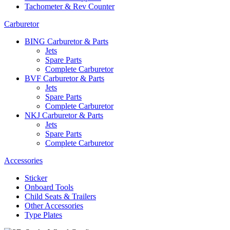
Tachometer & Rev Counter
Carburetor
BING Carburetor & Parts
Jets
Spare Parts
Complete Carburetor
BVF Carburetor & Parts
Jets
Spare Parts
Complete Carburetor
NKJ Carburetor & Parts
Jets
Spare Parts
Complete Carburetor
Accessories
Sticker
Onboard Tools
Child Seats & Trailers
Other Accessories
Type Plates