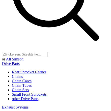
or
All Simson
Drive Parts
Rear Sprocket Carrier
Chains
Chain Cases
Chain Tubes
Chain Sets
Small Front Sprockets
other Drive Parts
Exhaust Systems