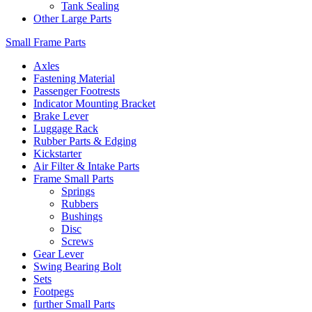
Tank Sealing
Other Large Parts
Small Frame Parts
Axles
Fastening Material
Passenger Footrests
Indicator Mounting Bracket
Brake Lever
Luggage Rack
Rubber Parts & Edging
Kickstarter
Air Filter & Intake Parts
Frame Small Parts
Springs
Rubbers
Bushings
Disc
Screws
Gear Lever
Swing Bearing Bolt
Sets
Footpegs
further Small Parts