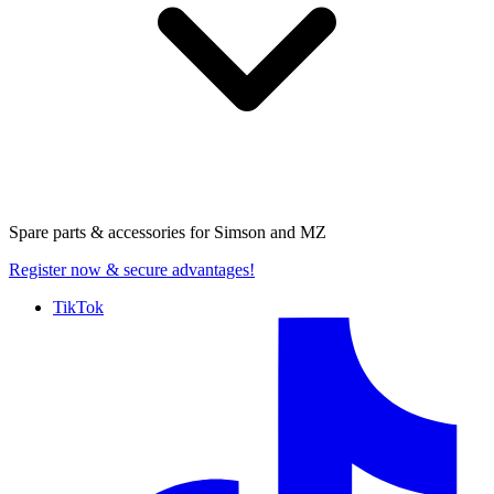
Spare parts & accessories for
Simson and MZ
Register now
& secure advantages!
TikTok