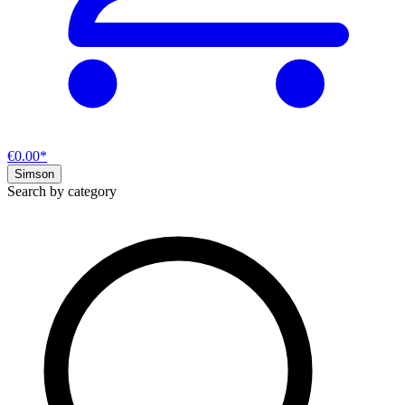
€0.00*
Simson
Search by category