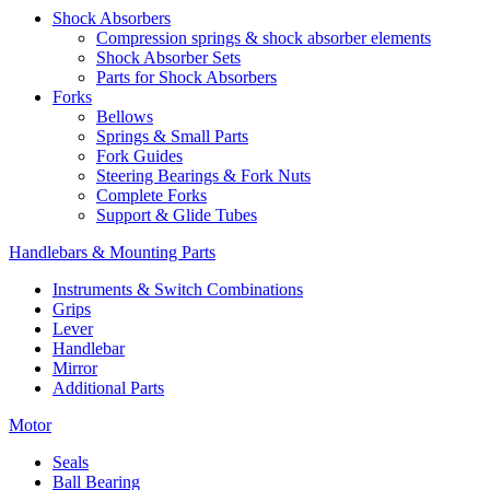
Shock Absorbers
Compression springs & shock absorber elements
Shock Absorber Sets
Parts for Shock Absorbers
Forks
Bellows
Springs & Small Parts
Fork Guides
Steering Bearings & Fork Nuts
Complete Forks
Support & Glide Tubes
Handlebars & Mounting Parts
Instruments & Switch Combinations
Grips
Lever
Handlebar
Mirror
Additional Parts
Motor
Seals
Ball Bearing