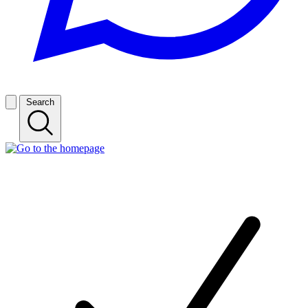
Search