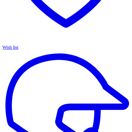
Wish list