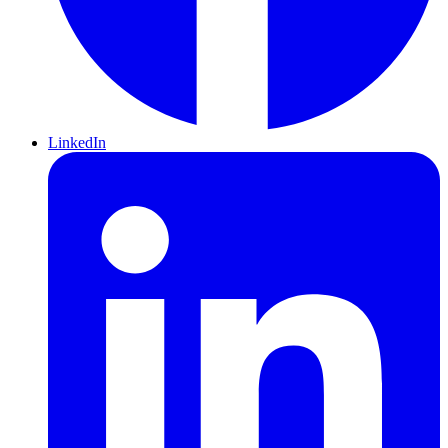
LinkedIn