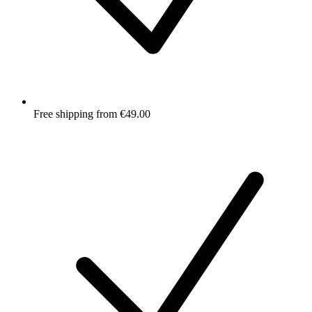
Free shipping from €49.00