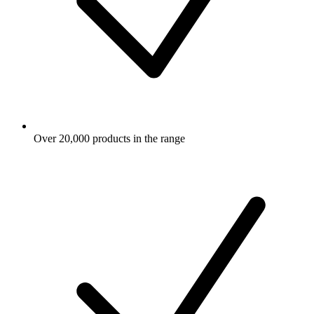
Over 20,000 products in the range