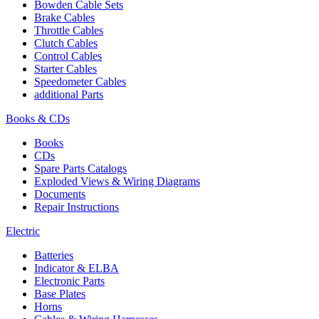
Bowden Cable Sets
Brake Cables
Throttle Cables
Clutch Cables
Control Cables
Starter Cables
Speedometer Cables
additional Parts
Books & CDs
Books
CDs
Spare Parts Catalogs
Exploded Views & Wiring Diagrams
Documents
Repair Instructions
Electric
Batteries
Indicator & ELBA
Electronic Parts
Base Plates
Horns