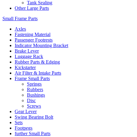
Tank Sealing
Other Large Parts
Small Frame Parts
Axles
Fastening Material
Passenger Footrests
Indicator Mounting Bracket
Brake Lever
Luggage Rack
Rubber Parts & Edging
Kickstarter
Air Filter & Intake Parts
Frame Small Parts
Springs
Rubbers
Bushings
Disc
Screws
Gear Lever
Swing Bearing Bolt
Sets
Footpegs
further Small Parts