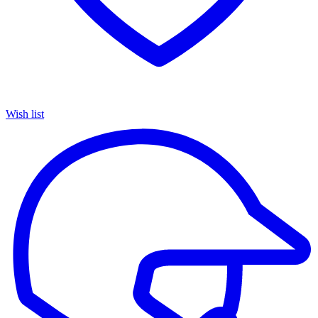
Wish list