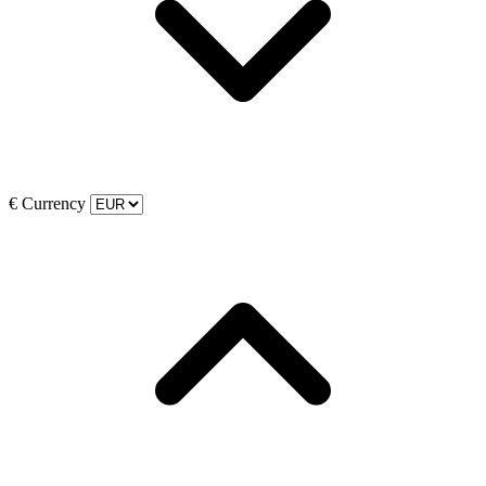
€
Currency