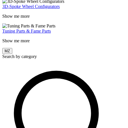
3D-Spoke Wheel Configurators
Show me more
Tuning Parts & Fame Parts
Show me more
MZ
Search by category