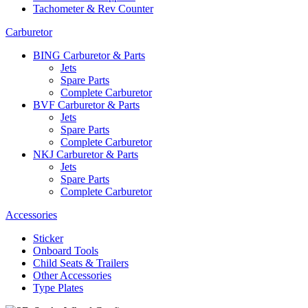
Tachometer & Rev Counter
Carburetor
BING Carburetor & Parts
Jets
Spare Parts
Complete Carburetor
BVF Carburetor & Parts
Jets
Spare Parts
Complete Carburetor
NKJ Carburetor & Parts
Jets
Spare Parts
Complete Carburetor
Accessories
Sticker
Onboard Tools
Child Seats & Trailers
Other Accessories
Type Plates