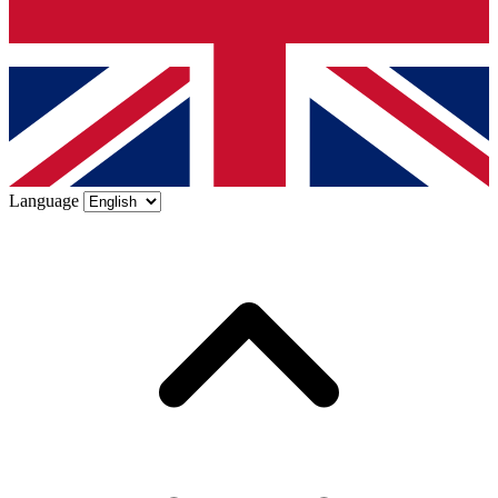
Language