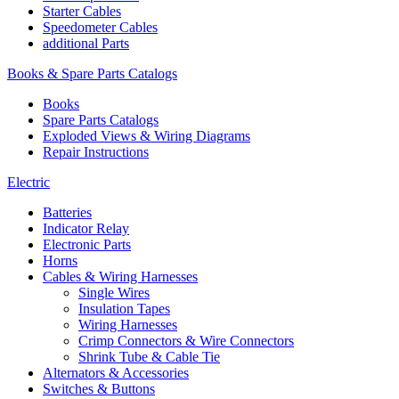
Starter Cables
Speedometer Cables
additional Parts
Books & Spare Parts Catalogs
Books
Spare Parts Catalogs
Exploded Views & Wiring Diagrams
Repair Instructions
Electric
Batteries
Indicator Relay
Electronic Parts
Horns
Cables & Wiring Harnesses
Single Wires
Insulation Tapes
Wiring Harnesses
Crimp Connectors & Wire Connectors
Shrink Tube & Cable Tie
Alternators & Accessories
Switches & Buttons