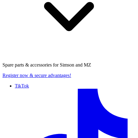
Spare parts & accessories for
Simson and MZ
Register now
& secure advantages!
TikTok