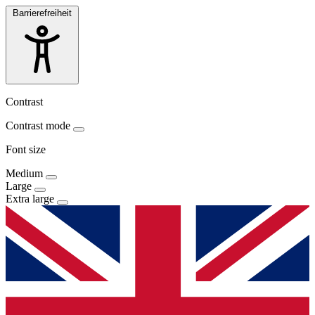
Barrierefreiheit
Contrast
Contrast mode
Font size
Medium
Large
Extra large