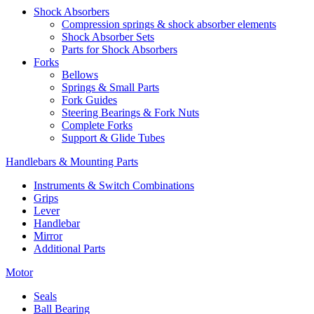
Shock Absorbers
Compression springs & shock absorber elements
Shock Absorber Sets
Parts for Shock Absorbers
Forks
Bellows
Springs & Small Parts
Fork Guides
Steering Bearings & Fork Nuts
Complete Forks
Support & Glide Tubes
Handlebars & Mounting Parts
Instruments & Switch Combinations
Grips
Lever
Handlebar
Mirror
Additional Parts
Motor
Seals
Ball Bearing