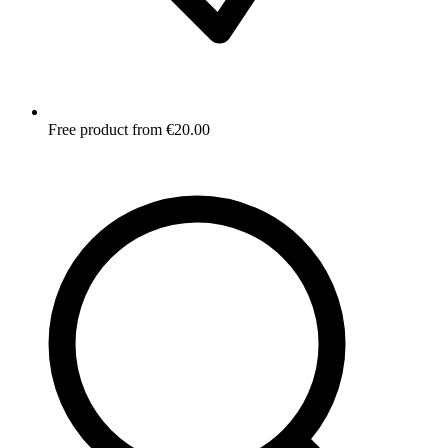
Free product from €20.00