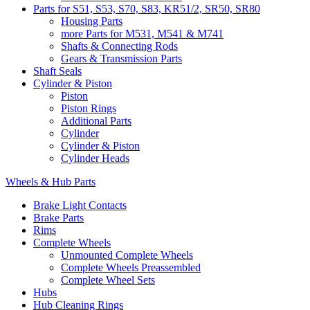
Parts for S51, S53, S70, S83, KR51/2, SR50, SR80
Housing Parts
more Parts for M531, M541 & M741
Shafts & Connecting Rods
Gears & Transmission Parts
Shaft Seals
Cylinder & Piston
Piston
Piston Rings
Additional Parts
Cylinder
Cylinder & Piston
Cylinder Heads
Wheels & Hub Parts
Brake Light Contacts
Brake Parts
Rims
Complete Wheels
Unmounted Complete Wheels
Complete Wheels Preassembled
Complete Wheel Sets
Hubs
Hub Cleaning Rings