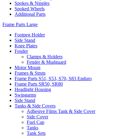
Spokes & Nipples
Spoked Wheels
Additional Parts
Frame Parts Large
Footpeg Holder
Side Stand
Knee Plates
Fender
Clamps & Holders
Fender & Mudguard
Motor Mount
Frames & Struts
Frame Parts S51, S53, S70, S83 Enduro
Frame Parts SR50, SR80
Headlight Housing
Swingarms
Side Stand
Tanks & Side Covers
Adhesive Films Tank & Side Cover
Side Cover
Fuel Cap
Tanks
Tank Sets