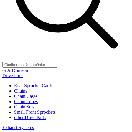
or
All Simson
Drive Parts
Rear Sprocket Carrier
Chains
Chain Cases
Chain Tubes
Chain Sets
Small Front Sprockets
other Drive Parts
Exhaust Systems