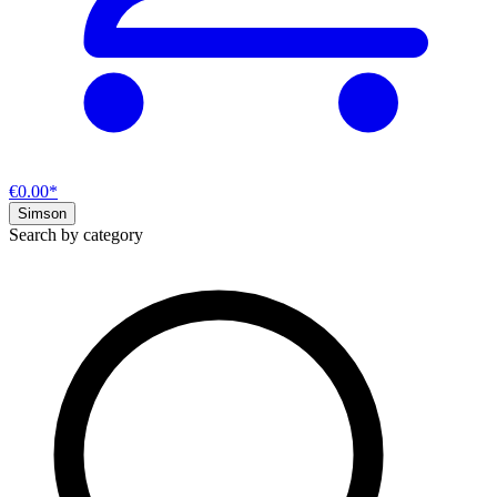
€0.00*
Simson
Search by category