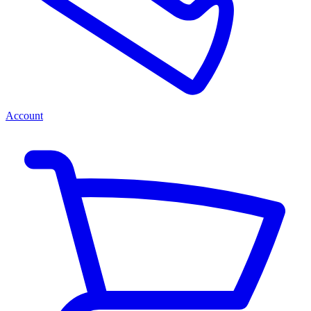
Account