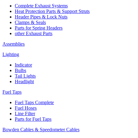
Complete Exhaust Systems
Heat Protection Parts & Support Struts
Header Pipes & Lock Nuts
Clamps & Seals
Parts for Spring Headers
other Exhaust Parts
Assemblies
Lighting
Indicator
Bulbs
Tail Lights
Headlight
Fuel Taps
Fuel Taps Complete
Fuel Hoses
Line Filter
Parts for Fuel Taps
Bowden Cables & Speedometer Cables