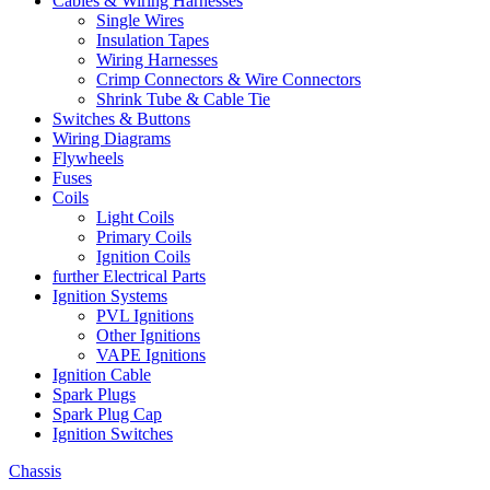
Cables & Wiring Harnesses
Single Wires
Insulation Tapes
Wiring Harnesses
Crimp Connectors & Wire Connectors
Shrink Tube & Cable Tie
Switches & Buttons
Wiring Diagrams
Flywheels
Fuses
Coils
Light Coils
Primary Coils
Ignition Coils
further Electrical Parts
Ignition Systems
PVL Ignitions
Other Ignitions
VAPE Ignitions
Ignition Cable
Spark Plugs
Spark Plug Cap
Ignition Switches
Chassis