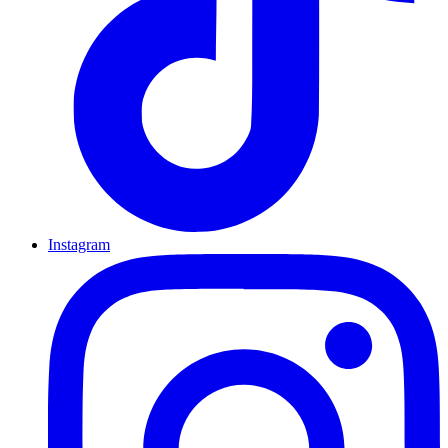
Instagram