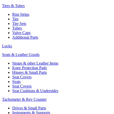
Tires & Tubes
Rim Strips
Tire
Tire Sets
Tubes
Valve Caps
Additional Parts
Locks
Seats & Leather Goods
Straps & other Leather Items
Knee Protection Pads
Hinges & Small Parts
Seat Covers
Seats
Seat Covers
Seat Cushions & Undersides
Tachometer & Rev Counter
Drives & Small Parts
Instruments & Supports