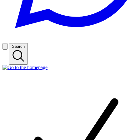
Search