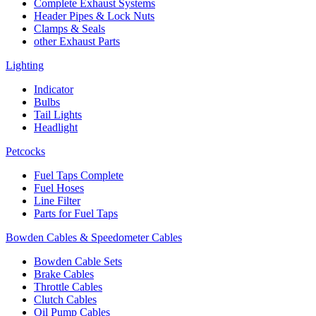
Complete Exhaust Systems
Header Pipes & Lock Nuts
Clamps & Seals
other Exhaust Parts
Lighting
Indicator
Bulbs
Tail Lights
Headlight
Petcocks
Fuel Taps Complete
Fuel Hoses
Line Filter
Parts for Fuel Taps
Bowden Cables & Speedometer Cables
Bowden Cable Sets
Brake Cables
Throttle Cables
Clutch Cables
Oil Pump Cables