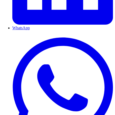
WhatsApp