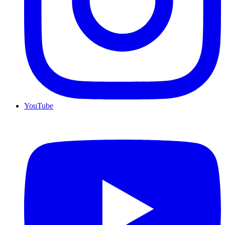
YouTube