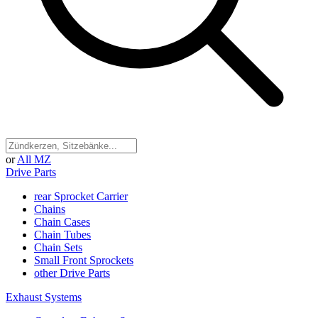
or
All MZ
Drive Parts
rear Sprocket Carrier
Chains
Chain Cases
Chain Tubes
Chain Sets
Small Front Sprockets
other Drive Parts
Exhaust Systems