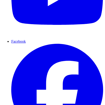
Facebook