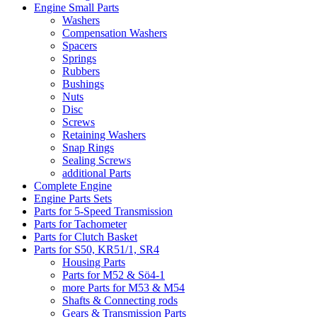
Engine Small Parts
Washers
Compensation Washers
Spacers
Springs
Rubbers
Bushings
Nuts
Disc
Screws
Retaining Washers
Snap Rings
Sealing Screws
additional Parts
Complete Engine
Engine Parts Sets
Parts for 5-Speed Transmission
Parts for Tachometer
Parts for Clutch Basket
Parts for S50, KR51/1, SR4
Housing Parts
Parts for M52 & Sö4-1
more Parts for M53 & M54
Shafts & Connecting rods
Gears & Transmission Parts