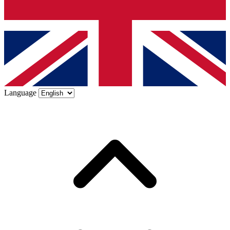
Language