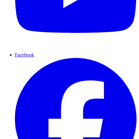
Facebook