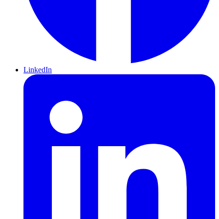
LinkedIn