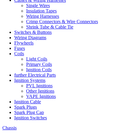
Cables & Wiring Harnesses
Single Wires
Insulation Tapes
Wiring Harnesses
Crimp Connectors & Wire Connectors
Shrink Tube & Cable Tie
Switches & Buttons
Wiring Diagrams
Flywheels
Fuses
Coils
Light Coils
Primary Coils
Ignition Coils
further Electrical Parts
Ignition Systems
PVL Ignitions
Other Ignitions
VAPE Ignitions
Ignition Cable
Spark Plugs
Spark Plug Cap
Ignition Switches
Chassis