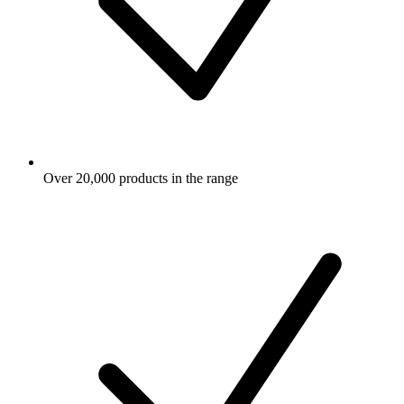
Over 20,000 products in the range