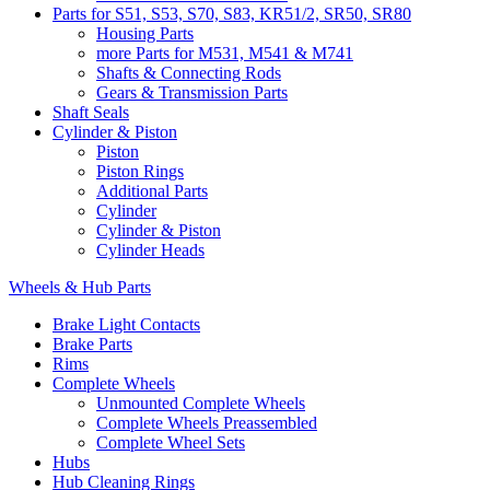
Parts for S51, S53, S70, S83, KR51/2, SR50, SR80
Housing Parts
more Parts for M531, M541 & M741
Shafts & Connecting Rods
Gears & Transmission Parts
Shaft Seals
Cylinder & Piston
Piston
Piston Rings
Additional Parts
Cylinder
Cylinder & Piston
Cylinder Heads
Wheels & Hub Parts
Brake Light Contacts
Brake Parts
Rims
Complete Wheels
Unmounted Complete Wheels
Complete Wheels Preassembled
Complete Wheel Sets
Hubs
Hub Cleaning Rings