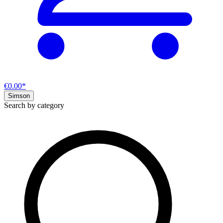
€0.00*
Simson
Search by category