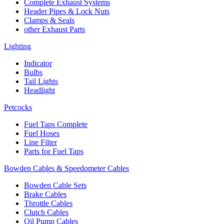
Complete Exhaust Systems
Header Pipes & Lock Nuts
Clamps & Seals
other Exhaust Parts
Lighting
Indicator
Bulbs
Tail Lights
Headlight
Petcocks
Fuel Taps Complete
Fuel Hoses
Line Filter
Parts for Fuel Taps
Bowden Cables & Speedometer Cables
Bowden Cable Sets
Brake Cables
Throttle Cables
Clutch Cables
Oil Pump Cables