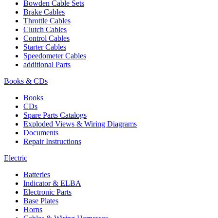
Bowden Cable Sets
Brake Cables
Throttle Cables
Clutch Cables
Control Cables
Starter Cables
Speedometer Cables
additional Parts
Books & CDs
Books
CDs
Spare Parts Catalogs
Exploded Views & Wiring Diagrams
Documents
Repair Instructions
Electric
Batteries
Indicator & ELBA
Electronic Parts
Base Plates
Horns