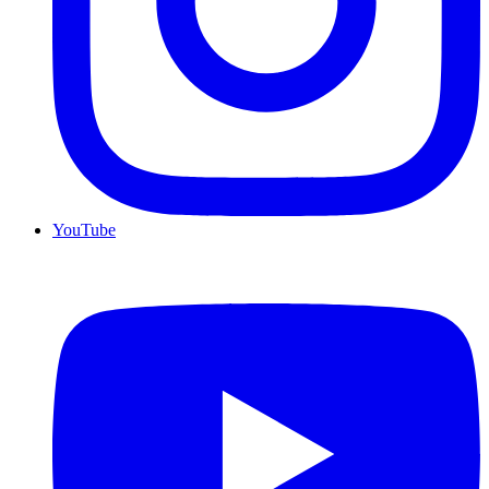
YouTube