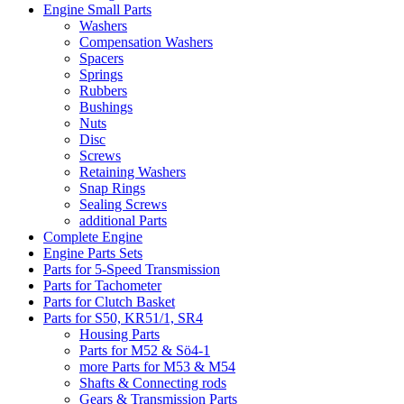
Engine Small Parts
Washers
Compensation Washers
Spacers
Springs
Rubbers
Bushings
Nuts
Disc
Screws
Retaining Washers
Snap Rings
Sealing Screws
additional Parts
Complete Engine
Engine Parts Sets
Parts for 5-Speed Transmission
Parts for Tachometer
Parts for Clutch Basket
Parts for S50, KR51/1, SR4
Housing Parts
Parts for M52 & Sö4-1
more Parts for M53 & M54
Shafts & Connecting rods
Gears & Transmission Parts