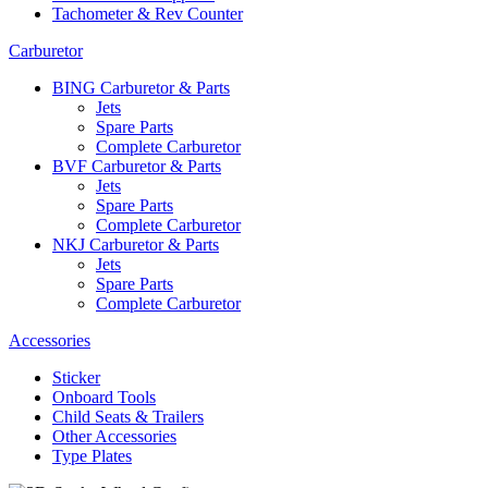
Tachometer & Rev Counter
Carburetor
BING Carburetor & Parts
Jets
Spare Parts
Complete Carburetor
BVF Carburetor & Parts
Jets
Spare Parts
Complete Carburetor
NKJ Carburetor & Parts
Jets
Spare Parts
Complete Carburetor
Accessories
Sticker
Onboard Tools
Child Seats & Trailers
Other Accessories
Type Plates