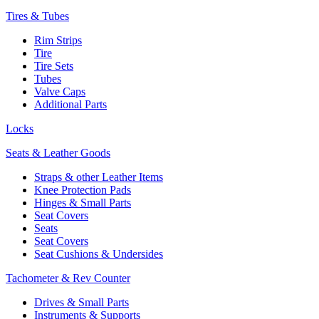
Tires & Tubes
Rim Strips
Tire
Tire Sets
Tubes
Valve Caps
Additional Parts
Locks
Seats & Leather Goods
Straps & other Leather Items
Knee Protection Pads
Hinges & Small Parts
Seat Covers
Seats
Seat Covers
Seat Cushions & Undersides
Tachometer & Rev Counter
Drives & Small Parts
Instruments & Supports