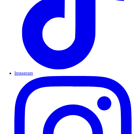
Instagram