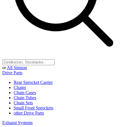
or
All Simson
Drive Parts
Rear Sprocket Carrier
Chains
Chain Cases
Chain Tubes
Chain Sets
Small Front Sprockets
other Drive Parts
Exhaust Systems