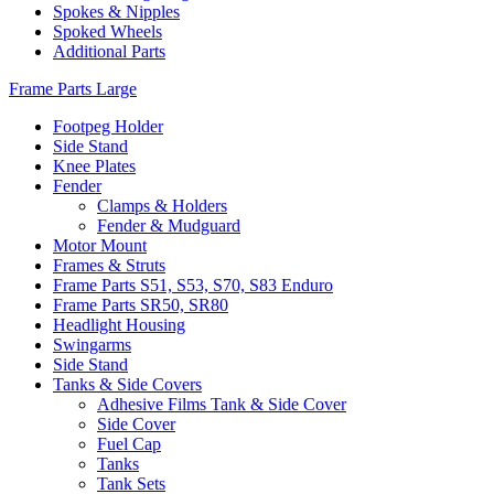
Spokes & Nipples
Spoked Wheels
Additional Parts
Frame Parts Large
Footpeg Holder
Side Stand
Knee Plates
Fender
Clamps & Holders
Fender & Mudguard
Motor Mount
Frames & Struts
Frame Parts S51, S53, S70, S83 Enduro
Frame Parts SR50, SR80
Headlight Housing
Swingarms
Side Stand
Tanks & Side Covers
Adhesive Films Tank & Side Cover
Side Cover
Fuel Cap
Tanks
Tank Sets