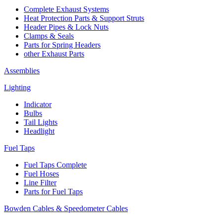
Complete Exhaust Systems
Heat Protection Parts & Support Struts
Header Pipes & Lock Nuts
Clamps & Seals
Parts for Spring Headers
other Exhaust Parts
Assemblies
Lighting
Indicator
Bulbs
Tail Lights
Headlight
Fuel Taps
Fuel Taps Complete
Fuel Hoses
Line Filter
Parts for Fuel Taps
Bowden Cables & Speedometer Cables