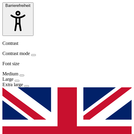
Barrierefreiheit
Contrast
Contrast mode
Font size
Medium
Large
Extra large