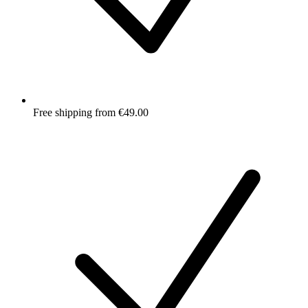
Free shipping from €49.00