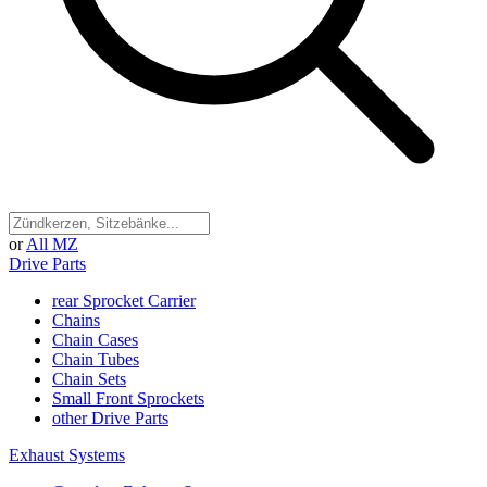
or
All MZ
Drive Parts
rear Sprocket Carrier
Chains
Chain Cases
Chain Tubes
Chain Sets
Small Front Sprockets
other Drive Parts
Exhaust Systems