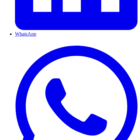
WhatsApp