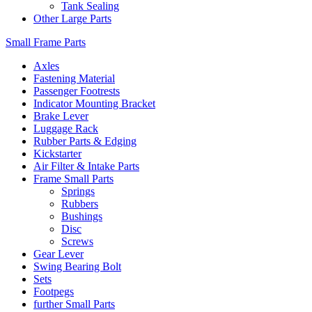
Tank Sealing
Other Large Parts
Small Frame Parts
Axles
Fastening Material
Passenger Footrests
Indicator Mounting Bracket
Brake Lever
Luggage Rack
Rubber Parts & Edging
Kickstarter
Air Filter & Intake Parts
Frame Small Parts
Springs
Rubbers
Bushings
Disc
Screws
Gear Lever
Swing Bearing Bolt
Sets
Footpegs
further Small Parts