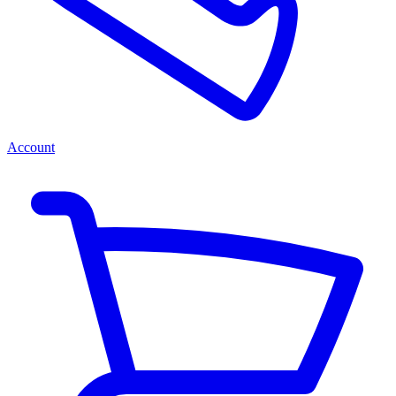
Account