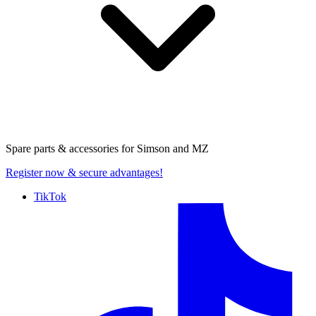
Spare parts & accessories for
Simson and MZ
Register now
& secure advantages!
TikTok