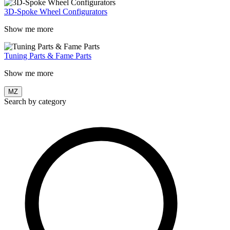
3D-Spoke Wheel Configurators
Show me more
Tuning Parts & Fame Parts
Show me more
MZ
Search by category