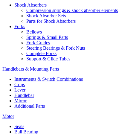
Shock Absorbers
Compression springs & shock absorber elements
Shock Absorber Sets
Parts for Shock Absorbers
Forks
Bellows
Springs & Small Parts
Fork Guides
Steering Bearings & Fork Nuts
Complete Forks
Support & Glide Tubes
Handlebars & Mounting Parts
Instruments & Switch Combinations
Grips
Lever
Handlebar
Mirror
Additional Parts
Motor
Seals
Ball Bearing