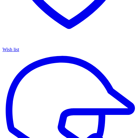
Wish list