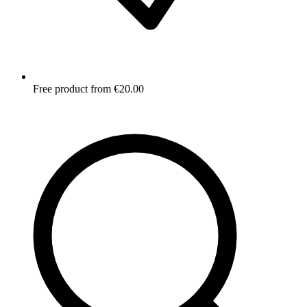
Free product from €20.00