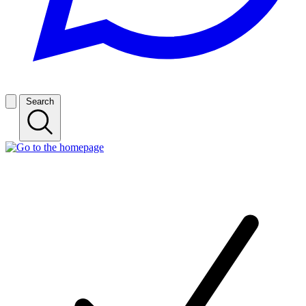
Search