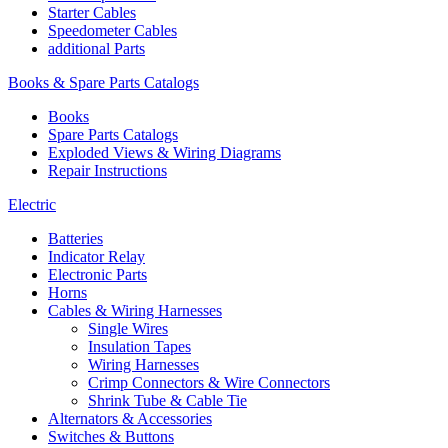
Starter Cables
Speedometer Cables
additional Parts
Books & Spare Parts Catalogs
Books
Spare Parts Catalogs
Exploded Views & Wiring Diagrams
Repair Instructions
Electric
Batteries
Indicator Relay
Electronic Parts
Horns
Cables & Wiring Harnesses
Single Wires
Insulation Tapes
Wiring Harnesses
Crimp Connectors & Wire Connectors
Shrink Tube & Cable Tie
Alternators & Accessories
Switches & Buttons