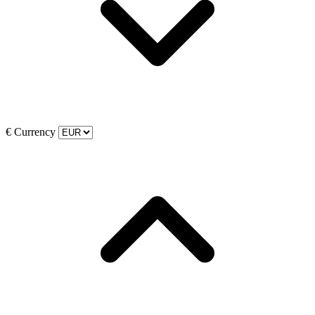
€
Currency