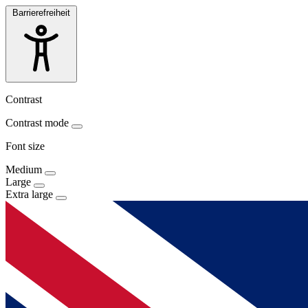
Barrierefreiheit
Contrast
Contrast mode
Font size
Medium
Large
Extra large