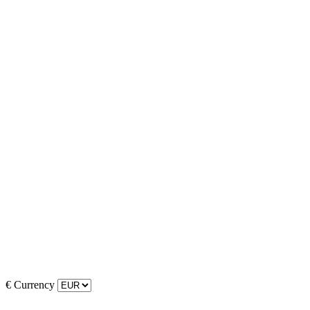
€
Currency