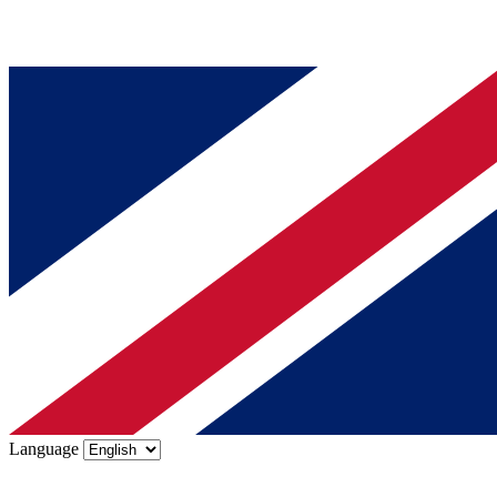
Language