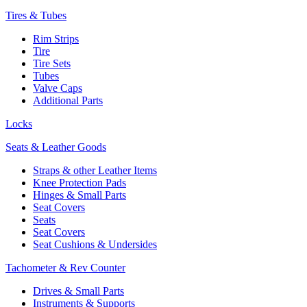
Tires & Tubes
Rim Strips
Tire
Tire Sets
Tubes
Valve Caps
Additional Parts
Locks
Seats & Leather Goods
Straps & other Leather Items
Knee Protection Pads
Hinges & Small Parts
Seat Covers
Seats
Seat Covers
Seat Cushions & Undersides
Tachometer & Rev Counter
Drives & Small Parts
Instruments & Supports