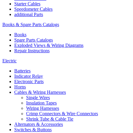
Starter Cables
Speedometer Cables
additional Parts
Books & Spare Parts Catalogs
Books
Spare Parts Catalogs
Exploded Views & Wiring Diagrams
Repair Instructions
Electric
Batteries
Indicator Relay
Electronic Parts
Horns
Cables & Wiring Harnesses
Single Wires
Insulation Tapes
Wiring Harnesses
Crimp Connectors & Wire Connectors
Shrink Tube & Cable Tie
Alternators & Accessories
Switches & Buttons