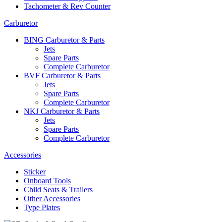
Tachometer & Rev Counter
Carburetor
BING Carburetor & Parts
Jets
Spare Parts
Complete Carburetor
BVF Carburetor & Parts
Jets
Spare Parts
Complete Carburetor
NKJ Carburetor & Parts
Jets
Spare Parts
Complete Carburetor
Accessories
Sticker
Onboard Tools
Child Seats & Trailers
Other Accessories
Type Plates