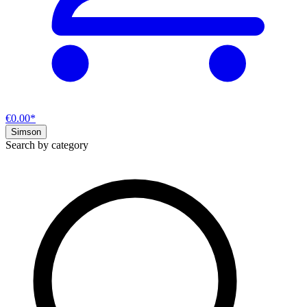
€0.00*
Simson
Search by category