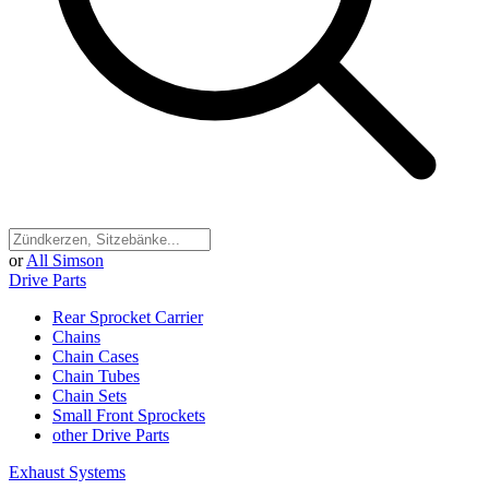
or
All Simson
Drive Parts
Rear Sprocket Carrier
Chains
Chain Cases
Chain Tubes
Chain Sets
Small Front Sprockets
other Drive Parts
Exhaust Systems