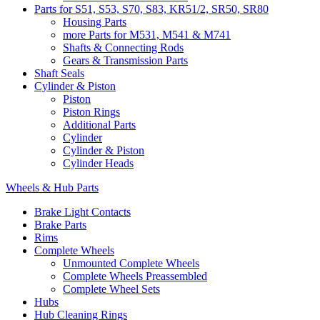
Parts for S51, S53, S70, S83, KR51/2, SR50, SR80
Housing Parts
more Parts for M531, M541 & M741
Shafts & Connecting Rods
Gears & Transmission Parts
Shaft Seals
Cylinder & Piston
Piston
Piston Rings
Additional Parts
Cylinder
Cylinder & Piston
Cylinder Heads
Wheels & Hub Parts
Brake Light Contacts
Brake Parts
Rims
Complete Wheels
Unmounted Complete Wheels
Complete Wheels Preassembled
Complete Wheel Sets
Hubs
Hub Cleaning Rings