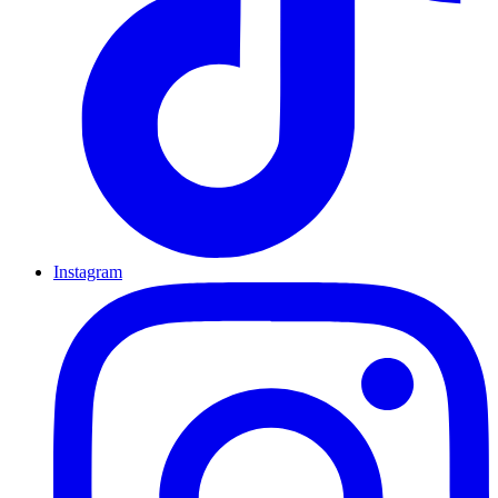
Instagram