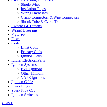
Cables & Wiring Harnesses
Single Wires
Insulation Tapes
Wiring Harnesses
Crimp Connectors & Wire Connectors
Shrink Tube & Cable Tie
Switches & Buttons
Wiring Diagrams
Flywheels
Fuses
Coils
Light Coils
Primary Coils
Ignition Coils
further Electrical Parts
Ignition Systems
PVL Ignitions
Other Ignitions
VAPE Ignitions
Ignition Cable
Spark Plugs
Spark Plug Cap
Ignition Switches
Chassis