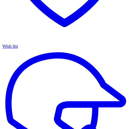
Wish list