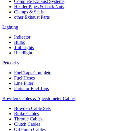
Complete Exhaust Systems
Header Pipes & Lock Nuts
Clamps & Seals
other Exhaust Parts
Lighting
Indicator
Bulbs
Tail Lights
Headlight
Petcocks
Fuel Taps Complete
Fuel Hoses
Line Filter
Parts for Fuel Taps
Bowden Cables & Speedometer Cables
Bowden Cable Sets
Brake Cables
Throttle Cables
Clutch Cables
Oil Pump Cables