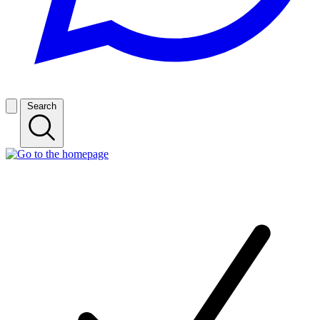
Search