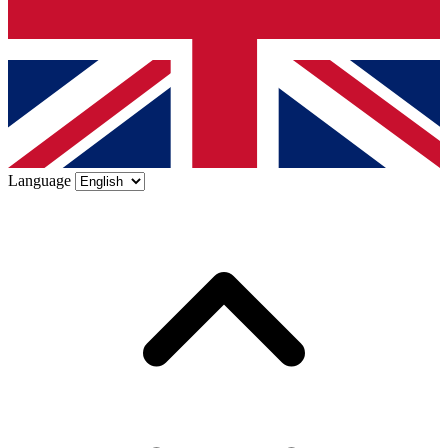
Language