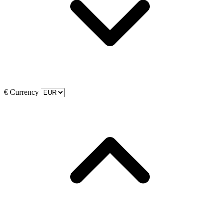
€
Currency