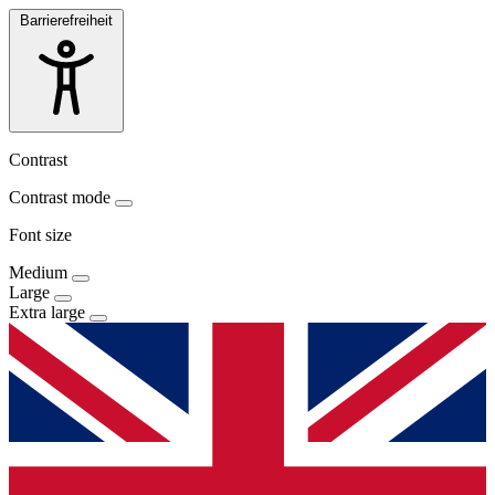
Barrierefreiheit
Contrast
Contrast mode
Font size
Medium
Large
Extra large