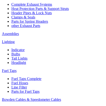
Complete Exhaust Systems
Heat Protection Parts & Support Struts
Header Pipes & Lock Nuts
Clamps & Seals
Parts for Spring Headers
other Exhaust Parts
Assemblies
Lighting
Indicator
Bulbs
Tail Lights
Headlight
Fuel Taps
Fuel Taps Complete
Fuel Hoses
Line Filter
Parts for Fuel Taps
Bowden Cables & Speedometer Cables