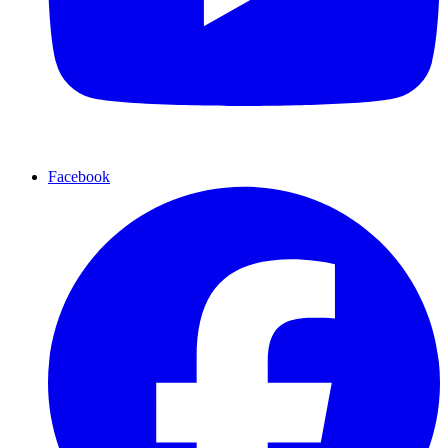
Facebook