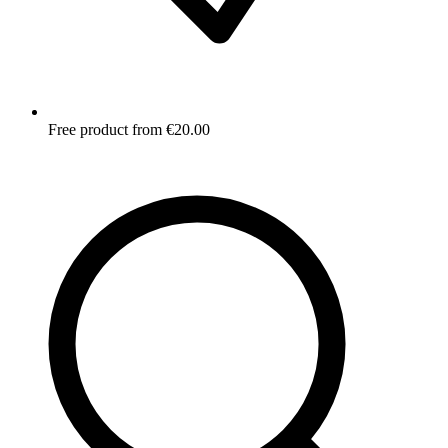
Free product from €20.00