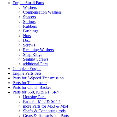
Engine Small Parts
Washers
Compensation Washers
Spacers
Springs
Rubbers
Bushings
Nuts
Disc
Screws
Retaining Washers
Snap Rings
Sealing Screws
additional Parts
Complete Engine
Engine Parts Sets
Parts for 5-Speed Transmission
Parts for Tachometer
Parts for Clutch Basket
Parts for S50, KR51/1, SR4
Housing Parts
Parts for M52 & Sö4-1
more Parts for M53 & M54
Shafts & Connecting rods
Gears & Transmission Parts