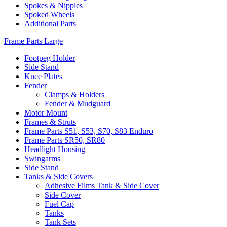
Spokes & Nipples
Spoked Wheels
Additional Parts
Frame Parts Large
Footpeg Holder
Side Stand
Knee Plates
Fender
Clamps & Holders
Fender & Mudguard
Motor Mount
Frames & Struts
Frame Parts S51, S53, S70, S83 Enduro
Frame Parts SR50, SR80
Headlight Housing
Swingarms
Side Stand
Tanks & Side Covers
Adhesive Films Tank & Side Cover
Side Cover
Fuel Cap
Tanks
Tank Sets