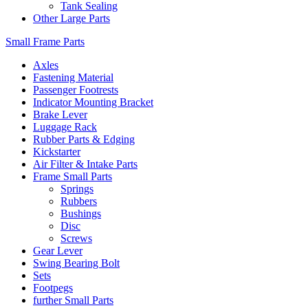
Tank Sealing
Other Large Parts
Small Frame Parts
Axles
Fastening Material
Passenger Footrests
Indicator Mounting Bracket
Brake Lever
Luggage Rack
Rubber Parts & Edging
Kickstarter
Air Filter & Intake Parts
Frame Small Parts
Springs
Rubbers
Bushings
Disc
Screws
Gear Lever
Swing Bearing Bolt
Sets
Footpegs
further Small Parts