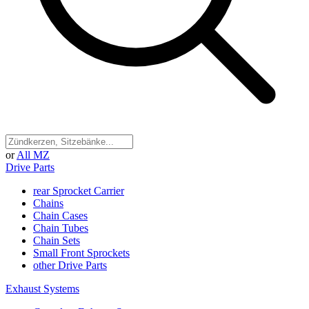
or
All MZ
Drive Parts
rear Sprocket Carrier
Chains
Chain Cases
Chain Tubes
Chain Sets
Small Front Sprockets
other Drive Parts
Exhaust Systems