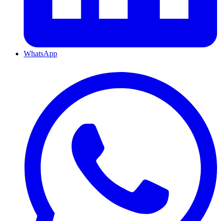
WhatsApp