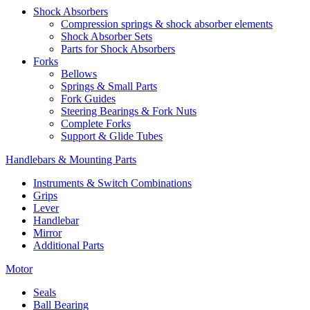
Shock Absorbers
Compression springs & shock absorber elements
Shock Absorber Sets
Parts for Shock Absorbers
Forks
Bellows
Springs & Small Parts
Fork Guides
Steering Bearings & Fork Nuts
Complete Forks
Support & Glide Tubes
Handlebars & Mounting Parts
Instruments & Switch Combinations
Grips
Lever
Handlebar
Mirror
Additional Parts
Motor
Seals
Ball Bearing