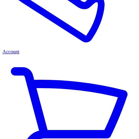
Account