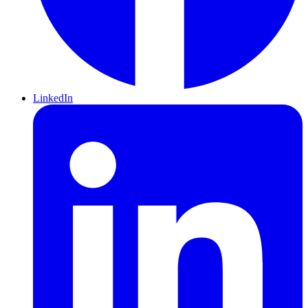
LinkedIn