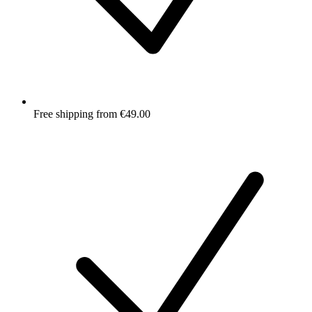
Free shipping from €49.00