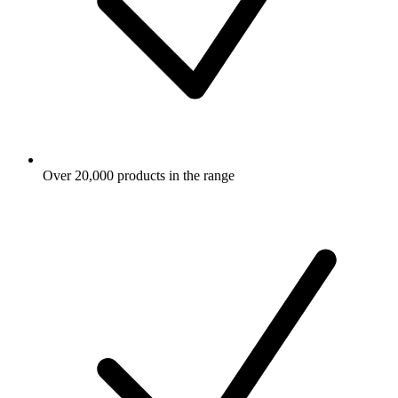
Over 20,000 products in the range