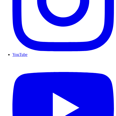
YouTube