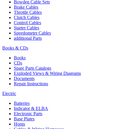
Bowden Cable Sets
Brake Cables
Throttle Cables
Clutch Cables
Control Cables
Starter Cables
Speedometer Cables
additional Parts
Books & CDs
Books
CDs
Spare Parts Catalogs
Exploded Views & Wiring Diagrams
Documents
Repair Instructions
Electric
Batteries
Indicator & ELBA
Electronic Parts
Base Plates
Horns