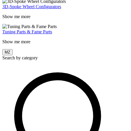
3D-Spoke Wheel Configurators
Show me more
Tuning Parts & Fame Parts
Show me more
MZ
Search by category