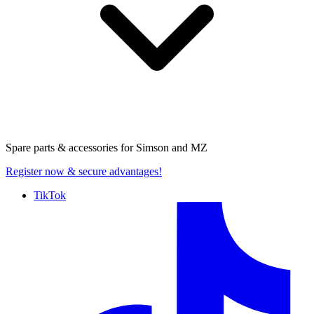
Spare parts & accessories for
Simson and MZ
Register now
& secure advantages!
TikTok