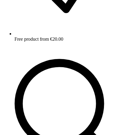
Free product from €20.00