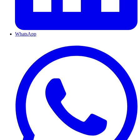
WhatsApp