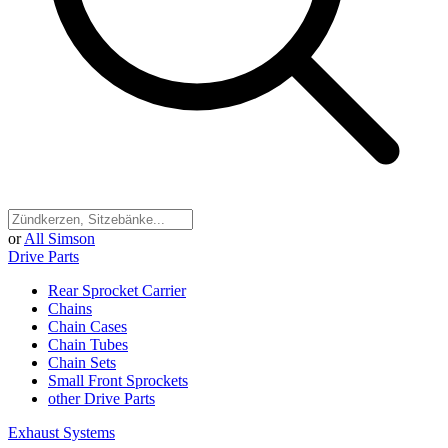
or
All Simson
Drive Parts
Rear Sprocket Carrier
Chains
Chain Cases
Chain Tubes
Chain Sets
Small Front Sprockets
other Drive Parts
Exhaust Systems