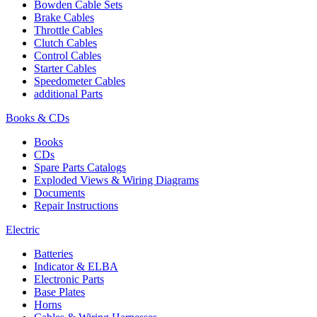
Bowden Cable Sets
Brake Cables
Throttle Cables
Clutch Cables
Control Cables
Starter Cables
Speedometer Cables
additional Parts
Books & CDs
Books
CDs
Spare Parts Catalogs
Exploded Views & Wiring Diagrams
Documents
Repair Instructions
Electric
Batteries
Indicator & ELBA
Electronic Parts
Base Plates
Horns