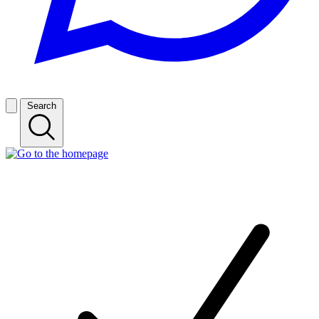
Search