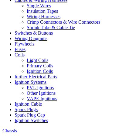
Cables & Wiring Harnesses
Single Wires
Insulation Tapes
Wiring Harnesses
Crimp Connectors & Wire Connectors
Shrink Tube & Cable Tie
Switches & Buttons
Wiring Diagrams
Flywheels
Fuses
Coils
Light Coils
Primary Coils
Ignition Coils
further Electrical Parts
Ignition Systems
PVL Ignitions
Other Ignitions
VAPE Ignitions
Ignition Cable
Spark Plugs
Spark Plug Cap
Ignition Switches
Chassis