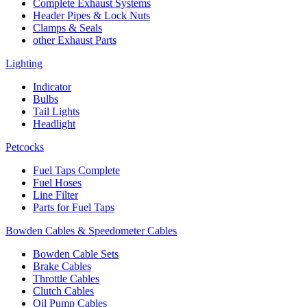
Complete Exhaust Systems
Header Pipes & Lock Nuts
Clamps & Seals
other Exhaust Parts
Lighting
Indicator
Bulbs
Tail Lights
Headlight
Petcocks
Fuel Taps Complete
Fuel Hoses
Line Filter
Parts for Fuel Taps
Bowden Cables & Speedometer Cables
Bowden Cable Sets
Brake Cables
Throttle Cables
Clutch Cables
Oil Pump Cables