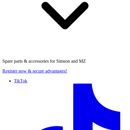
Spare parts & accessories for
Simson and MZ
Register now
& secure advantages!
TikTok