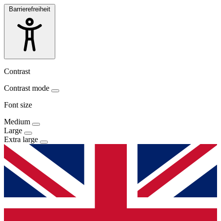
Barrierefreiheit
Contrast
Contrast mode
Font size
Medium
Large
Extra large