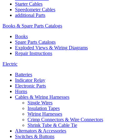
Starter Cables
Speedometer Cables
additional Parts
Books & Spare Parts Catalogs
Books
Spare Parts Catalogs
Exploded Views & Wiring Diagrams
Repair Instructions
Electric
Batteries
Indicator Relay
Electronic Parts
Horns
Cables & Wiring Harnesses
Single Wires
Insulation Tapes
Wiring Harnesses
Crimp Connectors & Wire Connectors
Shrink Tube & Cable Tie
Alternators & Accessories
Switches & Buttons