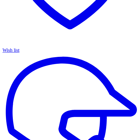
Wish list