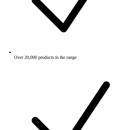
Over 20,000 products in the range