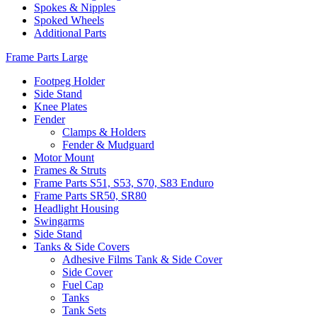
Spokes & Nipples
Spoked Wheels
Additional Parts
Frame Parts Large
Footpeg Holder
Side Stand
Knee Plates
Fender
Clamps & Holders
Fender & Mudguard
Motor Mount
Frames & Struts
Frame Parts S51, S53, S70, S83 Enduro
Frame Parts SR50, SR80
Headlight Housing
Swingarms
Side Stand
Tanks & Side Covers
Adhesive Films Tank & Side Cover
Side Cover
Fuel Cap
Tanks
Tank Sets