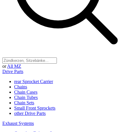
or
All MZ
Drive Parts
rear Sprocket Carrier
Chains
Chain Cases
Chain Tubes
Chain Sets
Small Front Sprockets
other Drive Parts
Exhaust Systems