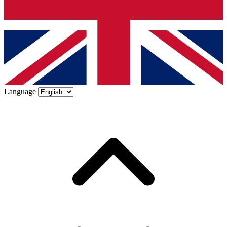
Language