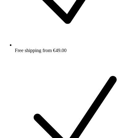
Free shipping from €49.00