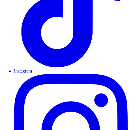
Instagram