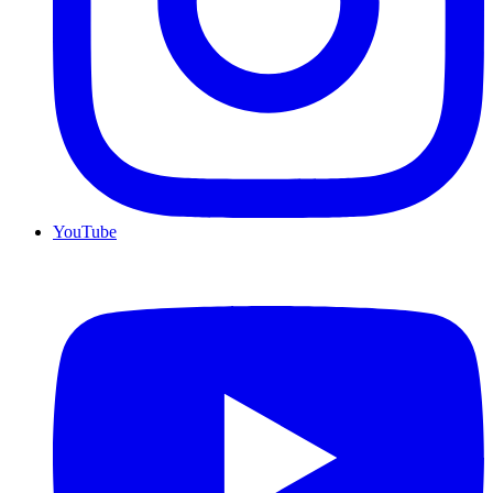
YouTube