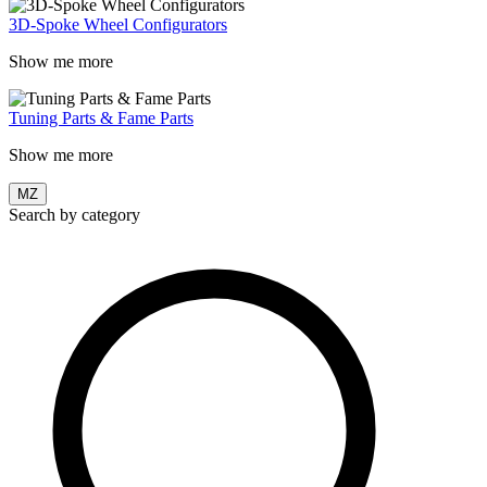
3D-Spoke Wheel Configurators
Show me more
Tuning Parts & Fame Parts
Show me more
MZ
Search by category