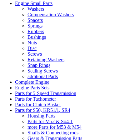
Engine Small Parts
Washers
Compensation Washers
Spacers
Springs
Rubbers
Bushings
Nuts
Disc
Screws
Retaining Washers
Snap Rings
Sealing Screws
additional Parts
Complete Engine
Engine Parts Sets
Parts for 5-Speed Transmission
Parts for Tachometer
Parts for Clutch Basket
Parts for S50, KR51/1, SR4
Housing Parts
Parts for M52 & Sö4-1
more Parts for M53 & M54
Shafts & Connecting rods
Gears & Transmission Parts