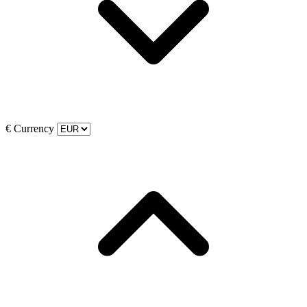
€
Currency