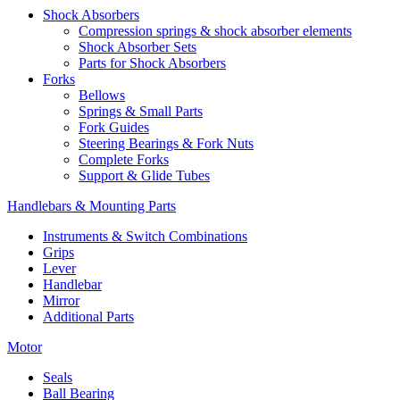
Shock Absorbers
Compression springs & shock absorber elements
Shock Absorber Sets
Parts for Shock Absorbers
Forks
Bellows
Springs & Small Parts
Fork Guides
Steering Bearings & Fork Nuts
Complete Forks
Support & Glide Tubes
Handlebars & Mounting Parts
Instruments & Switch Combinations
Grips
Lever
Handlebar
Mirror
Additional Parts
Motor
Seals
Ball Bearing