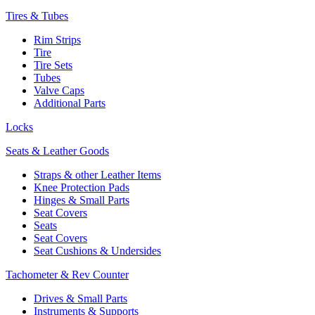
Tires & Tubes
Rim Strips
Tire
Tire Sets
Tubes
Valve Caps
Additional Parts
Locks
Seats & Leather Goods
Straps & other Leather Items
Knee Protection Pads
Hinges & Small Parts
Seat Covers
Seats
Seat Covers
Seat Cushions & Undersides
Tachometer & Rev Counter
Drives & Small Parts
Instruments & Supports