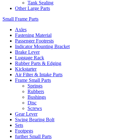
Tank Sealing
Other Large Parts
Small Frame Parts
Axles
Fastening Material
Passenger Footrests
Indicator Mounting Bracket
Brake Lever
Luggage Rack
Rubber Parts & Edging
Kickstarter
Air Filter & Intake Parts
Frame Small Parts
Springs
Rubbers
Bushings
Disc
Screws
Gear Lever
Swing Bearing Bolt
Sets
Footpegs
further Small Parts