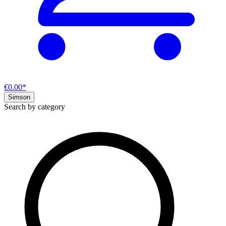
€0.00*
Simson
Search by category