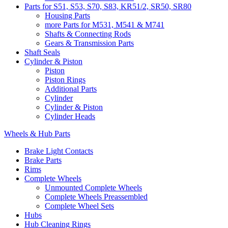
Parts for S51, S53, S70, S83, KR51/2, SR50, SR80
Housing Parts
more Parts for M531, M541 & M741
Shafts & Connecting Rods
Gears & Transmission Parts
Shaft Seals
Cylinder & Piston
Piston
Piston Rings
Additional Parts
Cylinder
Cylinder & Piston
Cylinder Heads
Wheels & Hub Parts
Brake Light Contacts
Brake Parts
Rims
Complete Wheels
Unmounted Complete Wheels
Complete Wheels Preassembled
Complete Wheel Sets
Hubs
Hub Cleaning Rings