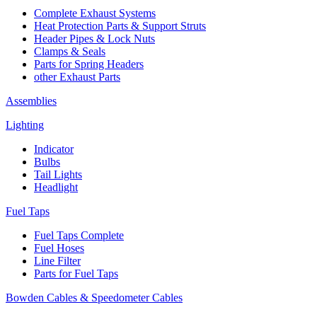
Complete Exhaust Systems
Heat Protection Parts & Support Struts
Header Pipes & Lock Nuts
Clamps & Seals
Parts for Spring Headers
other Exhaust Parts
Assemblies
Lighting
Indicator
Bulbs
Tail Lights
Headlight
Fuel Taps
Fuel Taps Complete
Fuel Hoses
Line Filter
Parts for Fuel Taps
Bowden Cables & Speedometer Cables