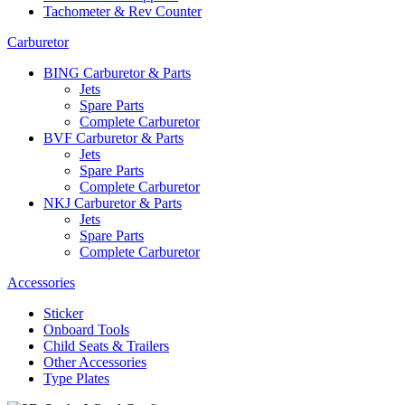
Tachometer & Rev Counter
Carburetor
BING Carburetor & Parts
Jets
Spare Parts
Complete Carburetor
BVF Carburetor & Parts
Jets
Spare Parts
Complete Carburetor
NKJ Carburetor & Parts
Jets
Spare Parts
Complete Carburetor
Accessories
Sticker
Onboard Tools
Child Seats & Trailers
Other Accessories
Type Plates