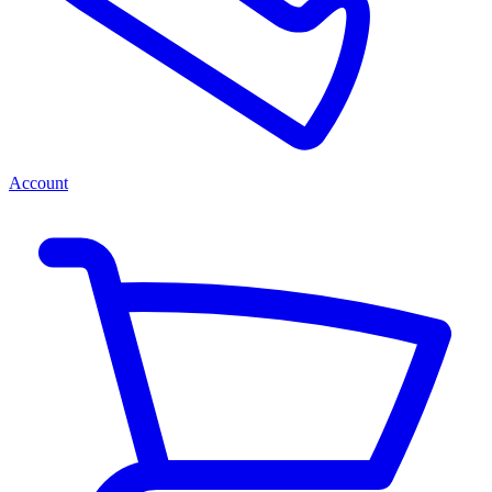
Account