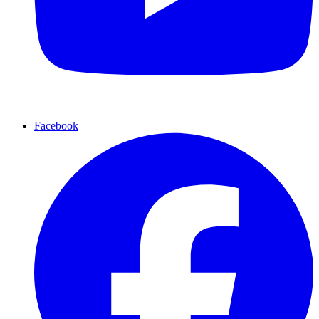
Facebook