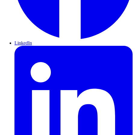
LinkedIn