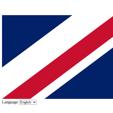
Language