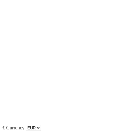
€
Currency