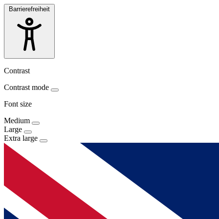
Barrierefreiheit
Contrast
Contrast mode
Font size
Medium
Large
Extra large