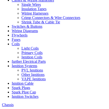
Cables & Wiring Harnesses
Single Wires
Insulation Tapes
Wiring Harnesses
Crimp Connectors & Wire Connectors
Shrink Tube & Cable Tie
Switches & Buttons
Wiring Diagrams
Flywheels
Fuses
Coils
Light Coils
Primary Coils
Ignition Coils
further Electrical Parts
Ignition Systems
PVL Ignitions
Other Ignitions
VAPE Ignitions
Ignition Cable
Spark Plugs
Spark Plug Cap
Ignition Switches
Chassis