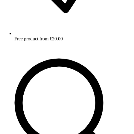
Free product from €20.00