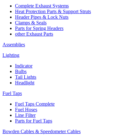
Complete Exhaust Systems
Heat Protection Parts & Support Struts
Header Pipes & Lock Nuts
Clamps & Seals
Parts for Spring Headers
other Exhaust Parts
Assemblies
Lighting
Indicator
Bulbs
Tail Lights
Headlight
Fuel Taps
Fuel Taps Complete
Fuel Hoses
Line Filter
Parts for Fuel Taps
Bowden Cables & Speedometer Cables