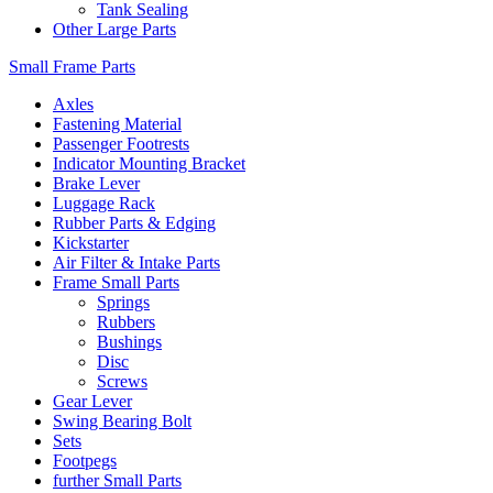
Tank Sealing
Other Large Parts
Small Frame Parts
Axles
Fastening Material
Passenger Footrests
Indicator Mounting Bracket
Brake Lever
Luggage Rack
Rubber Parts & Edging
Kickstarter
Air Filter & Intake Parts
Frame Small Parts
Springs
Rubbers
Bushings
Disc
Screws
Gear Lever
Swing Bearing Bolt
Sets
Footpegs
further Small Parts