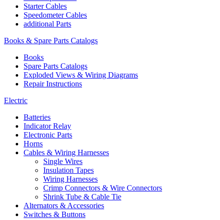
Starter Cables
Speedometer Cables
additional Parts
Books & Spare Parts Catalogs
Books
Spare Parts Catalogs
Exploded Views & Wiring Diagrams
Repair Instructions
Electric
Batteries
Indicator Relay
Electronic Parts
Horns
Cables & Wiring Harnesses
Single Wires
Insulation Tapes
Wiring Harnesses
Crimp Connectors & Wire Connectors
Shrink Tube & Cable Tie
Alternators & Accessories
Switches & Buttons