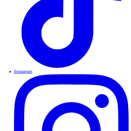
Instagram