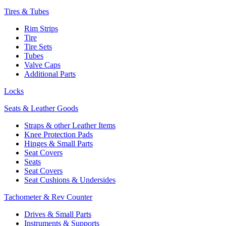
Tires & Tubes
Rim Strips
Tire
Tire Sets
Tubes
Valve Caps
Additional Parts
Locks
Seats & Leather Goods
Straps & other Leather Items
Knee Protection Pads
Hinges & Small Parts
Seat Covers
Seats
Seat Covers
Seat Cushions & Undersides
Tachometer & Rev Counter
Drives & Small Parts
Instruments & Supports