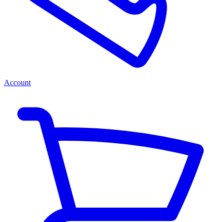
Account