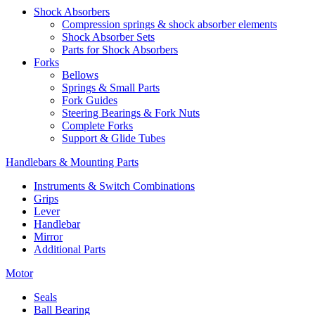
Shock Absorbers
Compression springs & shock absorber elements
Shock Absorber Sets
Parts for Shock Absorbers
Forks
Bellows
Springs & Small Parts
Fork Guides
Steering Bearings & Fork Nuts
Complete Forks
Support & Glide Tubes
Handlebars & Mounting Parts
Instruments & Switch Combinations
Grips
Lever
Handlebar
Mirror
Additional Parts
Motor
Seals
Ball Bearing