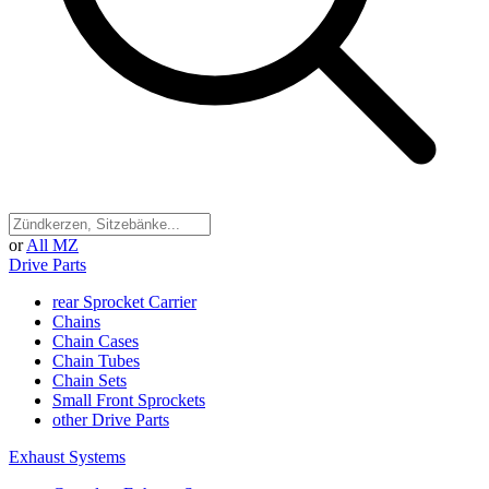
or
All MZ
Drive Parts
rear Sprocket Carrier
Chains
Chain Cases
Chain Tubes
Chain Sets
Small Front Sprockets
other Drive Parts
Exhaust Systems