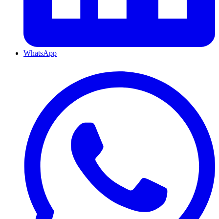
WhatsApp