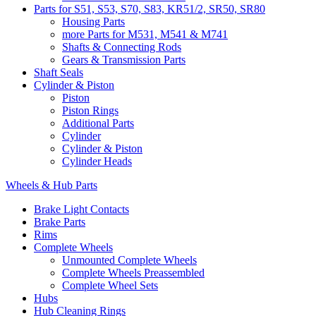
Parts for S51, S53, S70, S83, KR51/2, SR50, SR80
Housing Parts
more Parts for M531, M541 & M741
Shafts & Connecting Rods
Gears & Transmission Parts
Shaft Seals
Cylinder & Piston
Piston
Piston Rings
Additional Parts
Cylinder
Cylinder & Piston
Cylinder Heads
Wheels & Hub Parts
Brake Light Contacts
Brake Parts
Rims
Complete Wheels
Unmounted Complete Wheels
Complete Wheels Preassembled
Complete Wheel Sets
Hubs
Hub Cleaning Rings