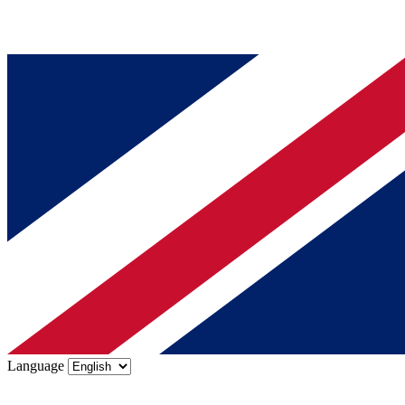
Language