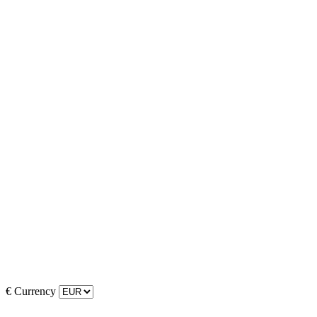
€
Currency