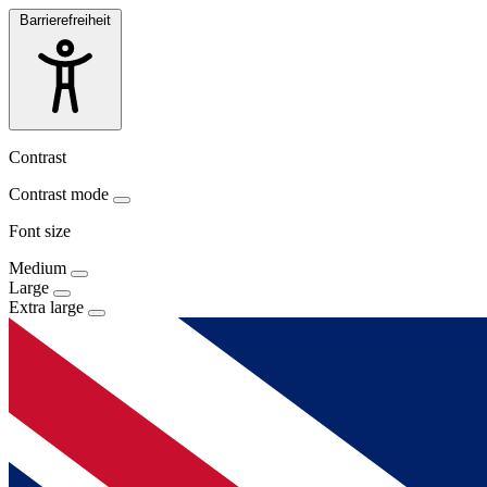
Barrierefreiheit
Contrast
Contrast mode
Font size
Medium
Large
Extra large