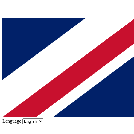
Language