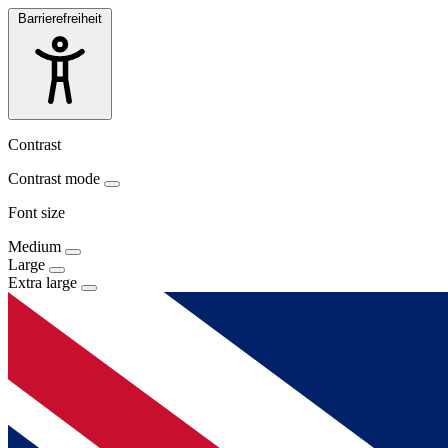
Barrierefreiheit
Contrast
Contrast mode
Font size
Medium
Large
Extra large