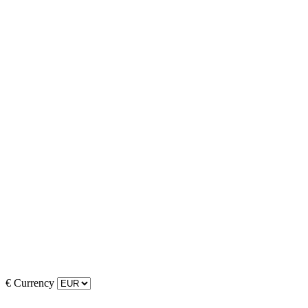
€
Currency